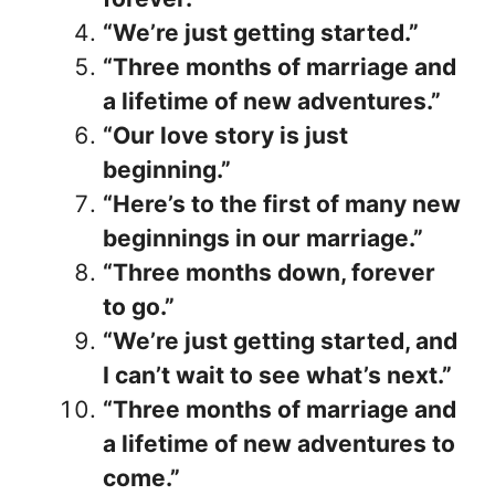
“We’re just getting started.”
“Three months of marriage and
a lifetime of new adventures.”
“Our love story is just
beginning.”
“Here’s to the first of many new
beginnings in our marriage.”
“Three months down, forever
to go.”
“We’re just getting started, and
I can’t wait to see what’s next.”
“Three months of marriage and
a lifetime of new adventures to
come.”