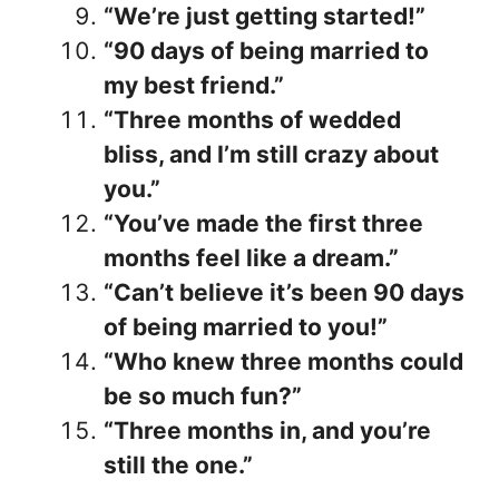
“We’re just getting started!”
“90 days of being married to
my best friend.”
“Three months of wedded
bliss, and I’m still crazy about
you.”
“You’ve made the first three
months feel like a dream.”
“Can’t believe it’s been 90 days
of being married to you!”
“Who knew three months could
be so much fun?”
“Three months in, and you’re
still the one.”