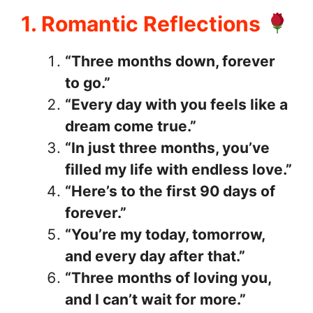
1. Romantic Reflections
“Three months down, forever
to go.”
“Every day with you feels like a
dream come true.”
“In just three months, you’ve
filled my life with endless love.”
“Here’s to the first 90 days of
forever.”
“You’re my today, tomorrow,
and every day after that.”
“Three months of loving you,
and I can’t wait for more.”