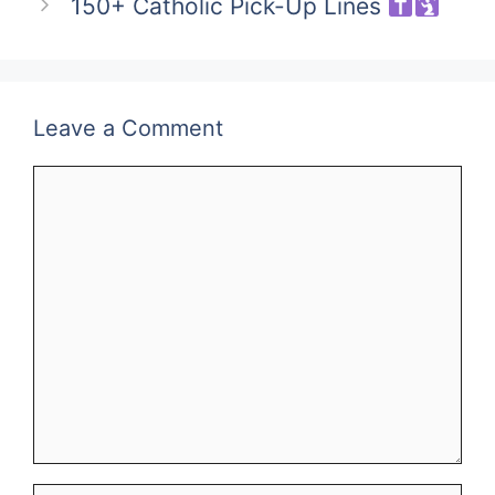
150+ Catholic Pick-Up Lines
Leave a Comment
Comment