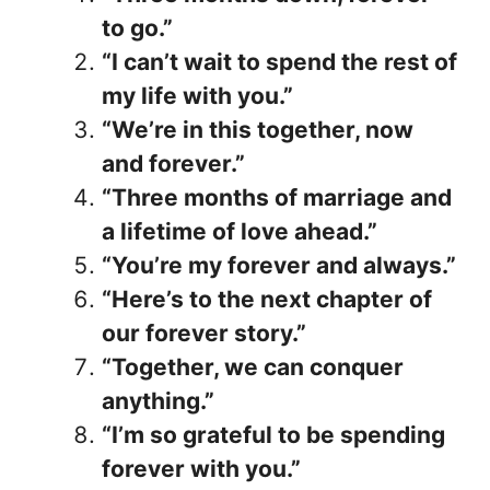
to go.”
“I can’t wait to spend the rest of
my life with you.”
“We’re in this together, now
and forever.”
“Three months of marriage and
a lifetime of love ahead.”
“You’re my forever and always.”
“Here’s to the next chapter of
our forever story.”
“Together, we can conquer
anything.”
“I’m so grateful to be spending
forever with you.”