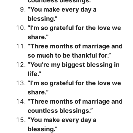
countless blessings.”
“You make every day a
blessing.”
“I’m so grateful for the love we
share.”
“Three months of marriage and
so much to be thankful for.”
“You’re my biggest blessing in
life.”
“I’m so grateful for the love we
share.”
“Three months of marriage and
countless blessings.”
“You make every day a
blessing.”