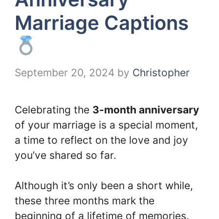
Marriage Captions
September 20, 2024
by
Christopher
Celebrating the
3-month anniversary
of your marriage is a special moment,
a time to reflect on the love and joy
you’ve shared so far.
Although it’s only been a short while,
these three months mark the
beginning of a lifetime of memories.