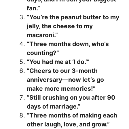
fan.”
“You’re the peanut butter to my
jelly, the cheese to my
macaroni.”
“Three months down, who’s
counting?”
“You had me at ‘I do.’”
“Cheers to our 3-month
anniversary—now let’s go
make more memories!”
“Still crushing on you after 90
days of marriage.”
“Three months of making each
other laugh, love, and grow.”