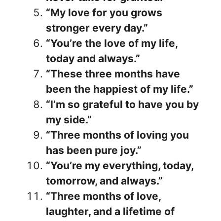
“My love for you grows
stronger every day.”
“You’re the love of my life,
today and always.”
“These three months have
been the happiest of my life.”
“I’m so grateful to have you by
my side.”
“Three months of loving you
has been pure joy.”
“You’re my everything, today,
tomorrow, and always.”
“Three months of love,
laughter, and a lifetime of