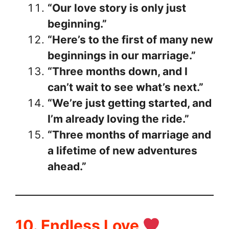
“Our love story is only just
beginning.”
“Here’s to the first of many new
beginnings in our marriage.”
“Three months down, and I
can’t wait to see what’s next.”
“We’re just getting started, and
I’m already loving the ride.”
“Three months of marriage and
a lifetime of new adventures
ahead.”
10. Endless Love