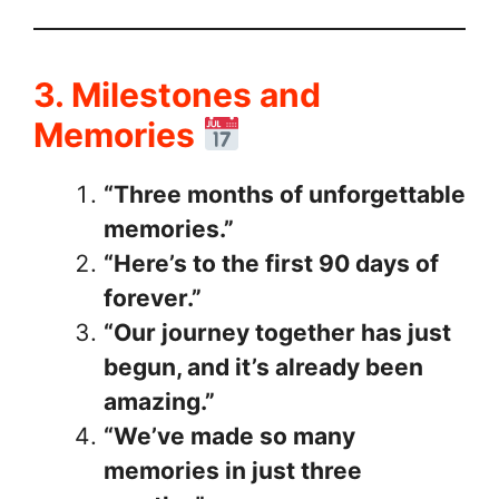
3. Milestones and
Memories
“Three months of unforgettable
memories.”
“Here’s to the first 90 days of
forever.”
“Our journey together has just
begun, and it’s already been
amazing.”
“We’ve made so many
memories in just three