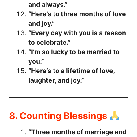
and always.”
“Here’s to three months of love
and joy.”
“Every day with you is a reason
to celebrate.”
“I’m so lucky to be married to
you.”
“Here’s to a lifetime of love,
laughter, and joy.”
8. Counting Blessings
“Three months of marriage and