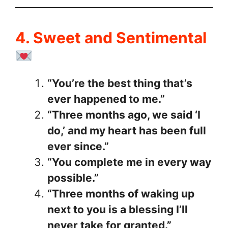
4. Sweet and Sentimental
“You’re the best thing that’s
ever happened to me.”
“Three months ago, we said ‘I
do,’ and my heart has been full
ever since.”
“You complete me in every way
possible.”
“Three months of waking up
next to you is a blessing I’ll
never take for granted.”