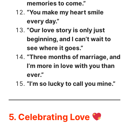
memories to come.”
“You make my heart smile
every day.”
“Our love story is only just
beginning, and I can’t wait to
see where it goes.”
“Three months of marriage, and
I’m more in love with you than
ever.”
“I’m so lucky to call you mine.”
5. Celebrating Love