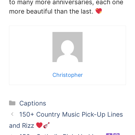
to many more anniversaries, each one
more beautiful than the last.
Christopher
Categories
Captions
150+ Country Music Pick-Up Lines
and Rizz