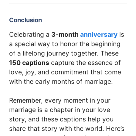
Conclusion
Celebrating a
3-month
anniversary
is
a special way to honor the beginning
of a lifelong journey together. These
150 captions
capture the essence of
love, joy, and commitment that come
with the early months of marriage.
Remember, every moment in your
marriage is a chapter in your love
story, and these captions help you
share that story with the world. Here’s