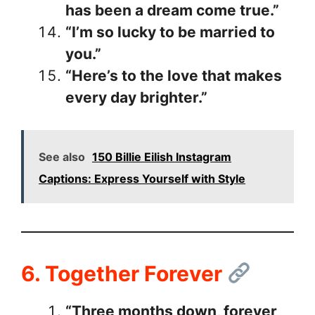
has been a dream come true.”
“I’m so lucky to be married to
you.”
“Here’s to the love that makes
every day brighter.”
See also
150 Billie Eilish Instagram
Captions: Express Yourself with Style
6. Together Forever
“Three months down, forever