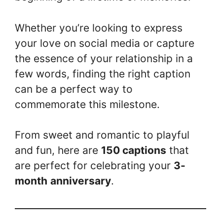
Whether you’re looking to express
your love on social media or capture
the essence of your relationship in a
few words, finding the right caption
can be a perfect way to
commemorate this milestone.
From sweet and romantic to playful
and fun, here are
150 captions
that
are perfect for celebrating your
3-
month
anniversary
.