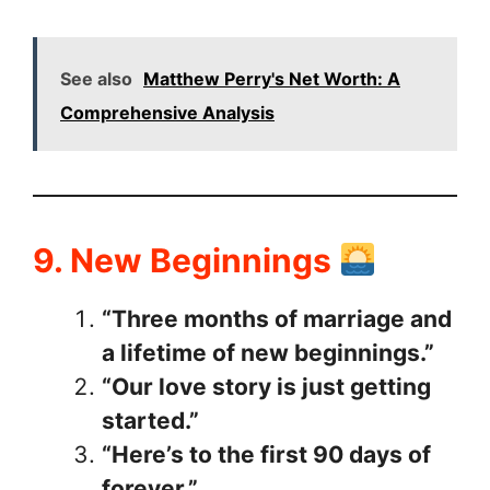
See also
Matthew Perry's Net Worth: A
Comprehensive Analysis
9. New Beginnings
“Three months of marriage and
a lifetime of new beginnings.”
“Our love story is just getting
started.”
“Here’s to the first 90 days of
forever.”