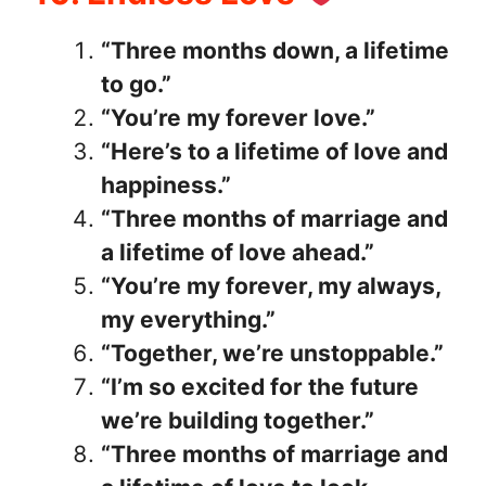
“Three months down, a lifetime
to go.”
“You’re my forever love.”
“Here’s to a lifetime of love and
happiness.”
“Three months of marriage and
a lifetime of love ahead.”
“You’re my forever, my always,
my everything.”
“Together, we’re unstoppable.”
“I’m so excited for the future
we’re building together.”
“Three months of marriage and