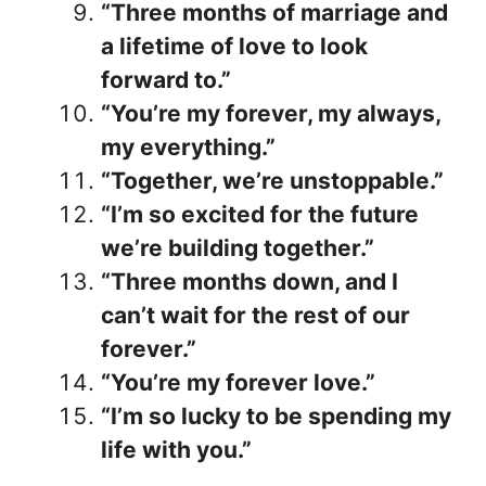
“Three months of marriage and
a lifetime of love to look
forward to.”
“You’re my forever, my always,
my everything.”
“Together, we’re unstoppable.”
“I’m so excited for the future
we’re building together.”
“Three months down, and I
can’t wait for the rest of our
forever.”
“You’re my forever love.”
“I’m so lucky to be spending my
life with you.”