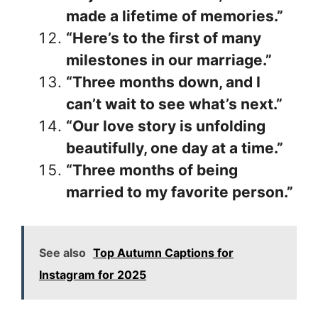
made a lifetime of memories.”
“Here’s to the first of many
milestones in our marriage.”
“Three months down, and I
can’t wait to see what’s next.”
“Our love story is unfolding
beautifully, one day at a time.”
“Three months of being
married to my favorite person.”
See also
Top Autumn Captions for
Instagram for 2025