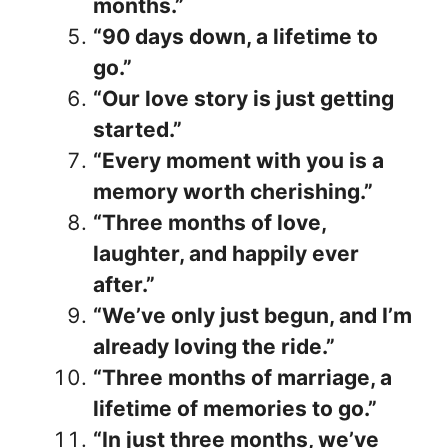
months.”
“90 days down, a lifetime to
go.”
“Our love story is just getting
started.”
“Every moment with you is a
memory worth cherishing.”
“Three months of love,
laughter, and happily ever
after.”
“We’ve only just begun, and I’m
already loving the ride.”
“Three months of marriage, a
lifetime of memories to go.”
“In just three months, we’ve