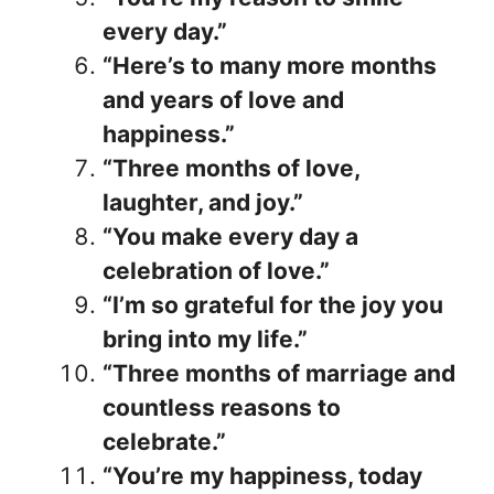
every day.”
“Here’s to many more months
and years of love and
happiness.”
“Three months of love,
laughter, and joy.”
“You make every day a
celebration of love.”
“I’m so grateful for the joy you
bring into my life.”
“Three months of marriage and
countless reasons to
celebrate.”
“You’re my happiness, today