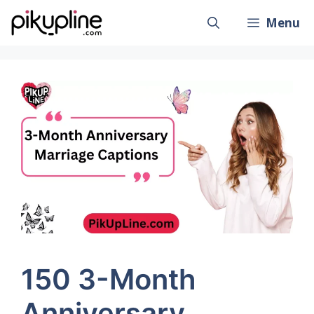
Skip
Menu
to
content
150 3-Month
Anniversary