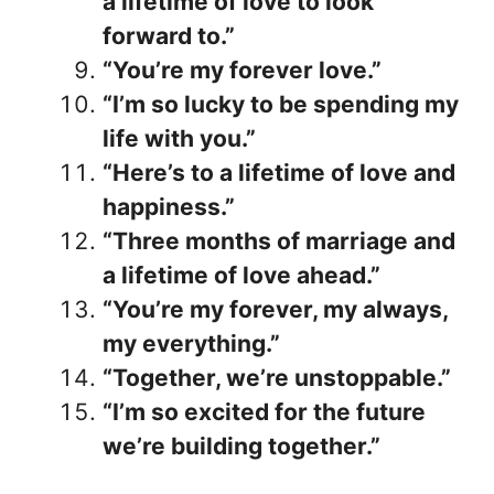
a lifetime of love to look
forward to.”
“You’re my forever love.”
“I’m so lucky to be spending my
life with you.”
“Here’s to a lifetime of love and
happiness.”
“Three months of marriage and
a lifetime of love ahead.”
“You’re my forever, my always,
my everything.”
“Together, we’re unstoppable.”
“I’m so excited for the future
we’re building together.”