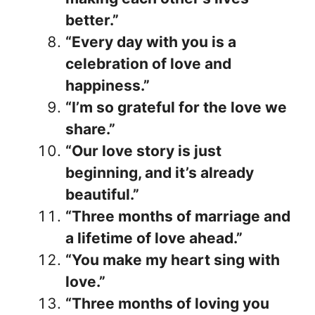
better.”
“Every day with you is a
celebration of love and
happiness.”
“I’m so grateful for the love we
share.”
“Our love story is just
beginning, and it’s already
beautiful.”
“Three months of marriage and
a lifetime of love ahead.”
“You make my heart sing with
love.”
“Three months of loving you