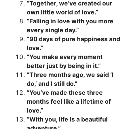
“Together, we’ve created our
own little world of love.”
“Falling in love with you more
every single day.”
“90 days of pure happiness and
love.”
“You make every moment
better just by being in it.”
“Three months ago, we said ‘I
do,’ and I still do.”
“You’ve made these three
months feel like a lifetime of
love.”
“With you, life is a beautiful
adventure.”