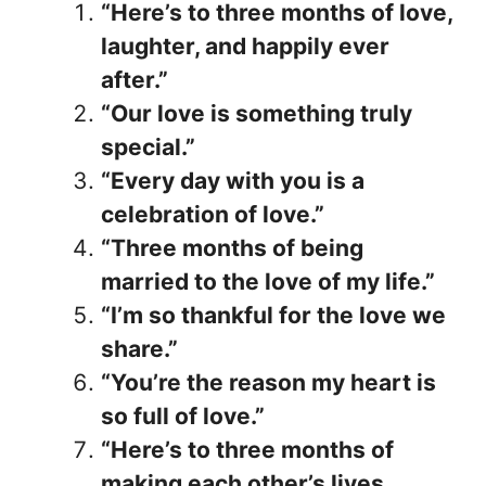
“Here’s to three months of love,
laughter, and happily ever
after.”
“Our love is something truly
special.”
“Every day with you is a
celebration of love.”
“Three months of being
married to the love of my life.”
“I’m so thankful for the love we
share.”
“You’re the reason my heart is
so full of love.”
“Here’s to three months of
making each other’s lives