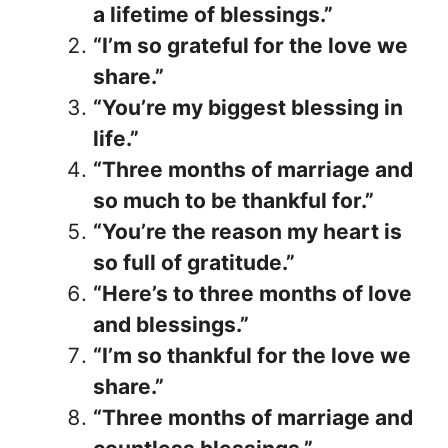
a lifetime of blessings.”
“I’m so grateful for the love we
share.”
“You’re my biggest blessing in
life.”
“Three months of marriage and
so much to be thankful for.”
“You’re the reason my heart is
so full of gratitude.”
“Here’s to three months of love
and blessings.”
“I’m so thankful for the love we
share.”
“Three months of marriage and