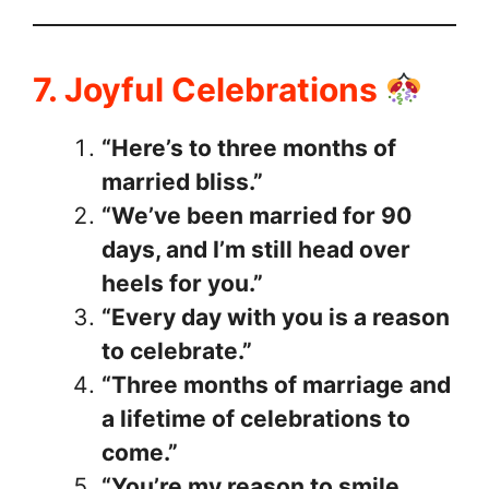
7. Joyful Celebrations
“Here’s to three months of
married bliss.”
“We’ve been married for 90
days, and I’m still head over
heels for you.”
“Every day with you is a reason
to celebrate.”
“Three months of marriage and
a lifetime of celebrations to
come.”
“You’re my reason to smile