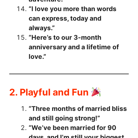
“I love you more than words
can express, today and
always.”
“Here’s to our 3-month
anniversary and a lifetime of
love.”
2. Playful and Fun
“Three months of married bliss
and still going strong!”
“We’ve been married for 90
days, and I’m still your biggest