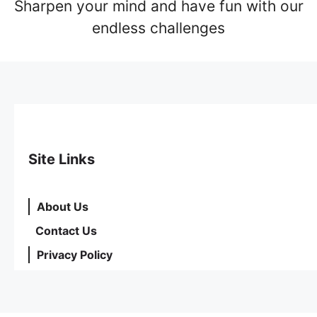
Sharpen your mind and have fun with our
endless challenges
Site Links
About Us
Contact Us
Privacy Policy