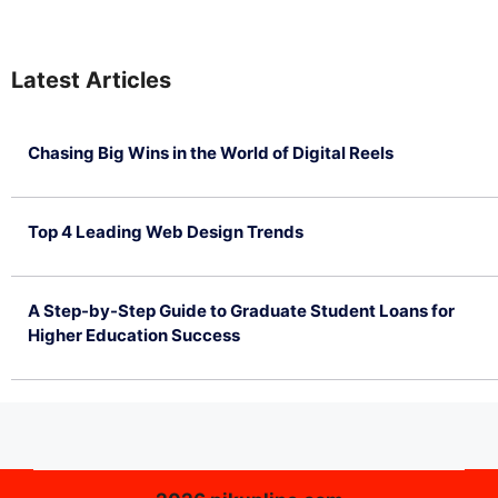
Latest Articles
Chasing Big Wins in the World of Digital Reels
July 4, 2026
Top 4 Leading Web Design Trends
July 2, 2026
A Step-by-Step Guide to Graduate Student Loans for
Higher Education Success
June 26, 2026