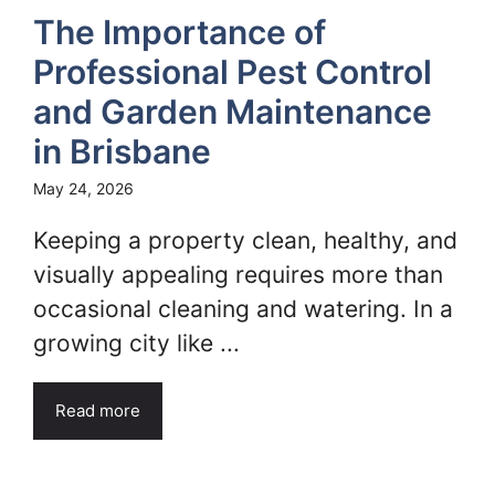
The Importance of
Professional Pest Control
and Garden Maintenance
in Brisbane
May 24, 2026
Keeping a property clean, healthy, and
visually appealing requires more than
occasional cleaning and watering. In a
growing city like ...
Read more