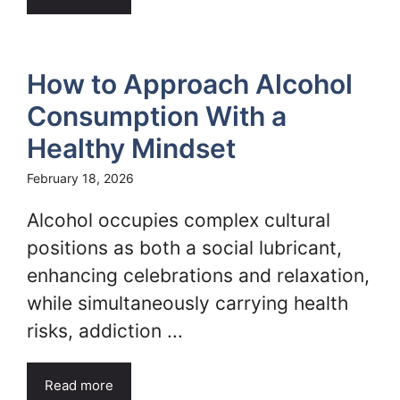
How to Approach Alcohol
Consumption With a
Healthy Mindset
February 18, 2026
Alcohol occupies complex cultural
positions as both a social lubricant,
enhancing celebrations and relaxation,
while simultaneously carrying health
risks, addiction ...
Read more