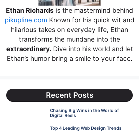
Ethan Richards
is the mastermind behind
pikupline.com
Known for his quick wit and
hilarious takes on everyday life, Ethan
transforms the mundane into the
extraordinary.
Dive into his world and let
Ethan’s humor bring a smile to your face.
Recent Posts
Chasing Big Wins in the World of
Digital Reels
Top 4 Leading Web Design Trends