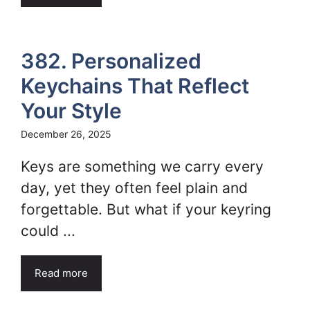
382. Personalized
Keychains That Reflect
Your Style
December 26, 2025
Keys are something we carry every
day, yet they often feel plain and
forgettable. But what if your keyring
could ...
Read more