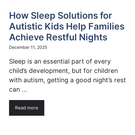
How Sleep Solutions for
Autistic Kids Help Families
Achieve Restful Nights
December 11, 2025
Sleep is an essential part of every
child’s development, but for children
with autism, getting a good night’s rest
can ...
Read more