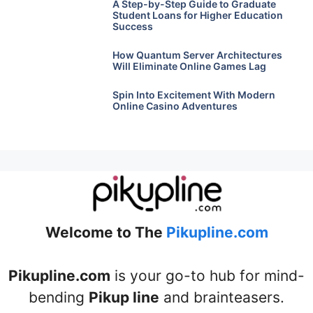
A Step-by-Step Guide to Graduate
Student Loans for Higher Education
Success
How Quantum Server Architectures
Will Eliminate Online Games Lag
Spin Into Excitement With Modern
Online Casino Adventures
Welcome to The
Pikupline.com
Pikupline.com
is your go-to hub for mind-
bending
Pikup line
and brainteasers.