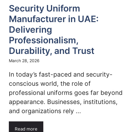
Security Uniform
Manufacturer in UAE:
Delivering
Professionalism,
Durability, and Trust
March 28, 2026
In today’s fast-paced and security-
conscious world, the role of
professional uniforms goes far beyond
appearance. Businesses, institutions,
and organizations rely ...
Read more