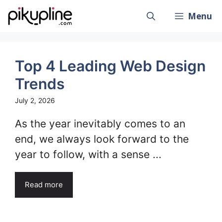
Skip
Menu
to
content
Top 4 Leading Web Design
Trends
July 2, 2026
As the year inevitably comes to an
end, we always look forward to the
year to follow, with a sense ...
Read more