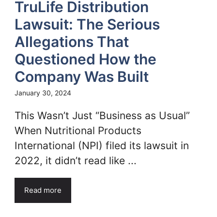
TruLife Distribution
Lawsuit: The Serious
Allegations That
Questioned How the
Company Was Built
January 30, 2024
This Wasn’t Just “Business as Usual”
When Nutritional Products
International (NPI) filed its lawsuit in
2022, it didn’t read like ...
Read more