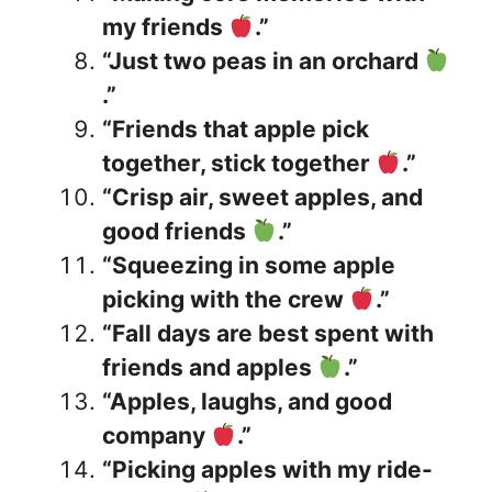
my friends
.”
“Just two peas in an orchard
.”
“Friends that apple pick
together, stick together
.”
“Crisp air, sweet apples, and
good friends
.”
“Squeezing in some apple
picking with the crew
.”
“Fall days are best spent with
friends and apples
.”
“Apples, laughs, and good
company
.”
“Picking apples with my ride-