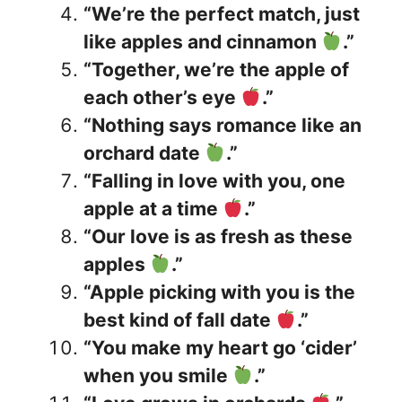
“We’re the perfect match, just
like apples and cinnamon
.”
“Together, we’re the apple of
each other’s eye
.”
“Nothing says romance like an
orchard date
.”
“Falling in love with you, one
apple at a time
.”
“Our love is as fresh as these
apples
.”
“Apple picking with you is the
best kind of fall date
.”
“You make my heart go ‘cider’
when you smile
.”