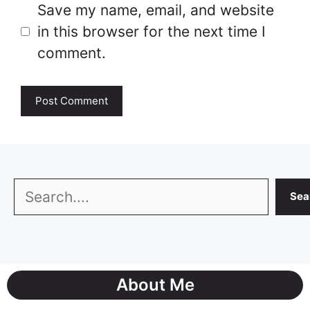
Save my name, email, and website
in this browser for the next time I
comment.
Search
Sea
About Me