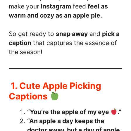
make your
Instagram
feed
feel as
warm and cozy as an apple pie.
So get ready to
snap away
and
pick a
caption
that captures the essence of
the season!
1. Cute Apple Picking
Captions
“You’re the apple of my eye
.”
“An apple a day keeps the
doctor away, but a day of apple