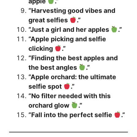
apple
.”
“Harvesting good vibes and
great selfies
.”
“Just a girl and her apples
.”
“Apple picking and selfie
clicking
.”
“Finding the best apples and
the best angles
.”
“Apple orchard: the ultimate
selfie spot
.”
“No filter needed with this
orchard glow
.”
“Fall into the perfect selfie
.”