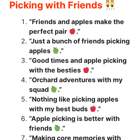
Picking with Friends
“Friends and apples make the
perfect pair
.”
“Just a bunch of friends picking
apples
.”
“Good times and apple picking
with the besties
.”
“Orchard adventures with my
squad
.”
“Nothing like picking apples
with my best buds
.”
“Apple picking is better with
friends
.”
“Making core memories with