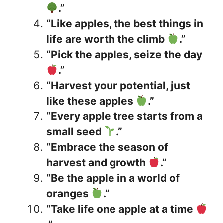
.”
“Like apples, the best things in
life are worth the climb
.”
“Pick the apples, seize the day
.”
“Harvest your potential, just
like these apples
.”
“Every apple tree starts from a
small seed
.”
“Embrace the season of
harvest and growth
.”
“Be the apple in a world of
oranges
.”
“Take life one apple at a time