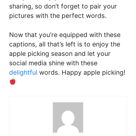
sharing, so don’t forget to pair your
pictures with the perfect words.
Now that you’re equipped with these
captions, all that’s left is to enjoy the
apple picking season and let your
social media shine with these
delightful
words. Happy apple picking!