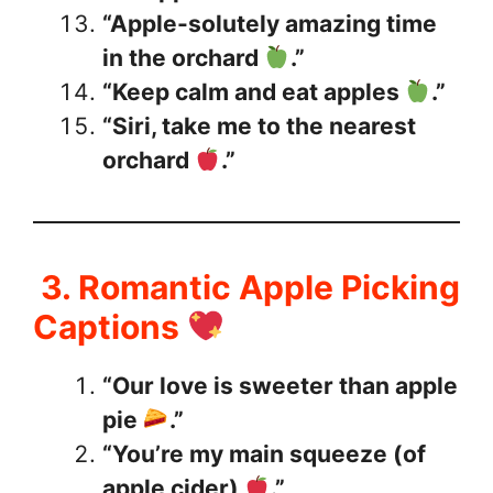
“Apple-solutely amazing time
in the orchard
.”
“Keep calm and eat apples
.”
“Siri, take me to the nearest
orchard
.”
3. Romantic Apple Picking
Captions
“Our love is sweeter than apple
pie
.”
“You’re my main squeeze (of
apple cider)
.”