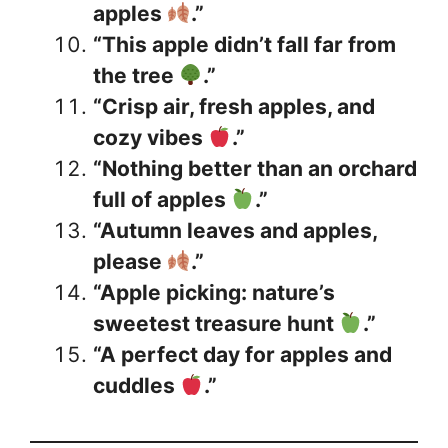
apples
.”
“This apple didn’t fall far from
the tree
.”
“Crisp air, fresh apples, and
cozy vibes
.”
“Nothing better than an orchard
full of apples
.”
“Autumn leaves and apples,
please
.”
“Apple picking: nature’s
sweetest treasure hunt
.”
“A perfect day for apples and
cuddles
.”