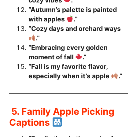
cozy vibes
.”
“Autumn’s palette is painted
with apples
.”
“Cozy days and orchard ways
.”
“Embracing every golden
moment of fall
.”
“Fall is my favorite flavor,
especially when it’s apple
.”
5. Family Apple Picking
Captions