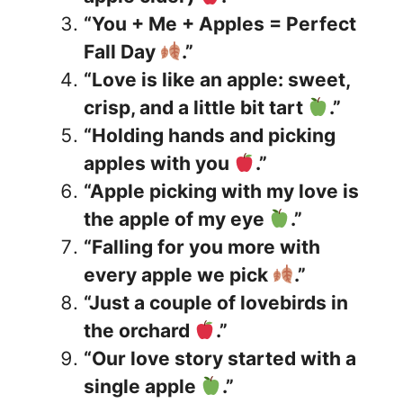
“You + Me + Apples = Perfect
Fall Day
.”
“Love is like an apple: sweet,
crisp, and a little bit tart
.”
“Holding hands and picking
apples with you
.”
“Apple picking with my love is
the apple of my eye
.”
“Falling for you more with
every apple we pick
.”
“Just a couple of lovebirds in
the orchard
.”
“Our love story started with a
single apple
.”