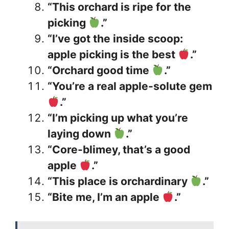
“This orchard is ripe for the
picking
.”
“I’ve got the inside scoop:
apple picking is the best
.”
“Orchard good time
.”
“You’re a real apple-solute gem
.”
“I’m picking up what you’re
laying down
.”
“Core-blimey, that’s a good
apple
.”
“This place is orchardinary
.”
“Bite me, I’m an apple
.”