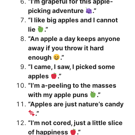
“I’m grapeful for this apple-
picking adventure
.”
“I like big apples and I cannot
lie
.”
“An apple a day keeps anyone
away if you throw it hard
enough
.”
“I came, I saw, I picked some
apples
.”
“I’m a-peeling to the masses
with my apple puns
.”
“Apples are just nature’s candy
.”
“I’m not cored, just a little slice
of happiness
.”