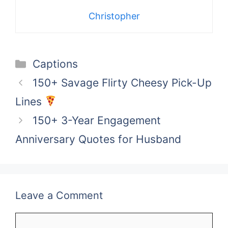
Christopher
Categories
Captions
150+ Savage Flirty Cheesy Pick-Up
Lines
150+ 3-Year Engagement
Anniversary Quotes for Husband
Leave a Comment
Comment