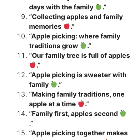
days with the family
.”
“Collecting apples and family
memories
.”
“Apple picking: where family
traditions grow
.”
“Our family tree is full of apples
.”
“Apple picking is sweeter with
family
.”
“Making family traditions, one
apple at a time
.”
“Family first, apples second
.”
“Apple picking together makes