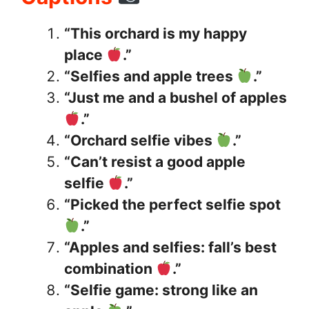
“This orchard is my happy
place
.”
“Selfies and apple trees
.”
“Just me and a bushel of apples
.”
“Orchard selfie vibes
.”
“Can’t resist a good apple
selfie
.”
“Picked the perfect selfie spot
.”
“Apples and selfies: fall’s best
combination
.”
“Selfie game: strong like an