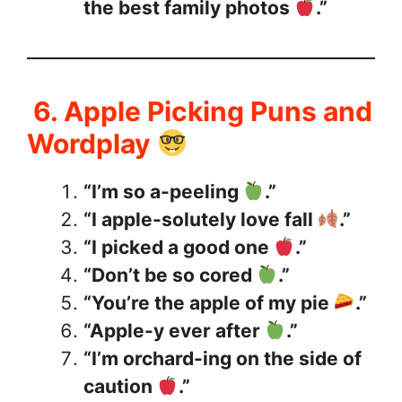
the best family photos
.”
6. Apple Picking Puns and
Wordplay
“I’m so a-peeling
.”
“I apple-solutely love fall
.”
“I picked a good one
.”
“Don’t be so cored
.”
“You’re the apple of my pie
.”
“Apple-y ever after
.”
“I’m orchard-ing on the side of
caution
.”