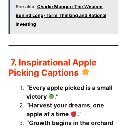
See also
Charlie Munger: The Wisdom
Behind Long-Term Thinking and Rational
Investing
7. Inspirational Apple
Picking Captions
“Every apple picked is a small
victory
.”
“Harvest your dreams, one
apple at a time
.”
“Growth begins in the orchard