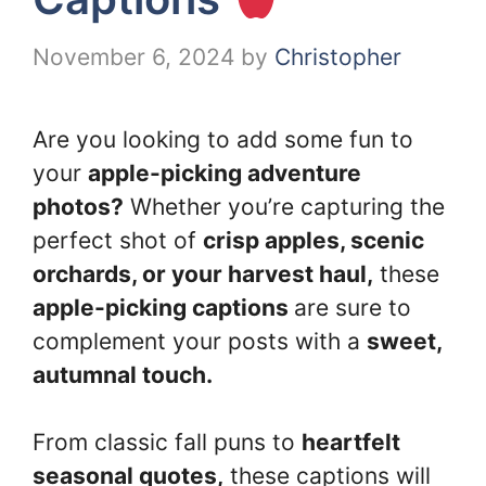
November 6, 2024
by
Christopher
Are you looking to add some fun to
your
apple-picking adventure
photos?
Whether you’re capturing the
perfect shot of
crisp apples, scenic
orchards, or your harvest haul,
these
apple-picking captions
are sure to
complement your posts with a
sweet,
autumnal touch.
From classic fall puns to
heartfelt
seasonal quotes,
these captions will