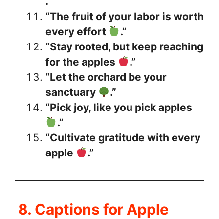
.”
“The fruit of your labor is worth
every effort
.”
“Stay rooted, but keep reaching
for the apples
.”
“Let the orchard be your
sanctuary
.”
“Pick joy, like you pick apples
.”
“Cultivate gratitude with every
apple
.”
8. Captions for Apple