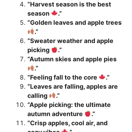
“Harvest season is the best
season
.”
“Golden leaves and apple trees
.”
“Sweater weather and apple
picking
.”
“Autumn skies and apple pies
.”
“Feeling fall to the core
.”
“Leaves are falling, apples are
calling
.”
“Apple picking: the ultimate
autumn adventure
.”
“Crisp apples, cool air, and