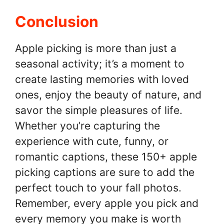
Conclusion
Apple picking is more than just a
seasonal activity; it’s a moment to
create lasting memories with loved
ones, enjoy the beauty of nature, and
savor the simple pleasures of life.
Whether you’re capturing the
experience with cute, funny, or
romantic captions, these 150+ apple
picking captions are sure to add the
perfect touch to your fall photos.
Remember, every apple you pick and
every memory you make is worth