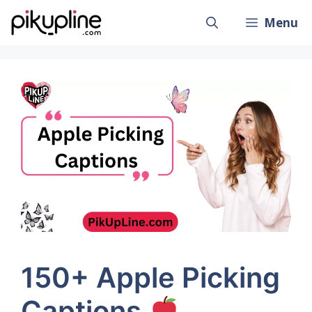
Skip
Menu
to
content
150+ Apple Picking
Captions