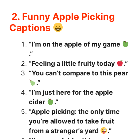
2. Funny Apple Picking
Captions
“I’m on the apple of my game
.”
“Feeling a little fruity today
.”
“You can’t compare to this pear
.”
“I’m just here for the apple
cider
.”
“Apple picking: the only time
you’re allowed to take fruit
from a stranger’s yard
.”