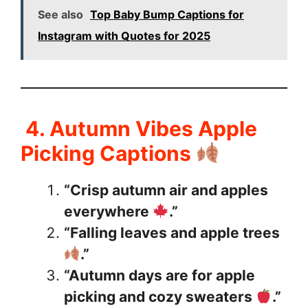
See also
Top Baby Bump Captions for
Instagram with Quotes for 2025
4. Autumn Vibes Apple
Picking Captions
“Crisp autumn air and apples
everywhere
.”
“Falling leaves and apple trees
.”
“Autumn days are for apple
picking and cozy sweaters
.”