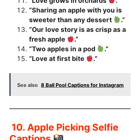
“Love grows in orchards
.”
“Sharing an apple with you is
sweeter than any dessert
.”
“Our love story is as crisp as a
fresh apple
.”
“Two apples in a pod
.”
“Love at first bite
.”
See also
8 Ball Pool Captions for Instagram
10. Apple Picking Selfie
Captions