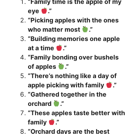
“Family time is the apple of my
eye
.”
“Picking apples with the ones
who matter most
.”
“Building memories one apple
at a time
.”
“Family bonding over bushels
of apples
.”
“There’s nothing like a day of
apple picking with family
.”
“Gathered together in the
orchard
.”
“These apples taste better with
family
.”
“Orchard days are the best