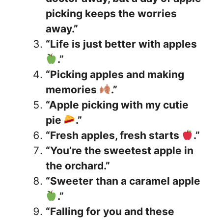
picking keeps the worries
away.”
“Life is just better with apples
.”
“Picking apples and making
memories
.”
“Apple picking with my cutie
pie
.”
“Fresh apples, fresh starts
.”
“You’re the sweetest apple in
the orchard.”
“Sweeter than a caramel apple
.”
“Falling for you and these