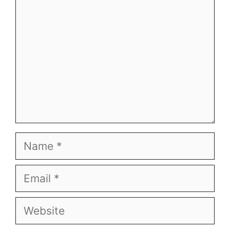
Name
Email
Website