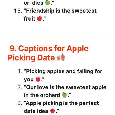
or-dies
.”
“Friendship is the sweetest
fruit
.”
9. Captions for Apple
Picking Date
“Picking apples and falling for
you
.”
“Our love is the sweetest apple
in the orchard
.”
“Apple picking is the perfect
date idea
.”