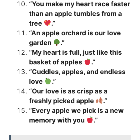
“You make my heart race faster
than an apple tumbles from a
tree
.”
“An apple orchard is our love
garden
.”
“My heart is full, just like this
basket of apples
.”
“Cuddles, apples, and endless
love
.”
“Our love is as crisp as a
freshly picked apple
.”
“Every apple we pick is a new
memory with you
.”