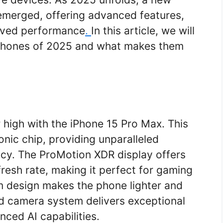
emerged, offering advanced features,
oved performance
.
In this article, we will
phones of 2025 and what makes them
 high with the iPhone 15 Pro Max. This
onic chip, providing unparalleled
cy. The ProMotion XDR display offers
fresh rate, making it perfect for gaming
m design makes the phone lighter and
d camera system delivers exceptional
ced AI capabilities.