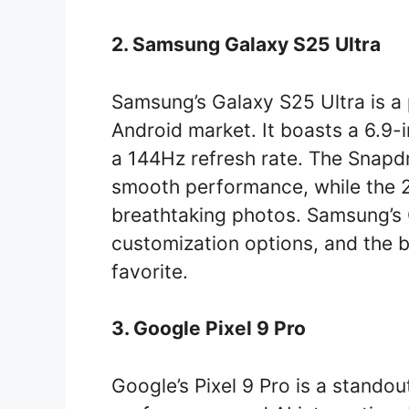
2. Samsung Galaxy S25 Ultra
Samsung’s Galaxy S25 Ultra is a
Android market. It boasts a 6.9
a 144Hz refresh rate. The Snap
smooth performance, while the
breathtaking photos. Samsung’s
customization options, and the b
favorite.
3. Google Pixel 9 Pro
Google’s Pixel 9 Pro is a standou