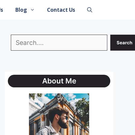
Us
Blog
Contact Us
Search
Search
About Me