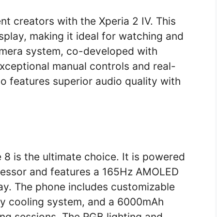
t creators with the Xperia 2 IV. This
play, making it ideal for watching and
amera system, co-developed with
exceptional manual controls and real-
so features superior audio quality with
 is the ultimate choice. It is powered
cessor and features a 165Hz AMOLED
ay. The phone includes customizable
ity cooling system, and a 6000mAh
ng sessions. The RGB lighting and