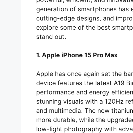
generation of smartphones has 
cutting-edge designs, and impr
explore some of the best smart
stand out.
1. Apple iPhone 15 Pro Max
Apple has once again set the bar
device features the latest A19 Bi
performance and energy efficien
stunning visuals with a 120Hz re
and multimedia. The new titaniu
more durable, while the upgrade
low-light photography with advan