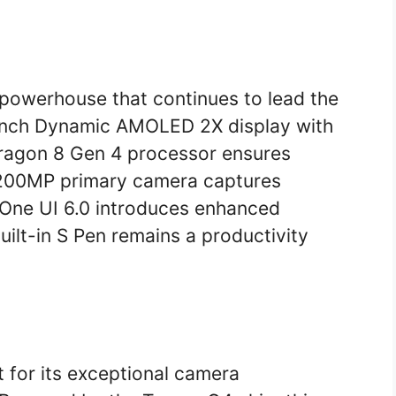
 powerhouse that continues to lead the
-inch Dynamic AMOLED 2X display with
dragon 8 Gen 4 processor ensures
 200MP primary camera captures
 One UI 6.0 introduces enhanced
uilt-in S Pen remains a productivity
t for its exceptional camera