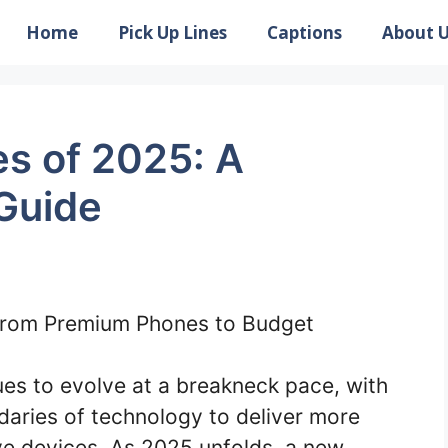
Home
Pick Up Lines
Captions
About 
s of 2025: A
Guide
es to evolve at a breakneck pace, with
aries of technology to deliver more
ive devices. As 2025 unfolds, a new