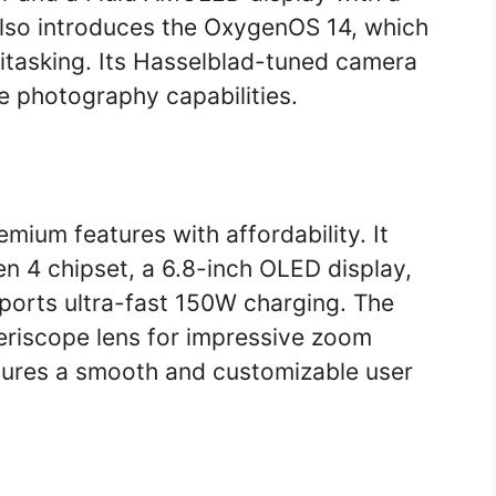
also introduces the OxygenOS 14, which
titasking. Its Hasselblad-tuned camera
e photography capabilities.
mium features with affordability. It
 4 chipset, a 6.8-inch OLED display,
orts ultra-fast 150W charging. The
riscope lens for impressive zoom
nsures a smooth and customizable user