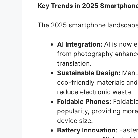
Key Trends in 2025 Smartphon
The 2025 smartphone landscape 
AI Integration:
AI is now e
from photography enhance
translation.
Sustainable Design:
Manuf
eco-friendly materials and
reduce electronic waste.
Foldable Phones:
Foldable
popularity, providing more
device size.
Battery Innovation:
Faster