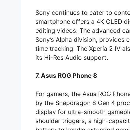
Sony continues to cater to conten
smartphone offers a 4K OLED dis
editing videos. The advanced c
Sony’s Alpha division, provides 
time tracking. The Xperia 2 IV al
its Hi-Res Audio support.
7. Asus ROG Phone 8
For gamers, the Asus ROG Phone 8
by the Snapdragon 8 Gen 4 pro
display for ultra-smooth gamepl
shoulder triggers, a high-capac
battery to handle extended gami