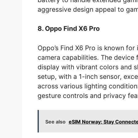
aggressive design appeal to gam
8. Oppo Find X6 Pro
Oppo’s Find X6 Pro is known for 
camera capabilities. The device
display with vibrant colors and 
setup, with a 1-inch sensor, exce
across various lighting conditio
gesture controls and privacy fea
See also
eSIM Norway: Stay Connecte