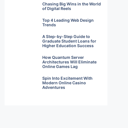
Chasing Big Wins in the World
of Digital Reels
Top 4 Leading Web Design
Trends
A Step-by-Step Guide to
Graduate Student Loans for
Higher Education Success
How Quantum Server
Architectures Will Eliminate
Online Games Lag
Spin Into Excitement With
Modern Online Casino
Adventures