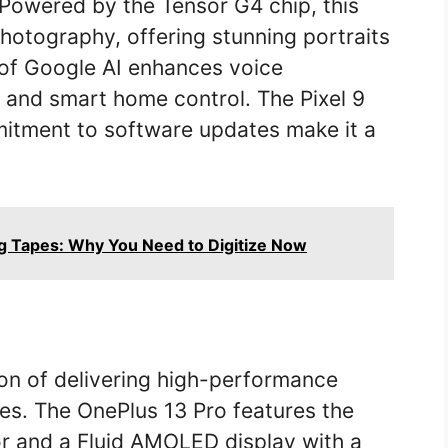
 Powered by the Tensor G4 chip, this
hotography, offering stunning portraits
 of Google AI enhances voice
, and smart home control. The Pixel 9
mitment to software updates make it a
g Tapes: Why You Need to Digitize Now
ion of delivering high-performance
es. The OnePlus 13 Pro features the
 and a Fluid AMOLED display with a