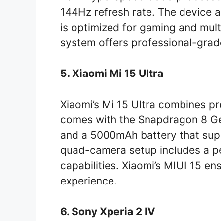
144Hz refresh rate. The device 
is optimized for gaming and mul
system offers professional-grad
5. Xiaomi Mi 15 Ultra
Xiaomi’s Mi 15 Ultra combines pre
comes with the Snapdragon 8 Gen
and a 5000mAh battery that supp
quad-camera setup includes a pe
capabilities. Xiaomi’s MIUI 15 e
experience.
6. Sony Xperia 2 IV