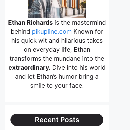
Ethan Richards
is the mastermind
behind
pikupline.com
Known for
his quick wit and hilarious takes
on everyday life, Ethan
transforms the mundane into the
extraordinary.
Dive into his world
and let Ethan’s humor bring a
smile to your face.
Recent Posts