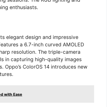
ing enthusiasts.
its elegant design and impressive
 features a 6.7-inch curved AMOLED
sharp resolution. The triple-camera
ls in capturing high-quality images
ns. Oppo’s ColorOS 14 introduces new
tures.
d with Ease