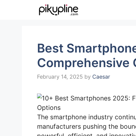
Skip
to
content
Best Smartphone
Comprehensive 
February 14, 2025
by
Caesar
The smartphone industry continu
manufacturers pushing the bound
powerful, efficient, and innovat