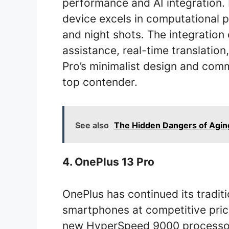
performance and AI integration.
device excels in computational p
and night shots. The integration
assistance, real-time translation
Pro’s minimalist design and com
top contender.
See also
The Hidden Dangers of Agin
4. OnePlus 13 Pro
OnePlus has continued its tradit
smartphones at competitive pric
new HyperSpeed 9000 processor