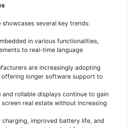
es
showcases several key trends:
mbedded in various functionalities,
ments to real-time language
acturers are increasingly adopting
 offering longer software support to
 and rollable displays continue to gain
 screen real estate without increasing
 charging, improved battery life, and