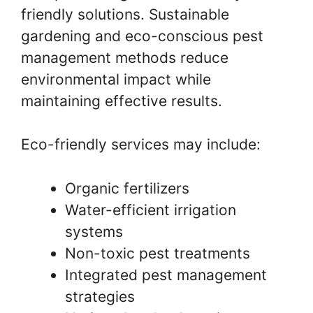
friendly solutions. Sustainable
gardening and eco-conscious pest
management methods reduce
environmental impact while
maintaining effective results.
Eco-friendly services may include:
Organic fertilizers
Water-efficient irrigation
systems
Non-toxic pest treatments
Integrated pest management
strategies