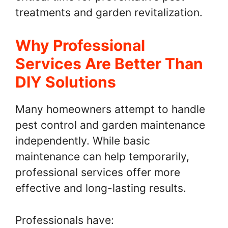
treatments and garden revitalization.
Why Professional
Services Are Better Than
DIY Solutions
Many homeowners attempt to handle
pest control and garden maintenance
independently. While basic
maintenance can help temporarily,
professional services offer more
effective and long-lasting results.
Professionals have: