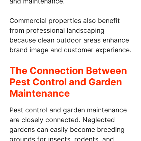
and maintenance.
Commercial properties also benefit
from professional landscaping
because clean outdoor areas enhance
brand image and customer experience.
The Connection Between
Pest Control and Garden
Maintenance
Pest control and garden maintenance
are closely connected. Neglected
gardens can easily become breeding
grounds for insects, rodents, and