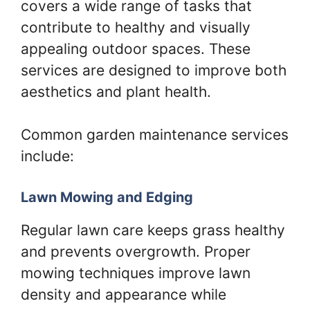
covers a wide range of tasks that
contribute to healthy and visually
appealing outdoor spaces. These
services are designed to improve both
aesthetics and plant health.
Common garden maintenance services
include:
Lawn Mowing and Edging
Regular lawn care keeps grass healthy
and prevents overgrowth. Proper
mowing techniques improve lawn
density and appearance while