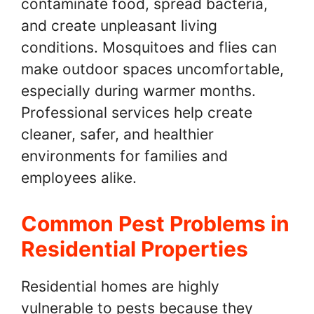
contaminate food, spread bacteria,
and create unpleasant living
conditions. Mosquitoes and flies can
make outdoor spaces uncomfortable,
especially during warmer months.
Professional services help create
cleaner, safer, and healthier
environments for families and
employees alike.
Common Pest Problems in
Residential Properties
Residential homes are highly
vulnerable to pests because they