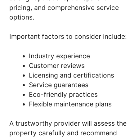
pricing, and comprehensive service
options.
Important factors to consider include:
Industry experience
Customer reviews
Licensing and certifications
Service guarantees
Eco-friendly practices
Flexible maintenance plans
A trustworthy provider will assess the
property carefully and recommend