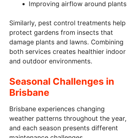
Improving airflow around plants
Similarly, pest control treatments help
protect gardens from insects that
damage plants and lawns. Combining
both services creates healthier indoor
and outdoor environments.
Seasonal Challenges in
Brisbane
Brisbane experiences changing
weather patterns throughout the year,
and each season presents different
maintenance challenges.