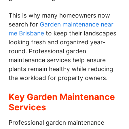
This is why many homeowners now
search for
Garden maintenance near
me Brisbane
to keep their landscapes
looking fresh and organized year-
round. Professional garden
maintenance services help ensure
plants remain healthy while reducing
the workload for property owners.
Key Garden Maintenance
Services
Professional garden maintenance