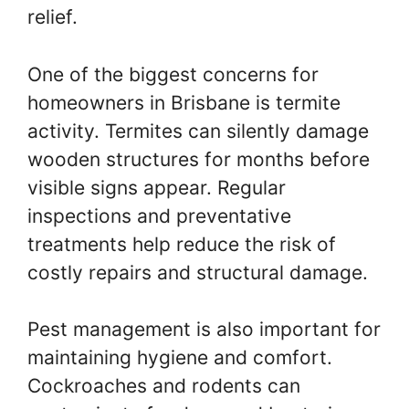
relief.
One of the biggest concerns for
homeowners in Brisbane is termite
activity. Termites can silently damage
wooden structures for months before
visible signs appear. Regular
inspections and preventative
treatments help reduce the risk of
costly repairs and structural damage.
Pest management is also important for
maintaining hygiene and comfort.
Cockroaches and rodents can