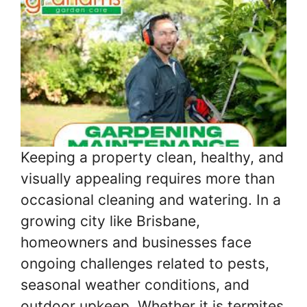
Keeping a property clean, healthy, and
visually appealing requires more than
occasional cleaning and watering. In a
growing city like Brisbane,
homeowners and businesses face
ongoing challenges related to pests,
seasonal weather conditions, and
outdoor upkeep. Whether it is termites