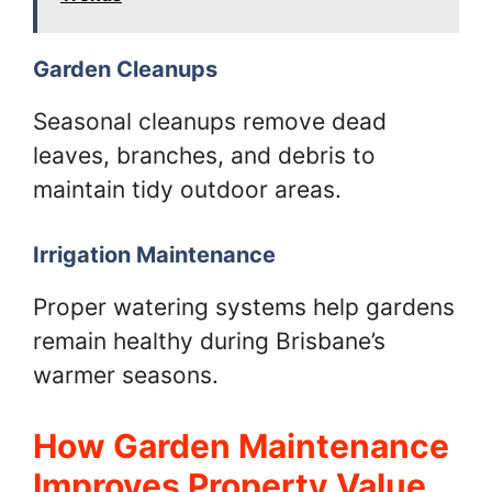
Garden Cleanups
Seasonal cleanups remove dead
leaves, branches, and debris to
maintain tidy outdoor areas.
Irrigation Maintenance
Proper watering systems help gardens
remain healthy during Brisbane’s
warmer seasons.
How Garden Maintenance
Improves Property Value