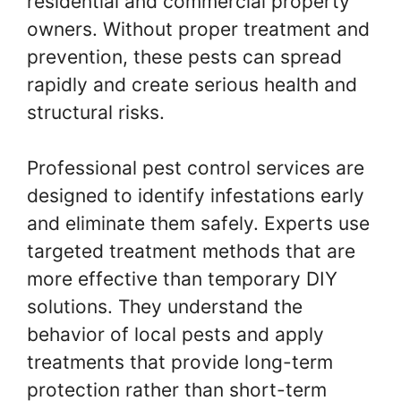
residential and commercial property
owners. Without proper treatment and
prevention, these pests can spread
rapidly and create serious health and
structural risks.
Professional pest control services are
designed to identify infestations early
and eliminate them safely. Experts use
targeted treatment methods that are
more effective than temporary DIY
solutions. They understand the
behavior of local pests and apply
treatments that provide long-term
protection rather than short-term