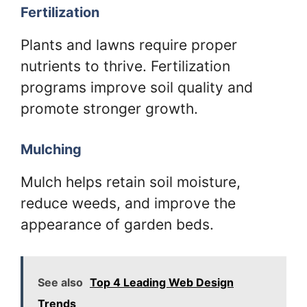
Fertilization
Plants and lawns require proper
nutrients to thrive. Fertilization
programs improve soil quality and
promote stronger growth.
Mulching
Mulch helps retain soil moisture,
reduce weeds, and improve the
appearance of garden beds.
See also
Top 4 Leading Web Design
Trends