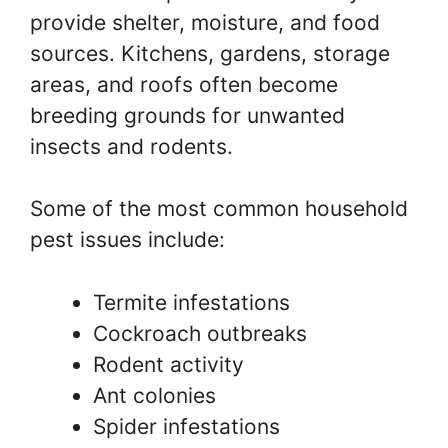
provide shelter, moisture, and food
sources. Kitchens, gardens, storage
areas, and roofs often become
breeding grounds for unwanted
insects and rodents.
Some of the most common household
pest issues include:
Termite infestations
Cockroach outbreaks
Rodent activity
Ant colonies
Spider infestations