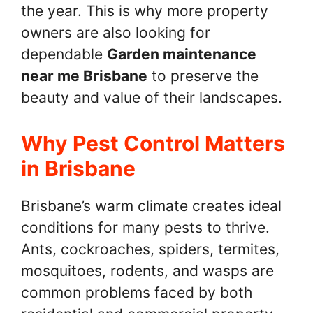
the year. This is why more property
owners are also looking for
dependable
Garden maintenance
near me Brisbane
to preserve the
beauty and value of their landscapes.
Why Pest Control Matters
in Brisbane
Brisbane’s warm climate creates ideal
conditions for many pests to thrive.
Ants, cockroaches, spiders, termites,
mosquitoes, rodents, and wasps are
common problems faced by both