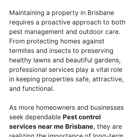
Maintaining a property in Brisbane
requires a proactive approach to both
pest management and outdoor care.
From protecting homes against
termites and insects to preserving
healthy lawns and beautiful gardens,
professional services play a vital role
in keeping properties safe, attractive,
and functional.
As more homeowners and businesses
seek dependable
Pest control
services near me Brisbane
, they are
realizing the importance of long-term