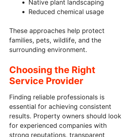
Native plant landscaping
Reduced chemical usage
These approaches help protect
families, pets, wildlife, and the
surrounding environment.
Choosing the Right
Service Provider
Finding reliable professionals is
essential for achieving consistent
results. Property owners should look
for experienced companies with
strong reputations, transparent