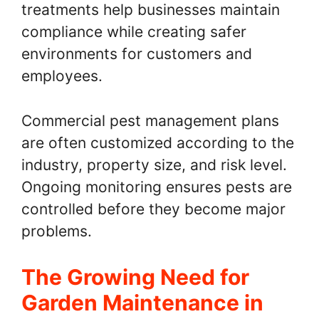
treatments help businesses maintain
compliance while creating safer
environments for customers and
employees.
Commercial pest management plans
are often customized according to the
industry, property size, and risk level.
Ongoing monitoring ensures pests are
controlled before they become major
problems.
The Growing Need for
Garden Maintenance in