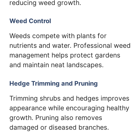
reducing weed growth.
Weed Control
Weeds compete with plants for
nutrients and water. Professional weed
management helps protect gardens
and maintain neat landscapes.
Hedge Trimming and Pruning
Trimming shrubs and hedges improves
appearance while encouraging healthy
growth. Pruning also removes
damaged or diseased branches.