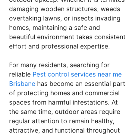
damaging wooden structures, weeds
overtaking lawns, or insects invading
homes, maintaining a safe and
beautiful environment takes consistent
effort and professional expertise.
For many residents, searching for
reliable
Pest control services near me
Brisbane
has become an essential part
of protecting homes and commercial
spaces from harmful infestations. At
the same time, outdoor areas require
regular attention to remain healthy,
attractive, and functional throughout