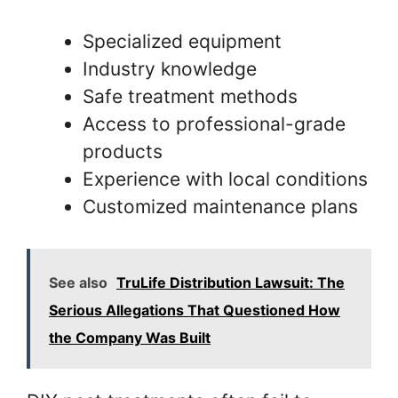
Specialized equipment
Industry knowledge
Safe treatment methods
Access to professional-grade
products
Experience with local conditions
Customized maintenance plans
See also
TruLife Distribution Lawsuit: The
Serious Allegations That Questioned How
the Company Was Built