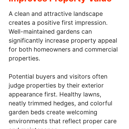
A clean and attractive landscape
creates a positive first impression.
Well-maintained gardens can
significantly increase property appeal
for both homeowners and commercial
properties.
Potential buyers and visitors often
judge properties by their exterior
appearance first. Healthy lawns,
neatly trimmed hedges, and colorful
garden beds create welcoming
environments that reflect proper care