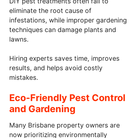
DIY pest treatments often fail to
eliminate the root cause of
infestations, while improper gardening
techniques can damage plants and
lawns.
Hiring experts saves time, improves
results, and helps avoid costly
mistakes.
Eco-Friendly Pest Control
and Gardening
Many Brisbane property owners are
now prioritizing environmentally