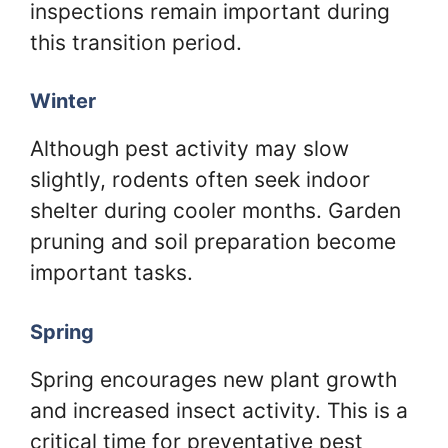
inspections remain important during
this transition period.
Winter
Although pest activity may slow
slightly, rodents often seek indoor
shelter during cooler months. Garden
pruning and soil preparation become
important tasks.
Spring
Spring encourages new plant growth
and increased insect activity. This is a
critical time for preventative pest