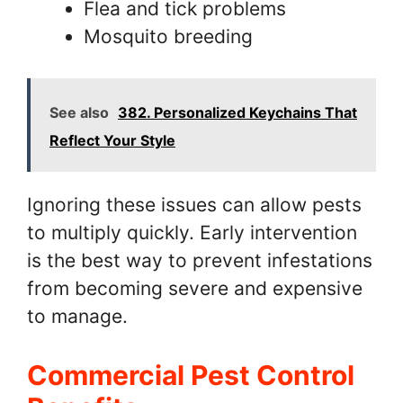
Flea and tick problems
Mosquito breeding
See also
382. Personalized Keychains That
Reflect Your Style
Ignoring these issues can allow pests
to multiply quickly. Early intervention
is the best way to prevent infestations
from becoming severe and expensive
to manage.
Commercial Pest Control