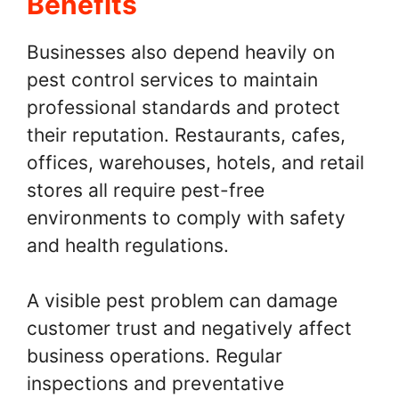
Benefits
Businesses also depend heavily on
pest control services to maintain
professional standards and protect
their reputation. Restaurants, cafes,
offices, warehouses, hotels, and retail
stores all require pest-free
environments to comply with safety
and health regulations.
A visible pest problem can damage
customer trust and negatively affect
business operations. Regular
inspections and preventative