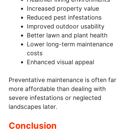
Increased property value
Reduced pest infestations
Improved outdoor usability
Better lawn and plant health
Lower long-term maintenance
costs
Enhanced visual appeal
Preventative maintenance is often far
more affordable than dealing with
severe infestations or neglected
landscapes later.
Conclusion