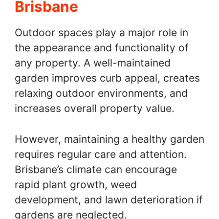
Brisbane
Outdoor spaces play a major role in
the appearance and functionality of
any property. A well-maintained
garden improves curb appeal, creates
relaxing outdoor environments, and
increases overall property value.
However, maintaining a healthy garden
requires regular care and attention.
Brisbane’s climate can encourage
rapid plant growth, weed
development, and lawn deterioration if
gardens are neglected.