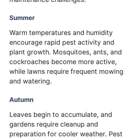
Summer
Warm temperatures and humidity
encourage rapid pest activity and
plant growth. Mosquitoes, ants, and
cockroaches become more active,
while lawns require frequent mowing
and watering.
Autumn
Leaves begin to accumulate, and
gardens require cleanup and
preparation for cooler weather. Pest