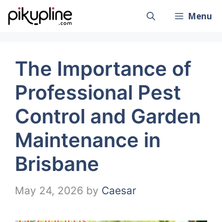
Skip
Menu
to
content
The Importance of
Professional Pest
Control and Garden
Maintenance in
Brisbane
May 24, 2026
by
Caesar