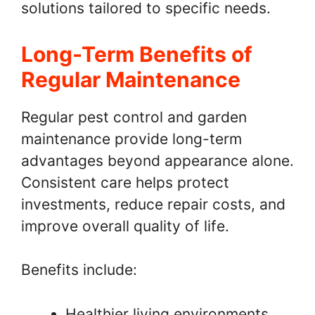
solutions tailored to specific needs.
Long-Term Benefits of
Regular Maintenance
Regular pest control and garden
maintenance provide long-term
advantages beyond appearance alone.
Consistent care helps protect
investments, reduce repair costs, and
improve overall quality of life.
Benefits include:
Healthier living environments