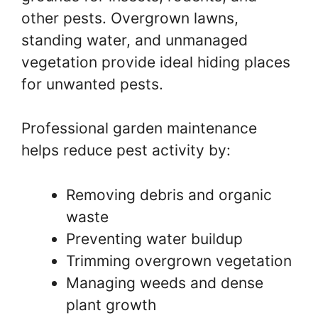
other pests. Overgrown lawns,
standing water, and unmanaged
vegetation provide ideal hiding places
for unwanted pests.
Professional garden maintenance
helps reduce pest activity by:
Removing debris and organic
waste
Preventing water buildup
Trimming overgrown vegetation
Managing weeds and dense
plant growth