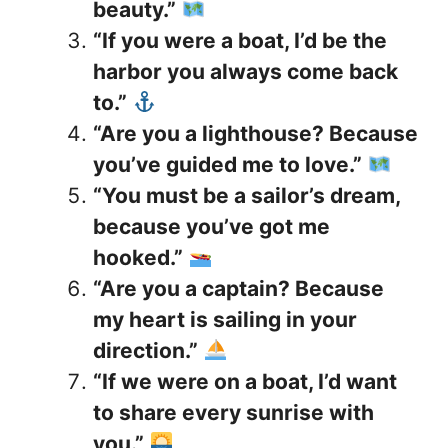
beauty.”
“If you were a boat, I’d be the
harbor you always come back
to.”
“Are you a lighthouse? Because
you’ve guided me to love.”
“You must be a sailor’s dream,
because you’ve got me
hooked.”
“Are you a captain? Because
my heart is sailing in your
direction.”
“If we were on a boat, I’d want
to share every sunrise with
you.”