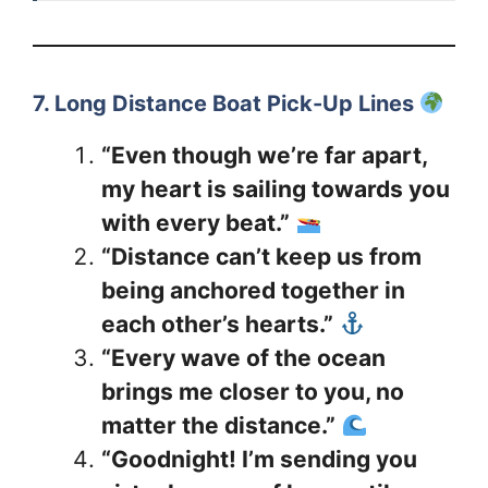
7. Long Distance Boat Pick-Up Lines
“Even though we’re far apart,
my heart is sailing towards you
with every beat.”
“Distance can’t keep us from
being anchored together in
each other’s hearts.”
“Every wave of the ocean
brings me closer to you, no
matter the distance.”
“Goodnight! I’m sending you