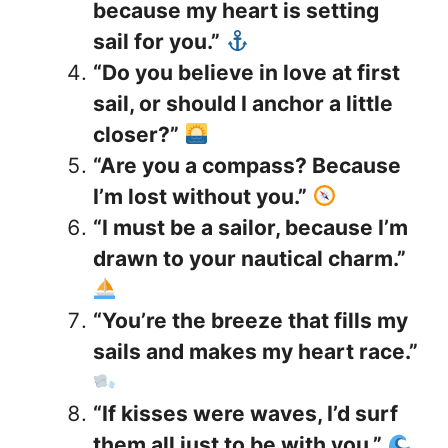
because my heart is setting
sail for you.”
“Do you believe in love at first
sail, or should I anchor a little
closer?”
“Are you a compass? Because
I’m lost without you.”
“I must be a sailor, because I’m
drawn to your nautical charm.”
“You’re the breeze that fills my
sails and makes my heart race.”
“If kisses were waves, I’d surf
them all just to be with you.”