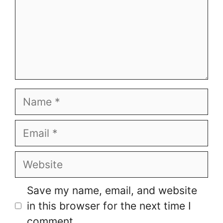
Name
Email
Website
Save my name, email, and website
in this browser for the next time I
comment.