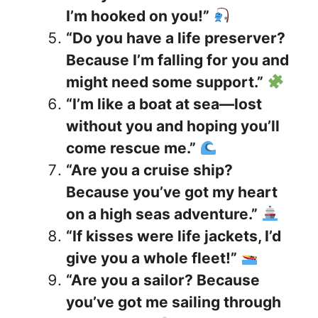
I’m hooked on you!”
“Do you have a life preserver?
Because I’m falling for you and
might need some support.”
“I’m like a boat at sea—lost
without you and hoping you’ll
come rescue me.”
“Are you a cruise ship?
Because you’ve got my heart
on a high seas adventure.”
“If kisses were life jackets, I’d
give you a whole fleet!”
“Are you a sailor? Because
you’ve got me sailing through