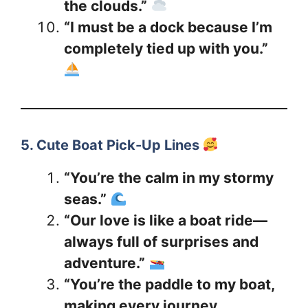
the clouds.”
“I must be a dock because I’m
completely tied up with you.”
5. Cute Boat Pick-Up Lines
“You’re the calm in my stormy
seas.”
“Our love is like a boat ride—
always full of surprises and
adventure.”
“You’re the paddle to my boat,
making every journey