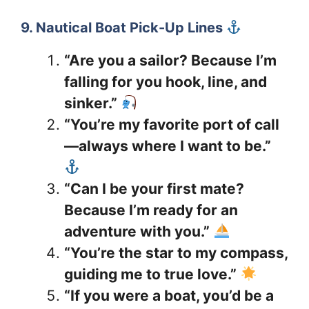
9. Nautical Boat Pick-Up Lines
“Are you a sailor? Because I’m
falling for you hook, line, and
sinker.”
“You’re my favorite port of call
—always where I want to be.”
“Can I be your first mate?
Because I’m ready for an
adventure with you.”
“You’re the star to my compass,
guiding me to true love.”
“If you were a boat, you’d be a