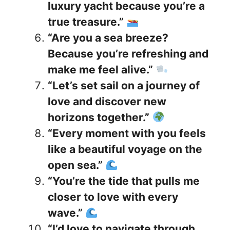
luxury yacht because you’re a
true treasure.”
“Are you a sea breeze?
Because you’re refreshing and
make me feel alive.”
“Let’s set sail on a journey of
love and discover new
horizons together.”
“Every moment with you feels
like a beautiful voyage on the
open sea.”
“You’re the tide that pulls me
closer to love with every
wave.”
“I’d love to navigate through