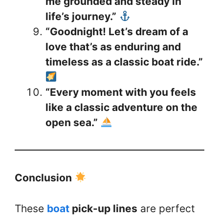
me grounded and steady in
life’s journey.”
“Goodnight! Let’s dream of a
love that’s as enduring and
timeless as a classic boat ride.”
“Every moment with you feels
like a classic adventure on the
open sea.”
Conclusion
These
boat
pick-up lines
are perfect