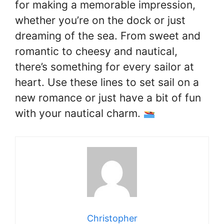
for making a memorable impression,
whether you’re on the dock or just
dreaming of the sea. From sweet and
romantic to cheesy and nautical,
there’s something for every sailor at
heart. Use these lines to set sail on a
new romance or just have a bit of fun
with your nautical charm.
Christopher