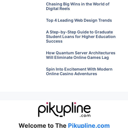
Chasing Big Wins in the World of
Digital Reels
Top 4 Leading Web Design Trends
A Step-by-Step Guide to Graduate
Student Loans for Higher Education
Success
How Quantum Server Architectures
Will Eliminate Online Games Lag
Spin Into Excitement With Modern
Online Casino Adventures
Welcome to The
Pikupline.com