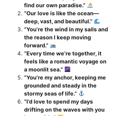
find our own paradise.”
“Our love is like the ocean—
deep, vast, and beautiful.”
“You’re the wind in my sails and
the reason I keep moving
forward.”
“Every time we’re together, it
feels like a romantic voyage on
a moonlit sea.”
“You’re my anchor, keeping me
grounded and steady in the
stormy seas of life.”
“I’d love to spend my days
drifting on the waves with you