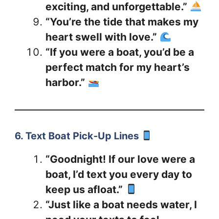
exciting, and unforgettable.”
“You’re the tide that makes my
heart swell with love.”
“If you were a boat, you’d be a
perfect match for my heart’s
harbor.”
6. Text Boat Pick-Up Lines
“Goodnight! If our love were a
boat, I’d text you every day to
keep us afloat.”
“Just like a boat needs water, I