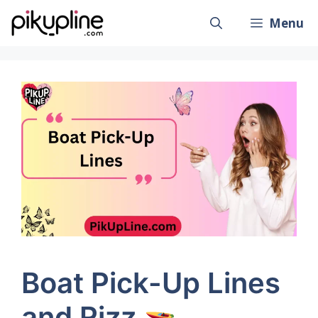
Skip
Menu
to
content
Boat Pick-Up Lines
and Rizz