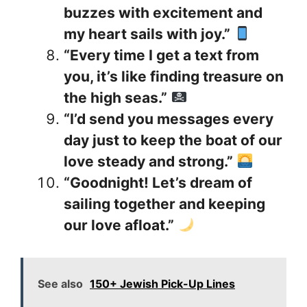
buzzes with excitement and
my heart sails with joy.”
“Every time I get a text from
you, it’s like finding treasure on
the high seas.”
“I’d send you messages every
day just to keep the boat of our
love steady and strong.”
“Goodnight! Let’s dream of
sailing together and keeping
our love afloat.”
See also
150+ Jewish Pick-Up Lines