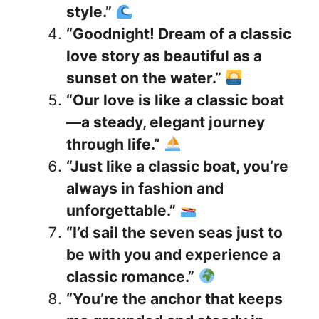
style.”
“Goodnight! Dream of a classic
love story as beautiful as a
sunset on the water.”
“Our love is like a classic boat
—a steady, elegant journey
through life.”
“Just like a classic boat, you’re
always in fashion and
unforgettable.”
“I’d sail the seven seas just to
be with you and experience a
classic romance.”
“You’re the anchor that keeps