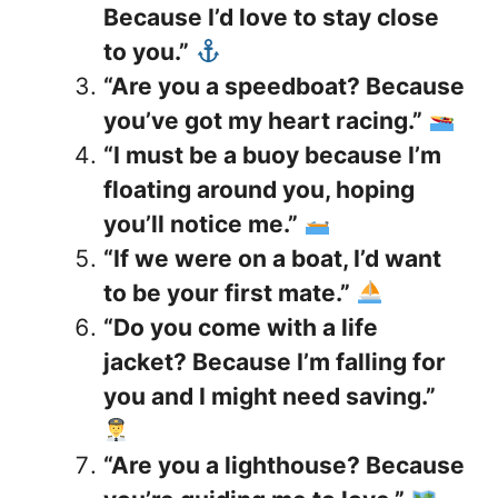
Because I’d love to stay close
to you.”
“Are you a speedboat? Because
you’ve got my heart racing.”
“I must be a buoy because I’m
floating around you, hoping
you’ll notice me.”
“If we were on a boat, I’d want
to be your first mate.”
“Do you come with a life
jacket? Because I’m falling for
you and I might need saving.”
“Are you a lighthouse? Because