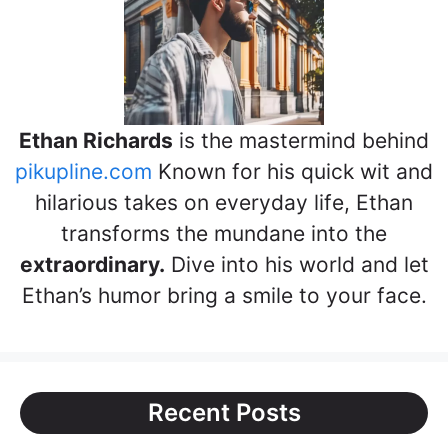
Ethan Richards
is the mastermind behind
pikupline.com
Known for his quick wit and
hilarious takes on everyday life, Ethan
transforms the mundane into the
extraordinary.
Dive into his world and let
Ethan’s humor bring a smile to your face.
Recent Posts