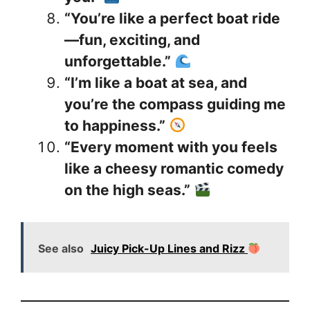
“You’re like a perfect boat ride
—fun, exciting, and
unforgettable.”
“I’m like a boat at sea, and
you’re the compass guiding me
to happiness.”
“Every moment with you feels
like a cheesy romantic comedy
on the high seas.”
See also
Juicy Pick-Up Lines and Rizz