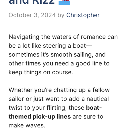
October 3, 2024
by
Christopher
Navigating the waters of romance can
be a lot like steering a boat—
sometimes it’s smooth sailing, and
other times you need a good line to
keep things on course.
Whether you’re chatting up a fellow
sailor or just want to add a nautical
twist to your flirting, these
boat-
themed pick-up lines
are sure to
make waves.