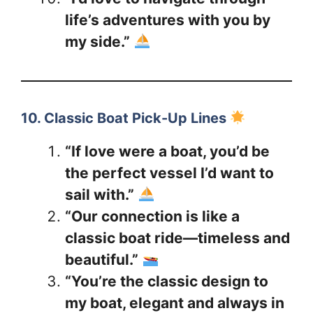
life’s adventures with you by
my side.”
10. Classic Boat Pick-Up Lines
“If love were a boat, you’d be
the perfect vessel I’d want to
sail with.”
“Our connection is like a
classic boat ride—timeless and
beautiful.”
“You’re the classic design to
my boat, elegant and always in