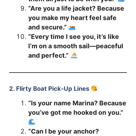
“Are you a life jacket? Because
you make my heart feel safe
and secure.”
“Every time I see you, it’s like
I’m on a smooth sail—peaceful
and perfect.”
2. Flirty Boat Pick-Up Lines
“Is your name Marina? Because
you’ve got me hooked on you.”
“Can I be your anchor?