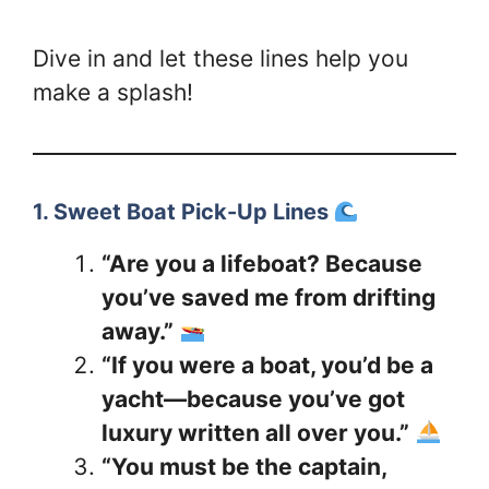
Dive in and let these lines help you
make a splash!
1. Sweet Boat Pick-Up Lines
“Are you a lifeboat? Because
you’ve saved me from drifting
away.”
“If you were a boat, you’d be a
yacht—because you’ve got
luxury written all over you.”
“You must be the captain,