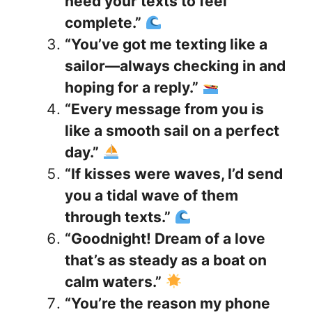
need your texts to feel
complete.”
“You’ve got me texting like a
sailor—always checking in and
hoping for a reply.”
“Every message from you is
like a smooth sail on a perfect
day.”
“If kisses were waves, I’d send
you a tidal wave of them
through texts.”
“Goodnight! Dream of a love
that’s as steady as a boat on
calm waters.”
“You’re the reason my phone