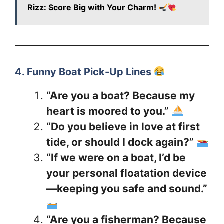
Rizz: Score Big with Your Charm!
4. Funny Boat Pick-Up Lines
“Are you a boat? Because my
heart is moored to you.”
“Do you believe in love at first
tide, or should I dock again?”
“If we were on a boat, I’d be
your personal floatation device
—keeping you safe and sound.”
“Are you a fisherman? Because