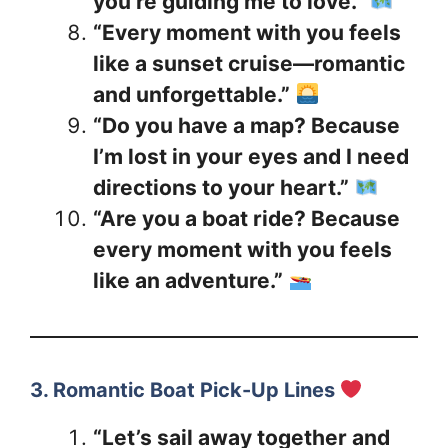
you’re guiding me to love.”
“Every moment with you feels
like a sunset cruise—romantic
and unforgettable.”
“Do you have a map? Because
I’m lost in your eyes and I need
directions to your heart.”
“Are you a boat ride? Because
every moment with you feels
like an adventure.”
3. Romantic Boat Pick-Up Lines
“Let’s sail away together and