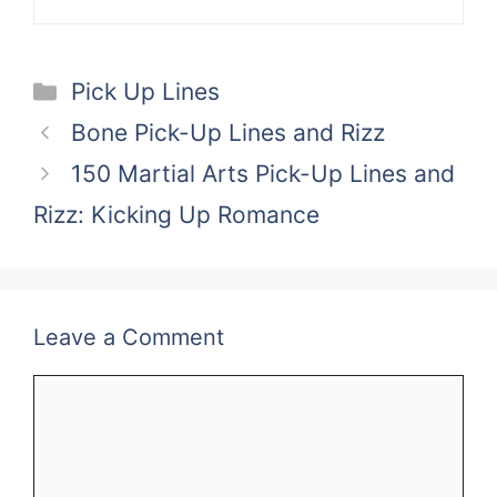
Categories
Pick Up Lines
Bone Pick-Up Lines and Rizz
150 Martial Arts Pick-Up Lines and
Rizz: Kicking Up Romance
Leave a Comment
Comment