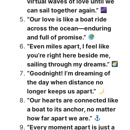
virtual waves of love until we
can sail together again.”
“Our love is like a boat ride
across the ocean—enduring
and full of promise.”
“Even miles apart, I feel like
you’re right here beside me,
sailing through my dreams.”
“Goodnight! I’m dreaming of
the day when distance no
longer keeps us apart.”
“Our hearts are connected like
a boat to its anchor, no matter
how far apart we are.”
“Every moment apart is just a