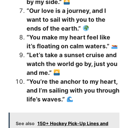
by my side.”
“Our love is a journey, and I
want to sail with you to the
ends of the earth.”
“You make my heart feel like
it’s floating on calm waters.”
“Let’s take a sunset cruise and
watch the world go by, just you
and me.”
“You’re the anchor to my heart,
and I’m sailing with you through
life’s waves.”
See also
150+ Hockey Pick-Up Lines and