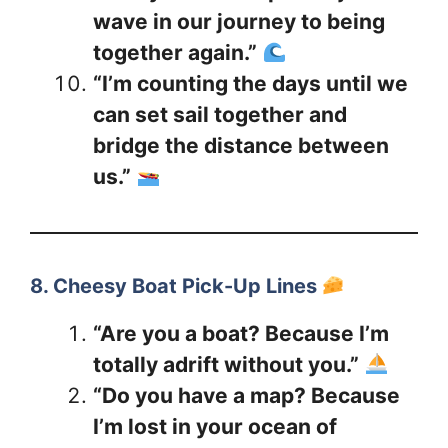
wave in our journey to being
together again.”
“I’m counting the days until we
can set sail together and
bridge the distance between
us.”
8. Cheesy Boat Pick-Up Lines
“Are you a boat? Because I’m
totally adrift without you.”
“Do you have a map? Because
I’m lost in your ocean of