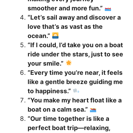
smoother and more fun.”
“Let’s sail away and discover a
love that’s as vast as the
ocean.”
“If I could, I’d take you on a boat
ride under the stars, just to see
your smile.”
“Every time you’re near, it feels
like a gentle breeze guiding me
to happiness.”
“You make my heart float like a
boat on a calm sea.”
“Our time together is like a
perfect boat trip—relaxing,