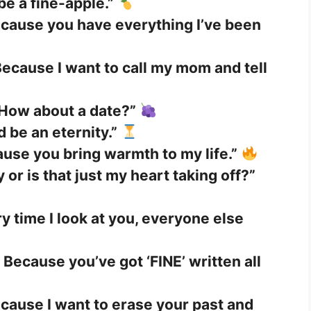
 be a fine-apple.”
cause you have everything I’ve been
ecause I want to call my mom and tell
 How about a date?”
d be an eternity.”
use you bring warmth to my life.”
 or is that just my heart taking off?”
y time I look at you, everyone else
 Because you’ve got ‘FINE’ written all
cause I want to erase your past and