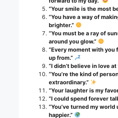
forward to my day.”
“Your smile is the most be
“You have a way of maki
brighter.”
“You must be a ray of s
around you glow.”
“Every moment with you f
up from.”
“I didn’t believe in love at
“You’re the kind of pers
extraordinary.”
“Your laughter is my favo
“I could spend forever ta
“You’ve turned my world u
happier.”