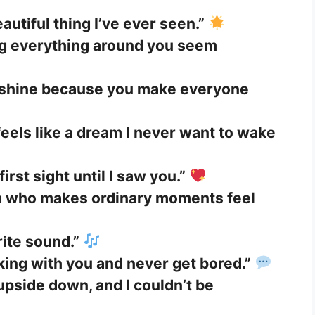
autiful thing I’ve ever seen.”
ng everything around you seem
unshine because you make everyone
eels like a dream I never want to wake
 first sight until I saw you.”
on who makes ordinary moments feel
rite sound.”
lking with you and never get bored.”
pside down, and I couldn’t be