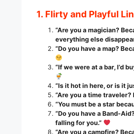
1. Flirty and Playful Li
“Are you a magician? Bec
everything else disappea
“Do you have a map? Becau
“If we were at a bar, I’d b
“Is it hot in here, or is it 
“Are you a time traveler? 
“You must be a star becau
“Do you have a Band-Aid?
falling for you.”
“Are you a campfire? Beca