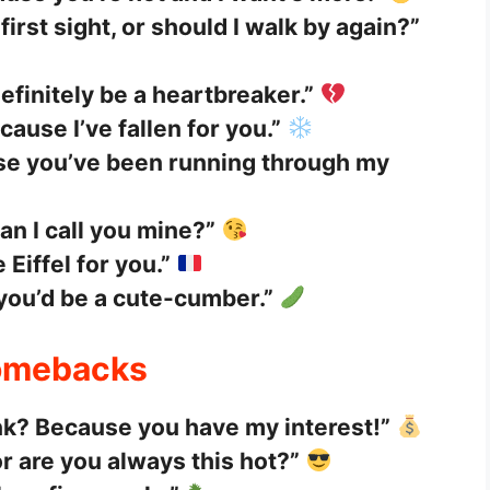
first sight, or should I walk by again?”
 definitely be a heartbreaker.”
ause I’ve fallen for you.”
se you’ve been running through my
an I call you mine?”
Eiffel for you.”
 you’d be a cute-cumber.”
Comebacks
nk? Because you have my interest!”
r are you always this hot?”