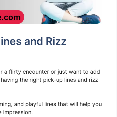
ines and Rizz
 a flirty encounter or just want to add
aving the right pick-up lines and rizz
ming, and playful lines that will help you
 impression.