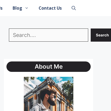
Us
Blog
Contact Us
Search
Search
About Me