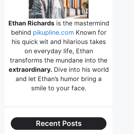
Ethan Richards
is the mastermind
behind
pikupline.com
Known for
his quick wit and hilarious takes
on everyday life, Ethan
transforms the mundane into the
extraordinary.
Dive into his world
and let Ethan’s humor bring a
smile to your face.
Recent Posts