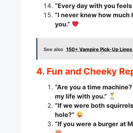
“Every day with you feels 
“I never knew how much I
you.”
See also
150+ Vampire Pick-Up Line
4. Fun and Cheeky Rep
“Are you a time machine? 
my life with you.”
“If we were both squirrels
hole?”
“If you were a burger at 