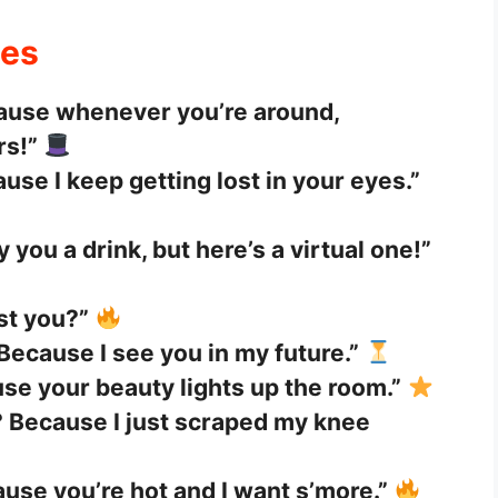
nes
ause whenever you’re around,
rs!”
se I keep getting lost in your eyes.”
uy you a drink, but here’s a virtual one!”
just you?”
Because I see you in my future.”
se your beauty lights up the room.”
 Because I just scraped my knee
use you’re hot and I want s’more.”