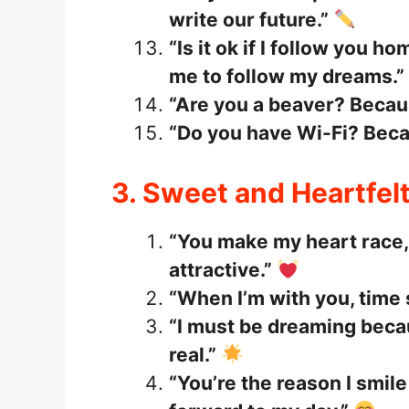
write our future.”
“Is it ok if I follow you
me to follow my dreams.”
“Are you a beaver? Beca
“Do you have Wi-Fi? Becau
3. Sweet and Heartfelt
“You make my heart race, 
attractive.”
“When I’m with you, time s
“I must be dreaming becau
real.”
“You’re the reason I smil