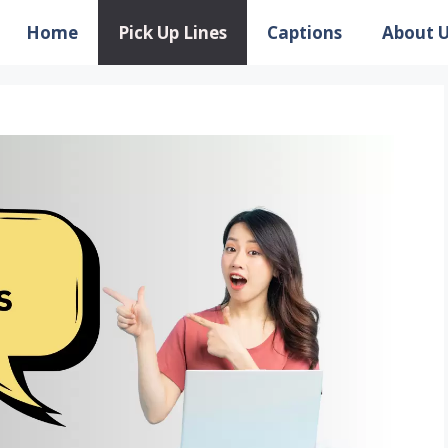
Home
Pick Up Lines
Captions
About 