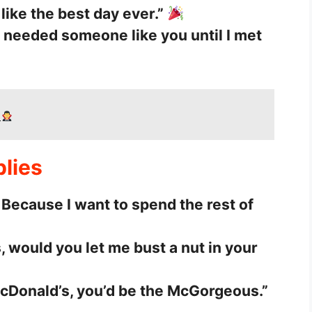
like the best day ever.”
 needed someone like you until I met
s
lies
Because I want to spend the rest of
, would you let me bust a nut in your
McDonald’s, you’d be the McGorgeous.”