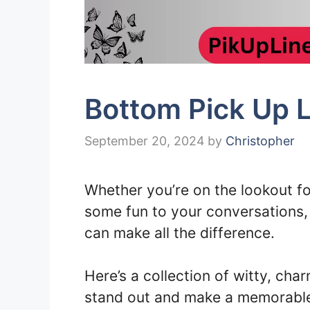
Bottom Pick Up L
September 20, 2024
by
Christopher
Whether you’re on the lookout for
some fun to your conversations, h
can make all the difference.
Here’s a collection of witty, char
stand out and make a memorable