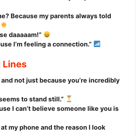
 home? Because my parents always told
use daaaaam!”
se I’m feeling a connection.”
 Lines
and not just because you’re incredibly
eems to stand still.”
se I can’t believe someone like you is
e at my phone and the reason I look