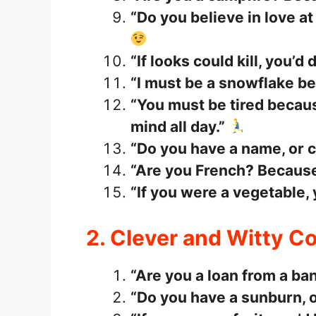
“Do you believe in love at 
“If looks could kill, you’d
“I must be a snowflake bec
“You must be tired becau
mind all day.”
“Do you have a name, or c
“Are you French? Because 
“If you were a vegetable,
2. Clever and Witty 
“Are you a loan from a ba
“Do you have a sunburn, o