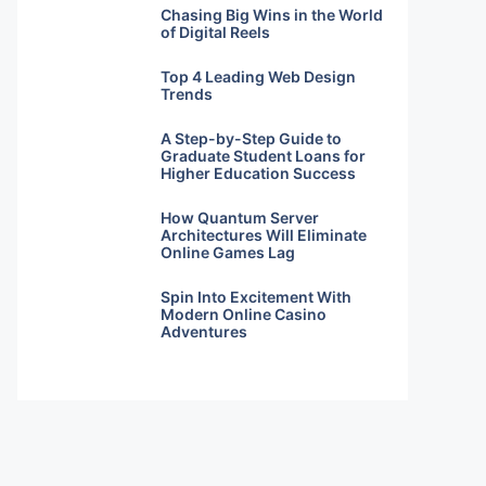
Chasing Big Wins in the World
of Digital Reels
Top 4 Leading Web Design
Trends
A Step-by-Step Guide to
Graduate Student Loans for
Higher Education Success
How Quantum Server
Architectures Will Eliminate
Online Games Lag
Spin Into Excitement With
Modern Online Casino
Adventures