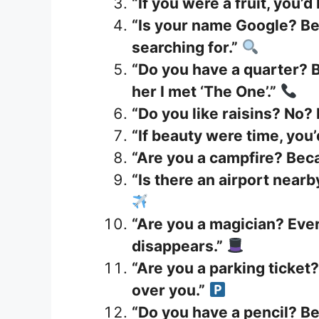
“If you were a fruit, you’d
“Is your name Google? Be
searching for.”
“Do you have a quarter? B
her I met ‘The One’.”
“Do you like raisins? No?
“If beauty were time, you’
“Are you a campfire? Beca
“Is there an airport nearby
“Are you a magician? Ever
disappears.”
“Are you a parking ticket?
over you.”
“Do you have a pencil? Be