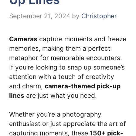
September 21, 2024
by
Christopher
Cameras
capture moments and freeze
memories, making them a perfect
metaphor for memorable encounters.
If you’re looking to snap up someone’s
attention with a touch of creativity
and charm,
camera-themed pick-up
lines
are just what you need.
Whether you’re a photography
enthusiast or just appreciate the art of
capturing moments, these
150+ pick-