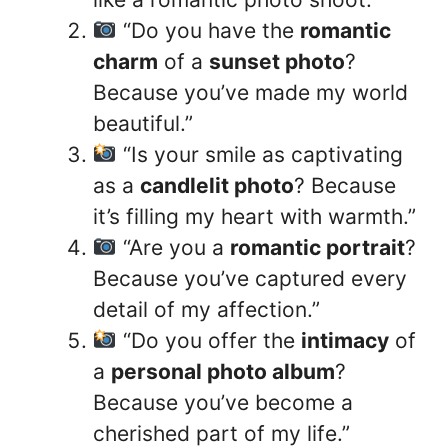
“Do you have the
romantic
charm
of a
sunset photo
?
Because you’ve made my world
beautiful.”
“Is your smile as captivating
as a
candlelit photo
? Because
it’s filling my heart with warmth.”
“Are you a
romantic portrait
?
Because you’ve captured every
detail of my affection.”
“Do you offer the
intimacy
of
a
personal photo album
?
Because you’ve become a
cherished part of my life.”