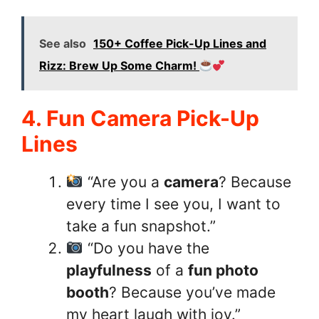
See also
150+ Coffee Pick-Up Lines and
Rizz: Brew Up Some Charm!
4. Fun Camera Pick-Up
Lines
“Are you a
camera
? Because
every time I see you, I want to
take a fun snapshot.”
“Do you have the
playfulness
of a
fun photo
booth
? Because you’ve made
my heart laugh with joy.”