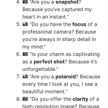
“Are you a
snapshot
?
Because you’ve captured my
heart in an instant.”
“Do you have the
focus
of a
professional camera? Because
you’re always in sharp detail in
my mind.”
“Is your charm as captivating
as a
perfect shot
? Because it’s
unforgettable.”
“Are you a
polaroid
? Because
every time I look at you, I see a
beautiful moment.”
“Do you offer the
clarity
of a
high-resolution image? Because