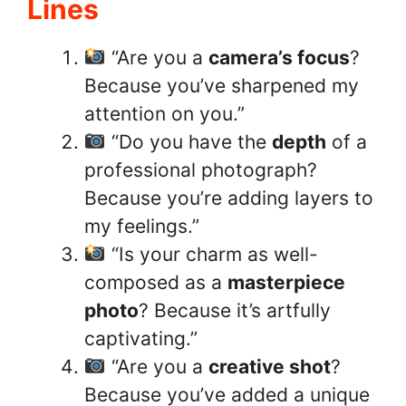
Lines
“Are you a
camera’s focus
?
Because you’ve sharpened my
attention on you.”
“Do you have the
depth
of a
professional photograph?
Because you’re adding layers to
my feelings.”
“Is your charm as well-
composed as a
masterpiece
photo
? Because it’s artfully
captivating.”
“Are you a
creative shot
?
Because you’ve added a unique