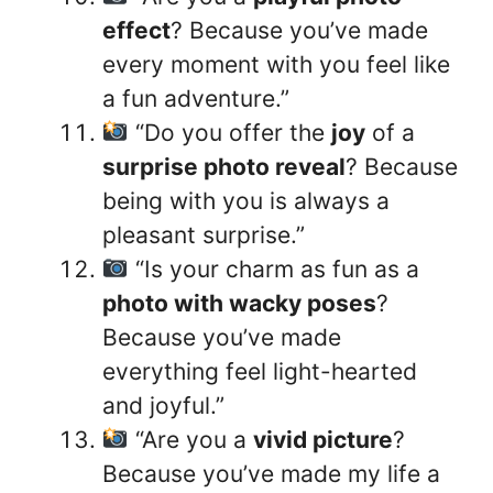
effect
? Because you’ve made
every moment with you feel like
a fun adventure.”
“Do you offer the
joy
of a
surprise photo reveal
? Because
being with you is always a
pleasant surprise.”
“Is your charm as fun as a
photo with wacky poses
?
Because you’ve made
everything feel light-hearted
and joyful.”
“Are you a
vivid picture
?
Because you’ve made my life a