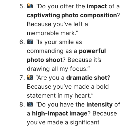
“Do you offer the
impact
of a
captivating photo composition
?
Because you’ve left a
memorable mark.”
“Is your smile as
commanding as a
powerful
photo shoot
? Because it’s
drawing all my focus.”
“Are you a
dramatic shot
?
Because you’ve made a bold
statement in my heart.”
“Do you have the
intensity
of
a
high-impact image
? Because
you’ve made a significant