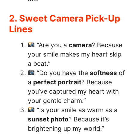
2. Sweet Camera Pick-Up
Lines
“Are you a
camera
? Because
your smile makes my heart skip
a beat.”
“Do you have the
softness
of
a
perfect portrait
? Because
you’ve captured my heart with
your gentle charm.”
“Is your smile as warm as a
sunset photo
? Because it’s
brightening up my world.”