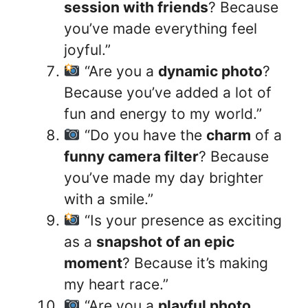
session with friends
? Because
you’ve made everything feel
joyful.”
“Are you a
dynamic photo
?
Because you’ve added a lot of
fun and energy to my world.”
“Do you have the
charm
of a
funny camera filter
? Because
you’ve made my day brighter
with a smile.”
“Is your presence as exciting
as a
snapshot of an epic
moment
? Because it’s making
my heart race.”
“Are you a
playful photo