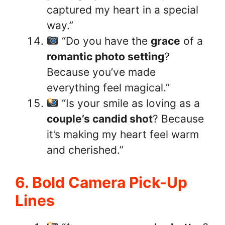
captured my heart in a special
way.”
“Do you have the
grace
of a
romantic photo setting
?
Because you’ve made
everything feel magical.”
“Is your smile as loving as a
couple’s candid shot
? Because
it’s making my heart feel warm
and cherished.”
6. Bold Camera Pick-Up
Lines