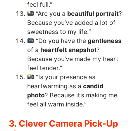
feel full.”
“Are you a
beautiful portrait
?
Because you’ve added a lot of
sweetness to my life.”
“Do you have the
gentleness
of a
heartfelt snapshot
?
Because you’ve made my heart
feel tender.”
“Is your presence as
heartwarming as a
candid
photo
? Because it’s making me
feel all warm inside.”
3. Clever Camera Pick-Up