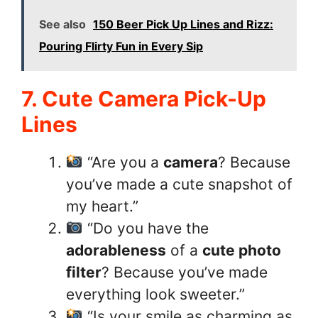
See also
150 Beer Pick Up Lines and Rizz:
Pouring Flirty Fun in Every Sip
7. Cute Camera Pick-Up
Lines
“Are you a
camera
? Because
you’ve made a cute snapshot of
my heart.”
“Do you have the
adorableness
of a
cute photo
filter
? Because you’ve made
everything look sweeter.”
“Is your smile as charming as