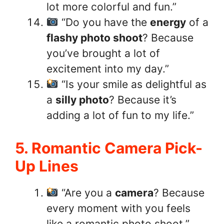
lot more colorful and fun.”
“Do you have the
energy
of a
flashy photo shoot
? Because
you’ve brought a lot of
excitement into my day.”
“Is your smile as delightful as
a
silly photo
? Because it’s
adding a lot of fun to my life.”
5. Romantic Camera Pick-
Up Lines
“Are you a
camera
? Because
every moment with you feels
like a romantic photo shoot.”