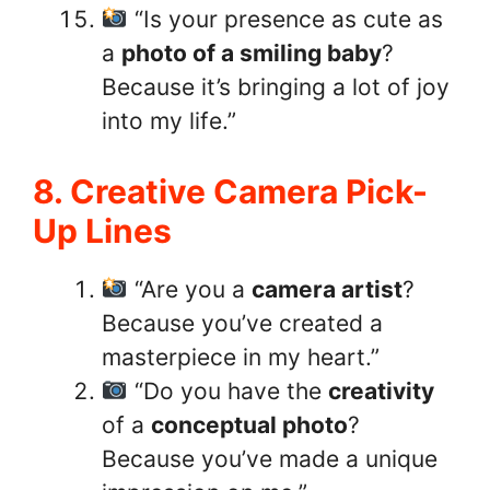
“Is your presence as cute as
a
photo of a smiling baby
?
Because it’s bringing a lot of joy
into my life.”
8. Creative Camera Pick-
Up Lines
“Are you a
camera artist
?
Because you’ve created a
masterpiece in my heart.”
“Do you have the
creativity
of a
conceptual photo
?
Because you’ve made a unique