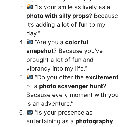
“Is your smile as lively as a
photo with silly props
? Because
it’s adding a lot of fun to my
day.”
“Are you a
colorful
snapshot
? Because you’ve
brought a lot of fun and
vibrancy into my life.”
“Do you offer the
excitement
of a
photo scavenger hunt
?
Because every moment with you
is an adventure.”
“Is your presence as
entertaining as a
photography