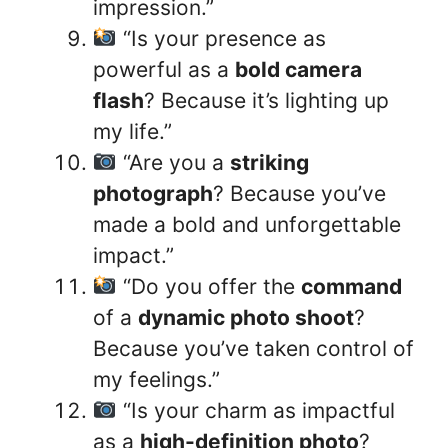
impression.”
“Is your presence as
powerful as a
bold camera
flash
? Because it’s lighting up
my life.”
“Are you a
striking
photograph
? Because you’ve
made a bold and unforgettable
impact.”
“Do you offer the
command
of a
dynamic photo shoot
?
Because you’ve taken control of
my feelings.”
“Is your charm as impactful
as a
high-definition photo
?