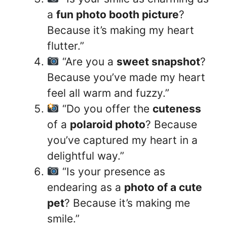
a
fun photo booth picture
?
Because it’s making my heart
flutter.”
“Are you a
sweet snapshot
?
Because you’ve made my heart
feel all warm and fuzzy.”
“Do you offer the
cuteness
of a
polaroid photo
? Because
you’ve captured my heart in a
delightful way.”
“Is your presence as
endearing as a
photo of a cute
pet
? Because it’s making me
smile.”