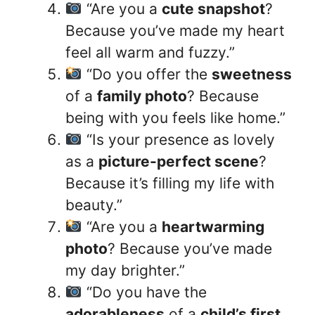
“Are you a
cute snapshot
?
Because you’ve made my heart
feel all warm and fuzzy.”
“Do you offer the
sweetness
of a
family photo
? Because
being with you feels like home.”
“Is your presence as lovely
as a
picture-perfect scene
?
Because it’s filling my life with
beauty.”
“Are you a
heartwarming
photo
? Because you’ve made
my day brighter.”
“Do you have the
adorableness
of a
child’s first