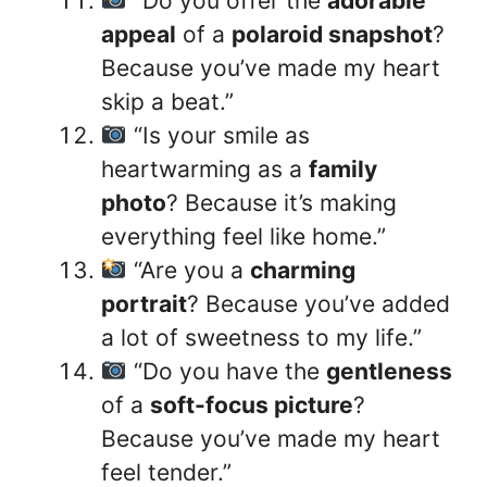
“Do you offer the
adorable
appeal
of a
polaroid snapshot
?
Because you’ve made my heart
skip a beat.”
“Is your smile as
heartwarming as a
family
photo
? Because it’s making
everything feel like home.”
“Are you a
charming
portrait
? Because you’ve added
a lot of sweetness to my life.”
“Do you have the
gentleness
of a
soft-focus picture
?
Because you’ve made my heart
feel tender.”