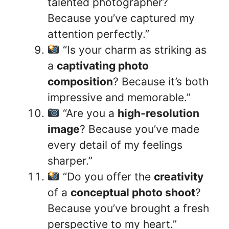
talented photographer?
Because you’ve captured my
attention perfectly.”
“Is your charm as striking as
a
captivating photo
composition
? Because it’s both
impressive and memorable.”
“Are you a
high-resolution
image
? Because you’ve made
every detail of my feelings
sharper.”
“Do you offer the
creativity
of a
conceptual photo shoot
?
Because you’ve brought a fresh
perspective to my heart.”