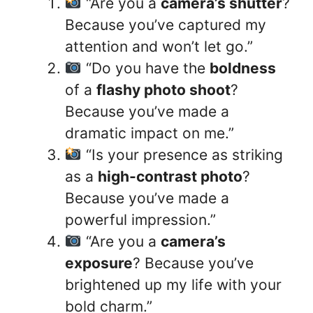
“Are you a
camera’s shutter
?
Because you’ve captured my
attention and won’t let go.”
“Do you have the
boldness
of a
flashy photo shoot
?
Because you’ve made a
dramatic impact on me.”
“Is your presence as striking
as a
high-contrast photo
?
Because you’ve made a
powerful impression.”
“Are you a
camera’s
exposure
? Because you’ve
brightened up my life with your
bold charm.”