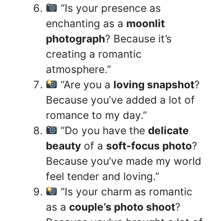
“Is your presence as
enchanting as a
moonlit
photograph
? Because it’s
creating a romantic
atmosphere.”
“Are you a
loving snapshot
?
Because you’ve added a lot of
romance to my day.”
“Do you have the
delicate
beauty
of a
soft-focus photo
?
Because you’ve made my world
feel tender and loving.”
“Is your charm as romantic
as a
couple’s photo shoot
?