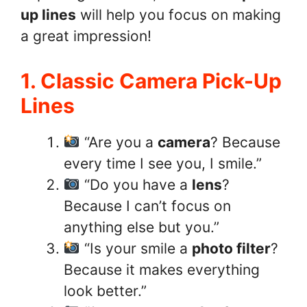
up lines
will help you focus on making
a great impression!
1. Classic Camera Pick-Up
Lines
“Are you a
camera
? Because
every time I see you, I smile.”
“Do you have a
lens
?
Because I can’t focus on
anything else but you.”
“Is your smile a
photo filter
?
Because it makes everything
look better.”