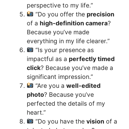
perspective to my life.”
“Do you offer the
precision
of a
high-definition camera
?
Because you’ve made
everything in my life clearer.”
“Is your presence as
impactful as a
perfectly timed
click
? Because you’ve made a
significant impression.”
“Are you a
well-edited
photo
? Because you’ve
perfected the details of my
heart.”
“Do you have the
vision
of a