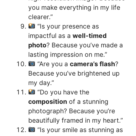
you make everything in my life
clearer.”
“Is your presence as
impactful as a
well-timed
photo
? Because you’ve made a
lasting impression on me.”
“Are you a
camera’s flash
?
Because you’ve brightened up
my day.”
“Do you have the
composition
of a stunning
photograph? Because you’re
beautifully framed in my heart.”
“Is your smile as stunning as