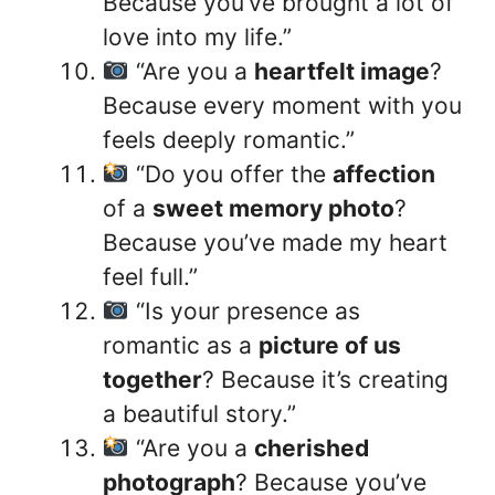
Because you’ve brought a lot of
love into my life.”
“Are you a
heartfelt image
?
Because every moment with you
feels deeply romantic.”
“Do you offer the
affection
of a
sweet memory photo
?
Because you’ve made my heart
feel full.”
“Is your presence as
romantic as a
picture of us
together
? Because it’s creating
a beautiful story.”
“Are you a
cherished
photograph
? Because you’ve