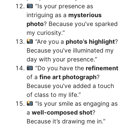
“Is your presence as
intriguing as a
mysterious
photo
? Because you’ve sparked
my curiosity.”
“Are you a
photo’s highlight
?
Because you’ve illuminated my
day with your presence.”
“Do you have the
refinement
of a
fine art photograph
?
Because you’ve added a touch
of class to my life.”
“Is your smile as engaging as
a
well-composed shot
?
Because it’s drawing me in.”