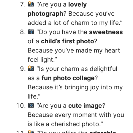
“Are you a
lovely
photograph
? Because you’ve
added a lot of charm to my life.”
“Do you have the
sweetness
of a
child’s first photo
?
Because you’ve made my heart
feel light.”
“Is your charm as delightful
as a
fun photo collage
?
Because it’s bringing joy into my
life.”
“Are you a
cute image
?
Because every moment with you
is like a cherished photo.”