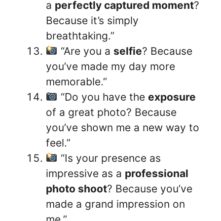
a
perfectly captured moment
?
Because it’s simply
breathtaking.”
“Are you a
selfie
? Because
you’ve made my day more
memorable.”
“Do you have the
exposure
of a great photo? Because
you’ve shown me a new way to
feel.”
“Is your presence as
impressive as a
professional
photo shoot
? Because you’ve
made a grand impression on
me.”