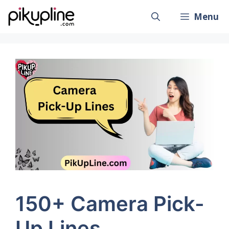
Skip
Menu
to
content
150+ Camera Pick-
Up Lines