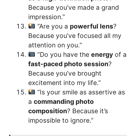
Because you’ve made a grand
impression.”
“Are you a
powerful lens
?
Because you’ve focused all my
attention on you.”
“Do you have the
energy
of a
fast-paced photo session
?
Because you’ve brought
excitement into my life.”
“Is your smile as assertive as
a
commanding photo
composition
? Because it’s
impossible to ignore.”