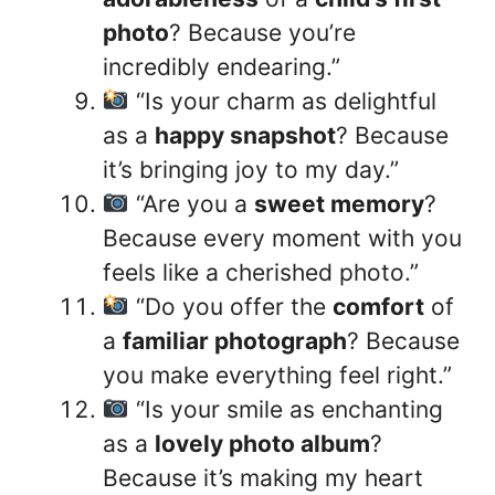
photo
? Because you’re
incredibly endearing.”
“Is your charm as delightful
as a
happy snapshot
? Because
it’s bringing joy to my day.”
“Are you a
sweet memory
?
Because every moment with you
feels like a cherished photo.”
“Do you offer the
comfort
of
a
familiar photograph
? Because
you make everything feel right.”
“Is your smile as enchanting
as a
lovely photo album
?
Because it’s making my heart