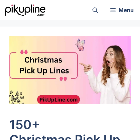
Skip
Menu
to
content
150+
Christmas Pick Up