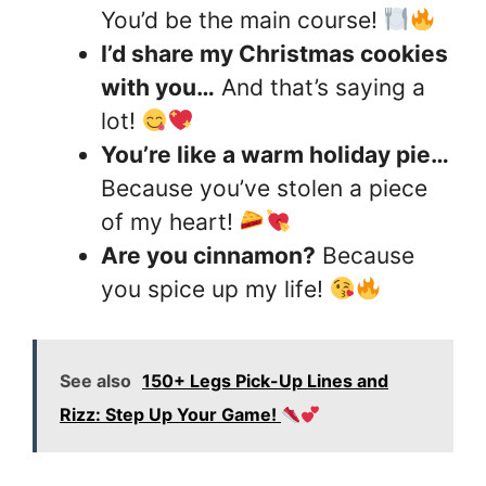
You’d be the main course!
I’d share my Christmas cookies
with you…
And that’s saying a
lot!
You’re like a warm holiday pie…
Because you’ve stolen a piece
of my heart!
Are you cinnamon?
Because
you spice up my life!
See also
150+ Legs Pick-Up Lines and
Rizz: Step Up Your Game!