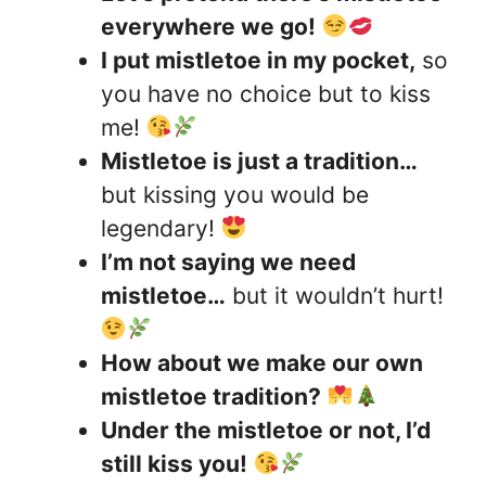
everywhere we go!
I put mistletoe in my pocket,
so
you have no choice but to kiss
me!
Mistletoe is just a tradition…
but kissing you would be
legendary!
I’m not saying we need
mistletoe…
but it wouldn’t hurt!
How about we make our own
mistletoe tradition?
Under the mistletoe or not, I’d
still kiss you!