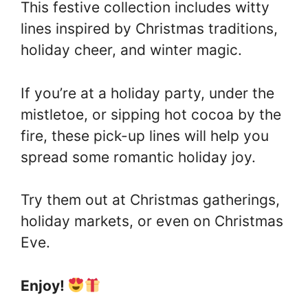
This festive collection includes witty
lines inspired by Christmas traditions,
holiday cheer, and winter magic.
If you’re at a holiday party, under the
mistletoe, or sipping hot cocoa by the
fire, these pick-up lines will help you
spread some romantic holiday joy.
Try them out at Christmas gatherings,
holiday markets, or even on Christmas
Eve.
Enjoy!