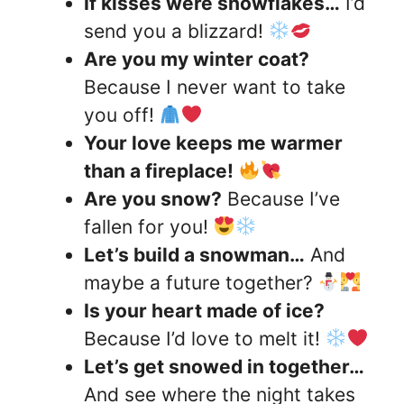
If kisses were snowflakes…
I’d
send you a blizzard!
Are you my winter coat?
Because I never want to take
you off!
Your love keeps me warmer
than a fireplace!
Are you snow?
Because I’ve
fallen for you!
Let’s build a snowman…
And
maybe a future together?
Is your heart made of ice?
Because I’d love to melt it!
Let’s get snowed in together…
And see where the night takes