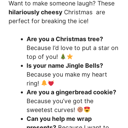
Want to make someone laugh? These
hilariously cheesy
Christmas are
perfect for breaking the ice!
Are you a Christmas tree?
Because I’d love to put a star on
top of you!
Is your name Jingle Bells?
Because you make my heart
ring!
Are you a gingerbread cookie?
Because you’ve got the
sweetest curves!
Can you help me wrap
presents?
Because I want to