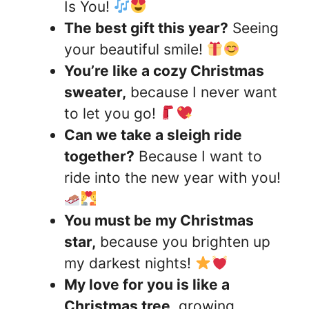
Is You!
The best gift this year?
Seeing
your beautiful smile!
You’re like a cozy Christmas
sweater,
because I never want
to let you go!
Can we take a sleigh ride
together?
Because I want to
ride into the new year with you!
You must be my Christmas
star,
because you brighten up
my darkest nights!
My love for you is like a
Christmas tree,
growing