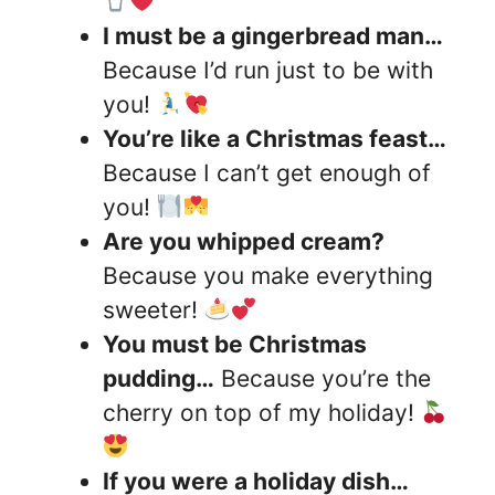
I must be a gingerbread man…
Because I’d run just to be with
you!
You’re like a Christmas feast…
Because I can’t get enough of
you!
Are you whipped cream?
Because you make everything
sweeter!
You must be Christmas
pudding…
Because you’re the
cherry on top of my holiday!
If you were a holiday dish…