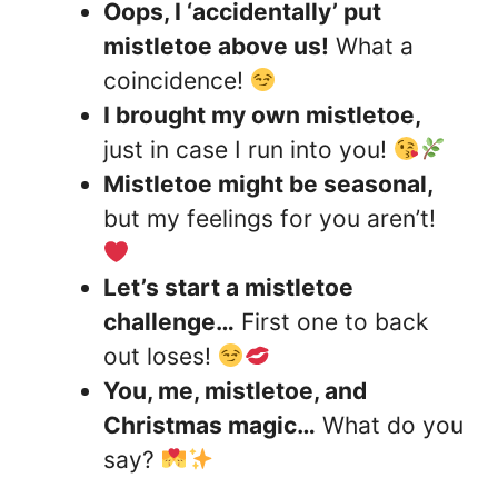
Oops, I ‘accidentally’ put
mistletoe above us!
What a
coincidence!
I brought my own mistletoe,
just in case I run into you!
Mistletoe might be seasonal,
but my feelings for you aren’t!
Let’s start a mistletoe
challenge…
First one to back
out loses!
You, me, mistletoe, and
Christmas magic…
What do you
say?