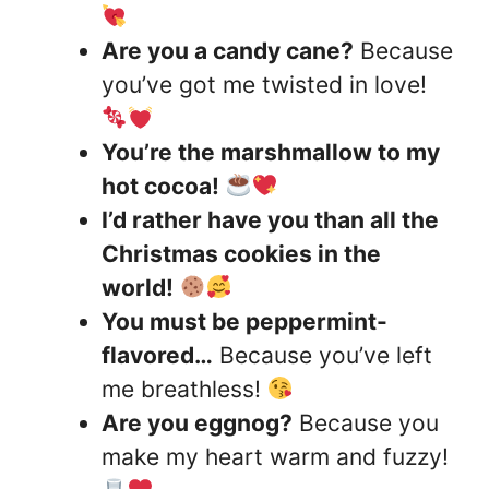
Are you a candy cane?
Because
you’ve got me twisted in love!
You’re the marshmallow to my
hot cocoa!
I’d rather have you than all the
Christmas cookies in the
world!
You must be peppermint-
flavored…
Because you’ve left
me breathless!
Are you eggnog?
Because you
make my heart warm and fuzzy!