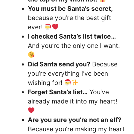
You must be Santa’s secret,
because you’re the best gift
ever!
I checked Santa’s list twice…
And you’re the only one I want!
Did Santa send you?
Because
you’re everything I’ve been
wishing for!
Forget Santa’s list…
You’ve
already made it into my heart!
Are you sure you’re not an elf?
Because you’re making my heart