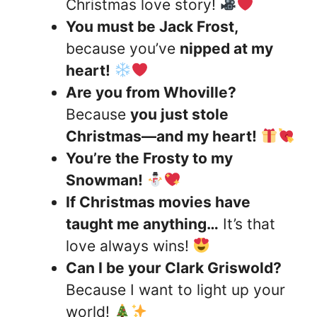
Christmas love story!
You must be Jack Frost,
because you’ve
nipped at my
heart!
Are you from Whoville?
Because
you just stole
Christmas—and my heart!
You’re the Frosty to my
Snowman!
If Christmas movies have
taught me anything…
It’s that
love always wins!
Can I be your Clark Griswold?
Because I want to light up your
world!