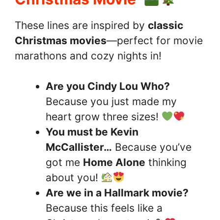
These lines are inspired by
classic
Christmas movies
—perfect for movie
marathons and cozy nights in!
Are you Cindy Lou Who?
Because you just made my
heart grow three sizes!
You must be Kevin
McCallister…
Because you’ve
got me
Home Alone
thinking
about you!
Are we in a Hallmark movie?
Because this feels like a