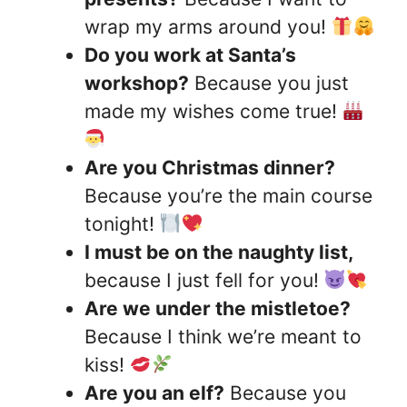
wrap my arms around you!
Do you work at Santa’s
workshop?
Because you just
made my wishes come true!
Are you Christmas dinner?
Because you’re the main course
tonight!
I must be on the naughty list,
because I just fell for you!
Are we under the mistletoe?
Because I think we’re meant to
kiss!
Are you an elf?
Because you