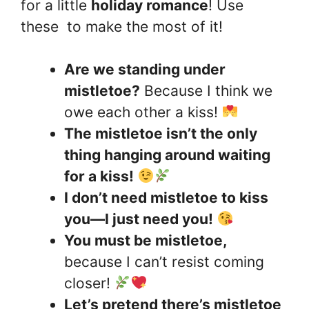
for a little
holiday romance
! Use
these to make the most of it!
Are we standing under
mistletoe?
Because I think we
owe each other a kiss!
The mistletoe isn’t the only
thing hanging around waiting
for a kiss!
I don’t need mistletoe to kiss
you—I just need you!
You must be mistletoe,
because I can’t resist coming
closer!
Let’s pretend there’s mistletoe