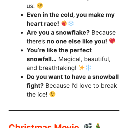
us!
Even in the cold, you make my
heart race!
Are you a snowflake?
Because
there’s
no one else like you!
You’re like the perfect
snowfall…
Magical, beautiful,
and breathtaking!
Do you want to have a snowball
fight?
Because I’d love to break
the ice!
Christmas Movie