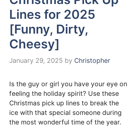
Lines for 2025
[Funny, Dirty,
Cheesy]
January 29, 2025
by
Christopher
Is the guy or girl you have your eye on
feeling the holiday spirit? Use these
Christmas pick up lines to break the
ice with that special someone during
the most wonderful time of the year.