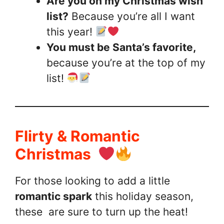
Are you on my Christmas wish
list?
Because you’re all I want
this year!
You must be Santa’s favorite,
because you’re at the top of my
list!
Flirty & Romantic
Christmas
For those looking to add a little
romantic spark
this holiday season,
these are sure to turn up the heat!