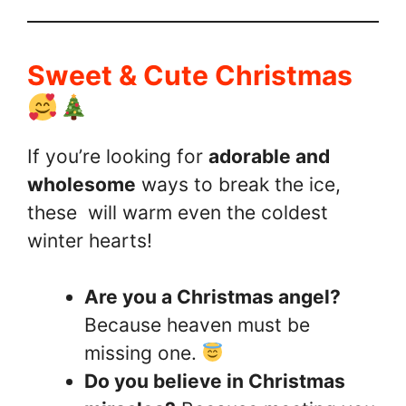
Sweet & Cute Christmas
If you’re looking for
adorable and
wholesome
ways to break the ice,
these will warm even the coldest
winter hearts!
Are you a Christmas angel?
Because heaven must be
missing one.
Do you believe in Christmas