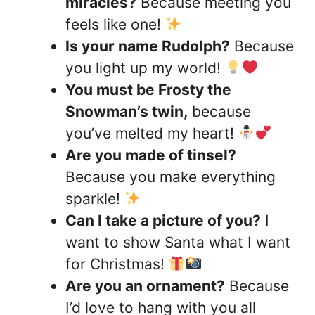
miracles?
Because meeting you
feels like one!
Is your name Rudolph?
Because
you light up my world!
You must be Frosty the
Snowman’s twin,
because
you’ve melted my heart!
Are you made of tinsel?
Because you make everything
sparkle!
Can I take a picture of you?
I
want to show Santa what I want
for Christmas!
Are you an ornament?
Because
I’d love to hang with you all