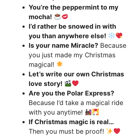
You’re the peppermint to my
mocha!
I’d rather be snowed in with
you than anywhere else!
Is your name Miracle?
Because
you just made my Christmas
magical!
Let’s write our own Christmas
love story!
Are you the Polar Express?
Because I’d take a magical ride
with you anytime!
If Christmas magic is real…
Then you must be proof!