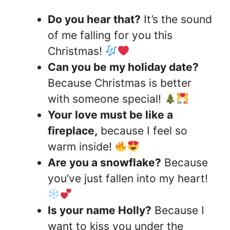
Do you hear that?
It’s the sound
of me falling for you this
Christmas!
Can you be my holiday date?
Because Christmas is better
with someone special!
Your love must be like a
fireplace,
because I feel so
warm inside!
Are you a snowflake?
Because
you’ve just fallen into my heart!
Is your name Holly?
Because I
want to kiss you under the