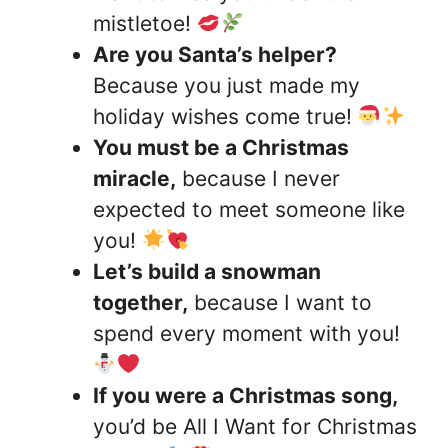
mistletoe!
Are you Santa’s helper?
Because you just made my
holiday wishes come true!
You must be a Christmas
miracle,
because I never
expected to meet someone like
you!
Let’s build a snowman
together,
because I want to
spend every moment with you!
If you were a Christmas song,
you’d be All I Want for Christmas