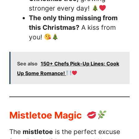
stronger every day!
The only thing missing from
this Christmas?
A kiss from
you!
See also
150+ Chefs Pick-Up Lines: Cook
Up Some Romance!
Mistletoe Magic
The
mistletoe
is the perfect excuse