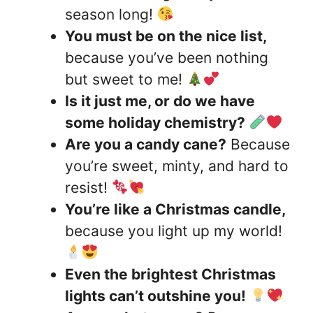
season long!
You must be on the nice list,
because you’ve been nothing
but sweet to me!
Is it just me, or do we have
some holiday chemistry?
Are you a candy cane?
Because
you’re sweet, minty, and hard to
resist!
You’re like a Christmas candle,
because you light up my world!
Even the brightest Christmas
lights can’t outshine you!