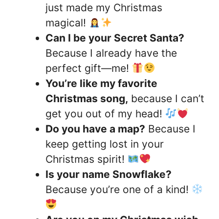
just made my Christmas
magical!
Can I be your Secret Santa?
Because I already have the
perfect gift—me!
You’re like my favorite
Christmas song,
because I can’t
get you out of my head!
Do you have a map?
Because I
keep getting lost in your
Christmas spirit!
Is your name Snowflake?
Because you’re one of a kind!