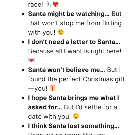
race!
Santa might be watching…
But
that won’t stop me from flirting
with you!
I don’t need a letter to Santa…
Because all I want is right here!
Santa won’t believe me…
But I
found the perfect Christmas gift
—you!
I hope Santa brings me what I
asked for…
But I’d settle for a
date with you!
I think Santa lost something…