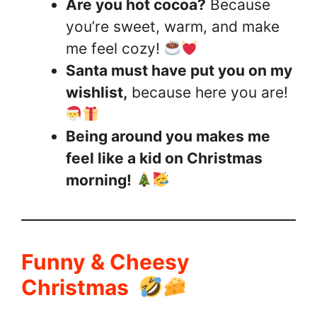
Are you hot cocoa?
Because
you’re sweet, warm, and make
me feel cozy!
Santa must have put you on my
wishlist,
because here you are!
Being around you makes me
feel like a kid on Christmas
morning!
Funny & Cheesy
Christmas