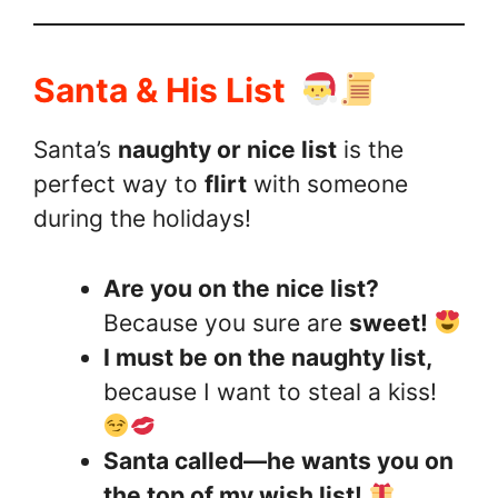
Santa & His List
Santa’s
naughty or nice list
is the
perfect way to
flirt
with someone
during the holidays!
Are you on the nice list?
Because you sure are
sweet!
I must be on the naughty list,
because I want to steal a kiss!
Santa called—he wants you on
the top of my wish list!