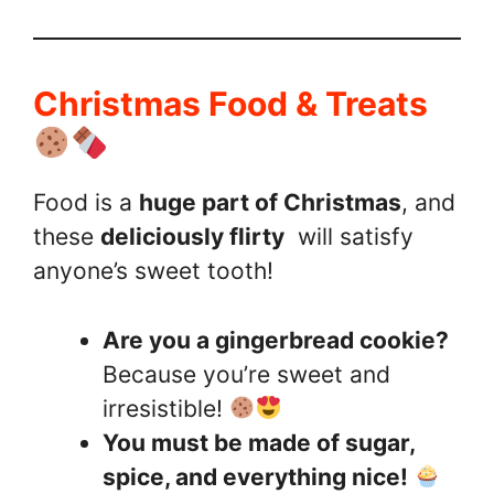
Christmas Food & Treats
Food is a
huge part of Christmas
, and
these
deliciously flirty
will satisfy
anyone’s sweet tooth!
Are you a gingerbread cookie?
Because you’re sweet and
irresistible!
You must be made of sugar,
spice, and everything nice!