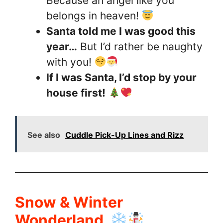
Because an angel like you
belongs in heaven!
Santa told me I was good this
year…
But I’d rather be naughty
with you!
If I was Santa, I’d stop by your
house first!
See also
Cuddle Pick-Up Lines and Rizz
Snow & Winter
Wonderland