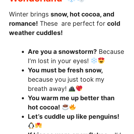
Winter brings
snow, hot cocoa, and
romance!
These are perfect for
cold
weather cuddles!
Are you a snowstorm?
Because
I’m lost in your eyes!
You must be fresh snow,
because you just took my
breath away!
You warm me up better than
hot cocoa!
Let’s cuddle up like penguins!