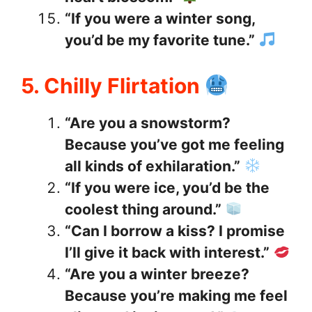
“If you were a winter song,
you’d be my favorite tune.”
5. Chilly Flirtation
“Are you a snowstorm?
Because you’ve got me feeling
all kinds of exhilaration.”
“If you were ice, you’d be the
coolest thing around.”
“Can I borrow a kiss? I promise
I’ll give it back with interest.”
“Are you a winter breeze?
Because you’re making me feel