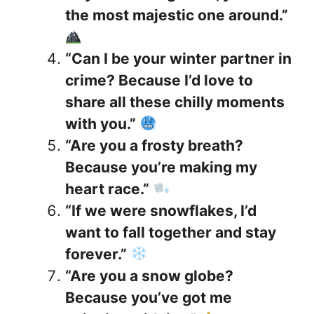
the most majestic one around.”
“Can I be your winter partner in
crime? Because I’d love to
share all these chilly moments
with you.”
“Are you a frosty breath?
Because you’re making my
heart race.”
“If we were snowflakes, I’d
want to fall together and stay
forever.”
“Are you a snow globe?
Because you’ve got me