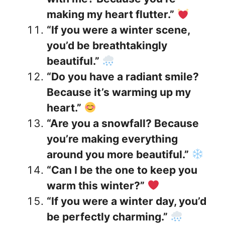
making my heart flutter.”
“If you were a winter scene,
you’d be breathtakingly
beautiful.”
“Do you have a radiant smile?
Because it’s warming up my
heart.”
“Are you a snowfall? Because
you’re making everything
around you more beautiful.”
“Can I be the one to keep you
warm this winter?”
“If you were a winter day, you’d
be perfectly charming.”