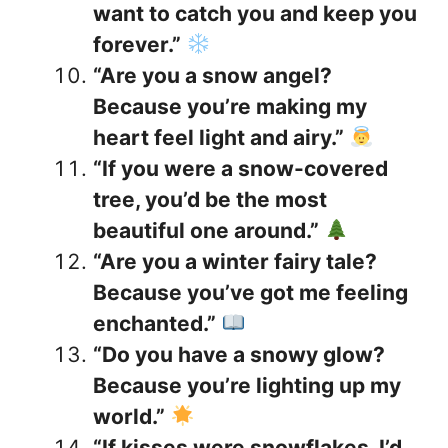
want to catch you and keep you
forever.”
“Are you a snow angel?
Because you’re making my
heart feel light and airy.”
“If you were a snow-covered
tree, you’d be the most
beautiful one around.”
“Are you a winter fairy tale?
Because you’ve got me feeling
enchanted.”
“Do you have a snowy glow?
Because you’re lighting up my
world.”
“If kisses were snowflakes, I’d