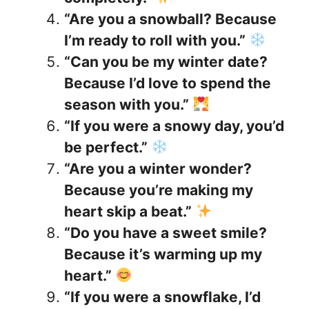
“Are you a snowball? Because
I’m ready to roll with you.”
“Can you be my winter date?
Because I’d love to spend the
season with you.”
“If you were a snowy day, you’d
be perfect.”
“Are you a winter wonder?
Because you’re making my
heart skip a beat.”
“Do you have a sweet smile?
Because it’s warming up my
heart.”
“If you were a snowflake, I’d