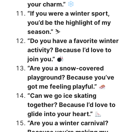
your charm.”
“If you were a winter sport,
you’d be the highlight of my
season.”
⛷️
“Do you have a favorite winter
activity? Because I’d love to
join you.”
“Are you a snow-covered
playground? Because you’ve
got me feeling playful.”
“Can we go ice skating
together? Because I’d love to
glide into your heart.”
“Are you a winter carnival?