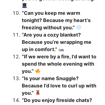
“Can you keep me warm
tonight? Because my heart’s
freezing without you.”
“Are you a cozy blanket?
Because you’re wrapping me
up in comfort.”
“If we were by a fire, I’d want to
spend the whole evening with
you.”
“Is your name Snuggle?
Because I’d love to curl up with
you.”
“Do you enjoy fireside chats?