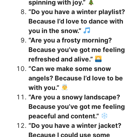
spinning with joy.”
“Do you have a winter playlist?
Because I’d love to dance with
you in the snow.”
“Are you a frosty morning?
Because you’ve got me feeling
refreshed and alive.”
“Can we make some snow
angels? Because I’d love to be
with you.”
“Are you a snowy landscape?
Because you’ve got me feeling
peaceful and content.”
“Do you have a winter jacket?
Because I could use some