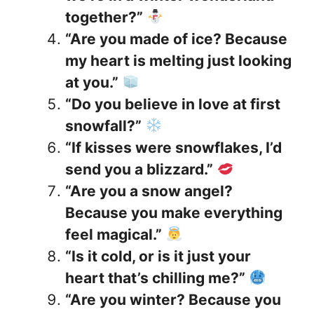
together?”
“Are you made of ice? Because
my heart is melting just looking
at you.”
“Do you believe in love at first
snowfall?”
“If kisses were snowflakes, I’d
send you a blizzard.”
“Are you a snow angel?
Because you make everything
feel magical.”
“Is it cold, or is it just your
heart that’s chilling me?”
“Are you winter? Because you