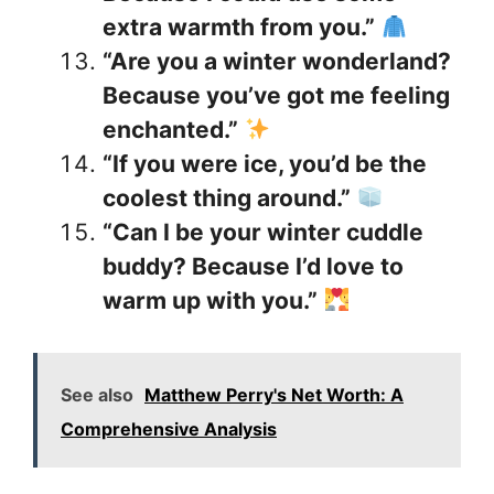
extra warmth from you.”
“Are you a winter wonderland?
Because you’ve got me feeling
enchanted.”
“If you were ice, you’d be the
coolest thing around.”
“Can I be your winter cuddle
buddy? Because I’d love to
warm up with you.”
See also
Matthew Perry's Net Worth: A
Comprehensive Analysis