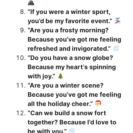
“If you were a winter sport,
you’d be my favorite event.”
“Are you a frosty morning?
Because you’ve got me feeling
refreshed and invigorated.”
“Do you have a snow globe?
Because my heart’s spinning
with joy.”
“Are you a winter scene?
Because you’ve got me feeling
all the holiday cheer.”
“Can we build a snow fort
together? Because I’d love to
be with you.”