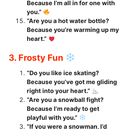
Because I’m all in for one with
you.”
“Are you a hot water bottle?
Because you’re warming up my
heart.”
3. Frosty Fun
“Do you like ice skating?
Because you’ve got me gliding
right into your heart.”
“Are you a snowball fight?
Because I’m ready to get
playful with you.”
“If you were a snowman, I’d