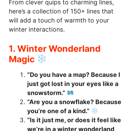
From clever quips to charming lines,
here’s a collection of 150+ lines that
will add a touch of warmth to your
winter interactions.
1. Winter Wonderland
Magic
“Do you have a map? Because I
just got lost in your eyes like a
snowstorm.”
“Are you a snowflake? Because
you’re one of a kind.”
“Is it just me, or does it feel like
we’re in a winter wonderland