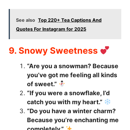
See also
Top 220+ Tea Captions And
Quotes For Instagram for 2025
9. Snowy Sweetness
“Are you a snowman? Because
you’ve got me feeling all kinds
of sweet.”
“If you were a snowflake, I’d
catch you with my heart.”
“Do you have a winter charm?
Because you’re enchanting me
completely.”