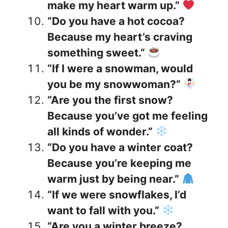
make my heart warm up.”
“Do you have a hot cocoa?
Because my heart’s craving
something sweet.”
“If I were a snowman, would
you be my snowwoman?”
“Are you the first snow?
Because you’ve got me feeling
all kinds of wonder.”
“Do you have a winter coat?
Because you’re keeping me
warm just by being near.”
“If we were snowflakes, I’d
want to fall with you.”
“Are you a winter breeze?