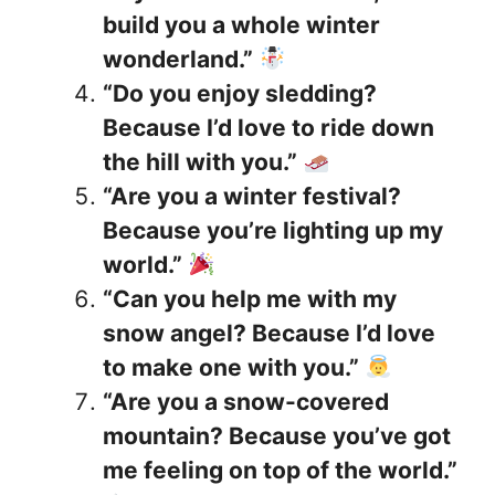
build you a whole winter
wonderland.”
“Do you enjoy sledding?
Because I’d love to ride down
the hill with you.”
“Are you a winter festival?
Because you’re lighting up my
world.”
“Can you help me with my
snow angel? Because I’d love
to make one with you.”
“Are you a snow-covered
mountain? Because you’ve got
me feeling on top of the world.”