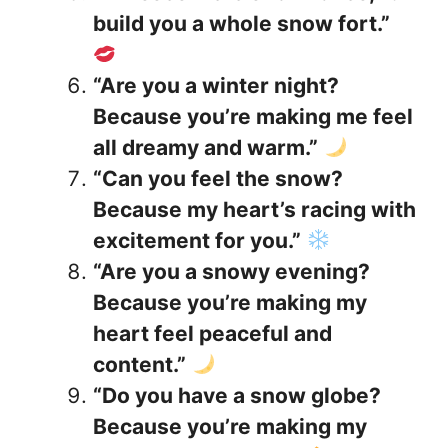
build you a whole snow fort.”
“Are you a winter night?
Because you’re making me feel
all dreamy and warm.”
“Can you feel the snow?
Because my heart’s racing with
excitement for you.”
“Are you a snowy evening?
Because you’re making my
heart feel peaceful and
content.”
“Do you have a snow globe?
Because you’re making my