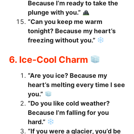
Because I’m ready to take the
plunge with you.”
“Can you keep me warm
tonight? Because my heart’s
freezing without you.”
6. Ice-Cool Charm
“Are you ice? Because my
heart’s melting every time I see
you.”
“Do you like cold weather?
Because I’m falling for you
hard.”
“If you were a glacier, you’d be