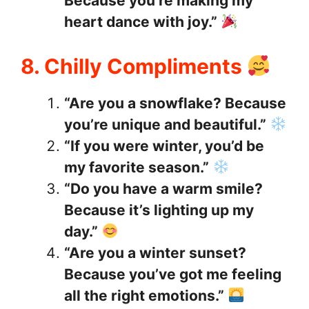
Because you’re making my
heart dance with joy.”
8. Chilly Compliments
“Are you a snowflake? Because
you’re unique and beautiful.”
“If you were winter, you’d be
my favorite season.”
“Do you have a warm smile?
Because it’s lighting up my
day.”
“Are you a winter sunset?
Because you’ve got me feeling
all the right emotions.”