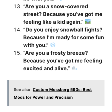
“Are you a snow-covered
street? Because you’ve got me
feeling like a kid again.”
“Do you enjoy snowball fights?
Because I’m ready for some fun
with you.”
“Are you a frosty breeze?
Because you’ve got me feeling
excited and alive.”
See also
Custom Mossberg 590s: Best
Mods for Power and Precision