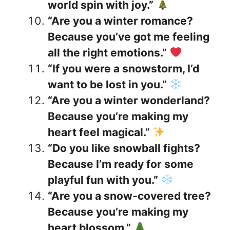
world spin with joy.”
“Are you a winter romance?
Because you’ve got me feeling
all the right emotions.”
“If you were a snowstorm, I’d
want to be lost in you.”
“Are you a winter wonderland?
Because you’re making my
heart feel magical.”
“Do you like snowball fights?
Because I’m ready for some
playful fun with you.”
“Are you a snow-covered tree?
Because you’re making my
heart blossom.”