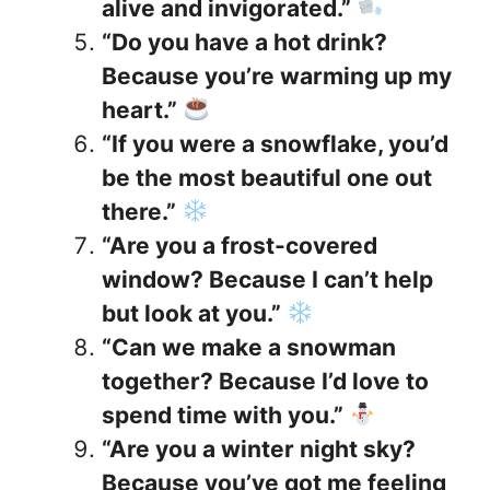
alive and invigorated.”
“Do you have a hot drink?
Because you’re warming up my
heart.”
“If you were a snowflake, you’d
be the most beautiful one out
there.”
“Are you a frost-covered
window? Because I can’t help
but look at you.”
“Can we make a snowman
together? Because I’d love to
spend time with you.”
“Are you a winter night sky?
Because you’ve got me feeling