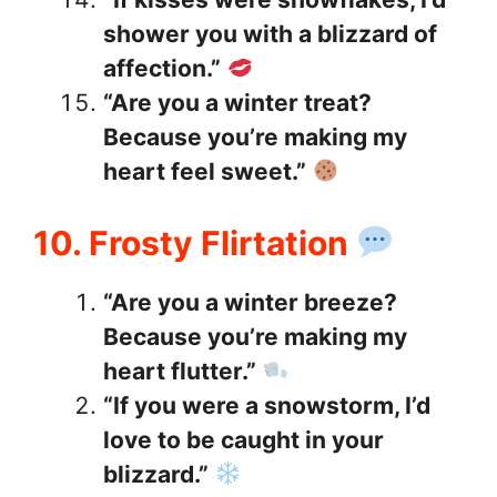
shower you with a blizzard of
affection.”
“Are you a winter treat?
Because you’re making my
heart feel sweet.”
10. Frosty Flirtation
“Are you a winter breeze?
Because you’re making my
heart flutter.”
“If you were a snowstorm, I’d
love to be caught in your
blizzard.”