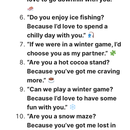
“Do you enjoy ice fishing?
Because I’d love to spend a
chilly day with you.”
“If we were in a winter game, I’d
choose you as my partner.”
“Are you a hot cocoa stand?
Because you’ve got me craving
more.”
“Can we play a winter game?
Because I’d love to have some
fun with you.”
“Are you a snow maze?
Because you’ve got me lost in