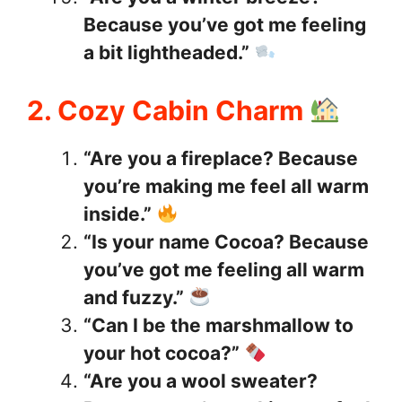
Because you’ve got me feeling
a bit lightheaded.”
2. Cozy Cabin Charm
“Are you a fireplace? Because
you’re making me feel all warm
inside.”
“Is your name Cocoa? Because
you’ve got me feeling all warm
and fuzzy.”
“Can I be the marshmallow to
your hot cocoa?”
“Are you a wool sweater?