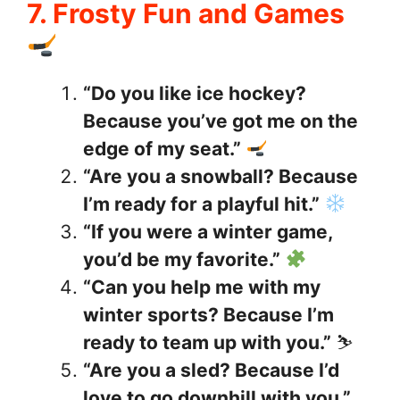
7. Frosty Fun and Games
“Do you like ice hockey?
Because you’ve got me on the
edge of my seat.”
“Are you a snowball? Because
I’m ready for a playful hit.”
“If you were a winter game,
you’d be my favorite.”
“Can you help me with my
winter sports? Because I’m
ready to team up with you.”
⛷️
“Are you a sled? Because I’d
love to go downhill with you.”