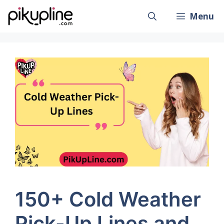
Skip
Menu
to
content
150+ Cold Weather
Pick-Up Lines and