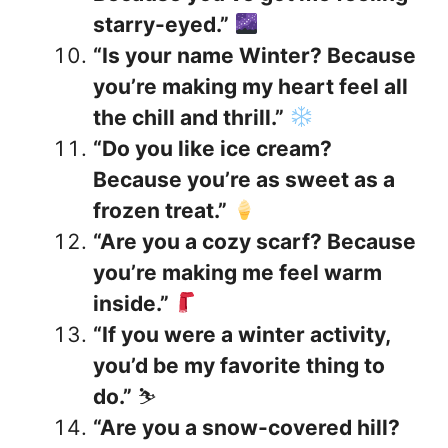
starry-eyed.”
“Is your name Winter? Because
you’re making my heart feel all
the chill and thrill.”
“Do you like ice cream?
Because you’re as sweet as a
frozen treat.”
“Are you a cozy scarf? Because
you’re making me feel warm
inside.”
“If you were a winter activity,
you’d be my favorite thing to
do.”
⛷️
“Are you a snow-covered hill?