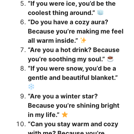
“If you were ice, you’d be the
coolest thing around.”
“Do you have a cozy aura?
Because you’re making me feel
all warm inside.”
“Are you a hot drink? Because
you’re soothing my soul.”
“If you were snow, you’d be a
gentle and beautiful blanket.”
“Are you a winter star?
Because you’re shining bright
in my life.”
“Can you stay warm and cozy
with me? Because you’re