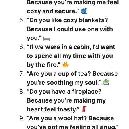
Because you’re making me feel
cozy and secure.”
“Do you like cozy blankets?
Because I could use one with
you.”
“If we were in a cabin, I’d want
to spend all my time with you
by the fire.”
“Are you a cup of tea? Because
you’re soothing my soul.”
“Do you have a fireplace?
Because you’re making my
heart feel toasty.”
“Are you a wool hat? Because
you’ve got me feeling all snug.”