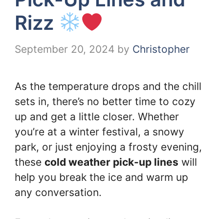
Rizz
September 20, 2024
by
Christopher
As the temperature drops and the chill
sets in, there’s no better time to cozy
up and get a little closer. Whether
you’re at a winter festival, a snowy
park, or just enjoying a frosty evening,
these
cold weather pick-up lines
will
help you break the ice and warm up
any conversation.