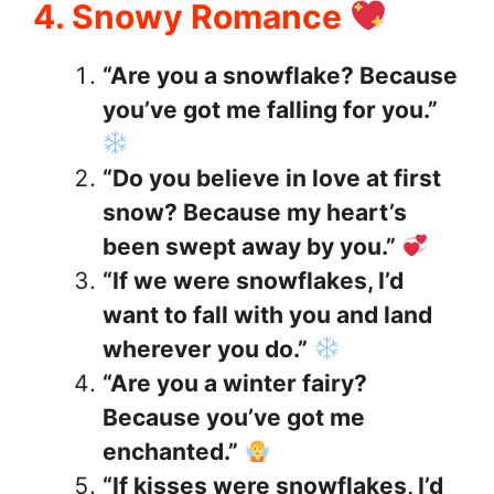
4. Snowy Romance
“Are you a snowflake? Because
you’ve got me falling for you.”
“Do you believe in love at first
snow? Because my heart’s
been swept away by you.”
“If we were snowflakes, I’d
want to fall with you and land
wherever you do.”
“Are you a winter fairy?
Because you’ve got me
enchanted.”
“If kisses were snowflakes, I’d