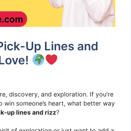
ick-Up Lines and
 Love!
, discovery, and exploration. If you’re
to win someone’s heart, what better way
-up lines and rizz
?
rit of exploration or just want to add a