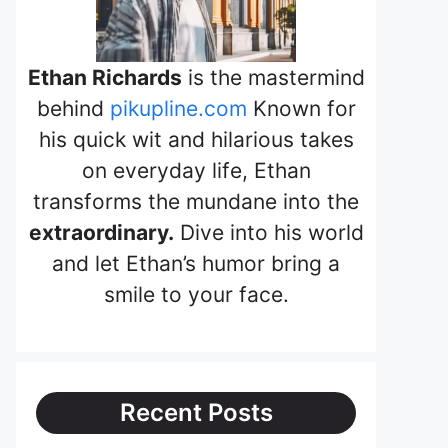
Ethan Richards
is the mastermind
behind
pikupline.com
Known for
his quick wit and hilarious takes
on everyday life, Ethan
transforms the mundane into the
extraordinary.
Dive into his world
and let Ethan’s humor bring a
smile to your face.
Recent Posts