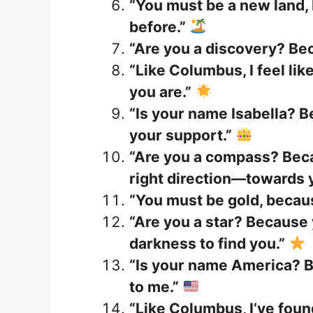
“You must be a new land, 
before.”
“Are you a discovery? Be
“Like Columbus, I feel lik
you are.”
“Is your name Isabella? B
your support.”
“Are you a compass? Beca
right direction—towards 
“You must be gold, because
“Are you a star? Because
darkness to find you.”
“Is your name America? B
to me.”
“Like Columbus, I’ve fou