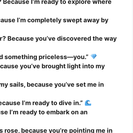
? Because I’m ready to explore where
cause I’m completely swept away by
r? Because you’ve discovered the way
nd something priceless—you.”
cause you’ve brought light into my
my sails, because you’ve set me in
cause I’m ready to dive in.”
se I’m ready to embark on an
 rose, because you’re pointing me in