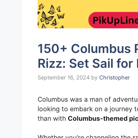
150+ Columbus P
Rizz: Set Sail for
September 16, 2024
by
Christopher
Columbus was a man of adventure
looking to embark on a journey 
than with
Columbus-themed pick
Whether you’re channeling the spi