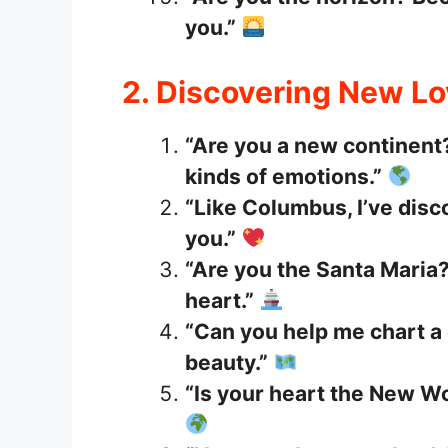
you.”
2. Discovering New L
“Are you a new continent?
kinds of emotions.”
“Like Columbus, I’ve dis
you.”
“Are you the Santa Maria?
heart.”
“Can you help me chart a 
beauty.”
“Is your heart the New Wo