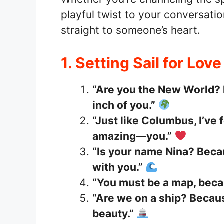
playful twist to your conversatio
straight to someone’s heart.
1. Setting Sail for Lov
“Are you the New World? 
inch of you.”
“Just like Columbus, I’ve
amazing—you.”
“Is your name Nina? Becau
with you.”
“You must be a map, becau
“Are we on a ship? Becaus
beauty.”