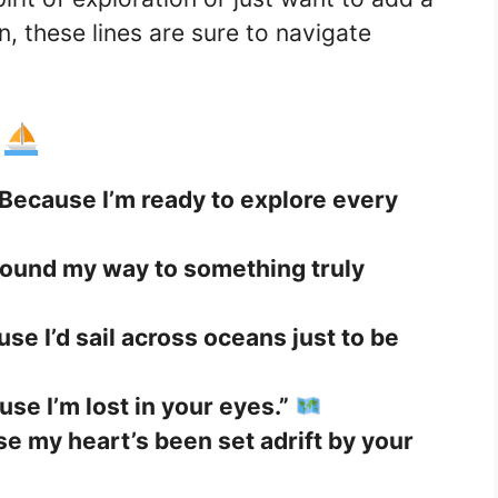
n, these lines are sure to navigate
e
Because I’m ready to explore every
 found my way to something truly
se I’d sail across oceans just to be
se I’m lost in your eyes.”
e my heart’s been set adrift by your