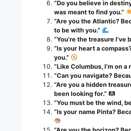
“Do you believe in destiny
was meant to find you.”
“Are you the Atlantic? Be
to be with you.”
“You’re the treasure I’ve 
“Is your heart a compass?
you.”
“Like Columbus, I’m on a 
“Can you navigate? Becau
“Are you a hidden treasur
been looking for.”
“You must be the wind, be
“Is your name Pinta? Beca
“Are you the horizon? Be