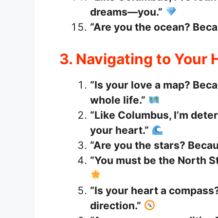
dreams—you.”
“Are you the ocean? Becau
3. Navigating to Your 
“Is your love a map? Beca
whole life.”
“Like Columbus, I’m deter
your heart.”
“Are you the stars? Beca
“You must be the North St
“Is your heart a compass?
direction.”