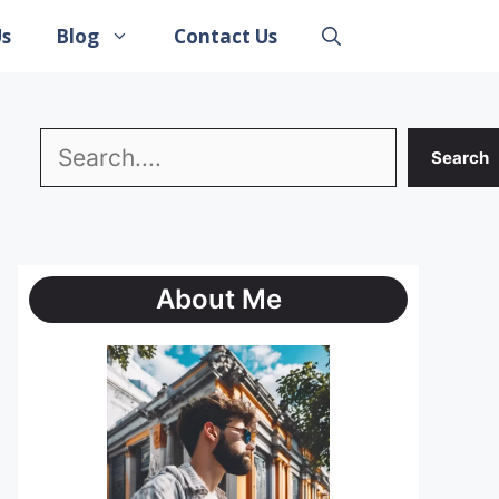
Us
Blog
Contact Us
Search
Search
About Me