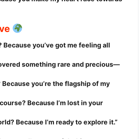
ove
 Because you’ve got me feeling all
covered something rare and precious—
 Because you’re the flagship of my
course? Because I’m lost in your
rld? Because I’m ready to explore it.”