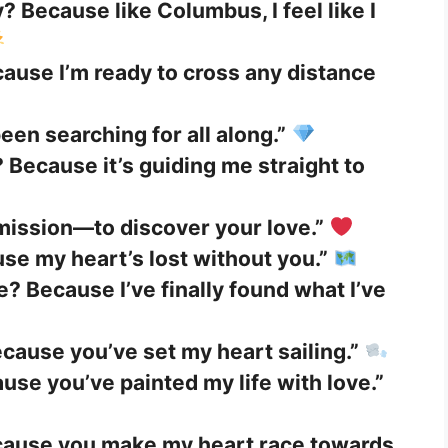
? Because like Columbus, I feel like I
cause I’m ready to cross any distance
been searching for all along.”
 Because it’s guiding me straight to
mission—to discover your love.”
se my heart’s lost without you.”
e? Because I’ve finally found what I’ve
cause you’ve set my heart sailing.”
use you’ve painted my life with love.”
cause you make my heart race towards