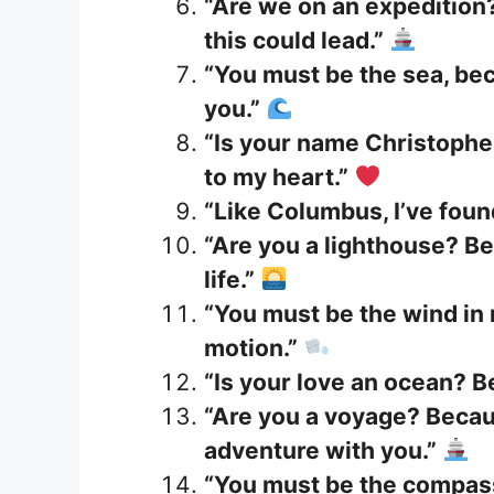
“Are we on an expedition
this could lead.”
“You must be the sea, be
you.”
“Is your name Christophe
to my heart.”
“Like Columbus, I’ve fou
“Are you a lighthouse? Be
life.”
“You must be the wind in 
motion.”
“Is your love an ocean? Be
“Are you a voyage? Becau
adventure with you.”
“You must be the compass