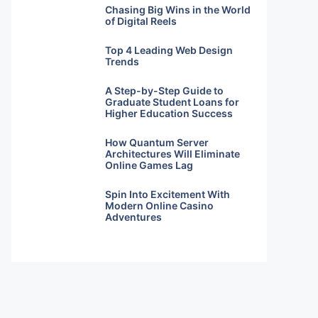
Chasing Big Wins in the World
of Digital Reels
Top 4 Leading Web Design
Trends
A Step-by-Step Guide to
Graduate Student Loans for
Higher Education Success
How Quantum Server
Architectures Will Eliminate
Online Games Lag
Spin Into Excitement With
Modern Online Casino
Adventures