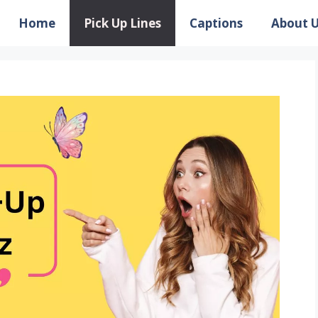
Home
Pick Up Lines
Captions
About 