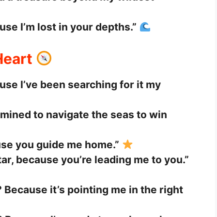
se I’m lost in your depths.”
Heart
use I’ve been searching for it my
mined to navigate the seas to win
use you guide me home.”
ar, because you’re leading me to you.”
 Because it’s pointing me in the right