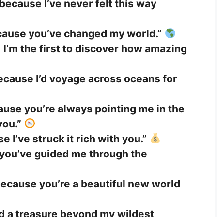
because I’ve never felt this way
cause you’ve changed my world.”
e I’m the first to discover how amazing
ecause I’d voyage across oceans for
use you’re always pointing me in the
you.”
 I’ve struck it rich with you.”
 you’ve guided me through the
ecause you’re a beautiful new world
nd a treasure beyond my wildest