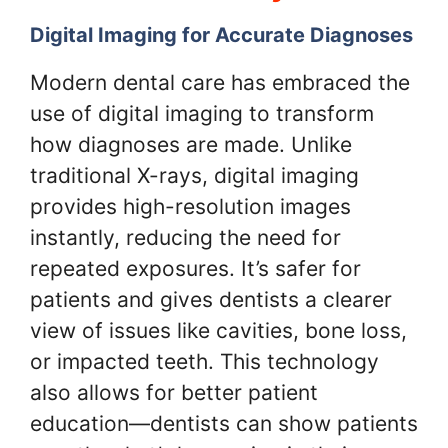
Digital Imaging for Accurate Diagnoses
Modern dental care has embraced the
use of digital imaging to transform
how diagnoses are made. Unlike
traditional X-rays, digital imaging
provides high-resolution images
instantly, reducing the need for
repeated exposures. It’s safer for
patients and gives dentists a clearer
view of issues like cavities, bone loss,
or impacted teeth. This technology
also allows for better patient
education—dentists can show patients