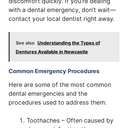
discomfort quickly. If you’re dealing
with a dental emergency, don’t wait—
contact your local dentist right away.
See also
Understanding the Types of
Dentures Available in Newcastle
Common Emergency Procedures
Here are some of the most common
dental emergencies and the
procedures used to address them:
Toothaches – Often caused by