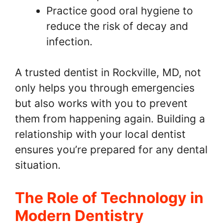
Practice good oral hygiene to
reduce the risk of decay and
infection.
A trusted dentist in Rockville, MD, not
only helps you through emergencies
but also works with you to prevent
them from happening again. Building a
relationship with your local dentist
ensures you’re prepared for any dental
situation.
The Role of Technology in
Modern Dentistry