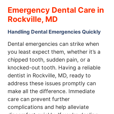
Emergency Dental Care in
Rockville, MD
Handling Dental Emergencies Quickly
Dental emergencies can strike when
you least expect them, whether it’s a
chipped tooth, sudden pain, or a
knocked-out tooth. Having a reliable
dentist in Rockville, MD, ready to
address these issues promptly can
make all the difference. Immediate
care can prevent further
complications and help alleviate