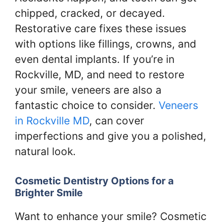
chipped, cracked, or decayed.
Restorative care fixes these issues
with options like fillings, crowns, and
even dental implants. If you’re in
Rockville, MD, and need to restore
your smile, veneers are also a
fantastic choice to consider.
Veneers
in Rockville MD
, can cover
imperfections and give you a polished,
natural look.
Cosmetic Dentistry Options for a
Brighter Smile
Want to enhance your smile? Cosmetic