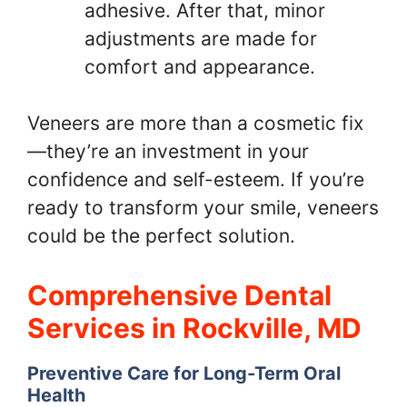
adhesive. After that, minor
adjustments are made for
comfort and appearance.
Veneers are more than a cosmetic fix
—they’re an investment in your
confidence and self-esteem. If you’re
ready to transform your smile, veneers
could be the perfect solution.
Comprehensive Dental
Services in Rockville, MD
Preventive Care for Long-Term Oral
Health