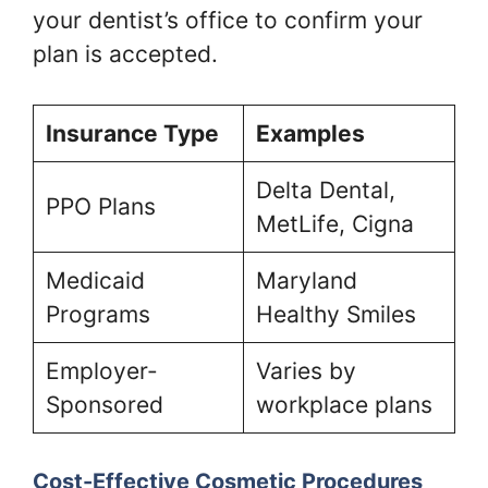
your dentist’s office to confirm your
plan is accepted.
Insurance Type
Examples
Delta Dental,
PPO Plans
MetLife, Cigna
Medicaid
Maryland
Programs
Healthy Smiles
Employer-
Varies by
Sponsored
workplace plans
Cost-Effective Cosmetic Procedures