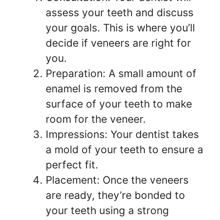
assess your teeth and discuss
your goals. This is where you’ll
decide if veneers are right for
you.
Preparation: A small amount of
enamel is removed from the
surface of your teeth to make
room for the veneer.
Impressions: Your dentist takes
a mold of your teeth to ensure a
perfect fit.
Placement: Once the veneers
are ready, they’re bonded to
your teeth using a strong