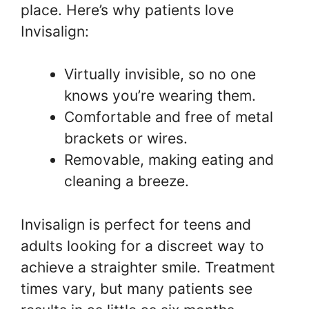
place. Here’s why patients love
Invisalign:
Virtually invisible, so no one
knows you’re wearing them.
Comfortable and free of metal
brackets or wires.
Removable, making eating and
cleaning a breeze.
Invisalign is perfect for teens and
adults looking for a discreet way to
achieve a straighter smile. Treatment
times vary, but many patients see