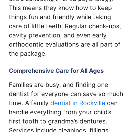
This means they know how to keep
things fun and friendly while taking
care of little teeth. Regular check-ups,
cavity prevention, and even early
orthodontic evaluations are all part of
the package.
Comprehensive Care for All Ages
Families are busy, and finding one
dentist for everyone can save so much
time. A family
dentist in Rockville
can
handle everything from your child’s
first tooth to grandma’s dentures.
Services include cleanings, fillings,