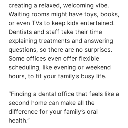
creating a relaxed, welcoming vibe.
Waiting rooms might have toys, books,
or even TVs to keep kids entertained.
Dentists and staff take their time
explaining treatments and answering
questions, so there are no surprises.
Some offices even offer flexible
scheduling, like evening or weekend
hours, to fit your family’s busy life.
“Finding a dental office that feels like a
second home can make all the
difference for your family’s oral
health.”