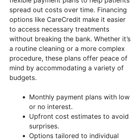
flexible payment plans to help patients
spread out costs over time. Financing
options like CareCredit make it easier
to access necessary treatments
without breaking the bank. Whether it’s
a routine cleaning or a more complex
procedure, these plans offer peace of
mind by accommodating a variety of
budgets.
Monthly payment plans with low
or no interest.
Upfront cost estimates to avoid
surprises.
Options tailored to individual