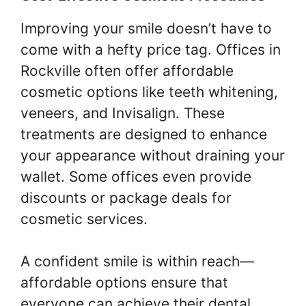
Improving your smile doesn’t have to
come with a hefty price tag. Offices in
Rockville often offer affordable
cosmetic options like teeth whitening,
veneers, and Invisalign. These
treatments are designed to enhance
your appearance without draining your
wallet. Some offices even provide
discounts or package deals for
cosmetic services.
A confident smile is within reach—
affordable options ensure that
everyone can achieve their dental