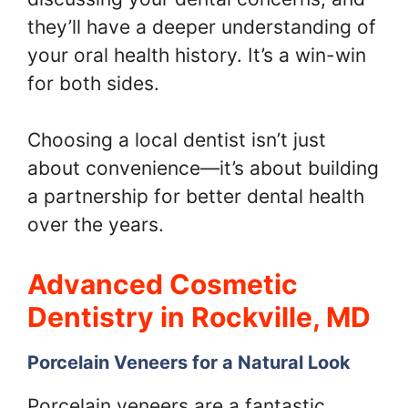
they’ll have a deeper understanding of
your oral health history. It’s a win-win
for both sides.
Choosing a local dentist isn’t just
about convenience—it’s about building
a partnership for better dental health
over the years.
Advanced Cosmetic
Dentistry in Rockville, MD
Porcelain Veneers for a Natural Look
Porcelain veneers are a fantastic