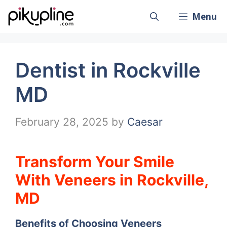
Skip
Menu
to
content
Dentist in Rockville
MD
February 28, 2025
by
Caesar
Transform Your Smile
With Veneers in Rockville,
MD
Benefits of Choosing Veneers