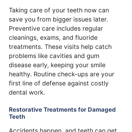
Taking care of your teeth now can
save you from bigger issues later.
Preventive care includes regular
cleanings, exams, and fluoride
treatments. These visits help catch
problems like cavities and gum
disease early, keeping your smile
healthy. Routine check-ups are your
first line of defense against costly
dental work.
Restorative Treatments for Damaged
Teeth
Accidents happen, and teeth can get