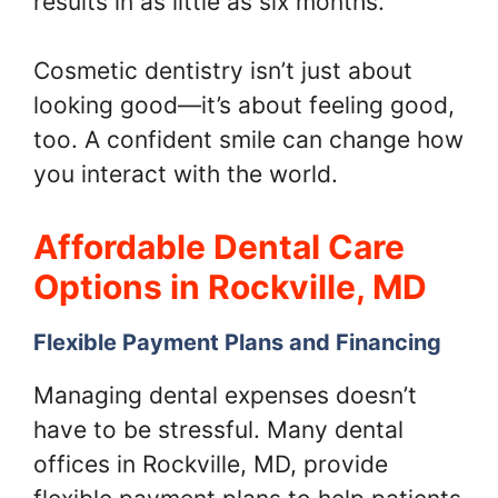
results in as little as six months.
Cosmetic dentistry isn’t just about
looking good—it’s about feeling good,
too. A confident smile can change how
you interact with the world.
Affordable Dental Care
Options in Rockville, MD
Flexible Payment Plans and Financing
Managing dental expenses doesn’t
have to be stressful. Many dental
offices in Rockville, MD, provide