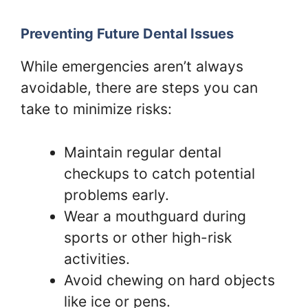
Preventing Future Dental Issues
While emergencies aren’t always
avoidable, there are steps you can
take to minimize risks:
Maintain regular dental
checkups to catch potential
problems early.
Wear a mouthguard during
sports or other high-risk
activities.
Avoid chewing on hard objects
like ice or pens.