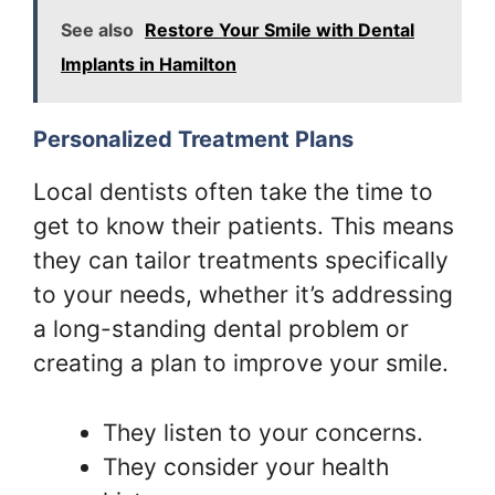
See also
Restore Your Smile with Dental
Implants in Hamilton
Personalized Treatment Plans
Local dentists often take the time to
get to know their patients. This means
they can tailor treatments specifically
to your needs, whether it’s addressing
a long-standing dental problem or
creating a plan to improve your smile.
They listen to your concerns.
They consider your health