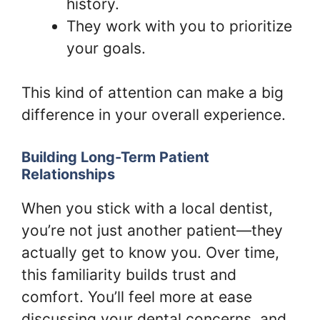
history.
They work with you to prioritize
your goals.
This kind of attention can make a big
difference in your overall experience.
Building Long-Term Patient
Relationships
When you stick with a local dentist,
you’re not just another patient—they
actually get to know you. Over time,
this familiarity builds trust and
comfort. You’ll feel more at ease
discussing your dental concerns, and