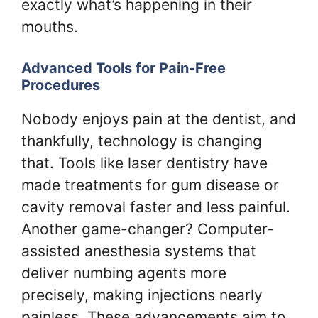
exactly what’s happening in their
mouths.
Advanced Tools for Pain-Free
Procedures
Nobody enjoys pain at the dentist, and
thankfully, technology is changing
that. Tools like laser dentistry have
made treatments for gum disease or
cavity removal faster and less painful.
Another game-changer? Computer-
assisted anesthesia systems that
deliver numbing agents more
precisely, making injections nearly
painless. These advancements aim to