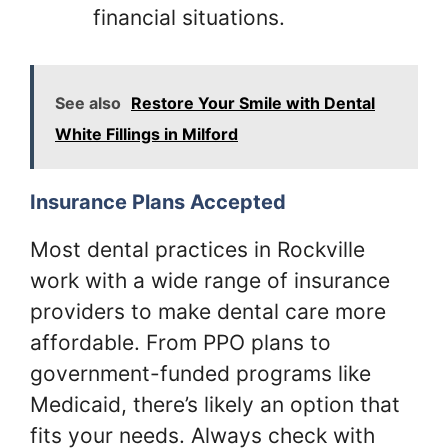
financial situations.
See also
Restore Your Smile with Dental
White Fillings in Milford
Insurance Plans Accepted
Most dental practices in Rockville
work with a wide range of insurance
providers to make dental care more
affordable. From PPO plans to
government-funded programs like
Medicaid, there’s likely an option that
fits your needs. Always check with