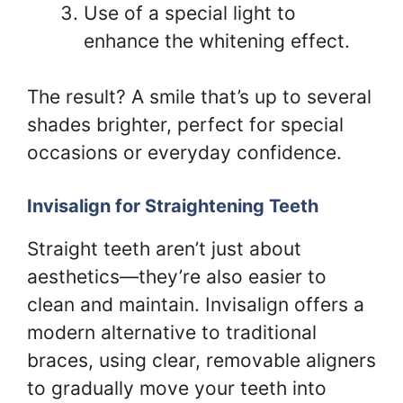
Use of a special light to
enhance the whitening effect.
The result? A smile that’s up to several
shades brighter, perfect for special
occasions or everyday confidence.
Invisalign for Straightening Teeth
Straight teeth aren’t just about
aesthetics—they’re also easier to
clean and maintain. Invisalign offers a
modern alternative to traditional
braces, using clear, removable aligners
to gradually move your teeth into