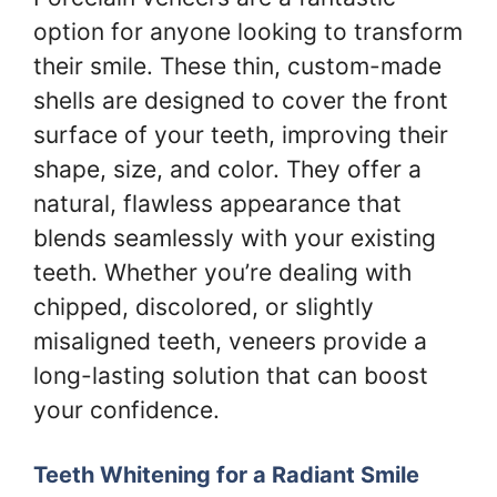
option for anyone looking to transform
their smile. These thin, custom-made
shells are designed to cover the front
surface of your teeth, improving their
shape, size, and color. They offer a
natural, flawless appearance that
blends seamlessly with your existing
teeth. Whether you’re dealing with
chipped, discolored, or slightly
misaligned teeth, veneers provide a
long-lasting solution that can boost
your confidence.
Teeth Whitening for a Radiant Smile