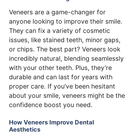
Veneers are a game-changer for
anyone looking to improve their smile.
They can fix a variety of cosmetic
issues, like stained teeth, minor gaps,
or chips. The best part? Veneers look
incredibly natural, blending seamlessly
with your other teeth. Plus, they’re
durable and can last for years with
proper care. If you’ve been hesitant
about your smile, veneers might be the
confidence boost you need.
How Veneers Improve Dental
Aesthetics