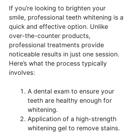
If you’re looking to brighten your
smile, professional teeth whitening is a
quick and effective option. Unlike
over-the-counter products,
professional treatments provide
noticeable results in just one session.
Here’s what the process typically
involves:
A dental exam to ensure your
teeth are healthy enough for
whitening.
Application of a high-strength
whitening gel to remove stains.