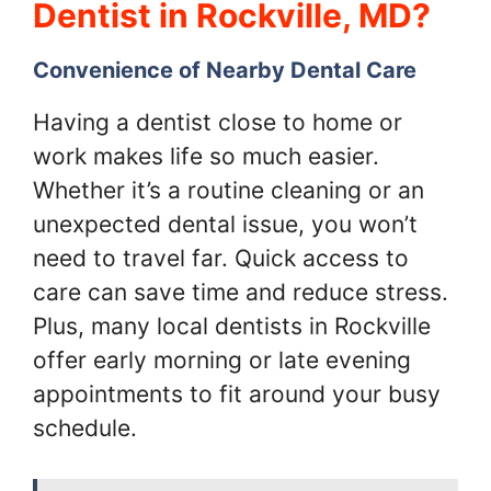
Dentist in Rockville, MD?
Convenience of Nearby Dental Care
Having a dentist close to home or
work makes life so much easier.
Whether it’s a routine cleaning or an
unexpected dental issue, you won’t
need to travel far. Quick access to
care can save time and reduce stress.
Plus, many local dentists in Rockville
offer early morning or late evening
appointments to fit around your busy
schedule.