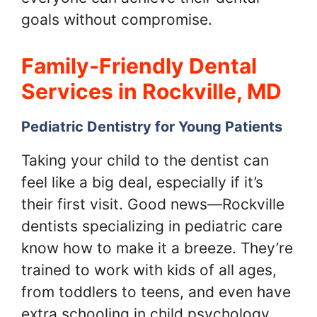
goals without compromise.
Family-Friendly Dental
Services in Rockville, MD
Pediatric Dentistry for Young Patients
Taking your child to the dentist can
feel like a big deal, especially if it’s
their first visit. Good news—Rockville
dentists specializing in pediatric care
know how to make it a breeze. They’re
trained to work with kids of all ages,
from toddlers to teens, and even have
extra schooling in child psychology.