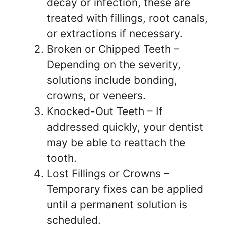
decay or infection, these are
treated with fillings, root canals,
or extractions if necessary.
Broken or Chipped Teeth –
Depending on the severity,
solutions include bonding,
crowns, or veneers.
Knocked-Out Teeth – If
addressed quickly, your dentist
may be able to reattach the
tooth.
Lost Fillings or Crowns –
Temporary fixes can be applied
until a permanent solution is
scheduled.