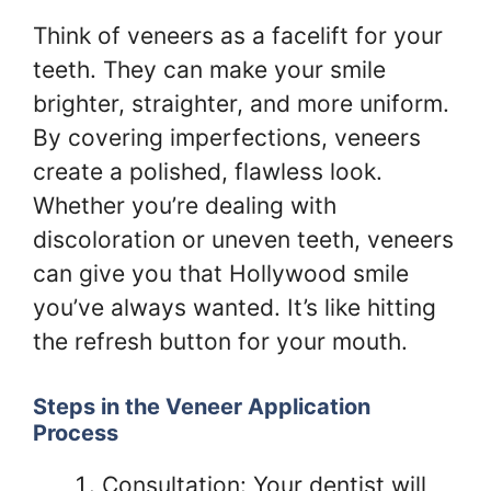
Think of veneers as a facelift for your
teeth. They can make your smile
brighter, straighter, and more uniform.
By covering imperfections, veneers
create a polished, flawless look.
Whether you’re dealing with
discoloration or uneven teeth, veneers
can give you that Hollywood smile
you’ve always wanted. It’s like hitting
the refresh button for your mouth.
Steps in the Veneer Application
Process
Consultation: Your dentist will