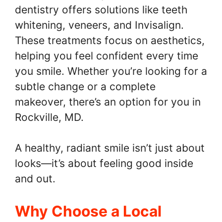
dentistry offers solutions like teeth
whitening, veneers, and Invisalign.
These treatments focus on aesthetics,
helping you feel confident every time
you smile. Whether you’re looking for a
subtle change or a complete
makeover, there’s an option for you in
Rockville, MD.
A healthy, radiant smile isn’t just about
looks—it’s about feeling good inside
and out.
Why Choose a Local