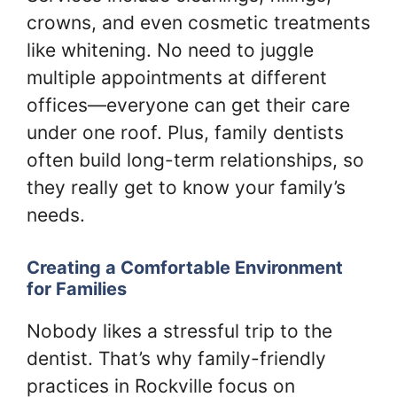
crowns, and even cosmetic treatments
like whitening. No need to juggle
multiple appointments at different
offices—everyone can get their care
under one roof. Plus, family dentists
often build long-term relationships, so
they really get to know your family’s
needs.
Creating a Comfortable Environment
for Families
Nobody likes a stressful trip to the
dentist. That’s why family-friendly
practices in Rockville focus on