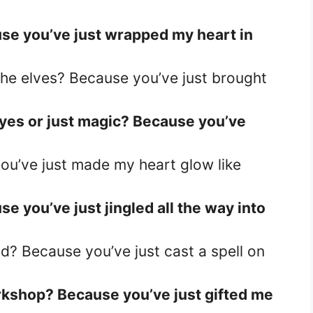
use you’ve just wrapped my heart in
the elves? Because you’ve just brought
 eyes or just magic? Because you’ve
you’ve just made my heart glow like
e you’ve just jingled all the way into
? Because you’ve just cast a spell on
rkshop? Because you’ve just gifted me