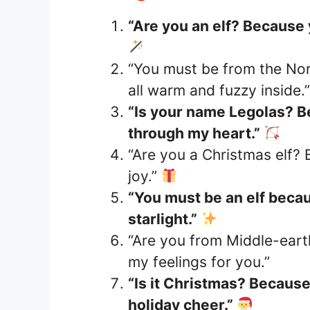
“Are you an elf? Because y
“You must be from the Nor
all warm and fuzzy inside.
“Is your name Legolas? B
through my heart.”
“Are you a Christmas elf?
joy.”
“You must be an elf becau
starlight.”
“Are you from Middle-eart
my feelings for you.”
“Is it Christmas? Because 
holiday cheer.”