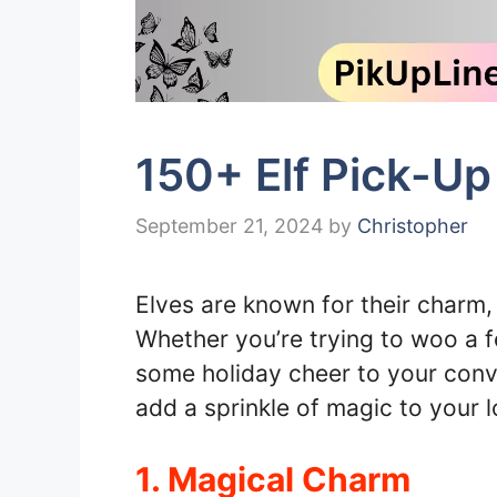
150+ Elf Pick-Up
September 21, 2024
by
Christopher
Elves are known for their charm,
Whether you’re trying to woo a f
some holiday cheer to your conver
add a sprinkle of magic to your l
1. Magical Charm