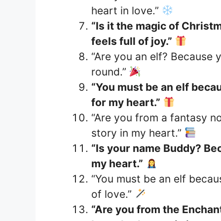
heart in love.”
“Is it the magic of Chris
feels full of joy.”
“Are you an elf? Because y
round.”
“You must be an elf becau
for my heart.”
“Are you from a fantasy no
story in my heart.”
“Is your name Buddy? Bec
my heart.”
“You must be an elf becau
of love.”
“Are you from the Enchan