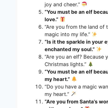
joy and cheer.”
“You must be an elf beca
love.”
“Are you from the land of 
magic into my life.”
“Is it the sparkle in your
enchanted my soul.”
“Are you an elf? Because 
Christmas lights.”
“You must be an elf becaus
my heart.”
“Do you have a magic wand
my heart.”
“Are you from Santa’s wo