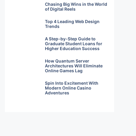
Chasing Big Wins in the World
of Digital Reels
Top 4 Leading Web Design
Trends
A Step-by-Step Guide to
Graduate Student Loans for
Higher Education Success
How Quantum Server
Architectures Will Eliminate
Online Games Lag
Spin Into Excitement With
Modern Online Casino
Adventures