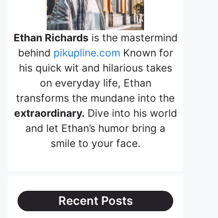
Ethan Richards
is the mastermind
behind
pikupline.com
Known for
his quick wit and hilarious takes
on everyday life, Ethan
transforms the mundane into the
extraordinary.
Dive into his world
and let Ethan’s humor bring a
smile to your face.
Recent Posts