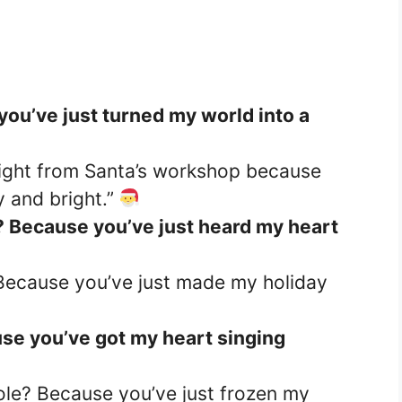
you’ve just turned my world into a
ight from Santa’s workshop because
 and bright.”
? Because you’ve just heard my heart
 Because you’ve just made my holiday
use you’ve got my heart singing
ole? Because you’ve just frozen my