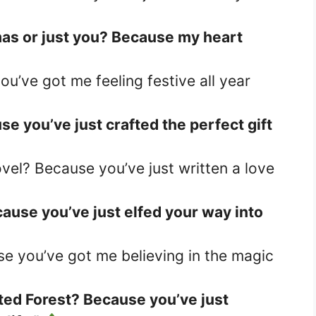
tmas or just you? Because my heart
ou’ve got me feeling festive all year
se you’ve just crafted the perfect gift
vel? Because you’ve just written a love
ause you’ve just elfed your way into
se you’ve got me believing in the magic
ted Forest? Because you’ve just