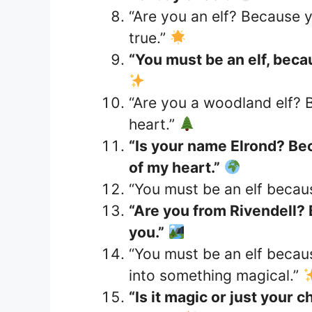
“Are you an elf? Because 
true.”
“You must be an elf, beca
“Are you a woodland elf? 
heart.”
“Is your name Elrond? Bec
of my heart.”
“You must be an elf becau
“Are you from Rivendell?
you.”
“You must be an elf becau
into something magical.”
“Is it magic or just you