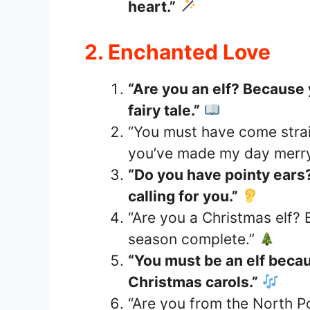
heart.”
2. Enchanted Love
“Are you an elf? Because 
fairy tale.”
“You must have come stra
you’ve made my day merry
“Do you have pointy ears
calling for you.”
“Are you a Christmas elf?
season complete.”
“You must be an elf beca
Christmas carols.”
“Are you from the North P