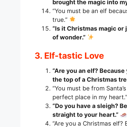
brought the magic into my 
“You must be an elf beca
true.”
“Is it Christmas magic or 
of wonder.”
3. Elf-tastic Love
“Are you an elf? Because 
the top of a Christmas tre
“You must be from Santa’
perfect place in my heart.
“Do you have a sleigh? Be
straight to your heart.”
“Are you a Christmas elf? 