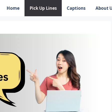
Home
Pick Up Lines
Captions
About 