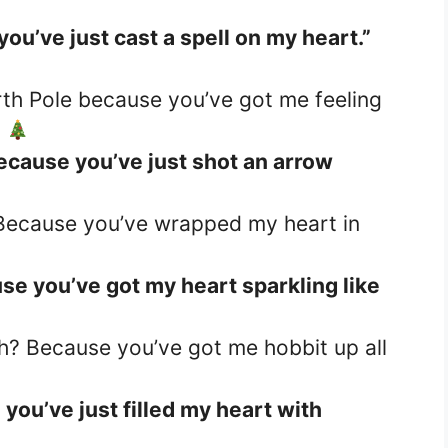
ou’ve just cast a spell on my heart.”
th Pole because you’ve got me feeling
”
ecause you’ve just shot an arrow
 Because you’ve wrapped my heart in
se you’ve got my heart sparkling like
h? Because you’ve got me hobbit up all
you’ve just filled my heart with