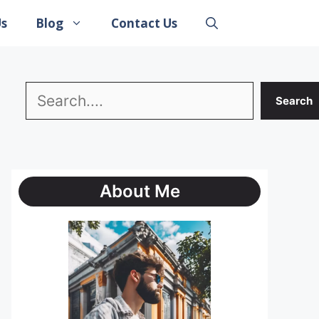
Us
Blog
Contact Us
Search
Search
About Me