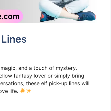
 Lines
 magic, and a touch of mystery.
ellow fantasy lover or simply bring
sations, these elf pick-up lines will
ove life.