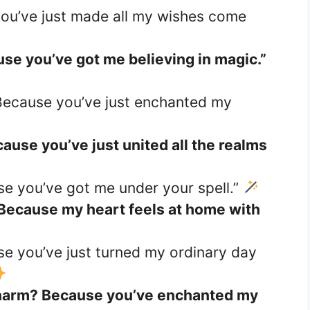
you’ve just made all my wishes come
use you’ve got me believing in magic.”
Because you’ve just enchanted my
ause you’ve just united all the realms
se you’ve got me under your spell.”
 Because my heart feels at home with
se you’ve just turned my ordinary day
r charm? Because you’ve enchanted my