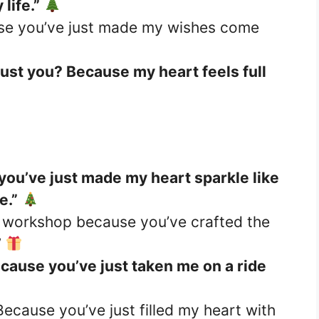
life.”
use you’ve just made my wishes come
just you? Because my heart feels full
you’ve just made my heart sparkle like
e.”
s workshop because you’ve crafted the
”
cause you’ve just taken me on a ride
Because you’ve just filled my heart with