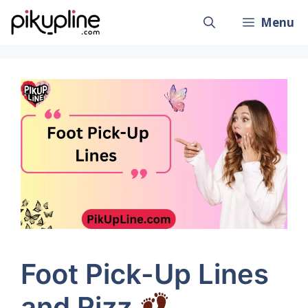
Skip
Menu
to
content
Foot Pick-Up Lines
and Rizz