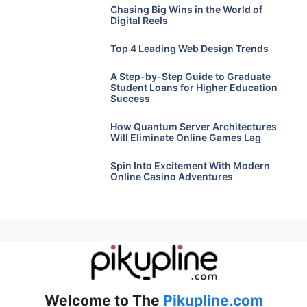
Chasing Big Wins in the World of
Digital Reels
Top 4 Leading Web Design Trends
A Step-by-Step Guide to Graduate
Student Loans for Higher Education
Success
How Quantum Server Architectures
Will Eliminate Online Games Lag
Spin Into Excitement With Modern
Online Casino Adventures
Welcome to The
Pikupline.com