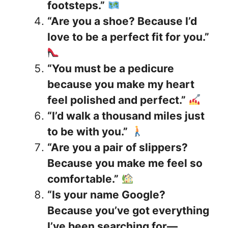
footsteps.”
“Are you a shoe? Because I’d
love to be a perfect fit for you.”
“You must be a pedicure
because you make my heart
feel polished and perfect.”
“I’d walk a thousand miles just
to be with you.”
“Are you a pair of slippers?
Because you make me feel so
comfortable.”
“Is your name Google?
Because you’ve got everything
I’ve been searching for—