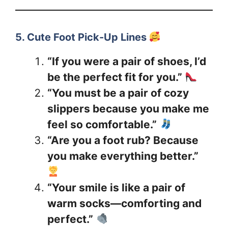
5. Cute Foot Pick-Up Lines
“If you were a pair of shoes, I’d
be the perfect fit for you.”
“You must be a pair of cozy
slippers because you make me
feel so comfortable.”
“Are you a foot rub? Because
you make everything better.”
“Your smile is like a pair of
warm socks—comforting and
perfect.”