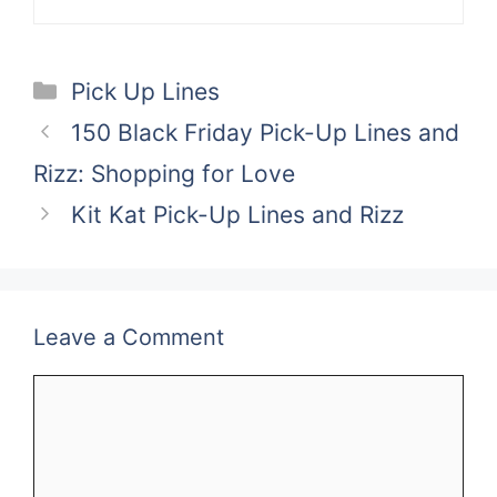
Categories
Pick Up Lines
150 Black Friday Pick-Up Lines and
Rizz: Shopping for Love
Kit Kat Pick-Up Lines and Rizz
Leave a Comment
Comment