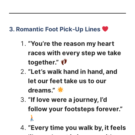
3. Romantic Foot Pick-Up Lines
“You’re the reason my heart
races with every step we take
together.”
“Let’s walk hand in hand, and
let our feet take us to our
dreams.”
“If love were a journey, I’d
follow your footsteps forever.”
“Every time you walk by, it feels