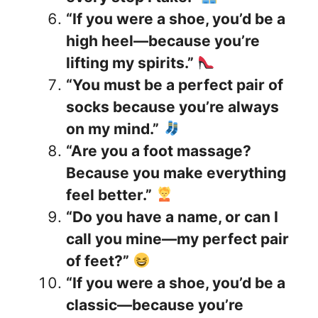
“If you were a shoe, you’d be a
high heel—because you’re
lifting my spirits.”
“You must be a perfect pair of
socks because you’re always
on my mind.”
“Are you a foot massage?
Because you make everything
feel better.”
“Do you have a name, or can I
call you mine—my perfect pair
of feet?”
“If you were a shoe, you’d be a
classic—because you’re