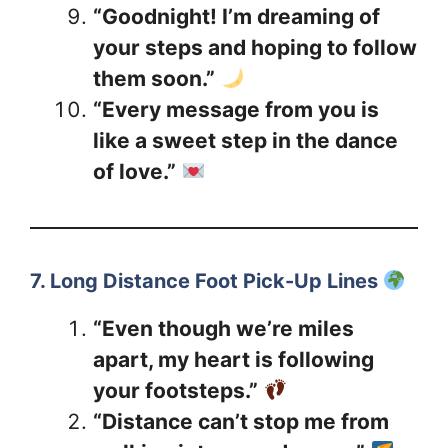
“Goodnight! I’m dreaming of
your steps and hoping to follow
them soon.”
“Every message from you is
like a sweet step in the dance
of love.”
7. Long Distance Foot Pick-Up Lines
“Even though we’re miles
apart, my heart is following
your footsteps.”
“Distance can’t stop me from