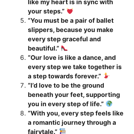
like my heart is in sync with
your steps.”
“You must be a pair of ballet
slippers, because you make
every step graceful and
beautiful.”
“Our love is like a dance, and
every step we take together is
a step towards forever.”
“I’d love to be the ground
beneath your feet, supporting
you in every step of life.”
“With you, every step feels like
a romantic journey through a
fairytale.”