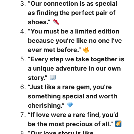
“Our connection is as special
as finding the perfect pair of
shoes.”
“You must be a limited edition
because you’re like no one I’ve
ever met before.”
“Every step we take together is
a unique adventure in our own
story.”
“Just like a rare gem, you’re
something special and worth
cherishing.”
“If love were a rare find, you’d
be the most precious of all.”
“Our love story is like