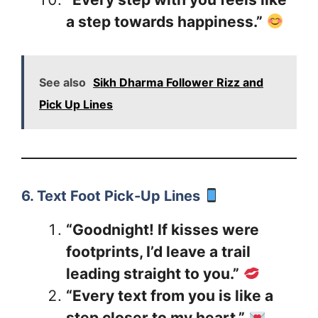
a step towards happiness.”
See also
Sikh Dharma Follower Rizz and
Pick Up Lines
6. Text Foot Pick-Up Lines
“Goodnight! If kisses were
footprints, I’d leave a trail
leading straight to you.”
“Every text from you is like a
step closer to my heart.”