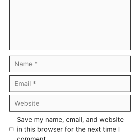
Name
Email
Website
Save my name, email, and website
in this browser for the next time I
comment.