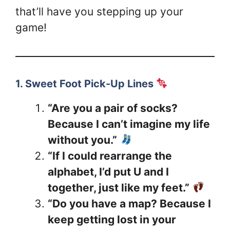
that’ll have you stepping up your
game!
1. Sweet Foot Pick-Up Lines
“Are you a pair of socks?
Because I can’t imagine my life
without you.”
“If I could rearrange the
alphabet, I’d put U and I
together, just like my feet.”
“Do you have a map? Because I
keep getting lost in your