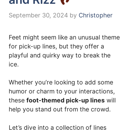
September 30, 2024
by
Christopher
Feet might seem like an unusual theme
for pick-up lines, but they offer a
playful and quirky way to break the
ice.
Whether you’re looking to add some
humor or charm to your interactions,
these
foot-themed pick-up lines
will
help you stand out from the crowd.
Let’s dive into a collection of lines