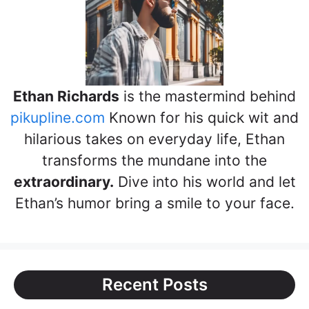
Ethan Richards
is the mastermind behind
pikupline.com
Known for his quick wit and
hilarious takes on everyday life, Ethan
transforms the mundane into the
extraordinary.
Dive into his world and let
Ethan’s humor bring a smile to your face.
Recent Posts