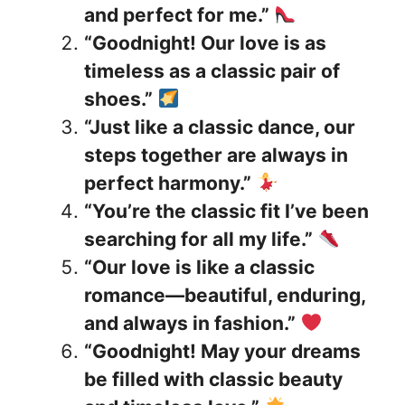
and perfect for me.”
“Goodnight! Our love is as
timeless as a classic pair of
shoes.”
“Just like a classic dance, our
steps together are always in
perfect harmony.”
“You’re the classic fit I’ve been
searching for all my life.”
“Our love is like a classic
romance—beautiful, enduring,
and always in fashion.”
“Goodnight! May your dreams
be filled with classic beauty