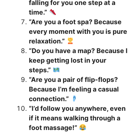
falling for you one step at a
time.”
“Are you a foot spa? Because
every moment with you is pure
relaxation.”
“Do you have a map? Because I
keep getting lost in your
steps.”
“Are you a pair of flip-flops?
Because I’m feeling a casual
connection.”
“I’d follow you anywhere, even
if it means walking through a
foot massage!”