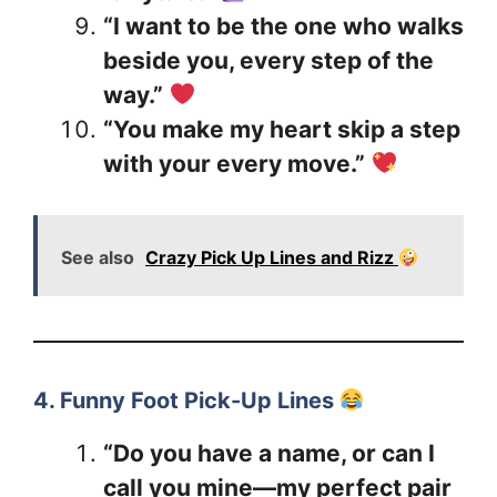
“I want to be the one who walks
beside you, every step of the
way.”
“You make my heart skip a step
with your every move.”
See also
Crazy Pick Up Lines and Rizz
4. Funny Foot Pick-Up Lines
“Do you have a name, or can I
call you mine—my perfect pair