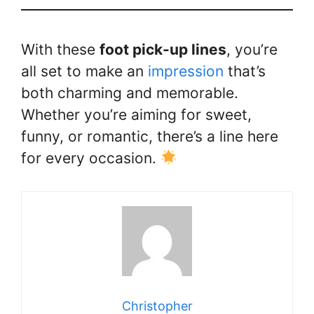
With these
foot pick-up lines
, you’re
all set to make an
impression
that’s
both charming and memorable.
Whether you’re aiming for sweet,
funny, or romantic, there’s a line here
for every occasion.
Christopher