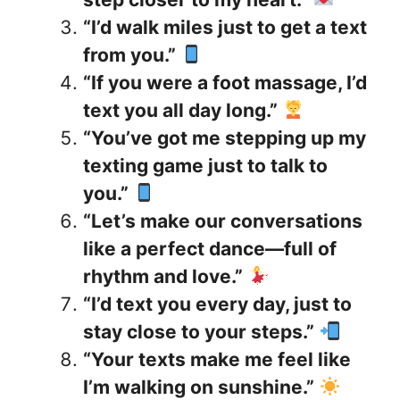
“I’d walk miles just to get a text
from you.”
“If you were a foot massage, I’d
text you all day long.”
“You’ve got me stepping up my
texting game just to talk to
you.”
“Let’s make our conversations
like a perfect dance—full of
rhythm and love.”
“I’d text you every day, just to
stay close to your steps.”
“Your texts make me feel like
I’m walking on sunshine.”