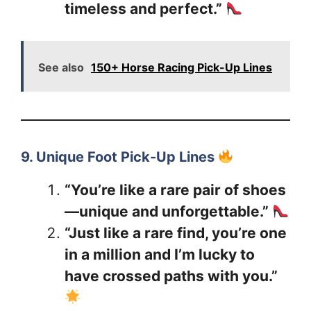
timeless and perfect.”
See also
150+ Horse Racing Pick-Up Lines
9. Unique Foot Pick-Up Lines
“You’re like a rare pair of shoes
—unique and unforgettable.”
“Just like a rare find, you’re one
in a million and I’m lucky to
have crossed paths with you.”