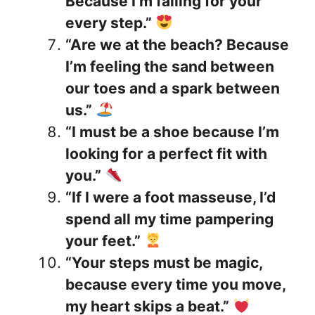
Because I’m falling for your
every step.”
“Are we at the beach? Because
I’m feeling the sand between
our toes and a spark between
us.”
“I must be a shoe because I’m
looking for a perfect fit with
you.”
“If I were a foot masseuse, I’d
spend all my time pampering
your feet.”
“Your steps must be magic,
because every time you move,
my heart skips a beat.”