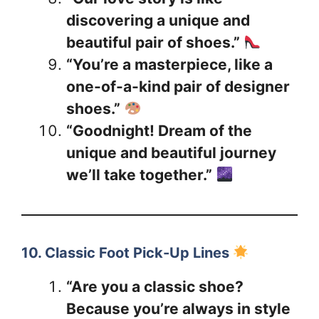
discovering a unique and
beautiful pair of shoes.”
“You’re a masterpiece, like a
one-of-a-kind pair of designer
shoes.”
“Goodnight! Dream of the
unique and beautiful journey
we’ll take together.”
10. Classic Foot Pick-Up Lines
“Are you a classic shoe?
Because you’re always in style