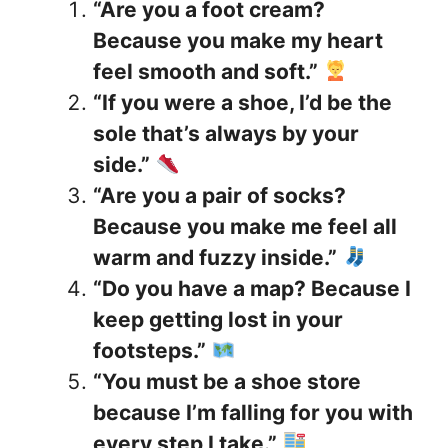
“Are you a foot cream?
Because you make my heart
feel smooth and soft.”
“If you were a shoe, I’d be the
sole that’s always by your
side.”
“Are you a pair of socks?
Because you make me feel all
warm and fuzzy inside.”
“Do you have a map? Because I
keep getting lost in your
footsteps.”
“You must be a shoe store
because I’m falling for you with
every step I take.”