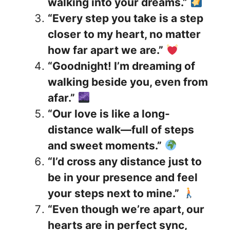
walking into your dreams.”
“Every step you take is a step
closer to my heart, no matter
how far apart we are.”
“Goodnight! I’m dreaming of
walking beside you, even from
afar.”
“Our love is like a long-
distance walk—full of steps
and sweet moments.”
“I’d cross any distance just to
be in your presence and feel
your steps next to mine.”
“Even though we’re apart, our
hearts are in perfect sync,