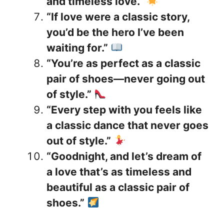
and timeless love.”
“If love were a classic story,
you’d be the hero I’ve been
waiting for.”
“You’re as perfect as a classic
pair of shoes—never going out
of style.”
“Every step with you feels like
a classic dance that never goes
out of style.”
“Goodnight, and let’s dream of
a love that’s as timeless and
beautiful as a classic pair of
shoes.”