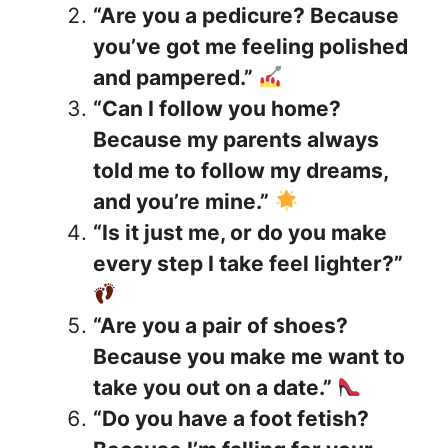
“Are you a pedicure? Because
you’ve got me feeling polished
and pampered.”
“Can I follow you home?
Because my parents always
told me to follow my dreams,
and you’re mine.”
“Is it just me, or do you make
every step I take feel lighter?”
“Are you a pair of shoes?
Because you make me want to
take you out on a date.”
“Do you have a foot fetish?