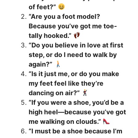
of feet?”
“Are you a foot model?
Because you’ve got me toe-
tally hooked.”
“Do you believe in love at first
step, or do I need to walk by
again?”
“Is it just me, or do you make
my feet feel like they’re
dancing on air?”
“If you were a shoe, you’d be a
high heel—because you’ve got
me walking on clouds.”
“I must be a shoe because I’m