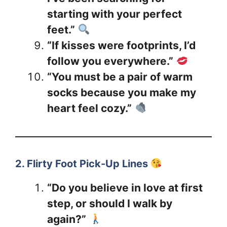
starting with your perfect
feet.”
“If kisses were footprints, I’d
follow you everywhere.”
“You must be a pair of warm
socks because you make my
heart feel cozy.”
2. Flirty Foot Pick-Up Lines
“Do you believe in love at first
step, or should I walk by
again?”