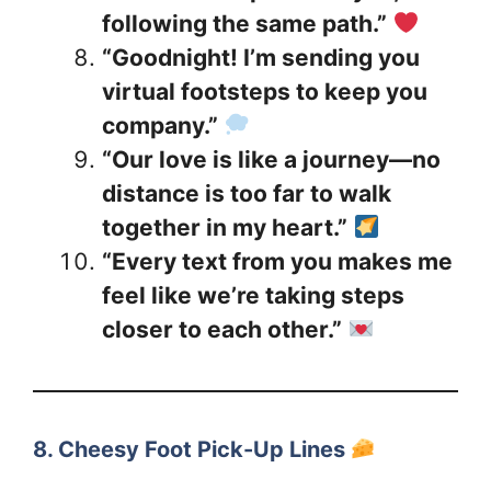
following the same path.”
“Goodnight! I’m sending you
virtual footsteps to keep you
company.”
“Our love is like a journey—no
distance is too far to walk
together in my heart.”
“Every text from you makes me
feel like we’re taking steps
closer to each other.”
8. Cheesy Foot Pick-Up Lines