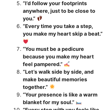
“I’d follow your footprints
anywhere, just to be close to
you.”
“Every time you take a step,
you make my heart skip a beat.”
“You must be a pedicure
because you make my heart
feel pampered.”
“Let’s walk side by side, and
make beautiful memories
together.”
“Your presence is like a warm
blanket for my soul.”
“Every step with you feels like