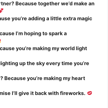
artner? Because together we’d make an
use you’re adding a little extra magic
cause I’m hoping to spark a
ecause you’re making my world light
e lighting up the sky every time you’re
? Because you’re making my heart
ise I’ll give it back with fireworks.