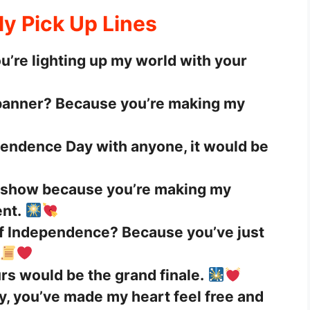
ly Pick Up Lines
ou’re lighting up my world with your
 banner? Because you’re making my
ependence Day with anyone, it would be
k show because you’re making my
nt.
of Independence? Because you’ve just
urs would be the grand finale.
ly, you’ve made my heart feel free and