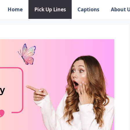
Home
Pick Up Lines
Captions
About 