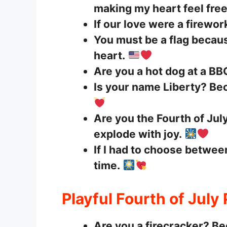
making my heart feel free
If our love were a firewor
You must be a flag becau
heart.
Are you a hot dog at a BB
Is your name Liberty? Bec
Are you the Fourth of Ju
explode with joy.
If I had to choose betwee
time.
Playful Fourth of July
Are you a firecracker? Be