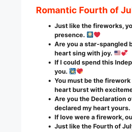
Romantic Fourth of Ju
Just like the fireworks, y
presence.
Are you a star-spangled
heart sing with joy.
If I could spend this Ind
you.
You must be the firewor
heart burst with exciteme
Are you the Declaration 
declared my heart yours.
If love were a firework, o
Just like the Fourth of Ju