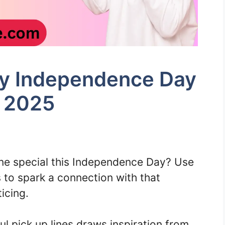
uly Independence Day
r 2025
e special this Independence Day? Use
s to spark a connection with that
icing.
ful pick up lines draws inspiration from