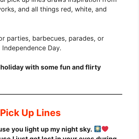
orks, and all things red, white, and
or parties, barbecues, parades, or
g Independence Day.
 holiday with some fun and flirty
 Pick Up Lines
se you light up my night sky.
e I just got lost in your eyes during