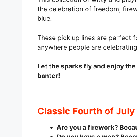
the celebration of freedom, firew
blue.
These pick up lines are perfect f
anywhere people are celebratin
Let the sparks fly and enjoy the
banter!
Classic Fourth of July
Are you a firework? Becau
Do you have a map? Becaus