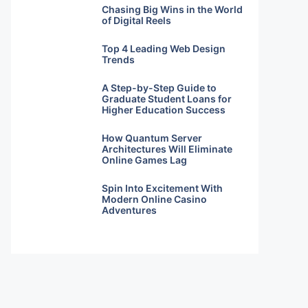
Chasing Big Wins in the World
of Digital Reels
Top 4 Leading Web Design
Trends
A Step-by-Step Guide to
Graduate Student Loans for
Higher Education Success
How Quantum Server
Architectures Will Eliminate
Online Games Lag
Spin Into Excitement With
Modern Online Casino
Adventures