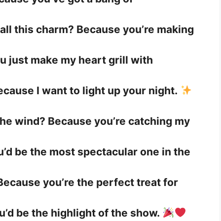
 all this charm? Because you’re making
ou just make my heart grill with
cause I want to light up your night.
 the wind? Because you’re catching my
ou’d be the most spectacular one in the
Because you’re the perfect treat for
u’d be the highlight of the show.