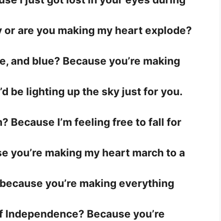
uly or are you making my heart explode?
te, and blue? Because you’re making
’d be lighting up the sky just for you.
 Because I’m feeling free to fall for
e you’re making my heart march to a
 because you’re making everything
of Independence? Because you’re