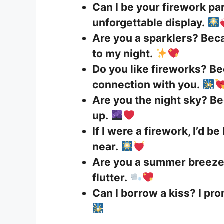
Can I be your firework p
unforgettable display.
Are you a sparklers? Beca
to my night.
Do you like fireworks? Be
connection with you.
Are you the night sky? B
up.
If I were a firework, I’d b
near.
Are you a summer breeze
flutter.
Can I borrow a kiss? I prom