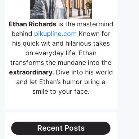
Ethan Richards
is the mastermind
behind
pikupline.com
Known for
his quick wit and hilarious takes
on everyday life, Ethan
transforms the mundane into the
extraordinary.
Dive into his world
and let Ethan’s humor bring a
smile to your face.
Recent Posts