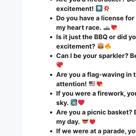
excitement!
Do you have a license for
my heart race.
Is it just the BBQ or did y
excitement?
Can I be your sparkler? Be
Are you a flag-waving in
attention!
If you were a firework, y
sky.
Are you a picnic basket? 
my day.
If we were at a parade, yo