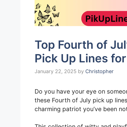
Top Fourth of J
Pick Up Lines fo
January 22, 2025
by
Christopher
Do you have your eye on someon
these Fourth of July pick up line
charming patriot you’ve been not
This collection of witty and play