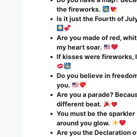
the fireworks.
Is it just the Fourth of J
Are you made of red, whi
my heart soar.
If kisses were fireworks, I
Do you believe in freedom?
you.
Are you a parade? Becaus
different beat.
You must be the sparkler
around you glow.
Are you the Declaration 