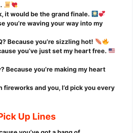
.
k, it would be the grand finale.
se you’re waving your way into my
Q? Because you’re sizzling hot!
ause you’ve just set my heart free.
ly? Because you’re making my heart
n fireworks and you, I’d pick you every
 Pick Up Lines
cause you’ve got a bang of