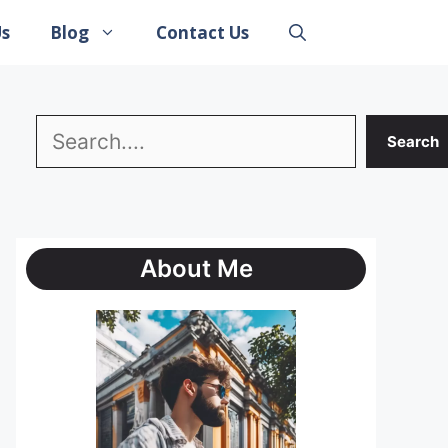
Us
Blog
Contact Us
Search
Search
About Me