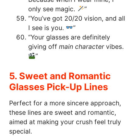
only see magic.
”
“You’ve got 20/20 vision, and all
I see is you.
”
“Your glasses are definitely
giving off
main character
vibes.
”
5. Sweet and Romantic
Glasses Pick-Up Lines
Perfect for a more sincere approach,
these lines are sweet and romantic,
aimed at making your crush feel truly
special.