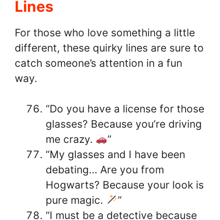
Lines
For those who love something a little
different, these quirky lines are sure to
catch someone’s attention in a fun
way.
“Do you have a license for those
glasses? Because you’re driving
me crazy.
”
“My glasses and I have been
debating… Are you from
Hogwarts? Because your look is
pure magic.
”
“I must be a detective because