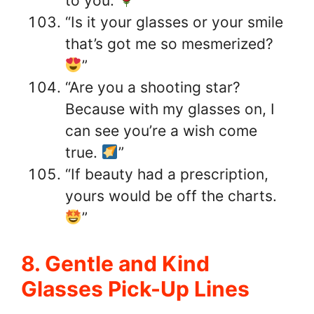
to you.
”
“Is it your glasses or your smile
that’s got me so mesmerized?
”
“Are you a shooting star?
Because with my glasses on, I
can see you’re a wish come
true.
”
“If beauty had a prescription,
yours would be off the charts.
”
8. Gentle and Kind
Glasses Pick-Up Lines