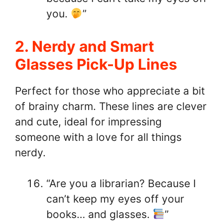
you.
”
2. Nerdy and Smart
Glasses Pick-Up Lines
Perfect for those who appreciate a bit
of brainy charm. These lines are clever
and cute, ideal for impressing
someone with a love for all things
nerdy.
“Are you a librarian? Because I
can’t keep my eyes off your
books… and glasses.
”