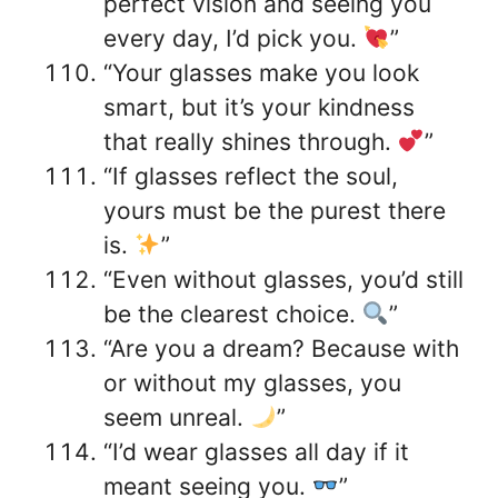
perfect vision and seeing you
every day, I’d pick you.
”
“Your glasses make you look
smart, but it’s your kindness
that really shines through.
”
“If glasses reflect the soul,
yours must be the purest there
is.
”
“Even without glasses, you’d still
be the clearest choice.
”
“Are you a dream? Because with
or without my glasses, you
seem unreal.
”
“I’d wear glasses all day if it
meant seeing you.
”