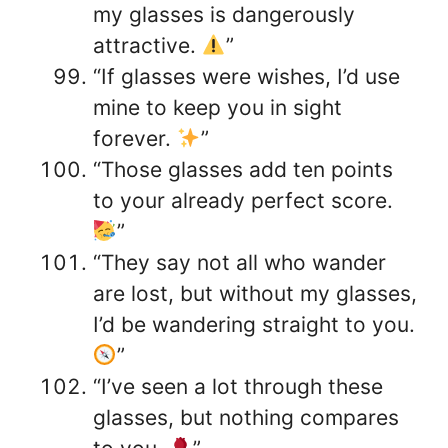
my glasses is dangerously
attractive.
”
“If glasses were wishes, I’d use
mine to keep you in sight
forever.
”
“Those glasses add ten points
to your already perfect score.
”
“They say not all who wander
are lost, but without my glasses,
I’d be wandering straight to you.
”
“I’ve seen a lot through these
glasses, but nothing compares