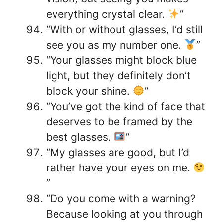
everything crystal clear.
”
“With or without glasses, I’d still
see you as my number one.
”
“Your glasses might block blue
light, but they definitely don’t
block your shine.
”
“You’ve got the kind of face that
deserves to be framed by the
best glasses.
”
“My glasses are good, but I’d
rather have your eyes on me.
”
“Do you come with a warning?
Because looking at you through