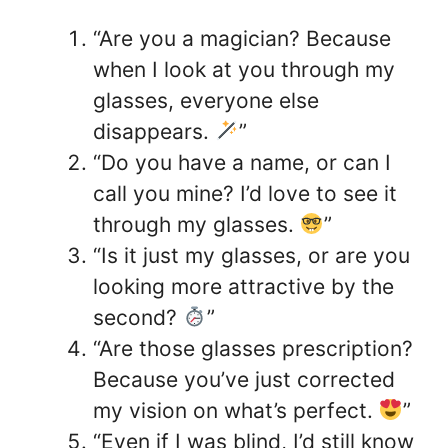
“Are you a magician? Because
when I look at you through my
glasses, everyone else
disappears.
”
“Do you have a name, or can I
call you mine? I’d love to see it
through my glasses.
”
“Is it just my glasses, or are you
looking more attractive by the
second?
”
“Are those glasses prescription?
Because you’ve just corrected
my vision on what’s perfect.
”
“Even if I was blind, I’d still know