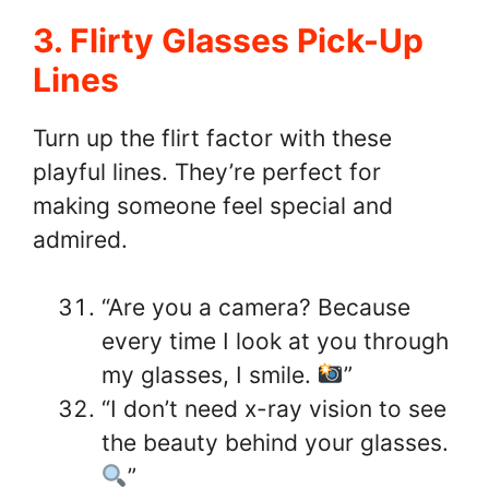
3. Flirty Glasses Pick-Up
Lines
Turn up the flirt factor with these
playful lines. They’re perfect for
making someone feel special and
admired.
“Are you a camera? Because
every time I look at you through
my glasses, I smile.
”
“I don’t need x-ray vision to see
the beauty behind your glasses.
”