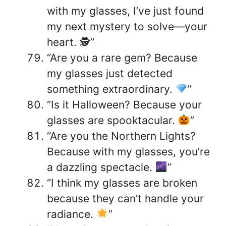
with my glasses, I’ve just found
my next mystery to solve—your
heart. 🕵️”
“Are you a rare gem? Because
my glasses just detected
something extraordinary.
”
“Is it Halloween? Because your
glasses are spooktacular.
”
“Are you the Northern Lights?
Because with my glasses, you’re
a dazzling spectacle.
”
“I think my glasses are broken
because they can’t handle your
radiance.
”