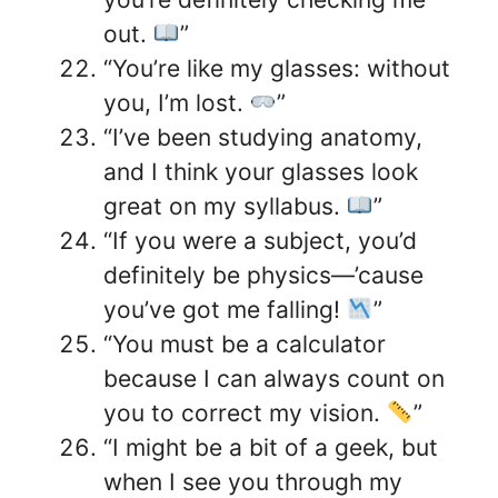
out.
”
“You’re like my glasses: without
you, I’m lost.
”
“I’ve been studying anatomy,
and I think your glasses look
great on my syllabus.
”
“If you were a subject, you’d
definitely be physics—’cause
you’ve got me falling!
”
“You must be a calculator
because I can always count on
you to correct my vision.
”
“I might be a bit of a geek, but
when I see you through my