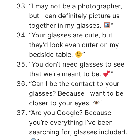
“I may not be a photographer,
but I can definitely picture us
together in my glasses.
”
“Your glasses are cute, but
they’d look even cuter on my
bedside table.
”
“You don’t need glasses to see
that we’re meant to be.
”
“Can I be the contact to your
glasses? Because I want to be
closer to your eyes.
”
“Are you Google? Because
you’re everything I’ve been
searching for, glasses included.