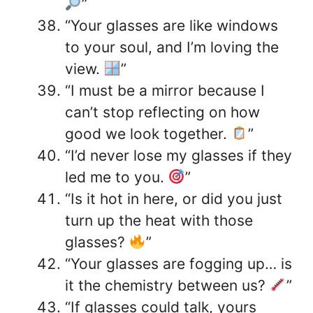
”
“Your glasses are like windows
to your soul, and I’m loving the
view.
”
“I must be a mirror because I
can’t stop reflecting on how
good we look together.
”
“I’d never lose my glasses if they
led me to you.
”
“Is it hot in here, or did you just
turn up the heat with those
glasses?
”
“Your glasses are fogging up… is
it the chemistry between us?
”
“If glasses could talk, yours