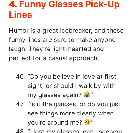
4. Funny Glasses Pick-Up
Lines
Humor is a great icebreaker, and these
funny lines are sure to make anyone
laugh. They’re light-hearted and
perfect for a casual approach.
“Do you believe in love at first
sight, or should I walk by with
my glasses again?
”
“Is it the glasses, or do you just
see things more clearly when
you’re around me?
”
“I lost my glasses, can I see you