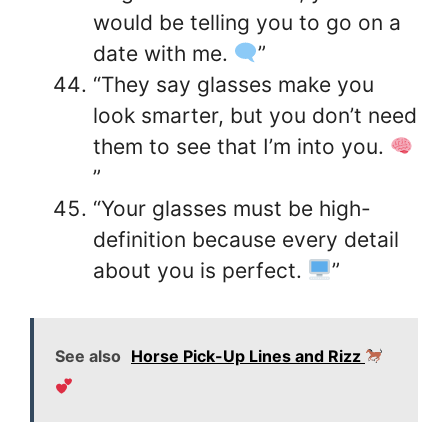
would be telling you to go on a
date with me.
”
“They say glasses make you
look smarter, but you don’t need
them to see that I’m into you.
”
“Your glasses must be high-
definition because every detail
about you is perfect.
”
See also
Horse Pick-Up Lines and Rizz