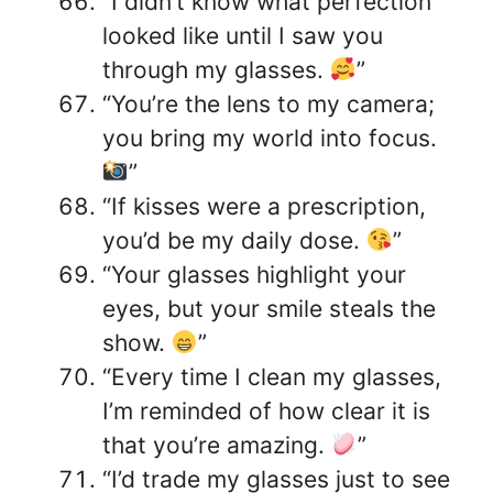
“I didn’t know what perfection
looked like until I saw you
through my glasses.
”
“You’re the lens to my camera;
you bring my world into focus.
”
“If kisses were a prescription,
you’d be my daily dose.
”
“Your glasses highlight your
eyes, but your smile steals the
show.
”
“Every time I clean my glasses,
I’m reminded of how clear it is
that you’re amazing.
”
“I’d trade my glasses just to see