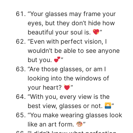
“Your glasses may frame your
eyes, but they don’t hide how
beautiful your soul is.
”
“Even with perfect vision, I
wouldn’t be able to see anyone
but you.
”
“Are those glasses, or am I
looking into the windows of
your heart?
”
“With you, every view is the
best view, glasses or not.
”
“You make wearing glasses look
like an art form.
”