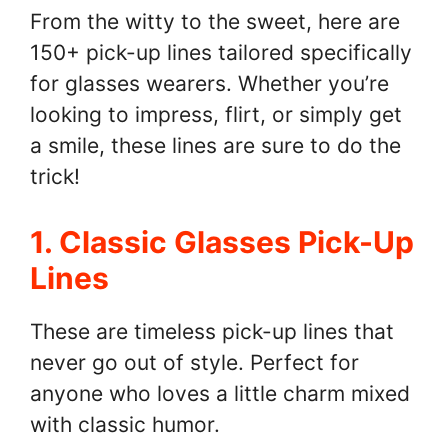
From the witty to the sweet, here are
150+ pick-up lines tailored specifically
for glasses wearers. Whether you’re
looking to impress, flirt, or simply get
a smile, these lines are sure to do the
trick!
1. Classic Glasses Pick-Up
Lines
These are timeless pick-up lines that
never go out of style. Perfect for
anyone who loves a little charm mixed
with classic humor.