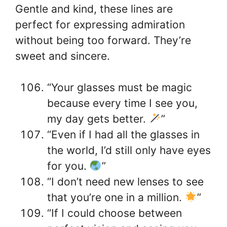
Gentle and kind, these lines are
perfect for expressing admiration
without being too forward. They’re
sweet and sincere.
“Your glasses must be magic
because every time I see you,
my day gets better.
”
“Even if I had all the glasses in
the world, I’d still only have eyes
for you.
”
“I don’t need new lenses to see
that you’re one in a million.
”
“If I could choose between