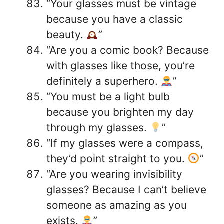
“Your glasses must be vintage
because you have a classic
beauty.
”
“Are you a comic book? Because
with glasses like those, you’re
definitely a superhero.
”
“You must be a light bulb
because you brighten my day
through my glasses.
”
“If my glasses were a compass,
they’d point straight to you.
”
“Are you wearing invisibility
glasses? Because I can’t believe
someone as amazing as you
exists.
”