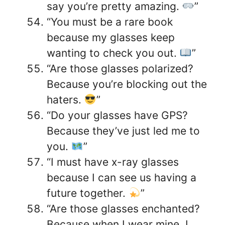
say you’re pretty amazing.
”
“You must be a rare book
because my glasses keep
wanting to check you out.
”
“Are those glasses polarized?
Because you’re blocking out the
haters.
”
“Do your glasses have GPS?
Because they’ve just led me to
you.
”
“I must have x-ray glasses
because I can see us having a
future together.
”
“Are those glasses enchanted?
Because when I wear mine, I