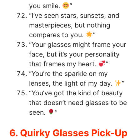
you smile.
”
“I’ve seen stars, sunsets, and
masterpieces, but nothing
compares to you.
”
“Your glasses might frame your
face, but it’s your personality
that frames my heart.
”
“You’re the sparkle on my
lenses, the light of my day.
”
“You’ve got the kind of beauty
that doesn’t need glasses to be
seen.
”
6. Quirky Glasses Pick-Up