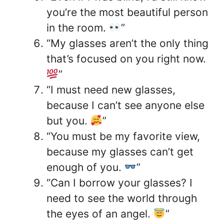
you’re the most beautiful person
in the room.
”
“My glasses aren’t the only thing
that’s focused on you right now.
”
“I must need new glasses,
because I can’t see anyone else
but you.
”
“You must be my favorite view,
because my glasses can’t get
enough of you.
”
“Can I borrow your glasses? I
need to see the world through
the eyes of an angel.
”