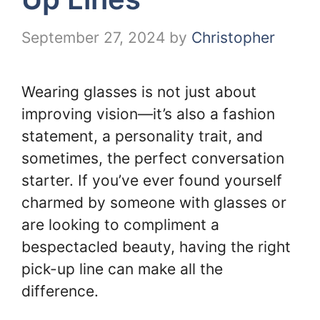
September 27, 2024
by
Christopher
Wearing glasses is not just about
improving vision—it’s also a fashion
statement, a personality trait, and
sometimes, the perfect conversation
starter. If you’ve ever found yourself
charmed by someone with glasses or
are looking to compliment a
bespectacled beauty, having the right
pick-up line can make all the
difference.