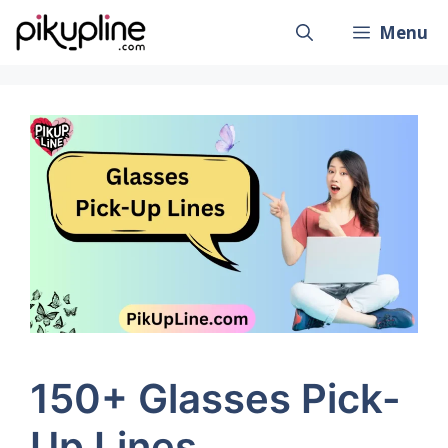
Skip
Menu
to
content
150+ Glasses Pick-
Up Lines