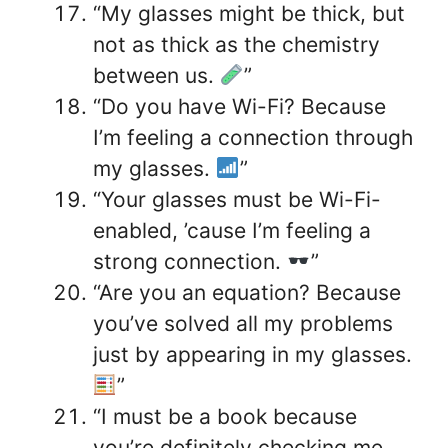
“My glasses might be thick, but
not as thick as the chemistry
between us.
”
“Do you have Wi-Fi? Because
I’m feeling a connection through
my glasses.
”
“Your glasses must be Wi-Fi-
enabled, ’cause I’m feeling a
strong connection.
”
“Are you an equation? Because
you’ve solved all my problems
just by appearing in my glasses.
”
“I must be a book because
you’re definitely checking me