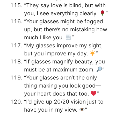
“They say love is blind, but with
you, I see everything clearly.
”
“Your glasses might be fogged
up, but there’s no mistaking how
much I like you.
”
“My glasses improve my sight,
but you improve my day.
”
“If glasses magnify beauty, you
must be at maximum zoom.
”
“Your glasses aren’t the only
thing making you look good—
your heart does that too.
”
“I’d give up 20/20 vision just to
have you in my view.
”