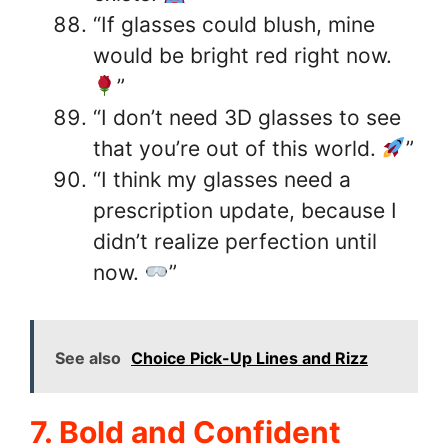
“If glasses could blush, mine
would be bright red right now.
”
“I don’t need 3D glasses to see
that you’re out of this world.
”
“I think my glasses need a
prescription update, because I
didn’t realize perfection until
now.
”
See also
Choice Pick-Up Lines and Rizz
7. Bold and Confident