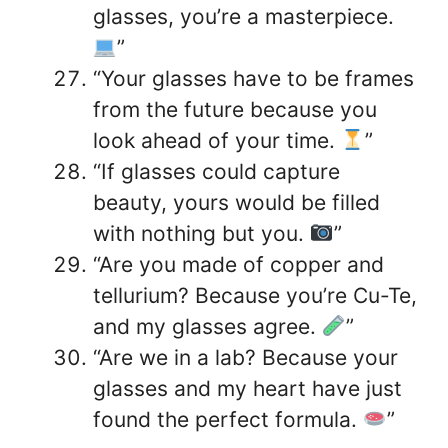
glasses, you’re a masterpiece.
”
“Your glasses have to be frames
from the future because you
look ahead of your time.
”
“If glasses could capture
beauty, yours would be filled
with nothing but you.
”
“Are you made of copper and
tellurium? Because you’re Cu-Te,
and my glasses agree.
”
“Are we in a lab? Because your
glasses and my heart have just
found the perfect formula.
”