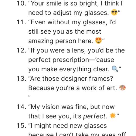
“Your smile is so bright, I think I
need to adjust my glasses.
”
“Even without my glasses, I’d
still see you as the most
amazing person here.
”
“If you were a lens, you’d be the
perfect prescription—’cause
you make everything clear.
”
“Are those designer frames?
Because you’re a work of art.
”
“My vision was fine, but now
that I see you, it’s
perfect.
”
“I might need new glasses
because I can’t take my eyes off