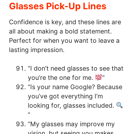
Glasses Pick-Up Lines
Confidence is key, and these lines are
all about making a bold statement.
Perfect for when you want to leave a
lasting impression.
“I don’t need glasses to see that
you’re the one for me.
”
“Is your name Google? Because
you’ve got everything I’m
looking for, glasses included.
”
“My glasses may improve my
vision, but seeing you makes