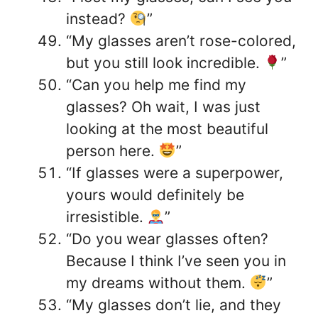
instead?
”
“My glasses aren’t rose-colored,
but you still look incredible.
”
“Can you help me find my
glasses? Oh wait, I was just
looking at the most beautiful
person here.
”
“If glasses were a superpower,
yours would definitely be
irresistible.
”
“Do you wear glasses often?
Because I think I’ve seen you in
my dreams without them.
”
“My glasses don’t lie, and they