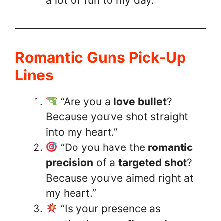
a lot of fun to my day.”
Romantic Guns Pick-Up
Lines
“Are you a
love bullet
?
Because you’ve shot straight
into my heart.”
“Do you have the
romantic
precision
of a
targeted shot
?
Because you’ve aimed right at
my heart.”
“Is your presence as