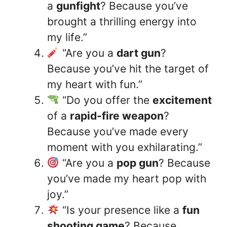
a
gunfight
? Because you’ve
brought a thrilling energy into
my life.”
“Are you a
dart gun
?
Because you’ve hit the target of
my heart with fun.”
“Do you offer the
excitement
of a
rapid-fire weapon
?
Because you’ve made every
moment with you exhilarating.”
“Are you a
pop gun
? Because
you’ve made my heart pop with
joy.”
“Is your presence like a
fun
shooting game
? Because