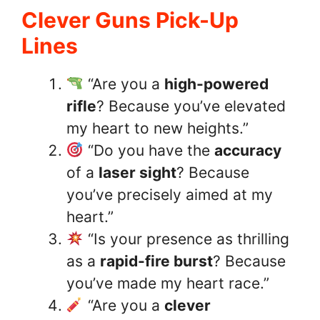
Clever Guns Pick-Up
Lines
“Are you a
high-powered
rifle
? Because you’ve elevated
my heart to new heights.”
“Do you have the
accuracy
of a
laser sight
? Because
you’ve precisely aimed at my
heart.”
“Is your presence as thrilling
as a
rapid-fire burst
? Because
you’ve made my heart race.”
“Are you a
clever