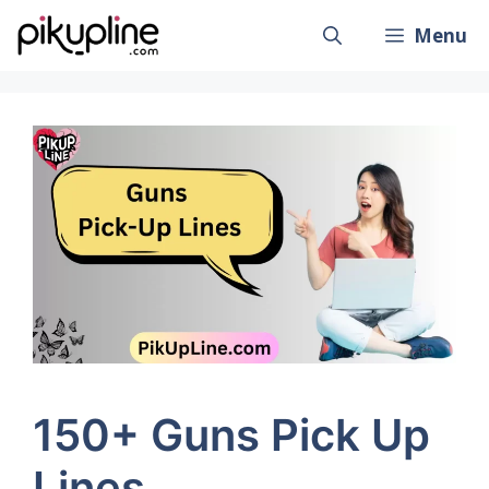
Skip
Menu
to
content
150+ Guns Pick Up
Lines