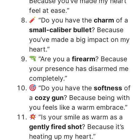
Because you’ve made my heart
feel at ease.”
“Do you have the
charm
of a
small-caliber bullet
? Because
you’ve made a big impact on my
heart.”
“Are you a
firearm
? Because
your presence has disarmed me
completely.”
“Do you have the
softness
of
a
cozy gun
? Because being with
you feels like a warm embrace.”
“Is your smile as warm as a
gently fired shot
? Because it’s
heating up my heart.”