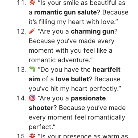
“Is your smile as beautiful as
a
romantic gun salute
? Because
it’s filling my heart with love.”
“Are you a
charming gun
?
Because you’ve made every
moment with you feel like a
romantic adventure.”
“Do you have the
heartfelt
aim
of a
love bullet
? Because
you’ve hit my heart perfectly.”
“Are you a
passionate
shooter
? Because you’ve made
every moment feel romantically
perfect.”
“Is your presence as warm as