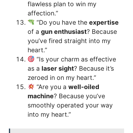
flawless plan to win my
affection.”
“Do you have the
expertise
of a
gun enthusiast
? Because
you’ve fired straight into my
heart.”
“Is your charm as effective
as a
laser sight
? Because it’s
zeroed in on my heart.”
“Are you a
well-oiled
machine
? Because you’ve
smoothly operated your way
into my heart.”