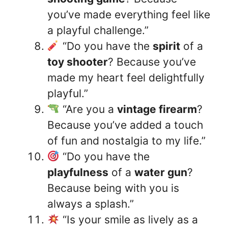
you’ve made everything feel like
a playful challenge.”
“Do you have the
spirit
of a
toy shooter
? Because you’ve
made my heart feel delightfully
playful.”
“Are you a
vintage firearm
?
Because you’ve added a touch
of fun and nostalgia to my life.”
“Do you have the
playfulness
of a
water gun
?
Because being with you is
always a splash.”
“Is your smile as lively as a