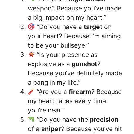
weapon? Because you’ve made
a big impact on my heart.”
“Do you have a
target
on
your heart? Because I’m aiming
to be your bullseye.”
“Is your presence as
explosive as a
gunshot
?
Because you’ve definitely made
a bang in my life.”
“Are you a
firearm
? Because
my heart races every time
you’re near.”
“Do you have the
precision
of a
sniper
? Because you’ve hit