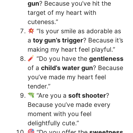
gun
? Because you’ve hit the
target of my heart with
cuteness.”
“Is your smile as adorable as
a
toy gun’s trigger
? Because it’s
making my heart feel playful.”
“Do you have the
gentleness
of a
child’s water gun
? Because
you’ve made my heart feel
tender.”
“Are you a
soft shooter
?
Because you’ve made every
moment with you feel
delightfully cute.”
“Do you offer the
sweetness