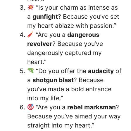
“Is your charm as intense as
a
gunfight
? Because you’ve set
my heart ablaze with passion.”
“Are you a
dangerous
revolver
? Because you’ve
dangerously captured my
heart.”
“Do you offer the
audacity
of
a
shotgun blast
? Because
you’ve made a bold entrance
into my life.”
“Are you a
rebel marksman
?
Because you’ve aimed your way
straight into my heart.”