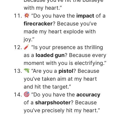
with my heart.”
“Do you have the
impact
of a
firecracker
? Because you’ve
made my heart explode with
joy.”
“Is your presence as thrilling
as a
loaded gun
? Because every
moment with you is electrifying.”
“Are you a
pistol
? Because
you’ve taken aim at my heart
and hit the target.”
“Do you have the
accuracy
of a
sharpshooter
? Because
you’ve precisely hit my heart.”