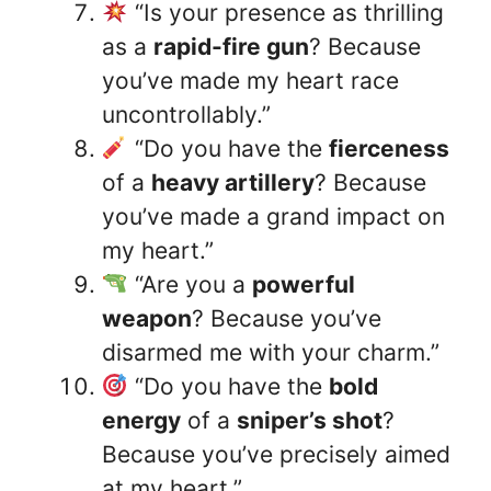
“Is your presence as thrilling
as a
rapid-fire gun
? Because
you’ve made my heart race
uncontrollably.”
“Do you have the
fierceness
of a
heavy artillery
? Because
you’ve made a grand impact on
my heart.”
“Are you a
powerful
weapon
? Because you’ve
disarmed me with your charm.”
“Do you have the
bold
energy
of a
sniper’s shot
?
Because you’ve precisely aimed
at my heart.”