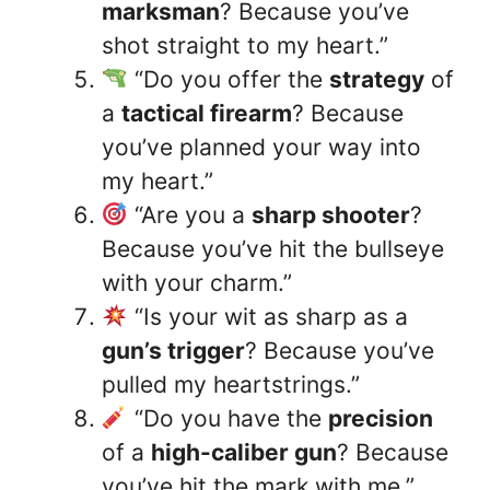
marksman
? Because you’ve
shot straight to my heart.”
“Do you offer the
strategy
of
a
tactical firearm
? Because
you’ve planned your way into
my heart.”
“Are you a
sharp shooter
?
Because you’ve hit the bullseye
with your charm.”
“Is your wit as sharp as a
gun’s trigger
? Because you’ve
pulled my heartstrings.”
“Do you have the
precision
of a
high-caliber gun
? Because
you’ve hit the mark with me.”