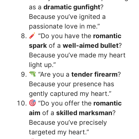
as a
dramatic gunfight
?
Because you’ve ignited a
passionate love in me.”
“Do you have the
romantic
spark
of a
well-aimed bullet
?
Because you’ve made my heart
light up.”
“Are you a
tender firearm
?
Because your presence has
gently captured my heart.”
“Do you offer the
romantic
aim
of a
skilled marksman
?
Because you’ve precisely
targeted my heart.”