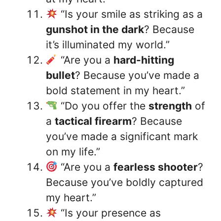
“Is your smile as striking as a
gunshot in the dark
? Because
it’s illuminated my world.”
“Are you a
hard-hitting
bullet
? Because you’ve made a
bold statement in my heart.”
“Do you offer the
strength
of
a
tactical firearm
? Because
you’ve made a significant mark
on my life.”
“Are you a
fearless shooter
?
Because you’ve boldly captured
my heart.”
“Is your presence as