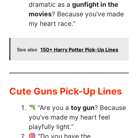
dramatic as a
gunfight in the
movies
? Because you’ve made
my heart race.”
See also
150+ Harry Potter Pick-Up Lines
Cute Guns Pick-Up Lines
“Are you a
toy gun
? Because
you’ve made my heart feel
playfully light.”
“Do you have the