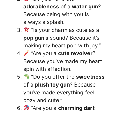
adorableness
of a
water gun
?
Because being with you is
always a splash.”
“Is your charm as cute as a
pop gun’s
sound? Because it’s
making my heart pop with joy.”
“Are you a
cute revolver
?
Because you’ve made my heart
spin with affection.”
“Do you offer the
sweetness
of a
plush toy gun
? Because
you’ve made everything feel
cozy and cute.”
“Are you a
charming dart