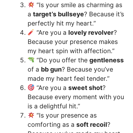
“Is your smile as charming as
a
target’s bullseye
? Because it’s
perfectly hit my heart.”
“Are you a
lovely revolver
?
Because your presence makes
my heart spin with affection.”
“Do you offer the
gentleness
of a
bb gun
? Because you’ve
made my heart feel tender.”
“Are you a
sweet shot
?
Because every moment with you
is a delightful hit.”
“Is your presence as
comforting as a
soft recoil
?