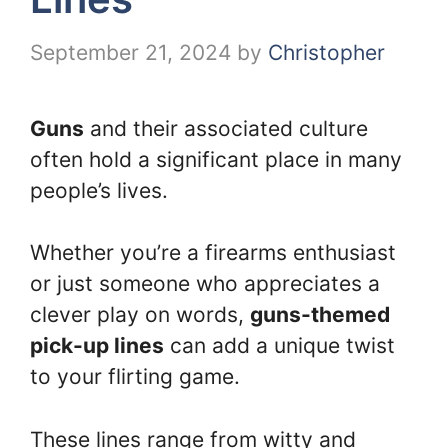
September 21, 2024
by
Christopher
Guns
and their associated culture
often hold a significant place in many
people’s lives.
Whether you’re a firearms enthusiast
or just someone who appreciates a
clever play on words,
guns-themed
pick-up lines
can add a unique twist
to your flirting game.
These lines range from witty and