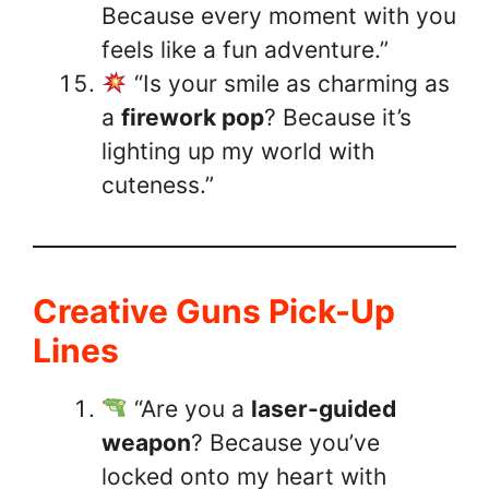
Because every moment with you
feels like a fun adventure.”
“Is your smile as charming as
a
firework pop
? Because it’s
lighting up my world with
cuteness.”
Creative Guns Pick-Up
Lines
“Are you a
laser-guided
weapon
? Because you’ve
locked onto my heart with