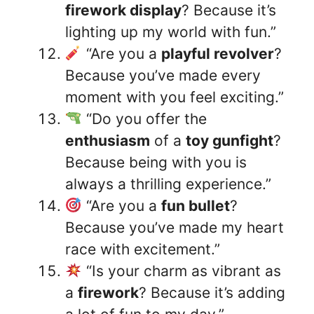
firework display
? Because it’s
lighting up my world with fun.”
“Are you a
playful revolver
?
Because you’ve made every
moment with you feel exciting.”
“Do you offer the
enthusiasm
of a
toy gunfight
?
Because being with you is
always a thrilling experience.”
“Are you a
fun bullet
?
Because you’ve made my heart
race with excitement.”
“Is your charm as vibrant as
a
firework
? Because it’s adding