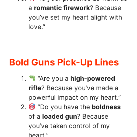
a
romantic firework
? Because
you’ve set my heart alight with
love.”
Bold Guns Pick-Up Lines
“Are you a
high-powered
rifle
? Because you’ve made a
powerful impact on my heart.”
“Do you have the
boldness
of a
loaded gun
? Because
you’ve taken control of my
heart.”