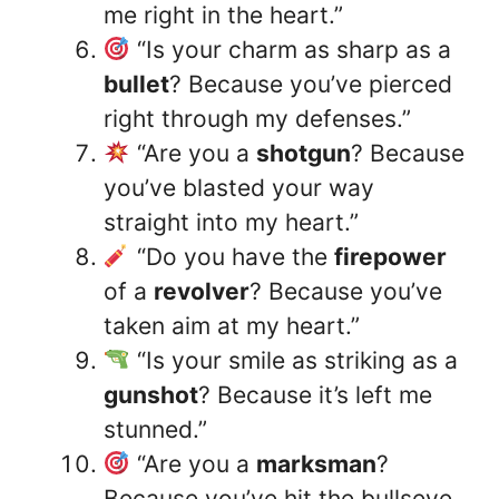
me right in the heart.”
“Is your charm as sharp as a
bullet
? Because you’ve pierced
right through my defenses.”
“Are you a
shotgun
? Because
you’ve blasted your way
straight into my heart.”
“Do you have the
firepower
of a
revolver
? Because you’ve
taken aim at my heart.”
“Is your smile as striking as a
gunshot
? Because it’s left me
stunned.”
“Are you a
marksman
?
Because you’ve hit the bullseye