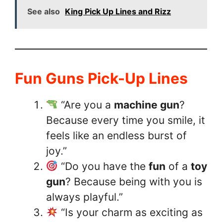
See also
King Pick Up Lines and Rizz
Fun Guns Pick-Up Lines
“Are you a
machine gun
?
Because every time you smile, it
feels like an endless burst of
joy.”
“Do you have the
fun
of a
toy
gun
? Because being with you is
always playful.”
“Is your charm as exciting as