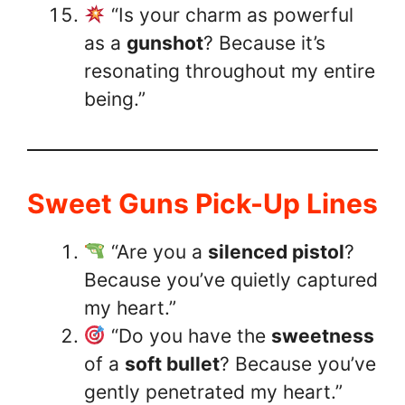
“Is your charm as powerful
as a
gunshot
? Because it’s
resonating throughout my entire
being.”
Sweet Guns Pick-Up Lines
“Are you a
silenced pistol
?
Because you’ve quietly captured
my heart.”
“Do you have the
sweetness
of a
soft bullet
? Because you’ve
gently penetrated my heart.”