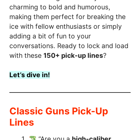
charming to bold and humorous,
making them perfect for breaking the
ice with fellow enthusiasts or simply
adding a bit of fun to your
conversations. Ready to lock and load
with these
150+ pick-up lines
?
Let’s dive in!
Classic Guns Pick-Up
Lines
“Are you a
high-caliber