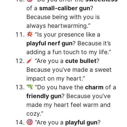
of a
small-caliber gun
?
Because being with you is
always heartwarming.”
“Is your presence like a
playful nerf gun
? Because it’s
adding a fun touch to my life.”
“Are you a
cute bullet
?
Because you’ve made a sweet
impact on my heart.”
“Do you have the
charm
of a
friendly gun
? Because you’ve
made my heart feel warm and
cozy.”
“Are you a
playful gun
?