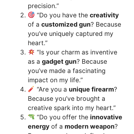
precision.”
“Do you have the
creativity
of a
customized gun
? Because
you’ve uniquely captured my
heart.”
“Is your charm as inventive
as a
gadget gun
? Because
you’ve made a fascinating
impact on my life.”
“Are you a
unique firearm
?
Because you’ve brought a
creative spark into my heart.”
“Do you offer the
innovative
energy
of a
modern weapon
?