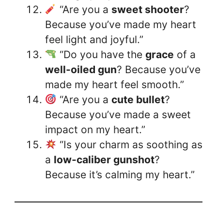
“Are you a
sweet shooter
?
Because you’ve made my heart
feel light and joyful.”
“Do you have the
grace
of a
well-oiled gun
? Because you’ve
made my heart feel smooth.”
“Are you a
cute bullet
?
Because you’ve made a sweet
impact on my heart.”
“Is your charm as soothing as
a
low-caliber gunshot
?
Because it’s calming my heart.”