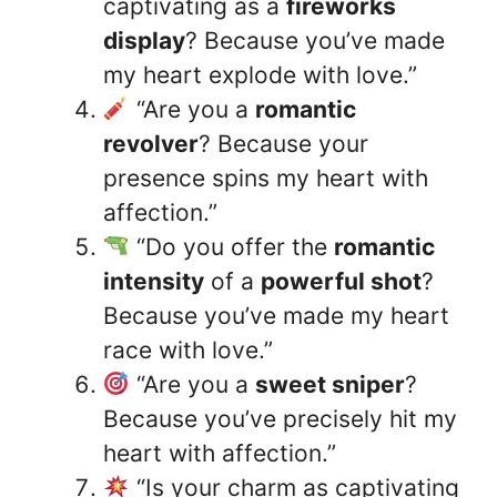
captivating as a
fireworks
display
? Because you’ve made
my heart explode with love.”
“Are you a
romantic
revolver
? Because your
presence spins my heart with
affection.”
“Do you offer the
romantic
intensity
of a
powerful shot
?
Because you’ve made my heart
race with love.”
“Are you a
sweet sniper
?
Because you’ve precisely hit my
heart with affection.”
“Is your charm as captivating