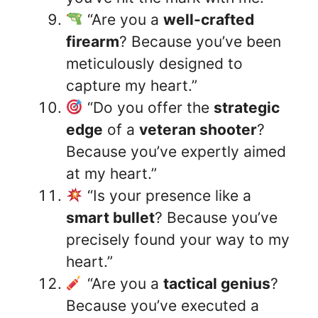
“Are you a
well-crafted
firearm
? Because you’ve been
meticulously designed to
capture my heart.”
“Do you offer the
strategic
edge
of a
veteran shooter
?
Because you’ve expertly aimed
at my heart.”
“Is your presence like a
smart bullet
? Because you’ve
precisely found your way to my
heart.”
“Are you a
tactical genius
?
Because you’ve executed a