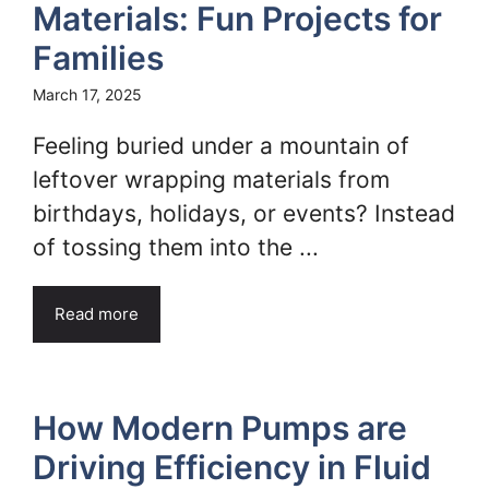
Materials: Fun Projects for
Families
March 17, 2025
Feeling buried under a mountain of
leftover wrapping materials from
birthdays, holidays, or events? Instead
of tossing them into the ...
Read more
How Modern Pumps are
Driving Efficiency in Fluid