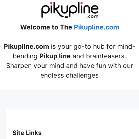
Welcome to The
Pikupline.com
Pikupline.com
is your go-to hub for mind-
bending
Pikup line
and brainteasers.
Sharpen your mind and have fun with our
endless challenges
Site Links