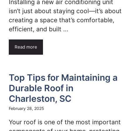
Installing a new air conditioning unit
isn’t just about staying cool—it’s about
creating a space that’s comfortable,
efficient, and built ...
Read more
Top Tips for Maintaining a
Durable Roof in
Charleston, SC
February 28, 2025
Your roof is one of the most important