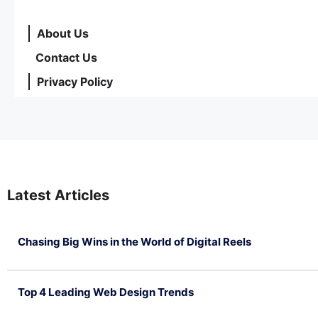
About Us
Contact Us
Privacy Policy
Latest Articles
Chasing Big Wins in the World of Digital Reels
July 4, 2026
Top 4 Leading Web Design Trends
July 2, 2026