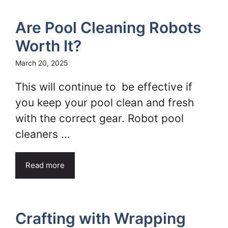
Are Pool Cleaning Robots
Worth It?
March 20, 2025
This will continue to be effective if
you keep your pool clean and fresh
with the correct gear. Robot pool
cleaners ...
Read more
Crafting with Wrapping