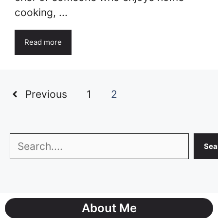
cooking, ...
Read more
Previous
1
2
Search
Sea
About Me