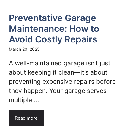
Preventative Garage
Maintenance: How to
Avoid Costly Repairs
March 20, 2025
A well-maintained garage isn’t just
about keeping it clean—it’s about
preventing expensive repairs before
they happen. Your garage serves
multiple ...
Read more