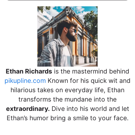
Ethan Richards
is the mastermind behind
pikupline.com
Known for his quick wit and
hilarious takes on everyday life, Ethan
transforms the mundane into the
extraordinary.
Dive into his world and let
Ethan’s humor bring a smile to your face.