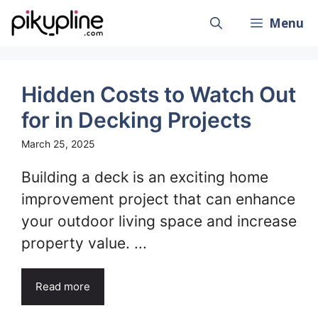
Skip
Menu
to
content
Hidden Costs to Watch Out
for in Decking Projects
March 25, 2025
Building a deck is an exciting home
improvement project that can enhance
your outdoor living space and increase
property value. ...
Read more