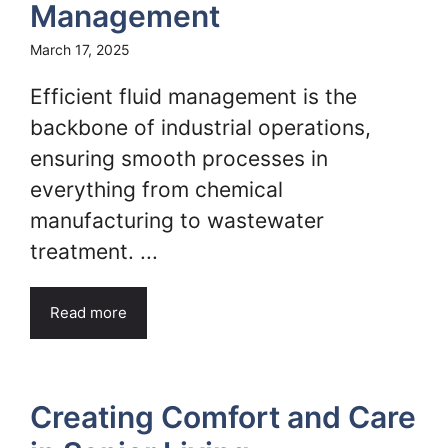
Management
March 17, 2025
Efficient fluid management is the
backbone of industrial operations,
ensuring smooth processes in
everything from chemical
manufacturing to wastewater
treatment. ...
Read more
Creating Comfort and Care