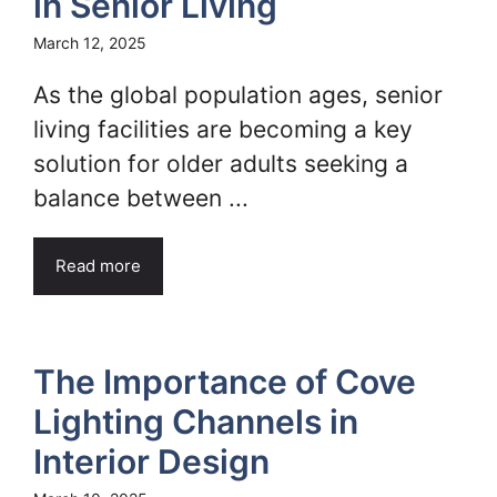
in Senior Living
March 12, 2025
As the global population ages, senior
living facilities are becoming a key
solution for older adults seeking a
balance between ...
Read more
The Importance of Cove
Lighting Channels in
Interior Design