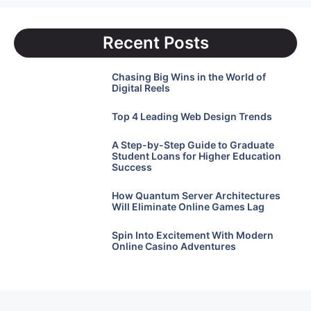
Recent Posts
Chasing Big Wins in the World of
Digital Reels
Top 4 Leading Web Design Trends
A Step-by-Step Guide to Graduate
Student Loans for Higher Education
Success
How Quantum Server Architectures
Will Eliminate Online Games Lag
Spin Into Excitement With Modern
Online Casino Adventures