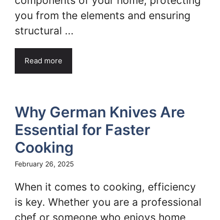
components of your home, protecting
you from the elements and ensuring
structural ...
Read more
Why German Knives Are
Essential for Faster
Cooking
February 26, 2025
When it comes to cooking, efficiency
is key. Whether you are a professional
chef or someone who enjoys home