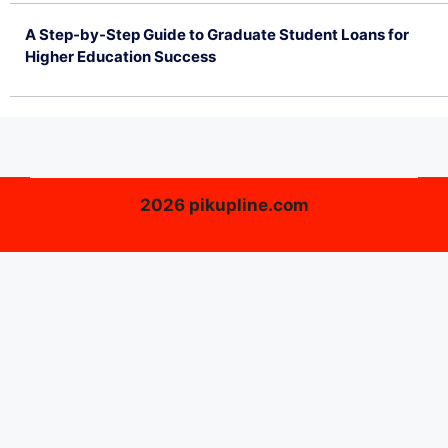
A Step-by-Step Guide to Graduate Student Loans for
Higher Education Success
June 26, 2026
2026 pikupline.com