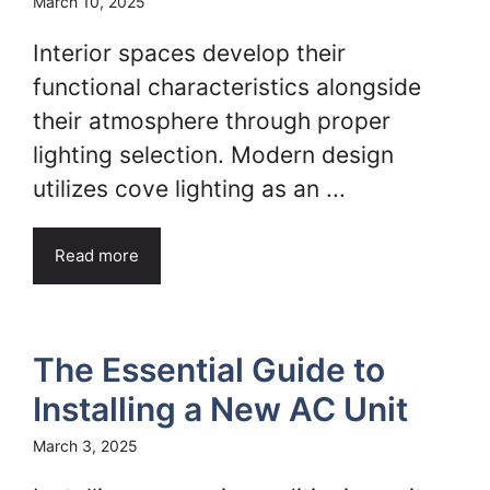
March 10, 2025
Interior spaces develop their
functional characteristics alongside
their atmosphere through proper
lighting selection. Modern design
utilizes cove lighting as an ...
Read more
The Essential Guide to
Installing a New AC Unit
March 3, 2025