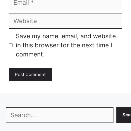
Website
Save my name, email, and website
in this browser for the next time I
comment.
Search
Sea