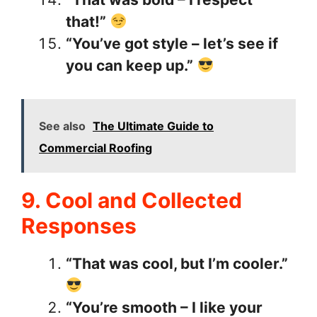
that!”
“You’ve got style – let’s see if
you can keep up.”
See also
The Ultimate Guide to
Commercial Roofing
9. Cool and Collected
Responses
“That was cool, but I’m cooler.”
“You’re smooth – I like your