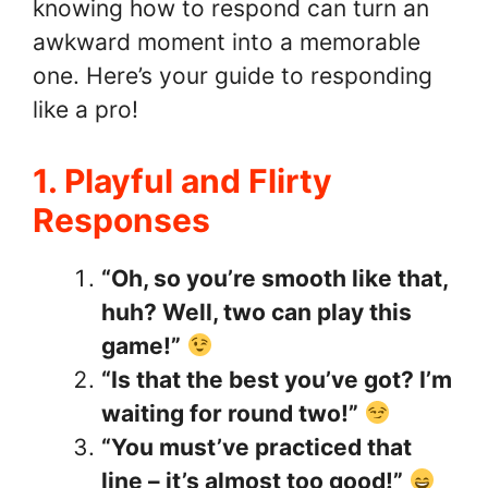
knowing how to respond can turn an
awkward moment into a memorable
one. Here’s your guide to responding
like a pro!
1. Playful and Flirty
Responses
“Oh, so you’re smooth like that,
huh? Well, two can play this
game!”
“Is that the best you’ve got? I’m
waiting for round two!”
“You must’ve practiced that
line – it’s almost too good!”