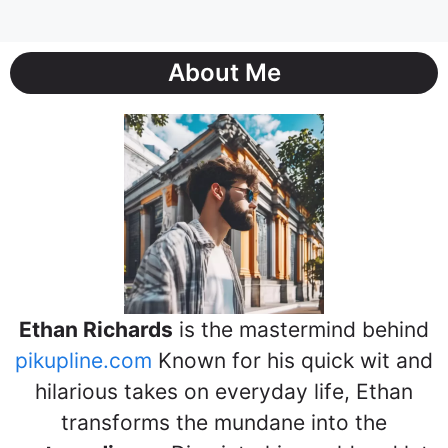
About Me
Ethan Richards
is the mastermind behind
pikupline.com
Known for his quick wit and
hilarious takes on everyday life, Ethan
transforms the mundane into the