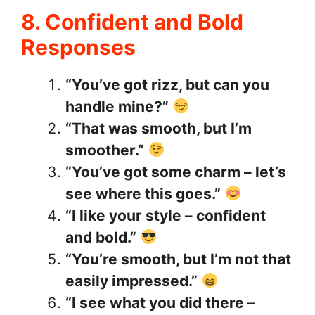
8. Confident and Bold
Responses
“You’ve got rizz, but can you
handle mine?”
“That was smooth, but I’m
smoother.”
“You’ve got some charm – let’s
see where this goes.”
“I like your style – confident
and bold.”
“You’re smooth, but I’m not that
easily impressed.”
“I see what you did there –