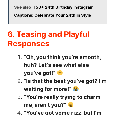
See also
150+ 24th Birthday Instagram
Captions: Celebrate Your 24th in Style
6. Teasing and Playful
Responses
“Oh, you think you’re smooth,
huh? Let’s see what else
you’ve got!”
“Is that the best you’ve got? I’m
waiting for more!”
“You’re really trying to charm
me, aren’t you?”
“You’ve got some rizz, but I’m