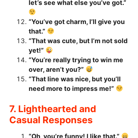
let’s see what else you’ve got.”
“You’ve got charm, I’ll give you
that.”
“That was cute, but I’m not sold
yet!”
“You’re really trying to win me
over, aren’t you?”
“That line was nice, but you’ll
need more to impress me!”
7. Lighthearted and
Casual Responses
“Oh, you’re funny! I like that.”