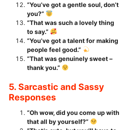
“You’ve got a gentle soul, don’t
you?”
“That was such a lovely thing
to say.”
“You’ve got a talent for making
people feel good.”
“That was genuinely sweet –
thank you.”
5. Sarcastic and Sassy
Responses
“Oh wow, did you come up with
that all by yourself?”