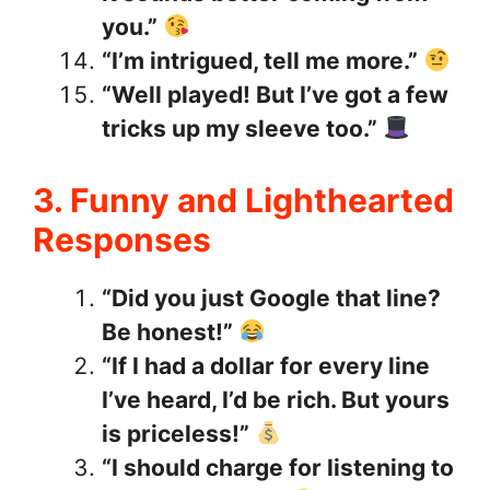
you.”
“I’m intrigued, tell me more.”
“Well played! But I’ve got a few
tricks up my sleeve too.”
3. Funny and Lighthearted
Responses
“Did you just Google that line?
Be honest!”
“If I had a dollar for every line
I’ve heard, I’d be rich. But yours
is priceless!”
“I should charge for listening to