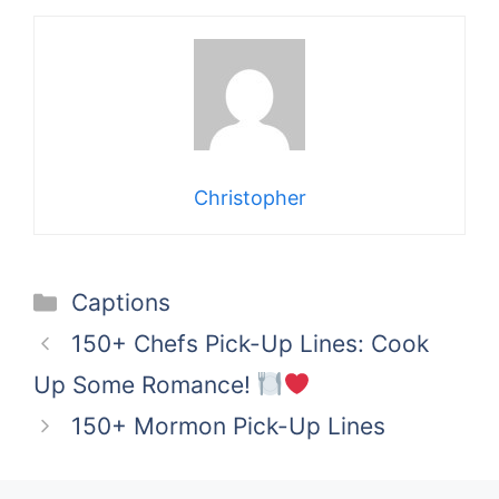
Christopher
Categories
Captions
150+ Chefs Pick-Up Lines: Cook
Up Some Romance!
150+ Mormon Pick-Up Lines