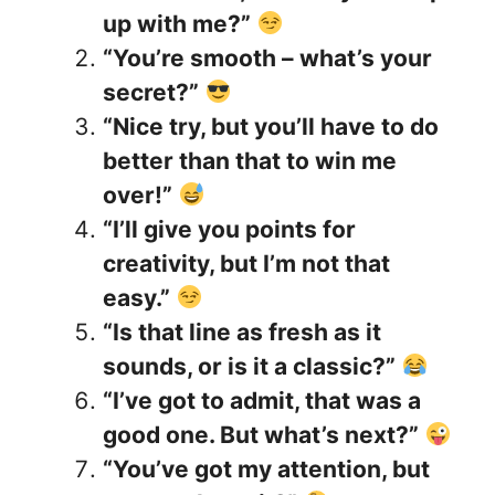
up with me?”
“You’re smooth – what’s your
secret?”
“Nice try, but you’ll have to do
better than that to win me
over!”
“I’ll give you points for
creativity, but I’m not that
easy.”
“Is that line as fresh as it
sounds, or is it a classic?”
“I’ve got to admit, that was a
good one. But what’s next?”
“You’ve got my attention, but