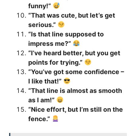
funny!”
“That was cute, but let’s get
serious.”
“Is that line supposed to
impress me?”
“I’ve heard better, but you get
points for trying.”
“You’ve got some confidence –
I like that!”
“That line is almost as smooth
as I am!”
“Nice effort, but I’m still on the
fence.”