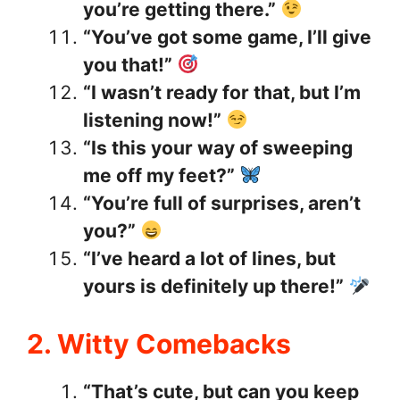
you’re getting there.”
“You’ve got some game, I’ll give
you that!”
“I wasn’t ready for that, but I’m
listening now!”
“Is this your way of sweeping
me off my feet?”
“You’re full of surprises, aren’t
you?”
“I’ve heard a lot of lines, but
yours is definitely up there!”
2. Witty Comebacks
“That’s cute, but can you keep