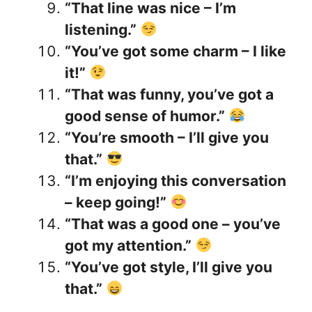
“That line was nice – I’m
listening.”
“You’ve got some charm – I like
it!”
“That was funny, you’ve got a
good sense of humor.”
“You’re smooth – I’ll give you
that.”
“I’m enjoying this conversation
– keep going!”
“That was a good one – you’ve
got my attention.”
“You’ve got style, I’ll give you
that.”