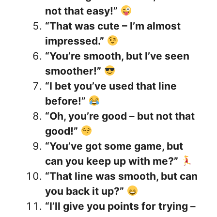
not that easy!”
“That was cute – I’m almost
impressed.”
“You’re smooth, but I’ve seen
smoother!”
“I bet you’ve used that line
before!”
“Oh, you’re good – but not that
good!”
“You’ve got some game, but
can you keep up with me?”
“That line was smooth, but can
you back it up?”
“I’ll give you points for trying –