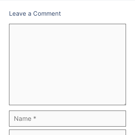
Leave a Comment
Comment
Name
Email