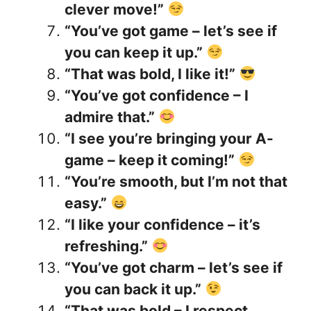
clever move!”
“You’ve got game – let’s see if
you can keep it up.”
“That was bold, I like it!”
“You’ve got confidence – I
admire that.”
“I see you’re bringing your A-
game – keep it coming!”
“You’re smooth, but I’m not that
easy.”
“I like your confidence – it’s
refreshing.”
“You’ve got charm – let’s see if
you can back it up.”
“That was bold – I respect