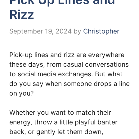
Rizz
September 19, 2024
by
Christopher
Pick-up lines and rizz are everywhere
these days, from casual conversations
to social media exchanges. But what
do you say when someone drops a line
on you?
Whether you want to match their
energy, throw a little playful banter
back, or gently let them down,