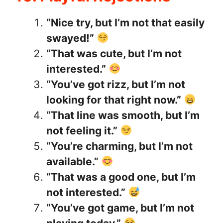
“Nice try, but I’m not that easily
swayed!”
“That was cute, but I’m not
interested.”
“You’ve got rizz, but I’m not
looking for that right now.”
“That line was smooth, but I’m
not feeling it.”
“You’re charming, but I’m not
available.”
“That was a good one, but I’m
not interested.”
“You’ve got game, but I’m not