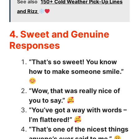
See also
150+ Cold Weather Pick-Up Lines
and Rizz
4. Sweet and Genuine
Responses
“That’s so sweet! You know
how to make someone smile.”
“Wow, that was really nice of
you to say.”
“You’ve got a way with words –
I’m flattered!”
“That’s one of the nicest things
anyone’s ever said to me.”