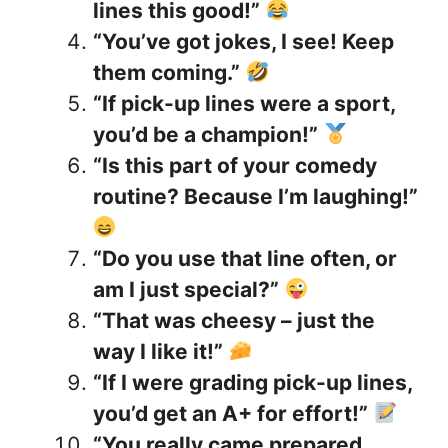
lines this good!”
“You’ve got jokes, I see! Keep
them coming.”
“If pick-up lines were a sport,
you’d be a champion!”
“Is this part of your comedy
routine? Because I’m laughing!”
“Do you use that line often, or
am I just special?”
“That was cheesy – just the
way I like it!”
“If I were grading pick-up lines,
you’d get an A+ for effort!”
“You really came prepared,