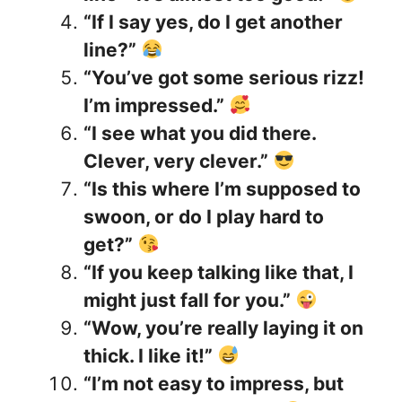
“If I say yes, do I get another
line?”
“You’ve got some serious rizz!
I’m impressed.”
“I see what you did there.
Clever, very clever.”
“Is this where I’m supposed to
swoon, or do I play hard to
get?”
“If you keep talking like that, I
might just fall for you.”
“Wow, you’re really laying it on
thick. I like it!”
“I’m not easy to impress, but