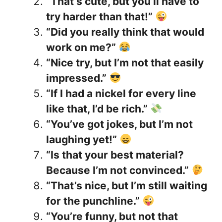
“That’s cute, but you’ll have to
try harder than that!”
“Did you really think that would
work on me?”
“Nice try, but I’m not that easily
impressed.”
“If I had a nickel for every line
like that, I’d be rich.”
“You’ve got jokes, but I’m not
laughing yet!”
“Is that your best material?
Because I’m not convinced.”
“That’s nice, but I’m still waiting
for the punchline.”
“You’re funny, but not that