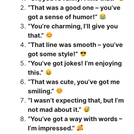
“That was a good one – you’ve
got a sense of humor!”
“You’re charming, I’ll give you
that.”
“That line was smooth – you’ve
got some style!”
“You’ve got jokes! I’m enjoying
this.”
“That was cute, you’ve got me
smiling.”
“I wasn’t expecting that, but I’m
not mad about it.”
“You’ve got a way with words –
I’m impressed.”