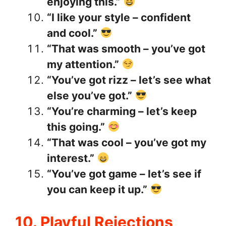
enjoying this.”
“I like your style – confident
and cool.”
“That was smooth – you’ve got
my attention.”
“You’ve got rizz – let’s see what
else you’ve got.”
“You’re charming – let’s keep
this going.”
“That was cool – you’ve got my
interest.”
“You’ve got game – let’s see if
you can keep it up.”
10. Playful Rejections