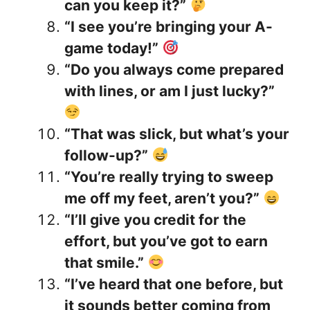
can you keep it?”
“I see you’re bringing your A-
game today!”
“Do you always come prepared
with lines, or am I just lucky?”
“That was slick, but what’s your
follow-up?”
“You’re really trying to sweep
me off my feet, aren’t you?”
“I’ll give you credit for the
effort, but you’ve got to earn
that smile.”
“I’ve heard that one before, but
it sounds better coming from