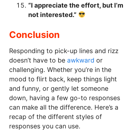
“I appreciate the effort, but I’m
not interested.”
Conclusion
Responding to pick-up lines and rizz
doesn’t have to be
awkward
or
challenging. Whether you’re in the
mood to flirt back, keep things light
and funny, or gently let someone
down, having a few go-to responses
can make all the difference. Here’s a
recap of the different styles of
responses you can use.