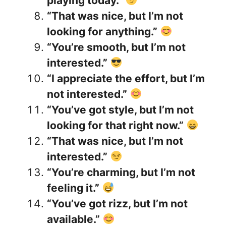
playing today.”
“That was nice, but I’m not
looking for anything.”
“You’re smooth, but I’m not
interested.”
“I appreciate the effort, but I’m
not interested.”
“You’ve got style, but I’m not
looking for that right now.”
“That was nice, but I’m not
interested.”
“You’re charming, but I’m not
feeling it.”
“You’ve got rizz, but I’m not
available.”