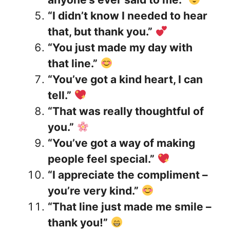
“I didn’t know I needed to hear
that, but thank you.”
“You just made my day with
that line.”
“You’ve got a kind heart, I can
tell.”
“That was really thoughtful of
you.”
“You’ve got a way of making
people feel special.”
“I appreciate the compliment –
you’re very kind.”
“That line just made me smile –
thank you!”