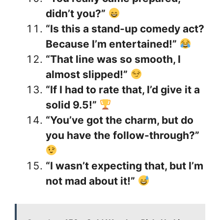
didn’t you?”
“Is this a stand-up comedy act?
Because I’m entertained!”
“That line was so smooth, I
almost slipped!”
“If I had to rate that, I’d give it a
solid 9.5!”
“You’ve got the charm, but do
you have the follow-through?”
“I wasn’t expecting that, but I’m
not mad about it!”