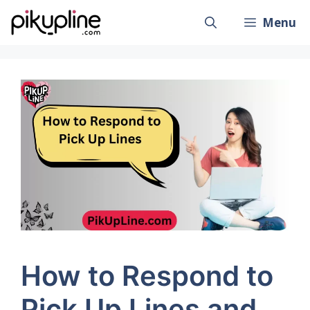
Skip
Menu
to
content
How to Respond to
Pick Up Lines and