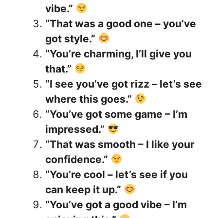
vibe.”
“That was a good one – you’ve
got style.”
“You’re charming, I’ll give you
that.”
“I see you’ve got rizz – let’s see
where this goes.”
“You’ve got some game – I’m
impressed.”
“That was smooth – I like your
confidence.”
“You’re cool – let’s see if you
can keep it up.”
“You’ve got a good vibe – I’m