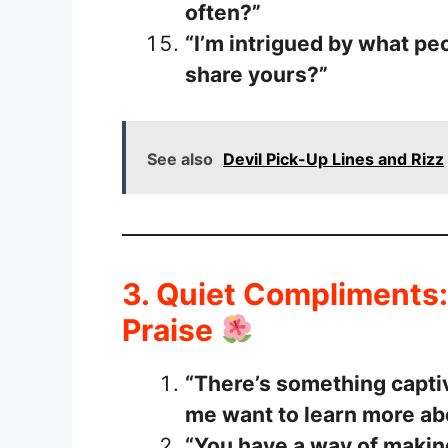
often?”
“I’m intrigued by what pe
share yours?”
See also
Devil Pick-Up Lines and Rizz
3. Quiet Compliments:
Praise
“There’s something capti
me want to learn more ab
“You have a way of makin