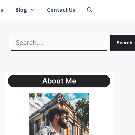
Us
Blog
Contact Us
Search
Search
About Me