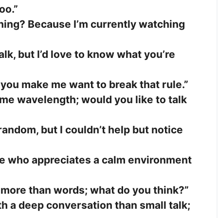
oo.”
hing? Because I’m currently watching
alk, but I’d love to know what you’re
t you make me want to break that rule.”
me wavelength; would you like to talk
random, but I couldn’t help but notice
ne who appreciates a calm environment
more than words; what do you think?”
h a deep conversation than small talk;