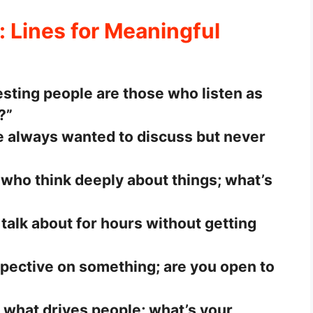
: Lines for Meaningful
resting people are those who listen as
?”
 always wanted to discuss but never
 who think deeply about things; what’s
 talk about for hours without getting
rspective on something; are you open to
 what drives people; what’s your