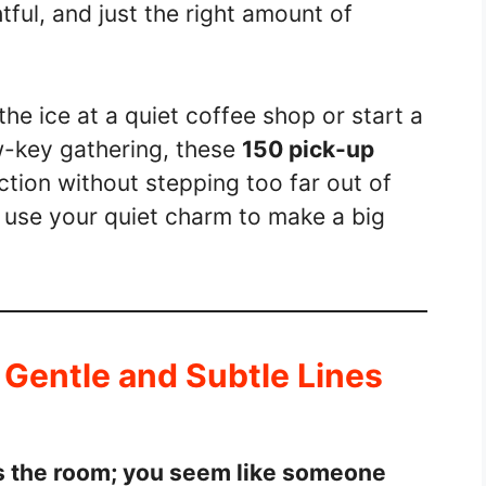
ful, and just the right amount of
he ice at a quiet coffee shop or start a
w-key gathering, these
150 pick-up
tion without stepping too far out of
 use your quiet charm to make a big
: Gentle and Subtle Lines
ss the room; you seem like someone