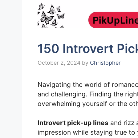
150 Introvert Pi
October 2, 2024
by
Christopher
Navigating the world of romance 
and challenging. Finding the righ
overwhelming yourself or the oth
Introvert pick-up lines
and rizz 
impression while staying true to 