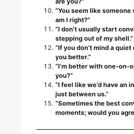
are you?”
“You seem like someone w
am I right?”
“I don’t usually start co
stepping out of my shell.”
“If you don’t mind a quiet
you better.”
“I’m better with one-on-o
you?”
“I feel like we’d have an i
just between us.”
“Sometimes the best conv
moments; would you agr