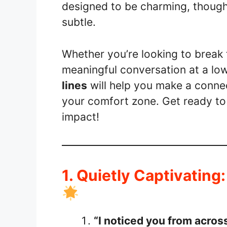
designed to be charming, thought
subtle.
Whether you’re looking to break t
meaningful conversation at a lo
lines
will help you make a connec
your comfort zone. Get ready to
impact!
1. Quietly Captivating
“I noticed you from acro