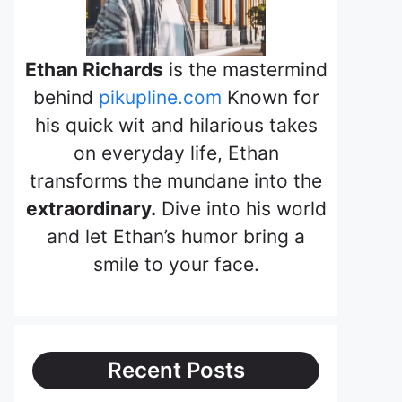
Ethan Richards
is the mastermind
behind
pikupline.com
Known for
his quick wit and hilarious takes
on everyday life, Ethan
transforms the mundane into the
extraordinary.
Dive into his world
and let Ethan’s humor bring a
smile to your face.
Recent Posts