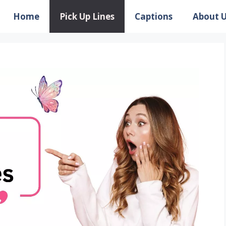
Home
Pick Up Lines
Captions
About 