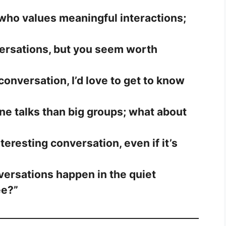
ho values meaningful interactions;
nversations, but you seem worth
 conversation, I’d love to get to know
ne talks than big groups; what about
nteresting conversation, even if it’s
ersations happen in the quiet
ee?”