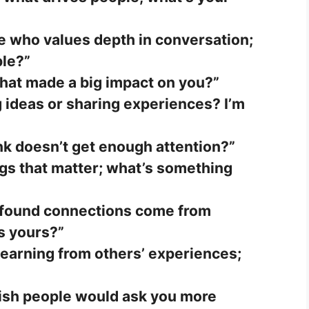
e who values depth in conversation;
ple?”
that made a big impact on you?”
 ideas or sharing experiences? I’m
nk doesn’t get enough attention?”
ings that matter; what’s something
found connections come from
s yours?”
 learning from others’ experiences;
ish people would ask you more