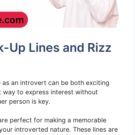
ck-Up Lines and Rizz
as an introvert can be both exciting
t way to express interest without
er person is key.
are perfect for making a memorable
your introverted nature. These lines are