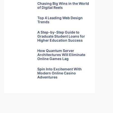
Chasing Big Wins in the World
of Digital Reels
Top 4 Leading Web Design
Trends
A Step-by-Step Guide to
Graduate Student Loans for
Higher Education Success
How Quantum Server
Architectures Will Eliminate
Online Games Lag
Spin Into Excitement With
Modern Online Casino
Adventures