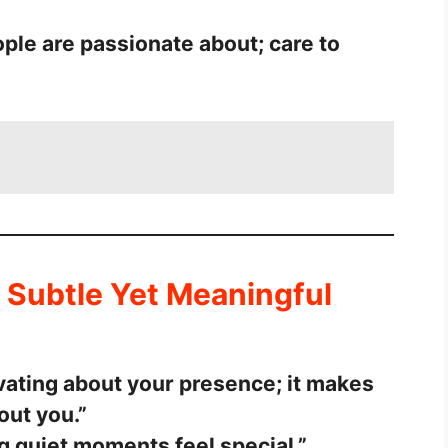
ople are passionate about; care to
 Subtle Yet Meaningful
vating about your presence; it makes
out you.”
g quiet moments feel special.”