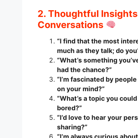
2. Thoughtful Insights
Conversations
“I find that the most inte
much as they talk; do you
“What’s something you’ve
had the chance?”
“I’m fascinated by people
on your mind?”
“What’s a topic you could
bored?”
“I’d love to hear your pe
sharing?”
“I’m always curious about