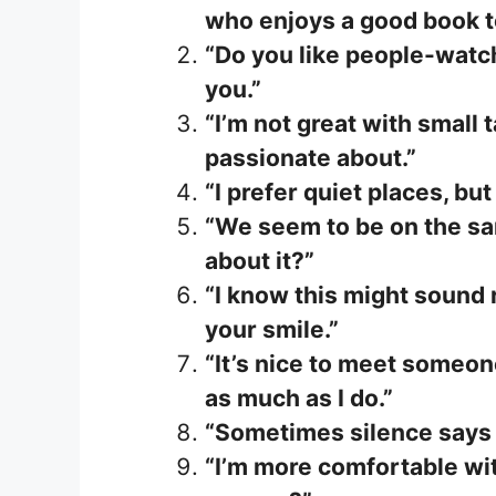
who enjoys a good book t
“Do you like people-watc
you.”
“I’m not great with small t
passionate about.”
“I prefer quiet places, bu
“We seem to be on the sa
about it?”
“I know this might sound 
your smile.”
“It’s nice to meet someo
as much as I do.”
“Sometimes silence says 
“I’m more comfortable wit