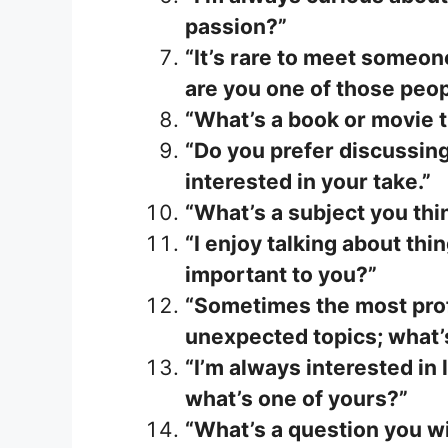
passion?”
“It’s rare to meet someon
are you one of those peo
“What’s a book or movie 
“Do you prefer discussing
interested in your take.”
“What’s a subject you thi
“I enjoy talking about th
important to you?”
“Sometimes the most pro
unexpected topics; what’
“I’m always interested in
what’s one of yours?”
“What’s a question you w