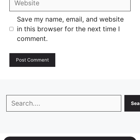
Save my name, email, and website
in this browser for the next time I
comment.
Search
Sea