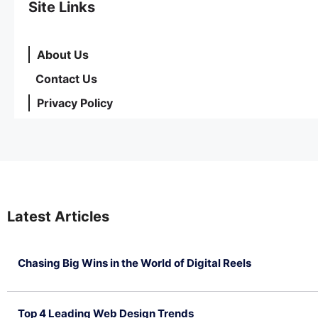
Site Links
About Us
Contact Us
Privacy Policy
Latest Articles
Chasing Big Wins in the World of Digital Reels
July 4, 2026
Top 4 Leading Web Design Trends