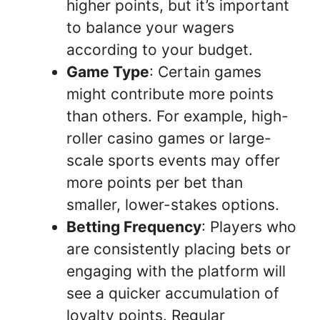
higher points, but it’s important
to balance your wagers
according to your budget.
Game Type
: Certain games
might contribute more points
than others. For example, high-
roller casino games or large-
scale sports events may offer
more points per bet than
smaller, lower-stakes options.
Betting Frequency
: Players who
are consistently placing bets or
engaging with the platform will
see a quicker accumulation of
loyalty points. Regular