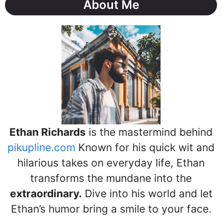
About Me
Ethan Richards
is the mastermind behind
pikupline.com
Known for his quick wit and
hilarious takes on everyday life, Ethan
transforms the mundane into the
extraordinary.
Dive into his world and let
Ethan’s humor bring a smile to your face.