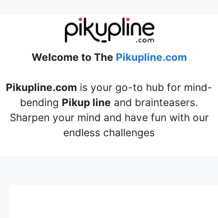
Welcome to The
Pikupline.com
Pikupline.com
is your go-to hub for mind-
bending
Pikup line
and brainteasers.
Sharpen your mind and have fun with our
endless challenges