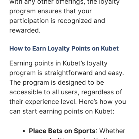
with any other offerings, the loyalty
program ensures that your
participation is recognized and
rewarded.
How to Earn Loyalty Points on Kubet
Earning points in Kubet’s loyalty
program is straightforward and easy.
The program is designed to be
accessible to all users, regardless of
their experience level. Here’s how you
can start earning points on Kubet:
Place Bets on Sports
: Whether