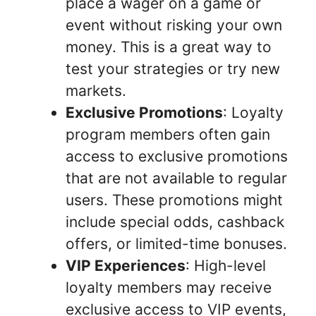
place a wager on a game or
event without risking your own
money. This is a great way to
test your strategies or try new
markets.
Exclusive Promotions
: Loyalty
program members often gain
access to exclusive promotions
that are not available to regular
users. These promotions might
include special odds, cashback
offers, or limited-time bonuses.
VIP Experiences
: High-level
loyalty members may receive
exclusive access to VIP events,