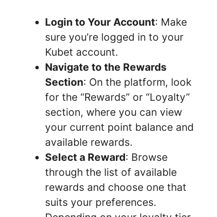
Login to Your Account
: Make
sure you’re logged in to your
Kubet account.
Navigate to the Rewards
Section
: On the platform, look
for the “Rewards” or “Loyalty”
section, where you can view
your current point balance and
available rewards.
Select a Reward
: Browse
through the list of available
rewards and choose one that
suits your preferences.