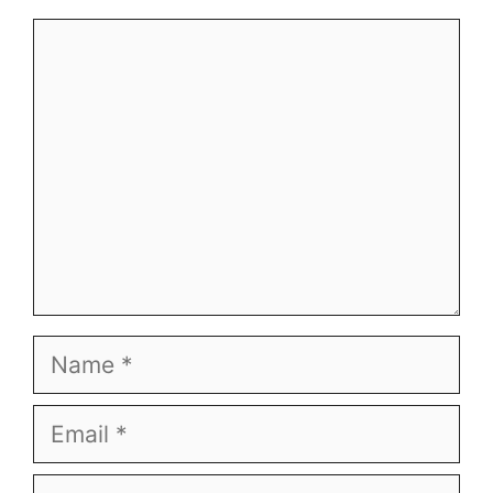
Comment
Name
Email
Website