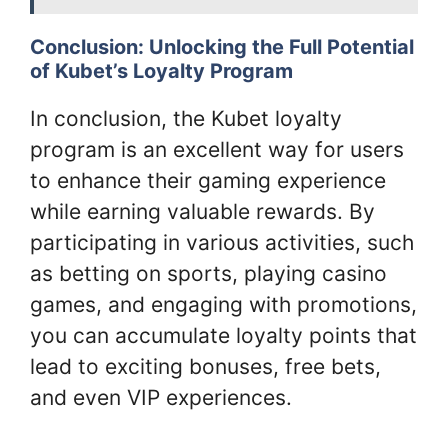
Conclusion: Unlocking the Full Potential
of Kubet’s Loyalty Program
In conclusion, the Kubet loyalty
program is an excellent way for users
to enhance their gaming experience
while earning valuable rewards. By
participating in various activities, such
as betting on sports, playing casino
games, and engaging with promotions,
you can accumulate loyalty points that
lead to exciting bonuses, free bets,
and even VIP experiences.