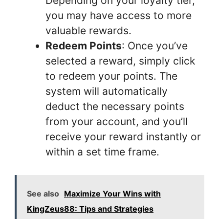
Depending on your loyalty tier,
you may have access to more
valuable rewards.
Redeem Points
: Once you’ve
selected a reward, simply click
to redeem your points. The
system will automatically
deduct the necessary points
from your account, and you’ll
receive your reward instantly or
within a set time frame.
See also
Maximize Your Wins with
KingZeus88: Tips and Strategies