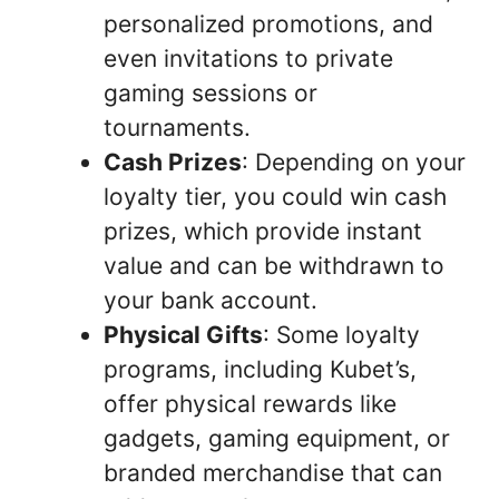
personalized promotions, and
even invitations to private
gaming sessions or
tournaments.
Cash Prizes
: Depending on your
loyalty tier, you could win cash
prizes, which provide instant
value and can be withdrawn to
your bank account.
Physical Gifts
: Some loyalty
programs, including Kubet’s,
offer physical rewards like
gadgets, gaming equipment, or
branded merchandise that can