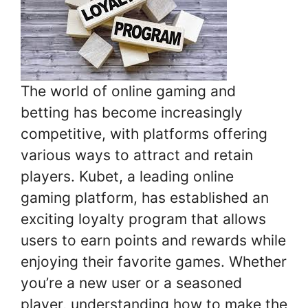
The world of online gaming and
betting has become increasingly
competitive, with platforms offering
various ways to attract and retain
players. Kubet, a leading online
gaming platform, has established an
exciting loyalty program that allows
users to earn points and rewards while
enjoying their favorite games. Whether
you’re a new user or a seasoned
player, understanding how to make the