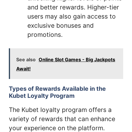
and better rewards. Higher-tier
users may also gain access to
exclusive bonuses and
promotions.
See also
Online Slot Games - Big Jackpots
Await!
Types of Rewards Available in the
Kubet Loyalty Program
The Kubet loyalty program offers a
variety of rewards that can enhance
your experience on the platform.