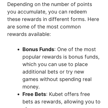
Depending on the number of points
you accumulate, you can redeem
these rewards in different forms. Here
are some of the most common
rewards available:
Bonus Funds
: One of the most
popular rewards is bonus funds,
which you can use to place
additional bets or try new
games without spending real
money.
Free Bets
: Kubet offers free
bets as rewards, allowing you to