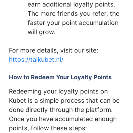
earn additional loyalty points.
The more friends you refer, the
faster your point accumulation
will grow.
For more details, visit our site:
https://taikubet.nl/
How to Redeem Your Loyalty Points
Redeeming your loyalty points on
Kubet is a simple process that can be
done directly through the platform.
Once you have accumulated enough
points, follow these steps: