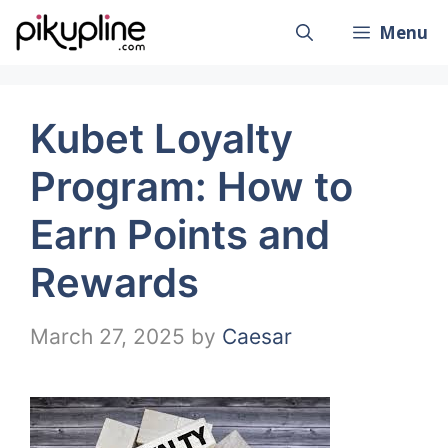
Skip
Menu
to
content
Kubet Loyalty
Program: How to
Earn Points and
Rewards
March 27, 2025
by
Caesar