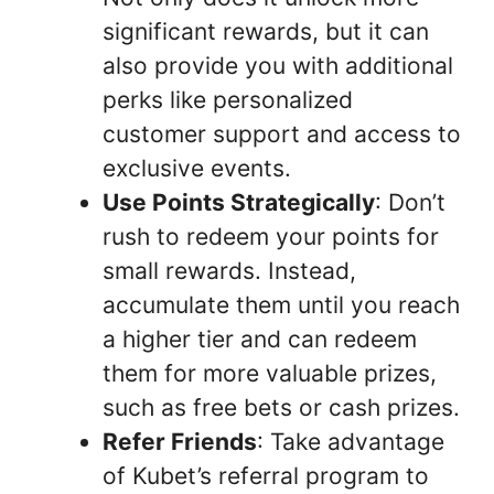
significant rewards, but it can
also provide you with additional
perks like personalized
customer support and access to
exclusive events.
Use Points Strategically
: Don’t
rush to redeem your points for
small rewards. Instead,
accumulate them until you reach
a higher tier and can redeem
them for more valuable prizes,
such as free bets or cash prizes.
Refer Friends
: Take advantage
of Kubet’s referral program to