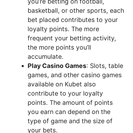
you’re betting on football,
basketball, or other sports, each
bet placed contributes to your
loyalty points. The more
frequent your betting activity,
the more points you’ll
accumulate.
Play Casino Games
: Slots, table
games, and other casino games
available on Kubet also
contribute to your loyalty
points. The amount of points
you earn can depend on the
type of game and the size of
your bets.