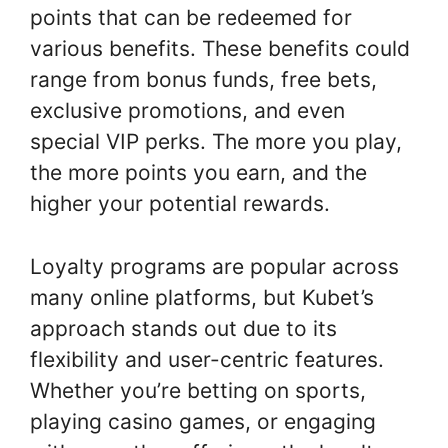
points that can be redeemed for
various benefits. These benefits could
range from bonus funds, free bets,
exclusive promotions, and even
special VIP perks. The more you play,
the more points you earn, and the
higher your potential rewards.
Loyalty programs are popular across
many online platforms, but Kubet’s
approach stands out due to its
flexibility and user-centric features.
Whether you’re betting on sports,
playing casino games, or engaging