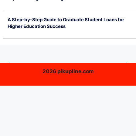
July 2, 2026
A Step-by-Step Guide to Graduate Student Loans for
Higher Education Success
June 26, 2026
2026 pikupline.com