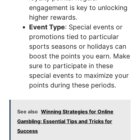
engagement is key to unlocking
higher rewards.
Event Type
: Special events or
promotions tied to particular
sports seasons or holidays can
boost the points you earn. Make
sure to participate in these
special events to maximize your
points during these periods.
See also
Winning Strategies for Online
Gambling: Essential Tips and Tricks for
Success