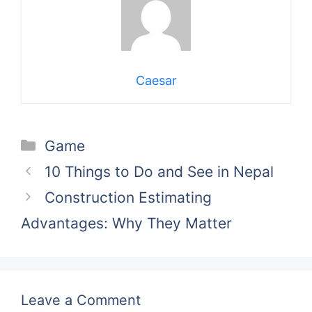
Caesar
Categories
Game
10 Things to Do and See in Nepal
Construction Estimating
Advantages: Why They Matter
Leave a Comment