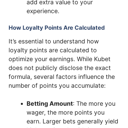
add extra value to your
experience.
How Loyalty Points Are Calculated
It’s essential to understand how
loyalty points are calculated to
optimize your earnings. While Kubet
does not publicly disclose the exact
formula, several factors influence the
number of points you accumulate:
Betting Amount
: The more you
wager, the more points you
earn. Larger bets generally yield