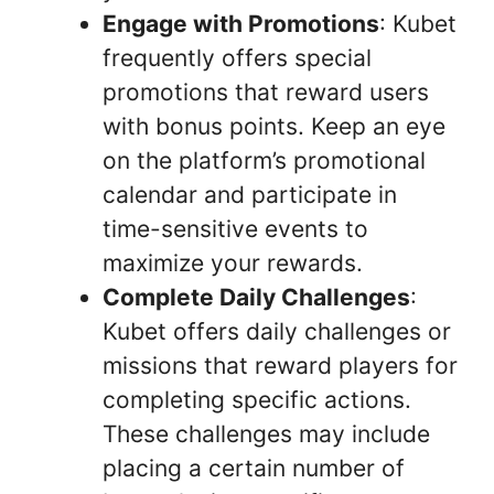
Engage with Promotions
: Kubet
frequently offers special
promotions that reward users
with bonus points. Keep an eye
on the platform’s promotional
calendar and participate in
time-sensitive events to
maximize your rewards.
Complete Daily Challenges
:
Kubet offers daily challenges or
missions that reward players for
completing specific actions.
These challenges may include
placing a certain number of