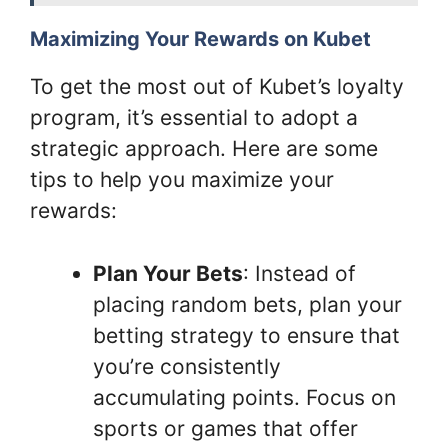
Maximizing Your Rewards on Kubet
To get the most out of Kubet’s loyalty
program, it’s essential to adopt a
strategic approach. Here are some
tips to help you maximize your
rewards:
Plan Your Bets
: Instead of
placing random bets, plan your
betting strategy to ensure that
you’re consistently
accumulating points. Focus on
sports or games that offer