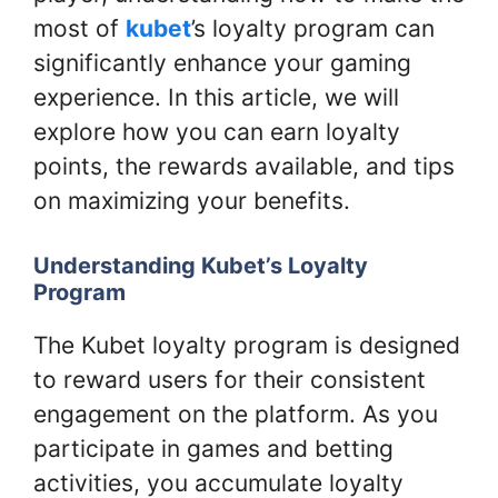
most of
kubet
’s loyalty program can
significantly enhance your gaming
experience. In this article, we will
explore how you can earn loyalty
points, the rewards available, and tips
on maximizing your benefits.
Understanding Kubet’s Loyalty
Program
The Kubet loyalty program is designed
to reward users for their consistent
engagement on the platform. As you
participate in games and betting
activities, you accumulate loyalty