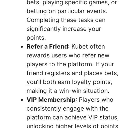
bets, playing specific games, or
betting on particular events.
Completing these tasks can
significantly increase your
points.
Refer a Friend
: Kubet often
rewards users who refer new
players to the platform. If your
friend registers and places bets,
you’ll both earn loyalty points,
making it a win-win situation.
VIP Membership
: Players who
consistently engage with the
platform can achieve VIP status,
unlocking higher levels of points