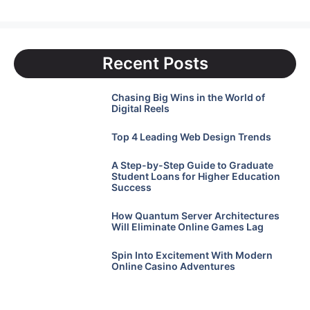
Recent Posts
Chasing Big Wins in the World of
Digital Reels
Top 4 Leading Web Design Trends
A Step-by-Step Guide to Graduate
Student Loans for Higher Education
Success
How Quantum Server Architectures
Will Eliminate Online Games Lag
Spin Into Excitement With Modern
Online Casino Adventures