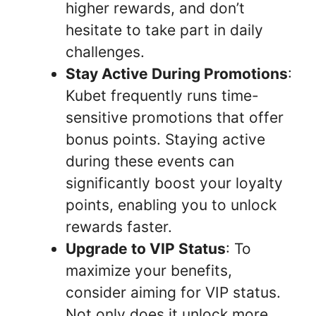
higher rewards, and don’t
hesitate to take part in daily
challenges.
Stay Active During Promotions
:
Kubet frequently runs time-
sensitive promotions that offer
bonus points. Staying active
during these events can
significantly boost your loyalty
points, enabling you to unlock
rewards faster.
Upgrade to VIP Status
: To
maximize your benefits,
consider aiming for VIP status.
Not only does it unlock more