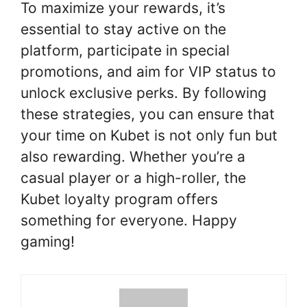
To maximize your rewards, it’s
essential to stay active on the
platform, participate in special
promotions, and aim for VIP status to
unlock exclusive perks. By following
these strategies, you can ensure that
your time on Kubet is not only fun but
also rewarding. Whether you’re a
casual player or a high-roller, the
Kubet loyalty program offers
something for everyone. Happy
gaming!