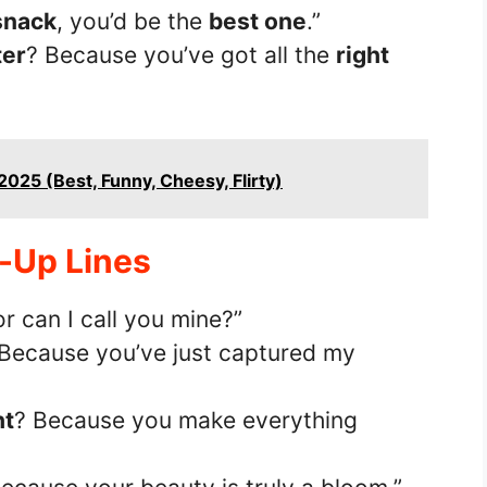
snack
, you’d be the
best one
.”
ter
? Because you’ve got all the
right
2025 (Best, Funny, Cheesy, Flirty)
k-Up Lines
or can I call you mine?”
 Because you’ve just captured my
ht
? Because you make everything