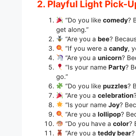
2. Playful Light Pick-U
“Do you like
comedy
? 
get along.”
“Are you a
bee
? Becaus
“If you were a
candy
, 
“Are you a
unicorn
? Be
“Is your name
Party
? B
go.”
“Do you like
puzzles
? 
“Are you a
celebration
“Is your name
Joy
? Bec
“Are you a
lollipop
? Be
“Do you have a
color
? 
“Are you a
teddy bear
?