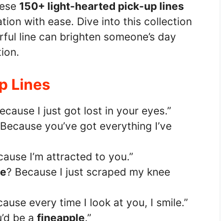
hese
150+ light-hearted pick-up lines
tion with ease. Dive into this collection
rful line can brighten someone’s day
ion.
Up Lines
ecause I just got lost in your eyes.”
 Because you’ve got everything I’ve
cause I’m attracted to you.”
ge
? Because I just scraped my knee
ause every time I look at you, I smile.”
u’d be a
fineapple
.”