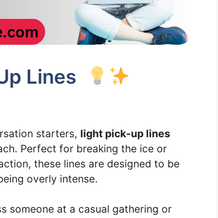
-Up Lines
ersation starters,
light pick-up lines
ch. Perfect for breaking the ice or
action, these lines are designed to be
eing overly intense.
ss someone at a casual gathering or