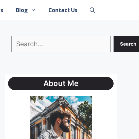
Us
Blog
Contact Us
Search
Search
About Me