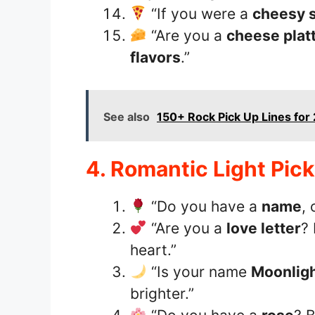
“If you were a
cheesy 
“Are you a
cheese plat
flavors
.”
See also
150+ Rock Pick Up Lines for 
4. Romantic Light Pic
“Do you have a
name
, 
“Are you a
love letter
?
heart.”
“Is your name
Moonlig
brighter.”