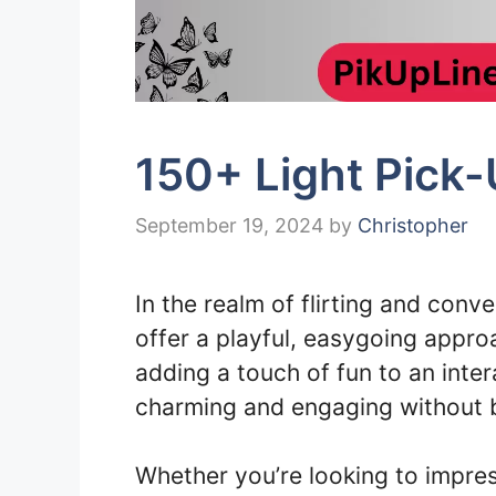
150+ Light Pick
September 19, 2024
by
Christopher
In the realm of flirting and conv
offer a playful, easygoing approa
adding a touch of fun to an inter
charming and engaging without b
Whether you’re looking to impre