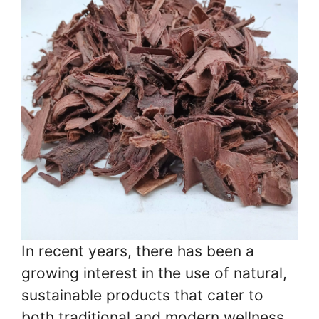
In recent years, there has been a
growing interest in the use of natural,
sustainable products that cater to
both traditional and modern wellness