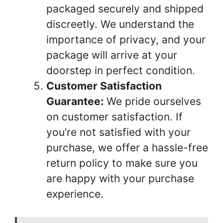
packaged securely and shipped
discreetly. We understand the
importance of privacy, and your
package will arrive at your
doorstep in perfect condition.
Customer Satisfaction
Guarantee:
We pride ourselves
on customer satisfaction. If
you’re not satisfied with your
purchase, we offer a hassle-free
return policy to make sure you
are happy with your purchase
experience.