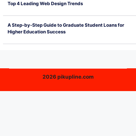
Top 4 Leading Web Design Trends
July 2, 2026
A Step-by-Step Guide to Graduate Student Loans for
Higher Education Success
June 26, 2026
2026 pikupline.com