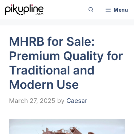
Skip
Menu
to
content
MHRB for Sale:
Premium Quality for
Traditional and
Modern Use
March 27, 2025
by
Caesar