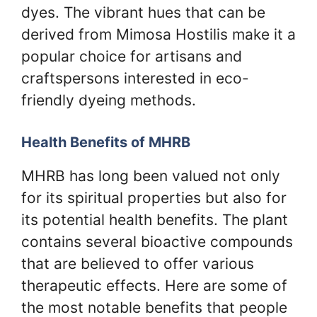
dyes. The vibrant hues that can be
derived from Mimosa Hostilis make it a
popular choice for artisans and
craftspersons interested in eco-
friendly dyeing methods.
Health Benefits of MHRB
MHRB has long been valued not only
for its spiritual properties but also for
its potential health benefits. The plant
contains several bioactive compounds
that are believed to offer various
therapeutic effects. Here are some of
the most notable benefits that people