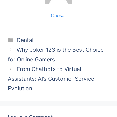
Caesar
Categories
Dental
Why Joker 123 is the Best Choice
for Online Gamers
From Chatbots to Virtual
Assistants: AI’s Customer Service
Evolution