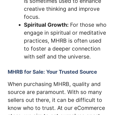
is sometimes used to enhance
creative thinking and improve
focus.
Spiritual Growth:
For those who
engage in spiritual or meditative
practices, MHRB is often used
to foster a deeper connection
with self and the universe.
MHRB for Sale: Your Trusted Source
When purchasing MHRB, quality and
source are paramount. With so many
sellers out there, it can be difficult to
know who to trust. At our eCommerce