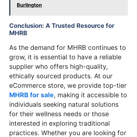
Burlington
Conclusion: A Trusted Resource for
MHRB
As the demand for MHRB continues to
grow, it is essential to have a reliable
supplier who offers high-quality,
ethically sourced products. At our
eCommerce store, we provide top-tier
MHRB for sale
, making it accessible to
individuals seeking natural solutions
for their wellness needs or those
interested in exploring traditional
practices. Whether you are looking for