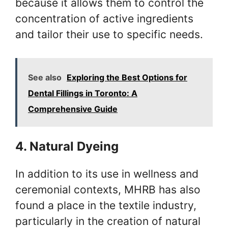
because it allows them to control the
concentration of active ingredients
and tailor their use to specific needs.
See also
Exploring the Best Options for
Dental Fillings in Toronto: A
Comprehensive Guide
4. Natural Dyeing
In addition to its use in wellness and
ceremonial contexts, MHRB has also
found a place in the textile industry,
particularly in the creation of natural