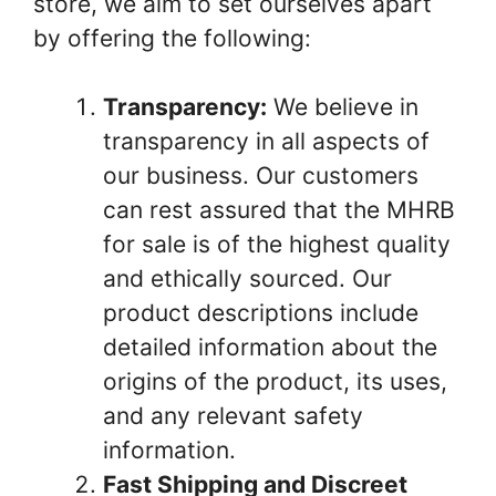
store, we aim to set ourselves apart
by offering the following:
Transparency:
We believe in
transparency in all aspects of
our business. Our customers
can rest assured that the MHRB
for sale is of the highest quality
and ethically sourced. Our
product descriptions include
detailed information about the
origins of the product, its uses,
and any relevant safety
information.
Fast Shipping and Discreet