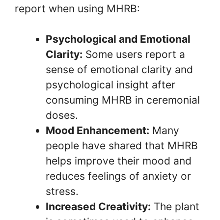
report when using MHRB:
Psychological and Emotional
Clarity:
Some users report a
sense of emotional clarity and
psychological insight after
consuming MHRB in ceremonial
doses.
Mood Enhancement:
Many
people have shared that MHRB
helps improve their mood and
reduces feelings of anxiety or
stress.
Increased Creativity:
The plant