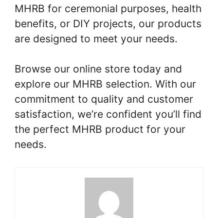
MHRB for ceremonial purposes, health
benefits, or DIY projects, our products
are designed to meet your needs.
Browse our online store today and
explore our MHRB selection. With our
commitment to quality and customer
satisfaction, we’re confident you’ll find
the perfect MHRB product for your
needs.