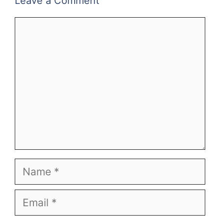
Leave a Comment
Comment
Name
Email