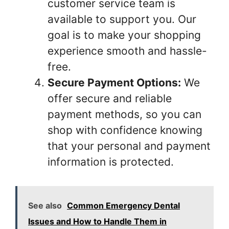
customer service team is
available to support you. Our
goal is to make your shopping
experience smooth and hassle-
free.
Secure Payment Options:
We
offer secure and reliable
payment methods, so you can
shop with confidence knowing
that your personal and payment
information is protected.
See also
Common Emergency Dental
Issues and How to Handle Them in