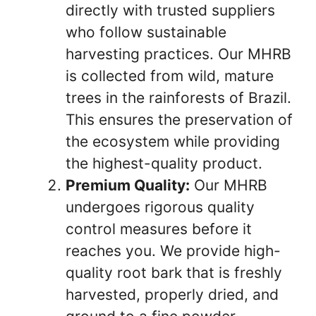
directly with trusted suppliers
who follow sustainable
harvesting practices. Our MHRB
is collected from wild, mature
trees in the rainforests of Brazil.
This ensures the preservation of
the ecosystem while providing
the highest-quality product.
Premium Quality:
Our MHRB
undergoes rigorous quality
control measures before it
reaches you. We provide high-
quality root bark that is freshly
harvested, properly dried, and