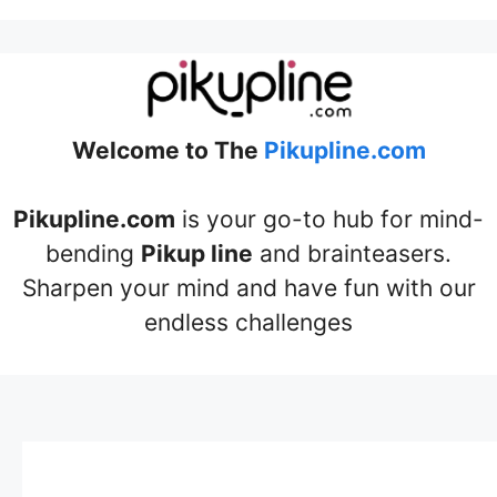
Welcome to The
Pikupline.com
Pikupline.com
is your go-to hub for mind-
bending
Pikup line
and brainteasers.
Sharpen your mind and have fun with our
endless challenges