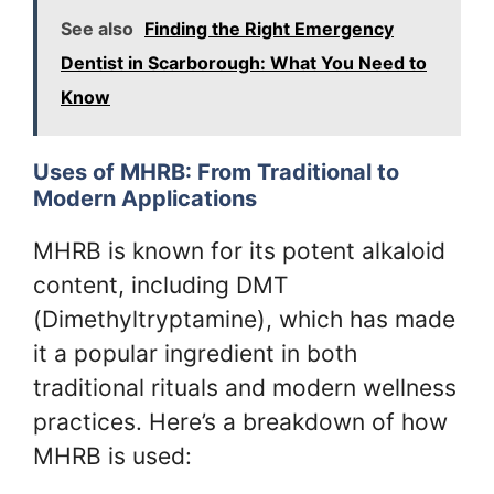
See also
Finding the Right Emergency
Dentist in Scarborough: What You Need to
Know
Uses of MHRB: From Traditional to
Modern Applications
MHRB is known for its potent alkaloid
content, including DMT
(Dimethyltryptamine), which has made
it a popular ingredient in both
traditional rituals and modern wellness
practices. Here’s a breakdown of how
MHRB is used: