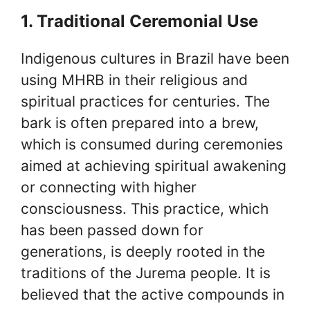
1. Traditional Ceremonial Use
Indigenous cultures in Brazil have been
using MHRB in their religious and
spiritual practices for centuries. The
bark is often prepared into a brew,
which is consumed during ceremonies
aimed at achieving spiritual awakening
or connecting with higher
consciousness. This practice, which
has been passed down for
generations, is deeply rooted in the
traditions of the Jurema people. It is
believed that the active compounds in