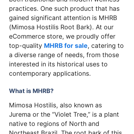
practices. One such product that has
gained significant attention is MHRB
(Mimosa Hostilis Root Bark). At our
eCommerce store, we proudly offer
top-quality
MHRB for sale
, catering to
a diverse range of needs, from those
interested in its historical uses to
contemporary applications.
What is MHRB?
Mimosa Hostilis, also known as
Jurema or the “Violet Tree,” is a plant
native to regions of North and
Northeast Brazil. The root bark of this