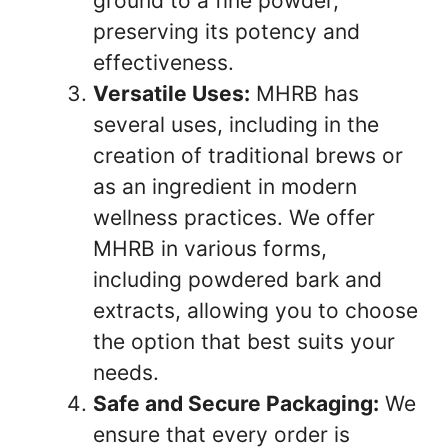
ground to a fine powder,
preserving its potency and
effectiveness.
Versatile Uses:
MHRB has
several uses, including in the
creation of traditional brews or
as an ingredient in modern
wellness practices. We offer
MHRB in various forms,
including powdered bark and
extracts, allowing you to choose
the option that best suits your
needs.
Safe and Secure Packaging:
We
ensure that every order is