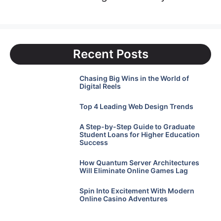
Recent Posts
Chasing Big Wins in the World of
Digital Reels
Top 4 Leading Web Design Trends
A Step-by-Step Guide to Graduate
Student Loans for Higher Education
Success
How Quantum Server Architectures
Will Eliminate Online Games Lag
Spin Into Excitement With Modern
Online Casino Adventures