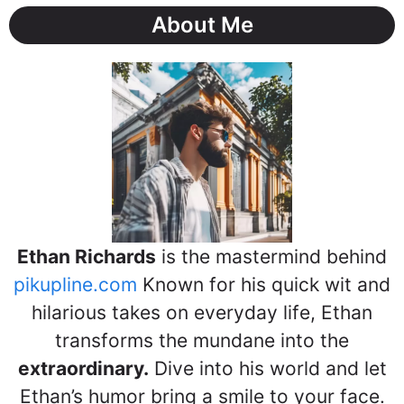
About Me
Ethan Richards
is the mastermind behind
pikupline.com
Known for his quick wit and
hilarious takes on everyday life, Ethan
transforms the mundane into the
extraordinary.
Dive into his world and let
Ethan’s humor bring a smile to your face.