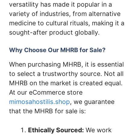
versatility has made it popular in a
variety of industries, from alternative
medicine to cultural rituals, making it a
sought-after product globally.
Why Choose Our MHRB for Sale?
When purchasing MHRB, it is essential
to select a trustworthy source. Not all
MHRB on the market is created equal.
At our eCommerce store
mimosahostilis.shop
, we guarantee
that the MHRB for sale is:
Ethically Sourced:
We work