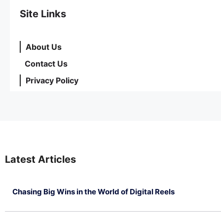
Site Links
About Us
Contact Us
Privacy Policy
Latest Articles
Chasing Big Wins in the World of Digital Reels
July 4, 2026