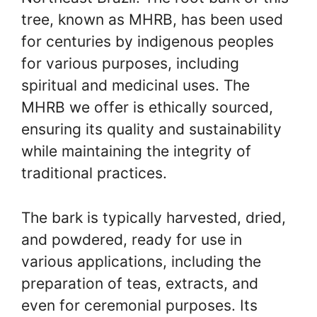
tree, known as MHRB, has been used
for centuries by indigenous peoples
for various purposes, including
spiritual and medicinal uses. The
MHRB we offer is ethically sourced,
ensuring its quality and sustainability
while maintaining the integrity of
traditional practices.
The bark is typically harvested, dried,
and powdered, ready for use in
various applications, including the
preparation of teas, extracts, and
even for ceremonial purposes. Its