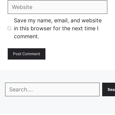
Website
Save my name, email, and website
in this browser for the next time I
comment.
Search
Sea