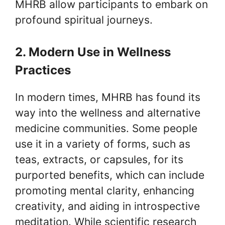
MHRB allow participants to embark on
profound spiritual journeys.
2. Modern Use in Wellness
Practices
In modern times, MHRB has found its
way into the wellness and alternative
medicine communities. Some people
use it in a variety of forms, such as
teas, extracts, or capsules, for its
purported benefits, which can include
promoting mental clarity, enhancing
creativity, and aiding in introspective
meditation. While scientific research