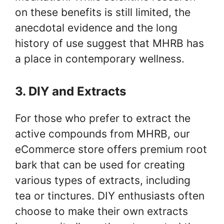
on these benefits is still limited, the
anecdotal evidence and the long
history of use suggest that MHRB has
a place in contemporary wellness.
3. DIY and Extracts
For those who prefer to extract the
active compounds from MHRB, our
eCommerce store offers premium root
bark that can be used for creating
various types of extracts, including
tea or tinctures. DIY enthusiasts often
choose to make their own extracts