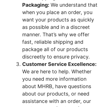
Packaging:
We understand that
when you place an order, you
want your products as quickly
as possible and in a discreet
manner. That’s why we offer
fast, reliable shipping and
package all of our products
discreetly to ensure privacy.
Customer Service Excellence:
We are here to help. Whether
you need more information
about MHRB, have questions
about our products, or need
assistance with an order, our