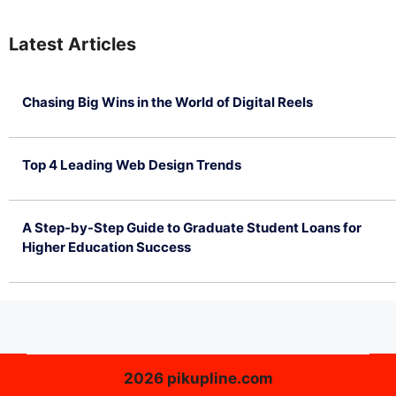
Latest Articles
Chasing Big Wins in the World of Digital Reels
July 4, 2026
Top 4 Leading Web Design Trends
July 2, 2026
A Step-by-Step Guide to Graduate Student Loans for
Higher Education Success
June 26, 2026
2026 pikupline.com