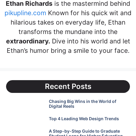
Ethan Richards
is the mastermind behind
pikupline.com
Known for his quick wit and
hilarious takes on everyday life, Ethan
transforms the mundane into the
extraordinary.
Dive into his world and let
Ethan’s humor bring a smile to your face.
Recent Posts
Chasing Big Wins in the World of
Digital Reels
Top 4 Leading Web Design Trends
A Step-by-Step Guide to Graduate
Student Loans for Higher Education