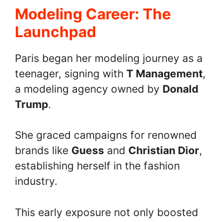
Modeling Career: The
Launchpad
Paris began her modeling journey as a
teenager, signing with
T Management
,
a modeling agency owned by
Donald
Trump
.
She graced campaigns for renowned
brands like
Guess
and
Christian Dior
,
establishing herself in the fashion
industry.
This early exposure not only boosted