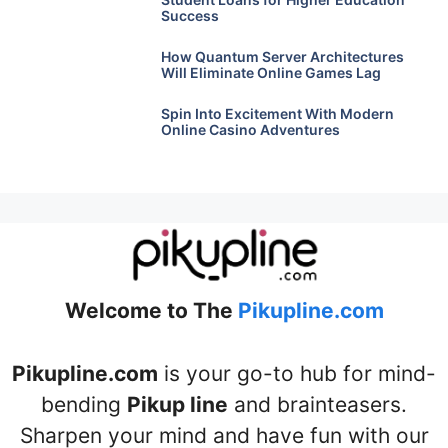
Success
How Quantum Server Architectures
Will Eliminate Online Games Lag
Spin Into Excitement With Modern
Online Casino Adventures
Welcome to The
Pikupline.com
Pikupline.com
is your go-to hub for mind-
bending
Pikup line
and brainteasers.
Sharpen your mind and have fun with our