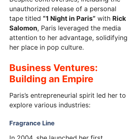
unauthorized release of a personal
tape titled
“1 Night in Paris”
with
Rick
Salomon
, Paris leveraged the media
attention to her advantage, solidifying
her place in pop culture.
Business Ventures:
Building an Empire
Paris’s entrepreneurial spirit led her to
explore various industries:
Fragrance Line
In 2004, she launched her first