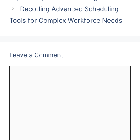
Decoding Advanced Scheduling
Tools for Complex Workforce Needs
Leave a Comment
Comment