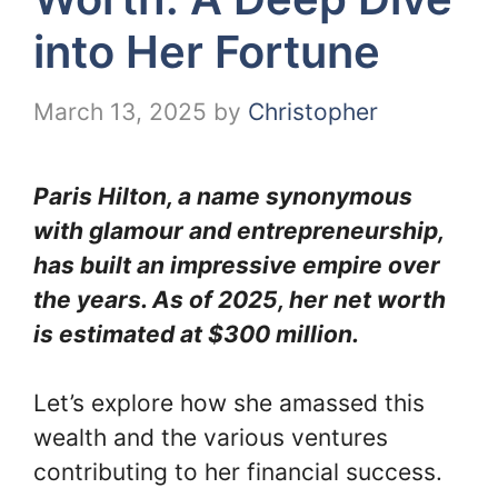
into Her Fortune
March 13, 2025
by
Christopher
Paris Hilton, a name synonymous
with glamour and entrepreneurship,
has built an impressive empire over
the years. As of 2025, her net worth
is estimated at $300 million.
Let’s explore how she amassed this
wealth and the various ventures
contributing to her financial success.