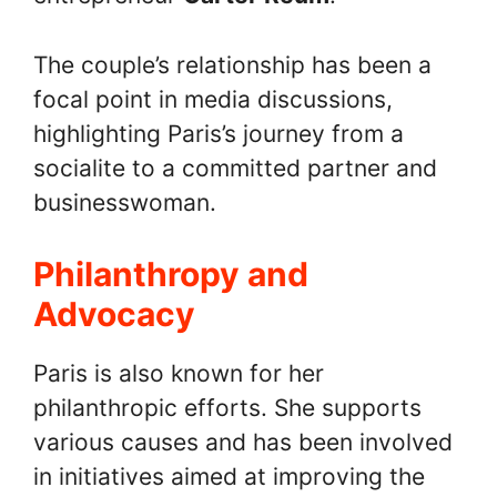
The couple’s relationship has been a
focal point in media discussions,
highlighting Paris’s journey from a
socialite to a committed partner and
businesswoman.
Philanthropy and
Advocacy
Paris is also known for her
philanthropic efforts. She supports
various causes and has been involved
in initiatives aimed at improving the