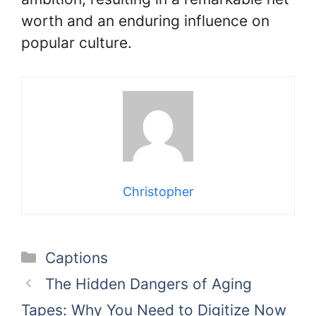
worth and an enduring influence on
popular culture.
Christopher
Categories
Captions
The Hidden Dangers of Aging
Tapes: Why You Need to Digitize Now