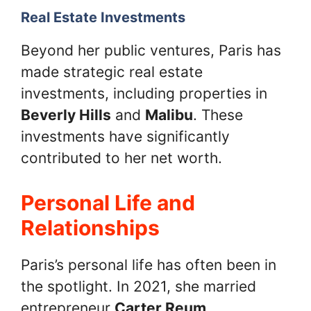
Real Estate Investments
Beyond her public ventures, Paris has
made strategic real estate
investments, including properties in
Beverly Hills
and
Malibu
. These
investments have significantly
contributed to her net worth.
Personal Life and
Relationships
Paris’s personal life has often been in
the spotlight. In 2021, she married
entrepreneur
Carter Reum
.