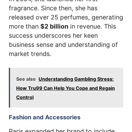
fragrance. Since then, she has
released over 25 perfumes, generating
more than
$2 billion
in revenue. This
success underscores her keen
business sense and understanding of
market trends.
See also
Understanding Gambling Stress:
How Tru99 Can Help You Cope and Regain
Control
Fashion and Accessories
Paris expanded her brand to include