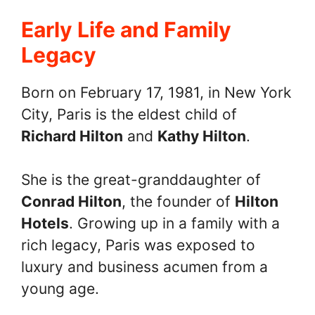
Early Life and Family
Legacy
Born on February 17, 1981, in New York
City, Paris is the eldest child of
Richard Hilton
and
Kathy Hilton
.
She is the great-granddaughter of
Conrad Hilton
, the founder of
Hilton
Hotels
. Growing up in a family with a
rich legacy, Paris was exposed to
luxury and business acumen from a
young age.