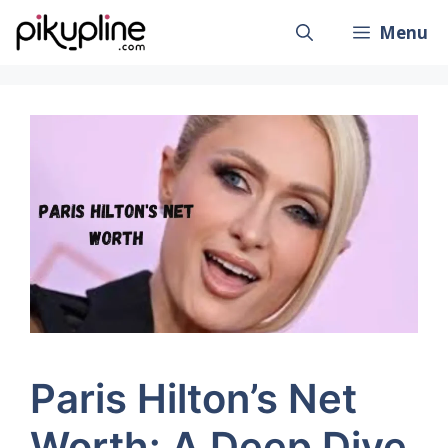
Skip
Menu
to
content
Paris Hilton’s Net
Worth: A Deep Dive