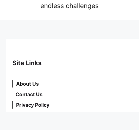
endless challenges
Site Links
About Us
Contact Us
Privacy Policy