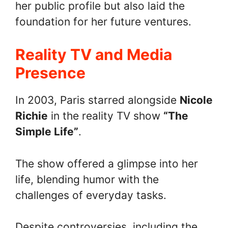
her public profile but also laid the
foundation for her future ventures.
Reality TV and Media
Presence
In 2003, Paris starred alongside
Nicole
Richie
in the reality TV show
“The
Simple Life”
.
The show offered a glimpse into her
life, blending humor with the
challenges of everyday tasks.
Despite controversies, including the