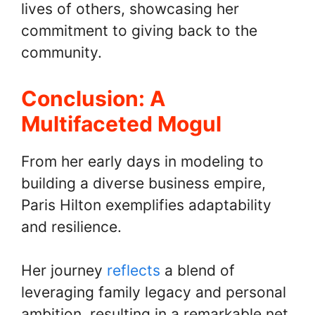
lives of others, showcasing her
commitment to giving back to the
community.
Conclusion: A
Multifaceted Mogul
From her early days in modeling to
building a diverse business empire,
Paris Hilton exemplifies adaptability
and resilience.
Her journey
reflects
a blend of
leveraging family legacy and personal
ambition, resulting in a remarkable net