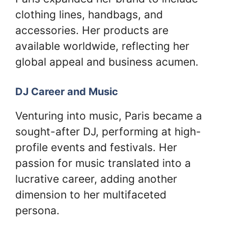
clothing lines, handbags, and
accessories. Her products are
available worldwide, reflecting her
global appeal and business acumen.
DJ Career and Music
Venturing into music, Paris became a
sought-after DJ, performing at high-
profile events and festivals. Her
passion for music translated into a
lucrative career, adding another
dimension to her multifaceted
persona.