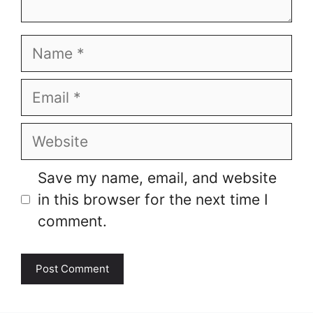
Name
Email
Website
Save my name, email, and website
in this browser for the next time I
comment.