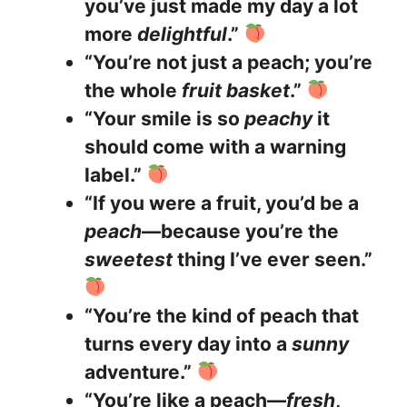
you’ve just made my day a lot
more
delightful
.”
“You’re not just a peach; you’re
the whole
fruit basket
.”
“Your smile is so
peachy
it
should come with a warning
label.”
“If you were a fruit, you’d be a
peach
—because you’re the
sweetest
thing I’ve ever seen.”
“You’re the kind of peach that
turns every day into a
sunny
adventure.”
“You’re like a peach—
fresh
,