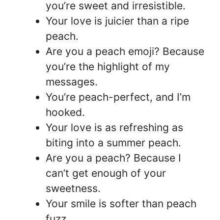
you’re sweet and irresistible.
Your love is juicier than a ripe
peach.
Are you a peach emoji? Because
you’re the highlight of my
messages.
You’re peach-perfect, and I’m
hooked.
Your love is as refreshing as
biting into a summer peach.
Are you a peach? Because I
can’t get enough of your
sweetness.
Your smile is softer than peach
fuzz.