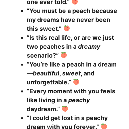
one ever told.”
“You must be a peach because
my dreams have never been
this sweet.”
“Is this real life, or are we just
two peaches in a
dreamy
scenario?”
“You’re like a peach in a dream
—
beautiful
,
sweet
, and
unforgettable.”
“Every moment with you feels
like living in a
peachy
daydream.”
“I could get lost in a peachy
dream with you forever.”