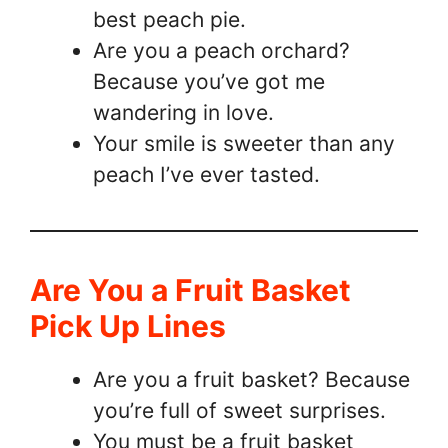
best peach pie.
Are you a peach orchard?
Because you’ve got me
wandering in love.
Your smile is sweeter than any
peach I’ve ever tasted.
Are You a Fruit Basket
Pick Up Lines
Are you a fruit basket? Because
you’re full of sweet surprises.
You must be a fruit basket