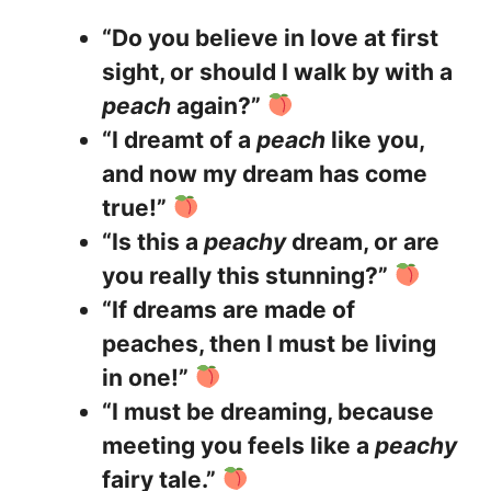
“Do you believe in love at first
sight, or should I walk by with a
peach
again?”
“I dreamt of a
peach
like you,
and now my dream has come
true!”
“Is this a
peachy
dream, or are
you really this stunning?”
“If dreams are made of
peaches, then I must be living
in one!”
“I must be dreaming, because
meeting you feels like a
peachy
fairy tale.”