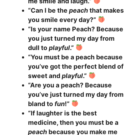
me smile and laugh.”
“Can I be the
peach
that makes
you smile every day?”
“Is your name Peach? Because
you just turned my day from
dull to
playful
.”
“You must be a peach because
you’ve got the perfect blend of
sweet and
playful
.”
“Are you a peach? Because
you’ve just turned my day from
bland to
fun
!”
“If laughter is the best
medicine, then you must be a
peach
because you make me