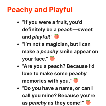
Peachy and Playful
“If you were a fruit, you’d
definitely be a
peach
—sweet
and
playful
!”
“I’m not a magician, but I can
make a
peachy
smile appear on
your face.”
“Are you a peach? Because I’d
love to make some
peachy
memories with you.”
“Do you have a name, or can I
call you mine? Because you’re
as
peachy
as they come!”