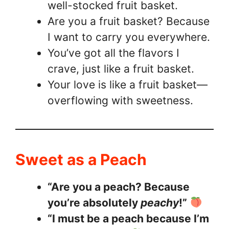
well-stocked fruit basket.
Are you a fruit basket? Because
I want to carry you everywhere.
You’ve got all the flavors I
crave, just like a fruit basket.
Your love is like a fruit basket—
overflowing with sweetness.
Sweet as a Peach
“Are you a peach? Because
you’re absolutely
peachy
!”
“I must be a peach because I’m