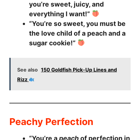
you’re sweet, juicy, and
everything I want!”
“You’re so sweet, you must be
the love child of a peach and a
sugar cookie!”
See also
150 Goldfish Pick-Up Lines and
Rizz
Peachy Perfection
“You’re a
peach
of perfection in