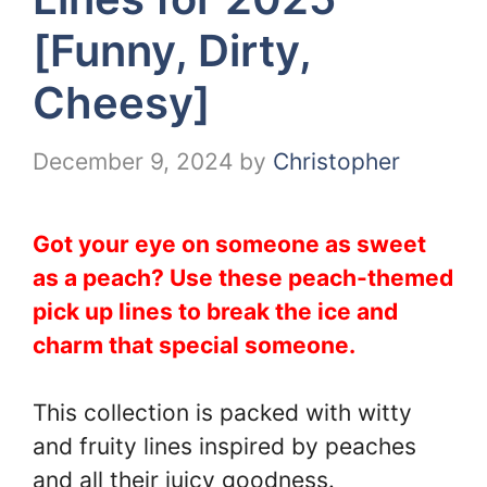
[Funny, Dirty,
Cheesy]
December 9, 2024
by
Christopher
Got your eye on someone as sweet
as a peach? Use these peach-themed
pick up lines to break the ice and
charm that special someone.
This collection is packed with witty
and fruity lines inspired by peaches
and all their juicy goodness.