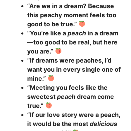
“Are we in a dream? Because
this peachy moment feels too
good to be true.”
“You’re like a
peach
in a dream
—too good to be real, but here
you are.”
“If dreams were peaches, I’d
want you in every single one of
mine.”
“Meeting you feels like the
sweetest
peach
dream come
true.”
“If our love story were a peach,
it would be the most
delicious