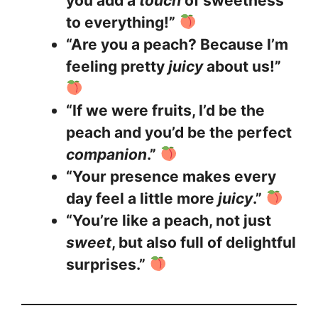
you add a
touch
of sweetness
to everything!”
“Are you a peach? Because I’m
feeling pretty
juicy
about us!”
“If we were fruits, I’d be the
peach and you’d be the perfect
companion
.”
“Your presence makes every
day feel a little more
juicy
.”
“You’re like a peach, not just
sweet
, but also full of delightful
surprises.”