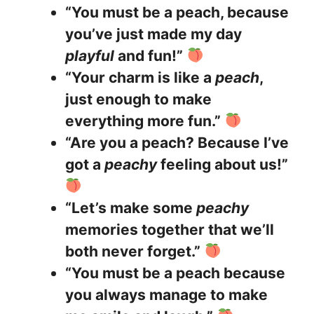
“You must be a peach, because
you’ve just made my day
playful
and fun!”
“Your charm is like a
peach
,
just enough to make
everything more fun.”
“Are you a peach? Because I’ve
got a
peachy
feeling about us!”
“Let’s make some
peachy
memories together that we’ll
both never forget.”
“You must be a peach because
you always manage to make