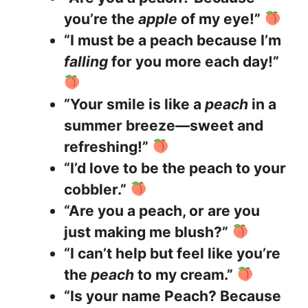
you’re the
apple
of my eye!”
“I must be a peach because I’m
falling
for you more each day!”
“Your smile is like a
peach
in a
summer breeze—sweet and
refreshing!”
“I’d love to be the peach to your
cobbler.”
“Are you a peach, or are you
just making me blush?”
“I can’t help but feel like you’re
the
peach
to my cream.”
“Is your name Peach? Because