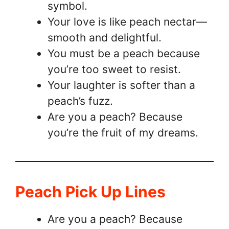
symbol.
Your love is like peach nectar—
smooth and delightful.
You must be a peach because
you’re too sweet to resist.
Your laughter is softer than a
peach’s fuzz.
Are you a peach? Because
you’re the fruit of my dreams.
Peach Pick Up Lines
Are you a peach? Because