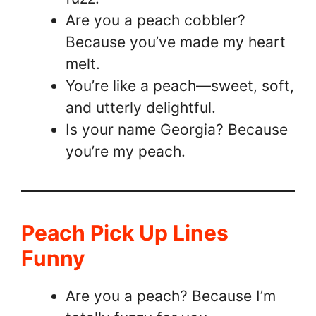
Are you a peach cobbler?
Because you’ve made my heart
melt.
You’re like a peach—sweet, soft,
and utterly delightful.
Is your name Georgia? Because
you’re my peach.
Peach Pick Up Lines
Funny
Are you a peach? Because I’m