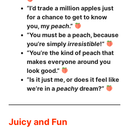
“I’d trade a million apples just
for a chance to get to know
you, my
peach
.”
“You must be a peach, because
you’re simply
irresistible
!”
“You’re the kind of peach that
makes everyone around you
look good.”
“Is it just me, or does it feel like
we’re in a
peachy
dream?”
Juicy and Fun