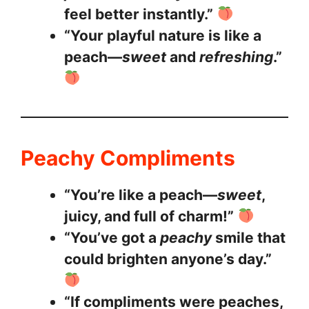
feel better instantly.”
“Your playful nature is like a
peach—
sweet
and
refreshing
.”
Peachy Compliments
“You’re like a peach—
sweet
,
juicy, and full of charm!”
“You’ve got a
peachy
smile that
could brighten anyone’s day.”
“If compliments were peaches,