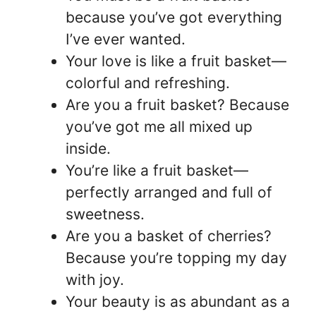
because you’ve got everything
I’ve ever wanted.
Your love is like a fruit basket—
colorful and refreshing.
Are you a fruit basket? Because
you’ve got me all mixed up
inside.
You’re like a fruit basket—
perfectly arranged and full of
sweetness.
Are you a basket of cherries?
Because you’re topping my day
with joy.
Your beauty is as abundant as a