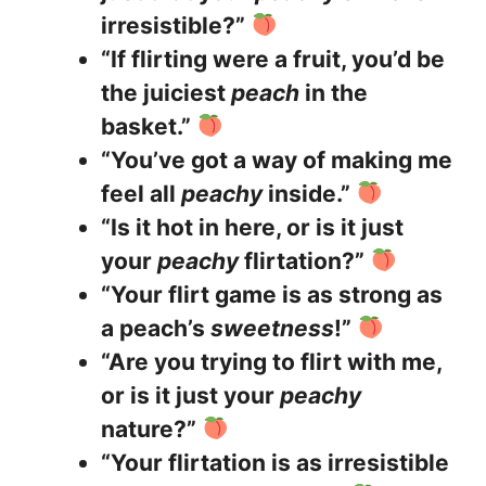
irresistible?”
“If flirting were a fruit, you’d be
the juiciest
peach
in the
basket.”
“You’ve got a way of making me
feel all
peachy
inside.”
“Is it hot in here, or is it just
your
peachy
flirtation?”
“Your flirt game is as strong as
a peach’s
sweetness
!”
“Are you trying to flirt with me,
or is it just your
peachy
nature?”
“Your flirtation is as irresistible