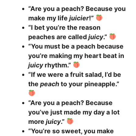
“Are you a peach? Because you
make my life
juicier
!”
“I bet you’re the reason
peaches are called
juicy
.”
“You must be a peach because
you’re making my heart beat in
juicy
rhythm.”
“If we were a fruit salad, I’d be
the
peach
to your pineapple.”
“Are you a peach? Because
you’ve just made my day a lot
more
juicy
.”
“You’re so sweet, you make