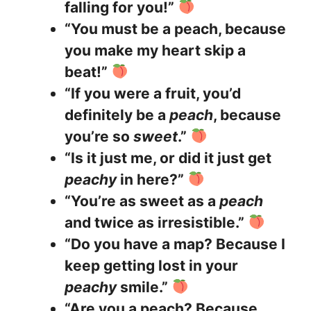
falling for you!”
“You must be a peach, because
you make my heart skip a
beat!”
“If you were a fruit, you’d
definitely be a
peach
, because
you’re so
sweet
.”
“Is it just me, or did it just get
peachy
in here?”
“You’re as sweet as a
peach
and twice as irresistible.”
“Do you have a map? Because I
keep getting lost in your
peachy
smile.”
“Are you a peach? Because