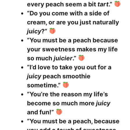
every peach seem a bit
tart
.”
“Do you come with a side of
cream, or are you just naturally
juicy
?”
“You must be a peach because
your sweetness makes my life
so much
juicier
.”
“I’d love to take you out for a
juicy
peach smoothie
sometime.”
“You’re the reason my life’s
become so much more
juicy
and fun!”
“You must be a peach, because