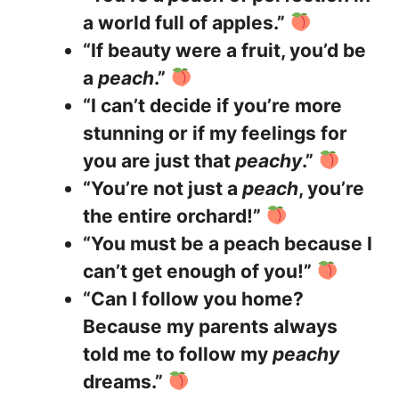
a world full of apples.”
“If beauty were a fruit, you’d be
a
peach
.”
“I can’t decide if you’re more
stunning or if my feelings for
you are just that
peachy
.”
“You’re not just a
peach
, you’re
the entire orchard!”
“You must be a peach because I
can’t get enough of you!”
“Can I follow you home?
Because my parents always
told me to follow my
peachy
dreams.”