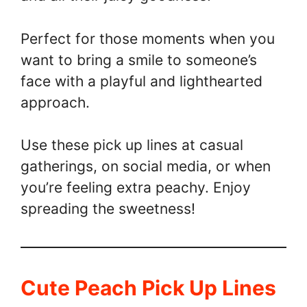
Perfect for those moments when you
want to bring a smile to someone’s
face with a playful and lighthearted
approach.
Use these pick up lines at casual
gatherings, on social media, or when
you’re feeling extra peachy. Enjoy
spreading the sweetness!
Cute Peach Pick Up Lines