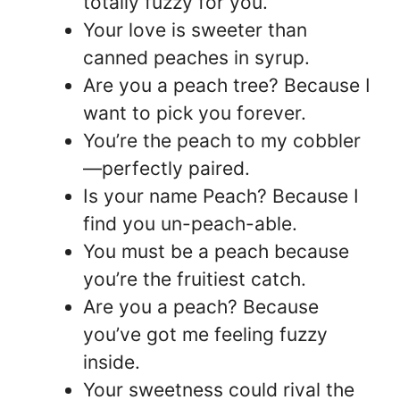
totally fuzzy for you.
Your love is sweeter than
canned peaches in syrup.
Are you a peach tree? Because I
want to pick you forever.
You’re the peach to my cobbler
—perfectly paired.
Is your name Peach? Because I
find you un-peach-able.
You must be a peach because
you’re the fruitiest catch.
Are you a peach? Because
you’ve got me feeling fuzzy
inside.
Your sweetness could rival the