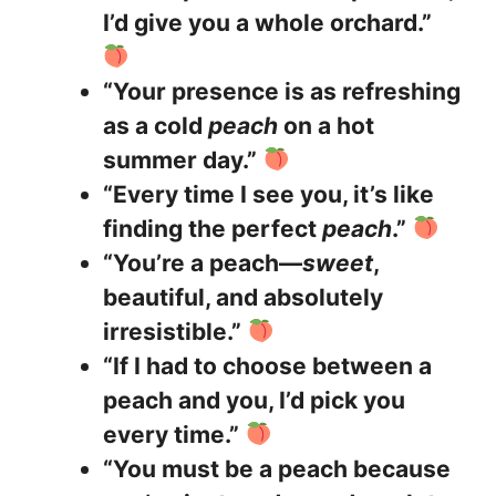
I’d give you a whole orchard.”
“Your presence is as refreshing
as a cold
peach
on a hot
summer day.”
“Every time I see you, it’s like
finding the perfect
peach
.”
“You’re a peach—
sweet
,
beautiful, and absolutely
irresistible.”
“If I had to choose between a
peach and you, I’d pick you
every time.”
“You must be a peach because