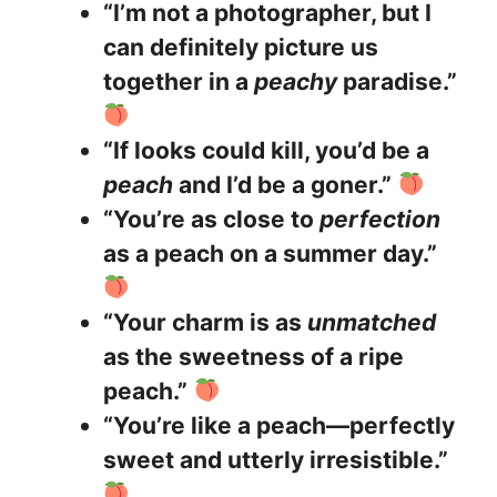
“I’m not a photographer, but I
can definitely picture us
together in a
peachy
paradise.”
“If looks could kill, you’d be a
peach
and I’d be a goner.”
“You’re as close to
perfection
as a peach on a summer day.”
“Your charm is as
unmatched
as the sweetness of a ripe
peach.”
“You’re like a peach—perfectly
sweet and utterly irresistible.”