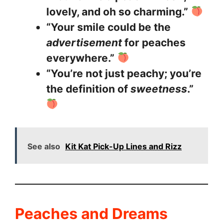
lovely, and oh so charming.”
“Your smile could be the
advertisement
for peaches
everywhere.”
“You’re not just peachy; you’re
the definition of
sweetness
.”
See also
Kit Kat Pick-Up Lines and Rizz
Peaches and Dreams