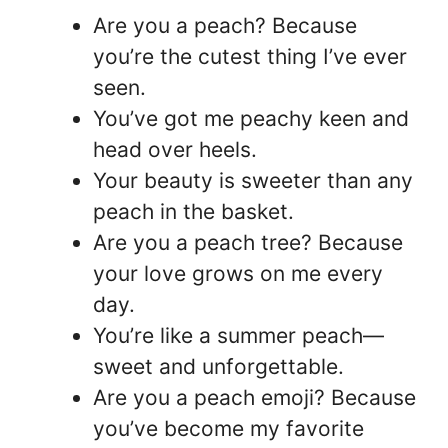
Are you a peach? Because
you’re the cutest thing I’ve ever
seen.
You’ve got me peachy keen and
head over heels.
Your beauty is sweeter than any
peach in the basket.
Are you a peach tree? Because
your love grows on me every
day.
You’re like a summer peach—
sweet and unforgettable.
Are you a peach emoji? Because
you’ve become my favorite