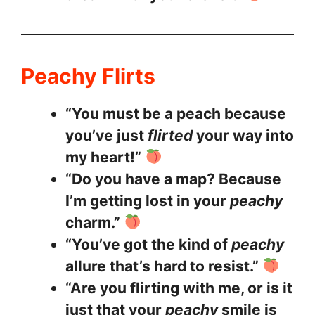
Peachy Flirts
“You must be a peach because
you’ve just
flirted
your way into
my heart!”
“Do you have a map? Because
I’m getting lost in your
peachy
charm.”
“You’ve got the kind of
peachy
allure that’s hard to resist.”
“Are you flirting with me, or is it
just that your
peachy
smile is