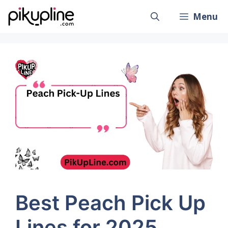
Skip
Menu
to
content
Best Peach Pick Up
Lines for 2025