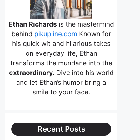
Ethan Richards
is the mastermind
behind
pikupline.com
Known for
his quick wit and hilarious takes
on everyday life, Ethan
transforms the mundane into the
extraordinary.
Dive into his world
and let Ethan’s humor bring a
smile to your face.
Recent Posts