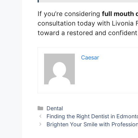
If you’re considering
full mouth 
consultation today with Livonia F
toward a restored and confident 
Caesar
Categories
Dental
Finding the Right Dentist in Edmont
Brighten Your Smile with Professio