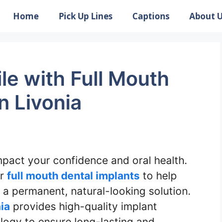
Home
Pick Up Lines
Captions
About 
le with Full Mouth
n Livonia
impact your confidence and oral health.
er
full mouth dental implants
to help
h a permanent, natural-looking solution.
nia
provides high-quality implant
logy to ensure long-lasting and