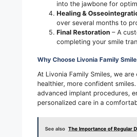
into the jawbone for optim
Healing & Osseointegrati
over several months to pr
Final Restoration
– A cust
completing your smile tra
Why Choose Livonia Family Smile
At Livonia Family Smiles, we are
healthier, more confident smiles
advanced implant procedures, en
personalized care in a comforta
See also
The Importance of Regular D