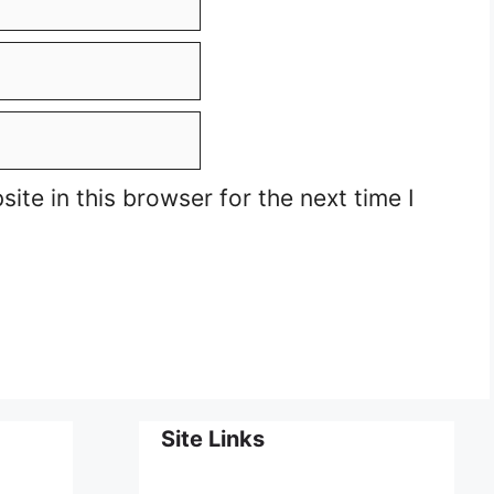
te in this browser for the next time I
Site Links