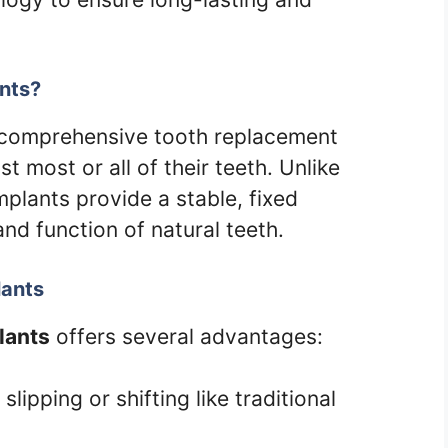
ants?
a comprehensive tooth replacement
t most or all of their teeth. Unlike
implants provide a stable, fixed
and function of natural teeth.
lants
lants
offers several advantages:
slipping or shifting like traditional