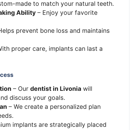
tom-made to match your natural teeth.
king Ability
– Enjoy your favorite
Helps prevent bone loss and maintains
ith proper care, implants can last a
ocess
tion
– Our
dentist in Livonia
will
and discuss your goals.
lan
– We create a personalized plan
eeds.
ium implants are strategically placed