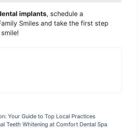
dental implants
, schedule a
amily Smiles and take the first step
smile!
on: Your Guide to Top Local Practices
nal Teeth Whitening at Comfort Dental Spa