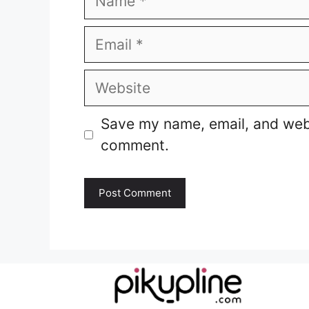
Email
Website
Save my name, email, and websi
comment.