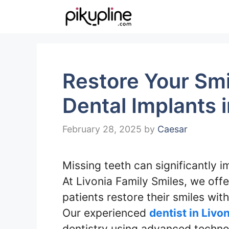
Skip
to
content
Restore Your Smi
Dental Implants i
February 28, 2025
by
Caesar
Missing teeth can significantly 
At Livonia Family Smiles, we off
patients restore their smiles wit
Our experienced
dentist in Livo
dentistry using advanced techno