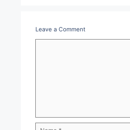
Leave a Comment
Comment
Name