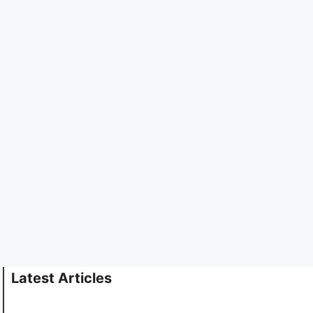
Latest Articles