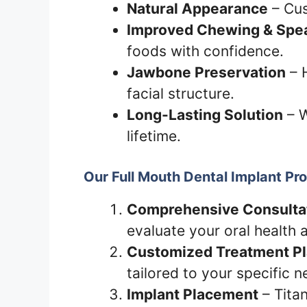
Natural Appearance
– Cus
Improved Chewing & Spea
foods with confidence.
Jawbone Preservation
– 
facial structure.
Long-Lasting Solution
– W
lifetime.
Our Full Mouth Dental Implant Pr
Comprehensive Consulta
evaluate your oral health 
Customized Treatment P
tailored to your specific n
Implant Placement
– Titan