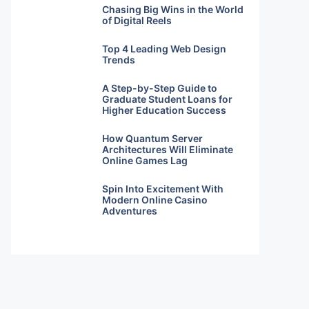
Chasing Big Wins in the World
of Digital Reels
Top 4 Leading Web Design
Trends
A Step-by-Step Guide to
Graduate Student Loans for
Higher Education Success
How Quantum Server
Architectures Will Eliminate
Online Games Lag
Spin Into Excitement With
Modern Online Casino
Adventures