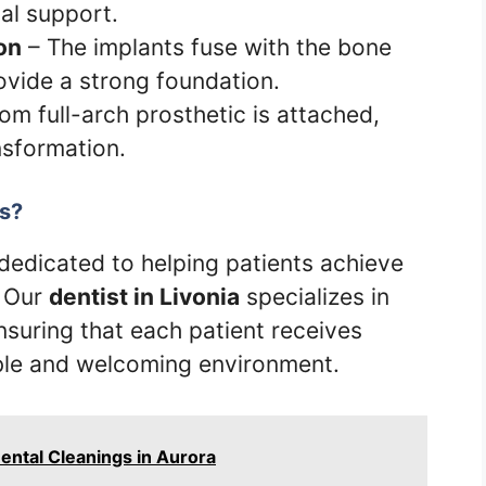
al support.
on
– The implants fuse with the bone
ovide a strong foundation.
om full-arch prosthetic is attached,
nsformation.
s?
 dedicated to helping patients achieve
. Our
dentist in Livonia
specializes in
suring that each patient receives
ble and welcoming environment.
ental Cleanings in Aurora