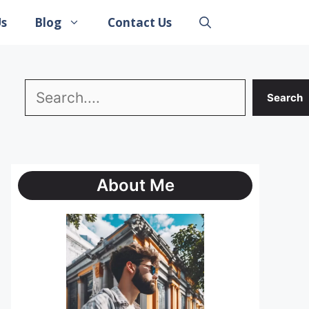
Us
Blog
Contact Us
Search
Search
About Me