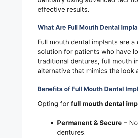
effective results.
What Are Full Mouth Dental Impl
Full mouth dental implants are 
solution for patients who have los
traditional dentures, full mouth 
alternative that mimics the look 
Benefits of Full Mouth Dental Imp
Opting for
full mouth dental imp
Permanent & Secure
– No 
dentures.