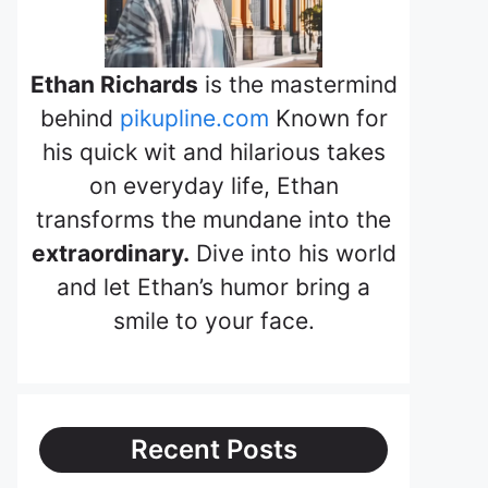
Ethan Richards
is the mastermind
behind
pikupline.com
Known for
his quick wit and hilarious takes
on everyday life, Ethan
transforms the mundane into the
extraordinary.
Dive into his world
and let Ethan’s humor bring a
smile to your face.
Recent Posts