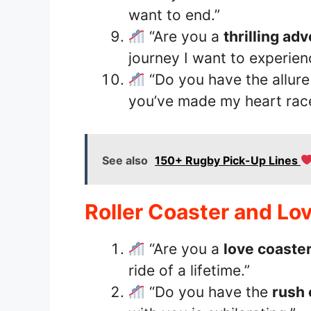
want to end.”
“Are you a
thrilling ad
journey I want to experien
“Do you have the allure
you’ve made my heart race
See also
150+ Rugby Pick-Up Lines
Roller Coaster and Lo
“Are you a
love coaste
ride of a lifetime.”
“Do you have the
rush 