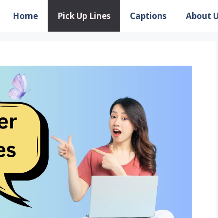
Home
Pick Up Lines
Captions
About 