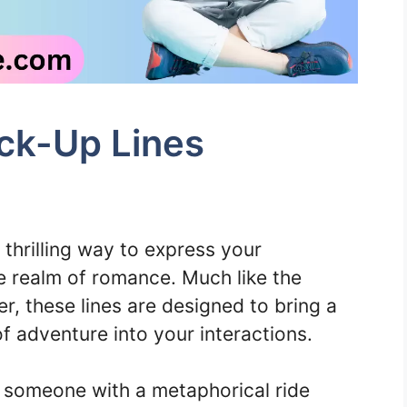
ick-Up Lines
a thrilling way to express your
e realm of romance. Much like the
ter, these lines are designed to bring a
f adventure into your interactions.
 someone with a metaphorical ride