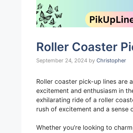
Roller Coaster P
September 24, 2024
by
Christopher
Roller coaster pick-up lines are 
excitement and enthusiasm in th
exhilarating ride of a roller coas
rush of excitement and a sense o
Whether you’re looking to charm