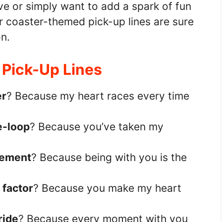
ve or simply want to add a spark of fun
er coaster-themed pick-up lines are sure
n.
 Pick-Up Lines
er
? Because my heart races every time
e-loop
? Because you’ve taken my
tement
? Because being with you is the
 factor
? Because you make my heart
ride
? Because every moment with you