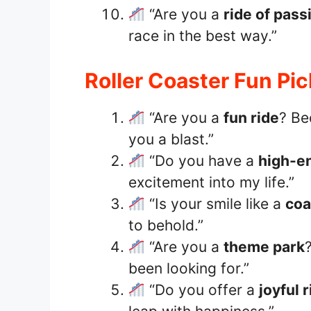
“Are you a
ride of pass
race in the best way.”
Roller Coaster Fun Pi
“Are you a
fun ride
? Be
you a blast.”
“Do you have a
high-e
excitement into my life.”
“Is your smile like a
coa
to behold.”
“Are you a
theme park
been looking for.”
“Do you offer a
joyful 