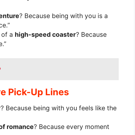
venture
? Because being with you is a
ce.”
 of a
high-speed coaster
? Because
.”
ve Pick-Up Lines
r
? Because being with you feels like the
of romance
? Because every moment