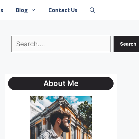
Us
Blog
Contact Us
Search
Search
About Me