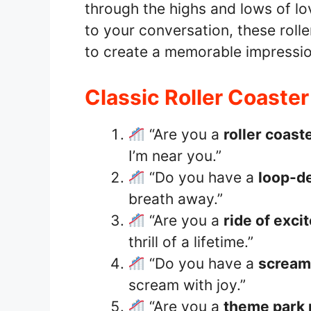
through the highs and lows of lo
to your conversation, these roll
to create a memorable impressio
Classic Roller Coaster
“Are you a
roller coast
I’m near you.”
“Do you have a
loop-d
breath away.”
“Are you a
ride of exci
thrill of a lifetime.”
“Do you have a
scream
scream with joy.”
“Are you a
theme park 