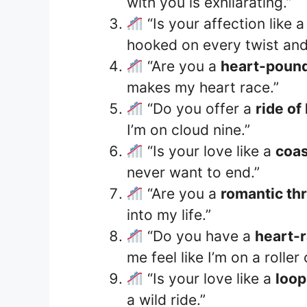
with you is exhilarating.”
“Is your affection like 
hooked on every twist and
“Are you a
heart-poundi
makes my heart race.”
“Do you offer a
ride of
I’m on cloud nine.”
“Is your love like a
coas
never want to end.”
“Are you a
romantic thri
into my life.”
“Do you have a
heart-
me feel like I’m on a rolle
“Is your love like a
loop
a wild ride.”