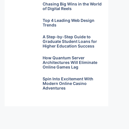
Chasing Big Wins in the World
of Digital Reels
Top 4 Leading Web Design
Trends
A Step-by-Step Guide to
Graduate Student Loans for
Higher Education Success
How Quantum Server
Architectures Will Eliminate
Online Games Lag
Spin Into Excitement With
Modern Online Casino
Adventures