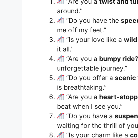
“Are you a
twist and tu
around.”
“Do you have the
speed
me off my feet.”
“Is your love like a
wild
it all.”
“Are you a
bumpy ride
unforgettable journey.”
“Do you offer a
scenic
is breathtaking.”
“Are you a
heart-stopp
beat when I see you.”
“Do you have a
suspen
waiting for the thrill of you
“Is your charm like a
co