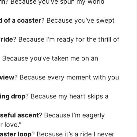
rn
? Because you’ve spun my world
 of a coaster
? Because you’ve swept
 ride
? Because I’m ready for the thrill of
? Because you’ve taken me on an
 view
? Because every moment with you
ing drop
? Because my heart skips a
seful ascent
? Because I’m eagerly
r love.”
aster loop
? Because it’s a ride I never