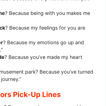
ne
? Because being with you makes me
ack
? Because my feelings for you are
er
? Because my emotions go up and
.”
ide
? Because you’ve made my heart
amusement park? Because you’ve turned
 journey.”
ors Pick-Up Lines