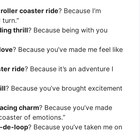
a
roller coaster ride
? Because I’m
 turn.”
ng thrill
? Because being with you
 love
? Because you’ve made me feel like
ter ride
? Because it’s an adventure I
ll
? Because you’ve brought excitement
racing charm
? Because you’ve made
r coaster of emotions.”
-de-loop
? Because you’ve taken me on