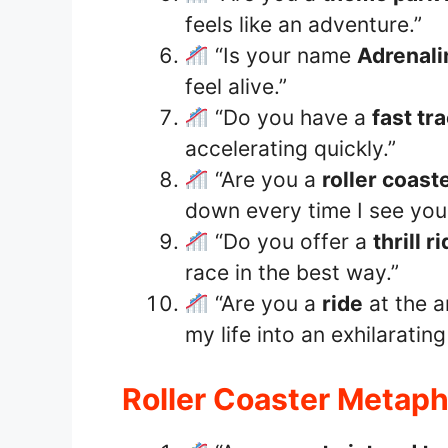
feels like an adventure.”
“Is your name
Adrenali
feel alive.”
“Do you have a
fast tr
accelerating quickly.”
“Are you a
roller coast
down every time I see you
“Do you offer a
thrill r
race in the best way.”
“Are you a
ride
at the 
my life into an exhilarating
Roller Coaster Metaph