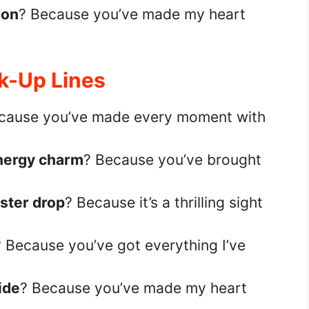
ion
? Because you’ve made my heart
ck-Up Lines
cause you’ve made every moment with
nergy charm
? Because you’ve brought
ster drop
? Because it’s a thrilling sight
? Because you’ve got everything I’ve
ride
? Because you’ve made my heart