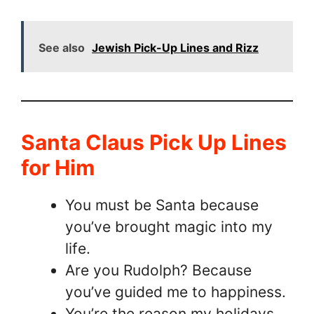
See also
Jewish Pick-Up Lines and Rizz
Santa Claus Pick Up Lines
for Him
You must be Santa because
you’ve brought magic into my
life.
Are you Rudolph? Because
you’ve guided me to happiness.
You’re the reason my holidays