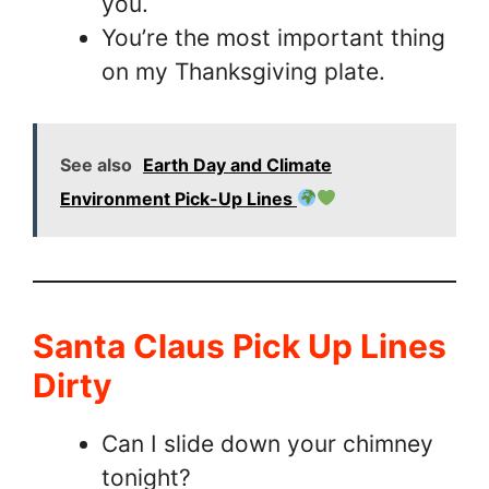
you.
You’re the most important thing
on my Thanksgiving plate.
See also
Earth Day and Climate
Environment Pick-Up Lines
Santa Claus Pick Up Lines
Dirty
Can I slide down your chimney
tonight?