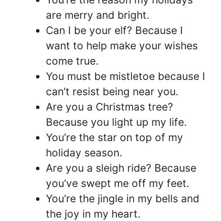
are merry and bright.
Can I be your elf? Because I
want to help make your wishes
come true.
You must be mistletoe because I
can’t resist being near you.
Are you a Christmas tree?
Because you light up my life.
You’re the star on top of my
holiday season.
Are you a sleigh ride? Because
you’ve swept me off my feet.
You’re the jingle in my bells and
the joy in my heart.