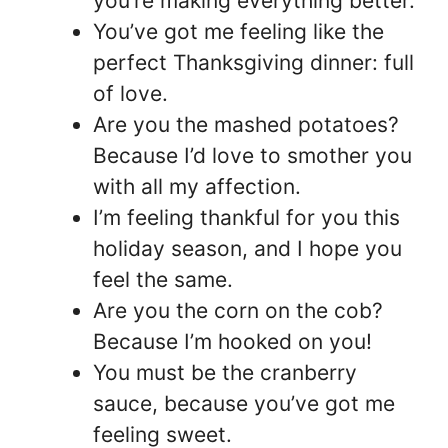
you’re making everything better.
You’ve got me feeling like the
perfect Thanksgiving dinner: full
of love.
Are you the mashed potatoes?
Because I’d love to smother you
with all my affection.
I’m feeling thankful for you this
holiday season, and I hope you
feel the same.
Are you the corn on the cob?
Because I’m hooked on you!
You must be the cranberry
sauce, because you’ve got me
feeling sweet.