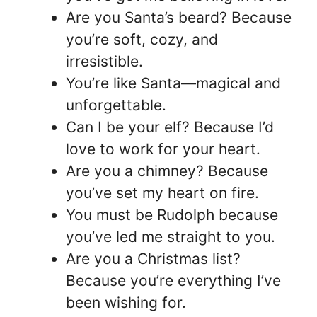
Are you Santa’s beard? Because
you’re soft, cozy, and
irresistible.
You’re like Santa—magical and
unforgettable.
Can I be your elf? Because I’d
love to work for your heart.
Are you a chimney? Because
you’ve set my heart on fire.
You must be Rudolph because
you’ve led me straight to you.
Are you a Christmas list?
Because you’re everything I’ve
been wishing for.