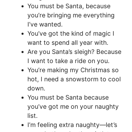
You must be Santa, because
you’re bringing me everything
I’ve wanted.
You’ve got the kind of magic I
want to spend all year with.
Are you Santa’s sleigh? Because
I want to take a ride on you.
You’re making my Christmas so
hot, I need a snowstorm to cool
down.
You must be Santa because
you’ve got me on your naughty
list.
I’m feeling extra naughty—let’s