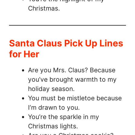
Christmas.
Santa Claus Pick Up Lines
for Her
Are you Mrs. Claus? Because
you’ve brought warmth to my
holiday season.
You must be mistletoe because
I’m drawn to you.
You’re the sparkle in my
Christmas lights.