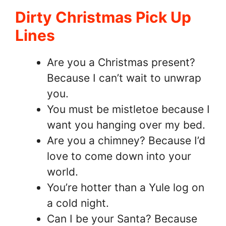
Dirty Christmas Pick Up
Lines
Are you a Christmas present?
Because I can’t wait to unwrap
you.
You must be mistletoe because I
want you hanging over my bed.
Are you a chimney? Because I’d
love to come down into your
world.
You’re hotter than a Yule log on
a cold night.
Can I be your Santa? Because