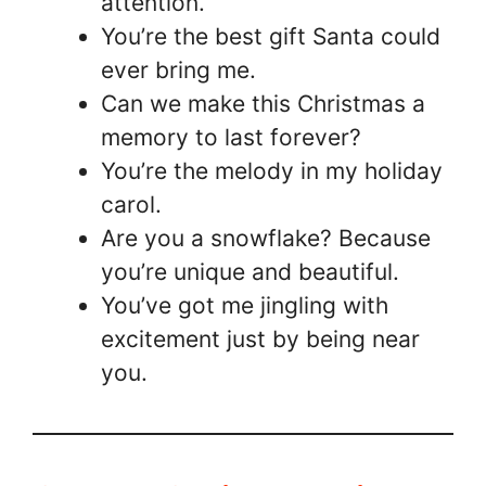
attention.
You’re the best gift Santa could
ever bring me.
Can we make this Christmas a
memory to last forever?
You’re the melody in my holiday
carol.
Are you a snowflake? Because
you’re unique and beautiful.
You’ve got me jingling with
excitement just by being near
you.