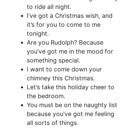
to ride all night.
I’ve got a Christmas wish, and
it’s for you to come to me
tonight.
Are you Rudolph? Because
you’ve got me in the mood for
something special.
I want to come down your
chimney this Christmas.
Let’s take this holiday cheer to
the bedroom.
You must be on the naughty list
because you’ve got me feeling
all sorts of things.