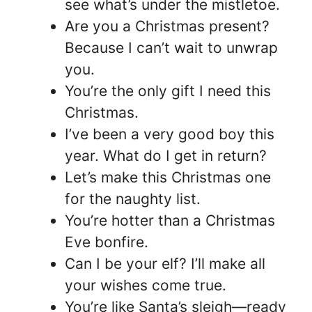
see what’s under the mistletoe.
Are you a Christmas present?
Because I can’t wait to unwrap
you.
You’re the only gift I need this
Christmas.
I’ve been a very good boy this
year. What do I get in return?
Let’s make this Christmas one
for the naughty list.
You’re hotter than a Christmas
Eve bonfire.
Can I be your elf? I’ll make all
your wishes come true.
You’re like Santa’s sleigh—ready