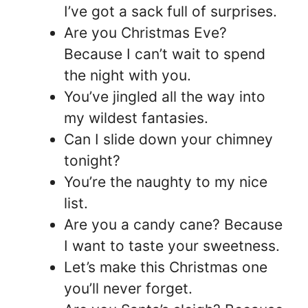
I’ve got a sack full of surprises.
Are you Christmas Eve?
Because I can’t wait to spend
the night with you.
You’ve jingled all the way into
my wildest fantasies.
Can I slide down your chimney
tonight?
You’re the naughty to my nice
list.
Are you a candy cane? Because
I want to taste your sweetness.
Let’s make this Christmas one
you’ll never forget.