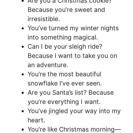
Are you a Christmas cookie?
Because you’re sweet and
irresistible.
You’ve turned my winter nights
into something magical.
Can I be your sleigh ride?
Because I want to take you on
an adventure.
You’re the most beautiful
snowflake I’ve ever seen.
Are you Santa’s list? Because
you’re everything I want.
You’ve jingled your way into my
heart.
You’re like Christmas morning—