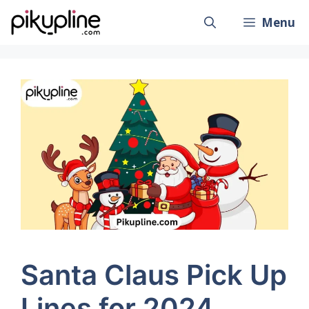
Skip
Menu
to
content
Santa Claus Pick Up
Lines for 2024