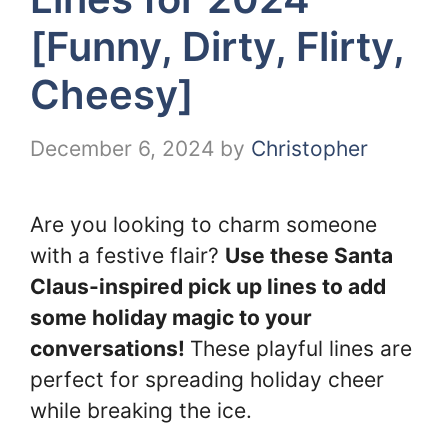
[Funny, Dirty, Flirty,
Cheesy]
December 6, 2024
by
Christopher
Are you looking to charm someone
with a festive flair?
Use these Santa
Claus-inspired pick up lines to add
some holiday magic to your
conversations!
These playful lines are
perfect for spreading holiday cheer
while breaking the ice.