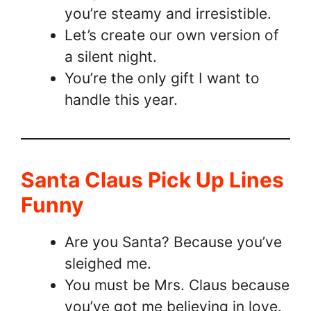
you’re steamy and irresistible.
Let’s create our own version of
a silent night.
You’re the only gift I want to
handle this year.
Santa Claus Pick Up Lines
Funny
Are you Santa? Because you’ve
sleighed me.
You must be Mrs. Claus because
you’ve got me believing in love.