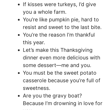
If kisses were turkeys, I’d give
you a whole farm.
You’re like pumpkin pie, hard to
resist and sweet to the last bite.
You’re the reason I’m thankful
this year.
Let’s make this Thanksgiving
dinner even more delicious with
some dessert—me and you.
You must be the sweet potato
casserole because you’re full of
sweetness.
Are you the gravy boat?
Because I’m drowning in love for