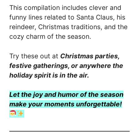
This compilation includes clever and
funny lines related to Santa Claus, his
reindeer, Christmas traditions, and the
cozy charm of the season.
Try these out at
Christmas parties,
festive gatherings, or anywhere the
holiday spirit is in the air.
Let the joy and humor of the season
make your moments unforgettable!