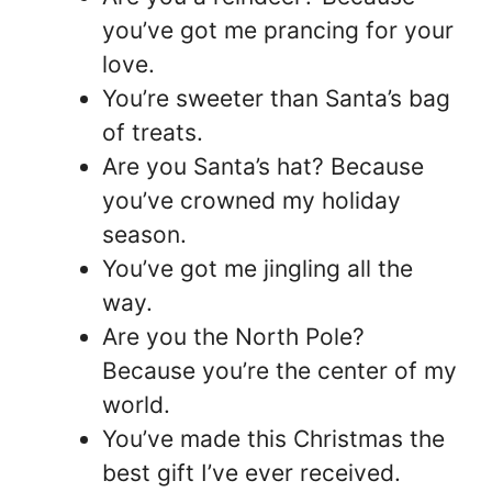
you’ve got me prancing for your
love.
You’re sweeter than Santa’s bag
of treats.
Are you Santa’s hat? Because
you’ve crowned my holiday
season.
You’ve got me jingling all the
way.
Are you the North Pole?
Because you’re the center of my
world.
You’ve made this Christmas the
best gift I’ve ever received.