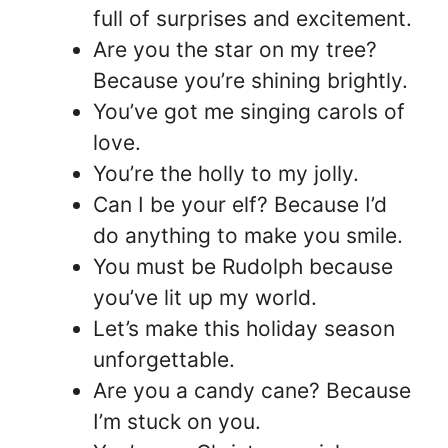
full of surprises and excitement.
Are you the star on my tree?
Because you’re shining brightly.
You’ve got me singing carols of
love.
You’re the holly to my jolly.
Can I be your elf? Because I’d
do anything to make you smile.
You must be Rudolph because
you’ve lit up my world.
Let’s make this holiday season
unforgettable.
Are you a candy cane? Because
I’m stuck on you.