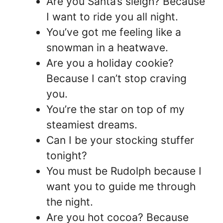
Are you Santa’s sleigh? Because
I want to ride you all night.
You’ve got me feeling like a
snowman in a heatwave.
Are you a holiday cookie?
Because I can’t stop craving
you.
You’re the star on top of my
steamiest dreams.
Can I be your stocking stuffer
tonight?
You must be Rudolph because I
want you to guide me through
the night.
Are you hot cocoa? Because