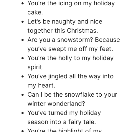
You’re the icing on my holiday
cake.
Let’s be naughty and nice
together this Christmas.
Are you a snowstorm? Because
you’ve swept me off my feet.
You’re the holly to my holiday
spirit.
You’ve jingled all the way into
my heart.
Can I be the snowflake to your
winter wonderland?
You’ve turned my holiday
season into a fairy tale.
You’re the highlight of my