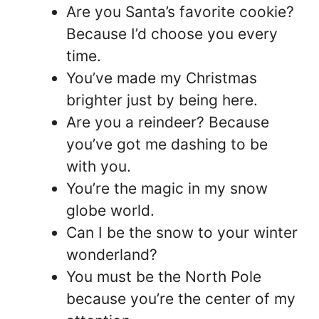
Are you Santa’s favorite cookie?
Because I’d choose you every
time.
You’ve made my Christmas
brighter just by being here.
Are you a reindeer? Because
you’ve got me dashing to be
with you.
You’re the magic in my snow
globe world.
Can I be the snow to your winter
wonderland?
You must be the North Pole
because you’re the center of my