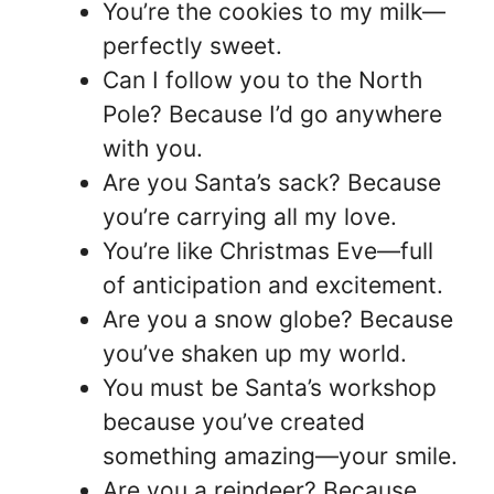
You’re the cookies to my milk—
perfectly sweet.
Can I follow you to the North
Pole? Because I’d go anywhere
with you.
Are you Santa’s sack? Because
you’re carrying all my love.
You’re like Christmas Eve—full
of anticipation and excitement.
Are you a snow globe? Because
you’ve shaken up my world.
You must be Santa’s workshop
because you’ve created
something amazing—your smile.
Are you a reindeer? Because