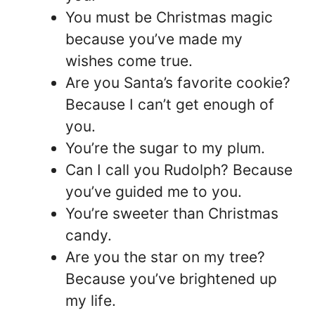
You must be Christmas magic
because you’ve made my
wishes come true.
Are you Santa’s favorite cookie?
Because I can’t get enough of
you.
You’re the sugar to my plum.
Can I call you Rudolph? Because
you’ve guided me to you.
You’re sweeter than Christmas
candy.
Are you the star on my tree?
Because you’ve brightened up
my life.