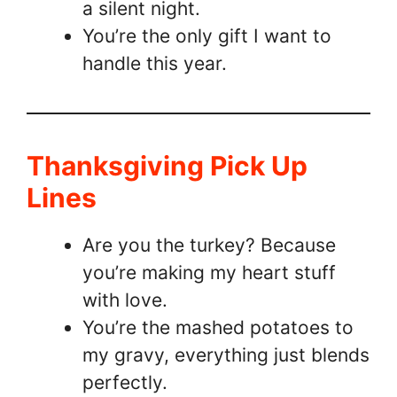
a silent night.
You’re the only gift I want to
handle this year.
Thanksgiving Pick Up
Lines
Are you the turkey? Because
you’re making my heart stuff
with love.
You’re the mashed potatoes to
my gravy, everything just blends
perfectly.