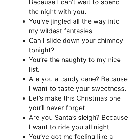
Because I can’t wait to spend
the night with you.
You’ve jingled all the way into
my wildest fantasies.
Can I slide down your chimney
tonight?
You’re the naughty to my nice
list.
Are you a candy cane? Because
I want to taste your sweetness.
Let’s make this Christmas one
you’ll never forget.
Are you Santa’s sleigh? Because
I want to ride you all night.
You’ve got me feeling like a