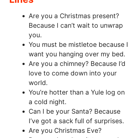
Are you a Christmas present?
Because I can’t wait to unwrap
you.
You must be mistletoe because I
want you hanging over my bed.
Are you a chimney? Because I’d
love to come down into your
world.
You’re hotter than a Yule log on
a cold night.
Can I be your Santa? Because
I’ve got a sack full of surprises.
Are you Christmas Eve?