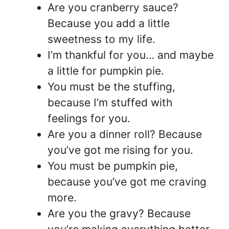
Are you cranberry sauce?
Because you add a little
sweetness to my life.
I’m thankful for you… and maybe
a little for pumpkin pie.
You must be the stuffing,
because I’m stuffed with
feelings for you.
Are you a dinner roll? Because
you’ve got me rising for you.
You must be pumpkin pie,
because you’ve got me craving
more.
Are you the gravy? Because