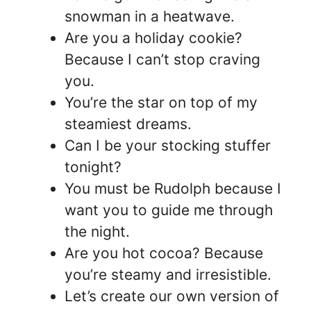
snowman in a heatwave.
Are you a holiday cookie?
Because I can’t stop craving
you.
You’re the star on top of my
steamiest dreams.
Can I be your stocking stuffer
tonight?
You must be Rudolph because I
want you to guide me through
the night.
Are you hot cocoa? Because
you’re steamy and irresistible.
Let’s create our own version of