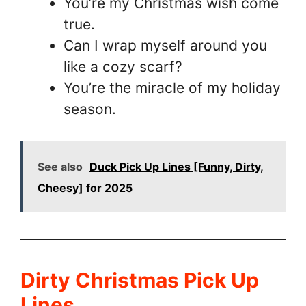
You’re my Christmas wish come
true.
Can I wrap myself around you
like a cozy scarf?
You’re the miracle of my holiday
season.
See also
Duck Pick Up Lines [Funny, Dirty,
Cheesy] for 2025
Dirty Christmas Pick Up
Lines