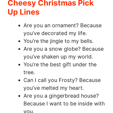
Cheesy Christmas Pick
Up Lines
Are you an ornament? Because
you’ve decorated my life.
You’re the jingle to my bells.
Are you a snow globe? Because
you’ve shaken up my world.
You’re the best gift under the
tree.
Can I call you Frosty? Because
you’ve melted my heart.
Are you a gingerbread house?
Because I want to be inside with
you.