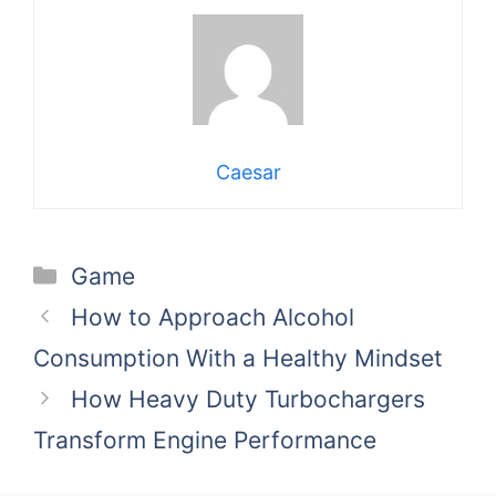
Caesar
Categories
Game
How to Approach Alcohol
Consumption With a Healthy Mindset
How Heavy Duty Turbochargers
Transform Engine Performance