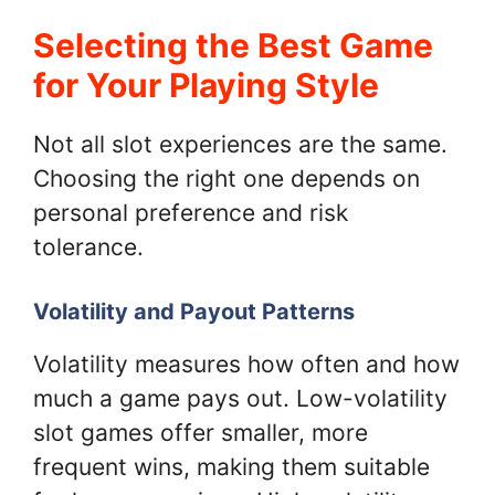
Selecting the Best Game
for Your Playing Style
Not all slot experiences are the same.
Choosing the right one depends on
personal preference and risk
tolerance.
Volatility and Payout Patterns
Volatility measures how often and how
much a game pays out. Low-volatility
slot games offer smaller, more
frequent wins, making them suitable