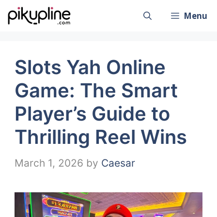
Skip
Menu
to
content
Slots Yah Online
Game: The Smart
Player’s Guide to
Thrilling Reel Wins
March 1, 2026
by
Caesar