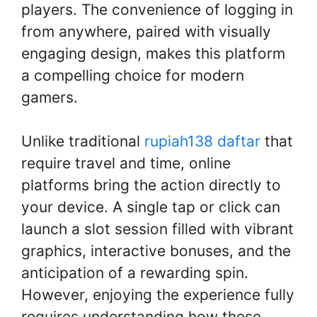
players. The convenience of logging in
from anywhere, paired with visually
engaging design, makes this platform
a compelling choice for modern
gamers.
Unlike traditional
rupiah138 daftar
that
require travel and time, online
platforms bring the action directly to
your device. A single tap or click can
launch a slot session filled with vibrant
graphics, interactive bonuses, and the
anticipation of a rewarding spin.
However, enjoying the experience fully
requires understanding how these