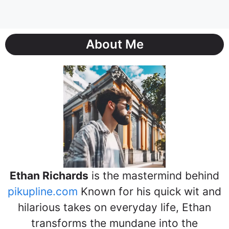
About Me
Ethan Richards
is the mastermind behind
pikupline.com
Known for his quick wit and
hilarious takes on everyday life, Ethan
transforms the mundane into the