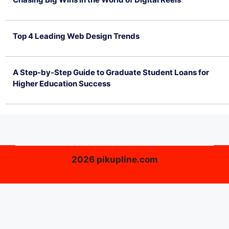
July 4, 2026
Top 4 Leading Web Design Trends
July 2, 2026
A Step-by-Step Guide to Graduate Student Loans for
Higher Education Success
June 26, 2026
2026 pikupline.com