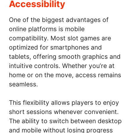
Accessibility
One of the biggest advantages of
online platforms is mobile
compatibility. Most slot games are
optimized for smartphones and
tablets, offering smooth graphics and
intuitive controls. Whether you’re at
home or on the move, access remains
seamless.
This flexibility allows players to enjoy
short sessions whenever convenient.
The ability to switch between desktop
and mobile without losing progress