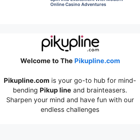
Online Casino Adventures
Welcome to The
Pikupline.com
Pikupline.com
is your go-to hub for mind-
bending
Pikup line
and brainteasers.
Sharpen your mind and have fun with our
endless challenges