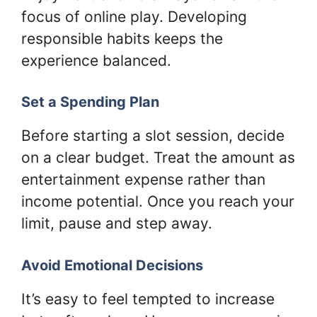
focus of online play. Developing
responsible habits keeps the
experience balanced.
Set a Spending Plan
Before starting a slot session, decide
on a clear budget. Treat the amount as
entertainment expense rather than
income potential. Once you reach your
limit, pause and step away.
Avoid Emotional Decisions
It’s easy to feel tempted to increase