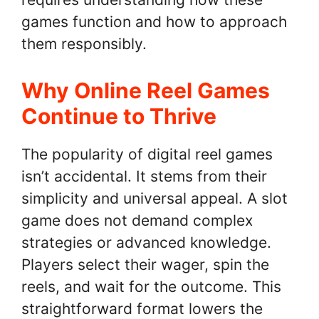
games function and how to approach
them responsibly.
Why Online Reel Games
Continue to Thrive
The popularity of digital reel games
isn’t accidental. It stems from their
simplicity and universal appeal. A slot
game does not demand complex
strategies or advanced knowledge.
Players select their wager, spin the
reels, and wait for the outcome. This
straightforward format lowers the