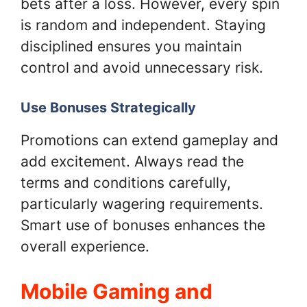
bets after a loss. However, every spin
is random and independent. Staying
disciplined ensures you maintain
control and avoid unnecessary risk.
Use Bonuses Strategically
Promotions can extend gameplay and
add excitement. Always read the
terms and conditions carefully,
particularly wagering requirements.
Smart use of bonuses enhances the
overall experience.
Mobile Gaming and