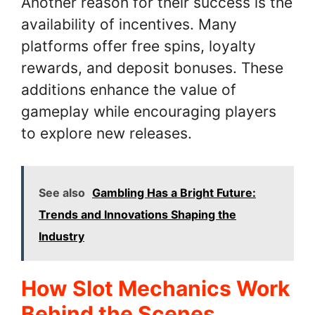
Another reason for their success is the
availability of incentives. Many
platforms offer free spins, loyalty
rewards, and deposit bonuses. These
additions enhance the value of
gameplay while encouraging players
to explore new releases.
See also
Gambling Has a Bright Future:
Trends and Innovations Shaping the
Industry
How Slot Mechanics Work
Behind the Scenes