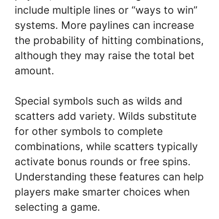
include multiple lines or “ways to win”
systems. More paylines can increase
the probability of hitting combinations,
although they may raise the total bet
amount.
Special symbols such as wilds and
scatters add variety. Wilds substitute
for other symbols to complete
combinations, while scatters typically
activate bonus rounds or free spins.
Understanding these features can help
players make smarter choices when
selecting a game.