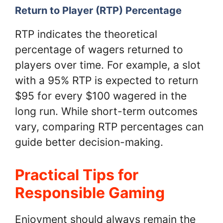
Return to Player (RTP) Percentage
RTP indicates the theoretical
percentage of wagers returned to
players over time. For example, a slot
with a 95% RTP is expected to return
$95 for every $100 wagered in the
long run. While short-term outcomes
vary, comparing RTP percentages can
guide better decision-making.
Practical Tips for
Responsible Gaming
Enjoyment should always remain the