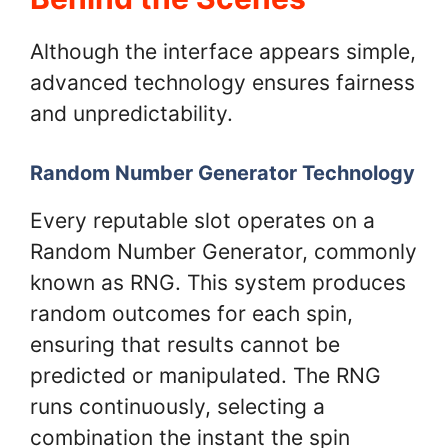
Although the interface appears simple,
advanced technology ensures fairness
and unpredictability.
Random Number Generator Technology
Every reputable slot operates on a
Random Number Generator, commonly
known as RNG. This system produces
random outcomes for each spin,
ensuring that results cannot be
predicted or manipulated. The RNG
runs continuously, selecting a
combination the instant the spin