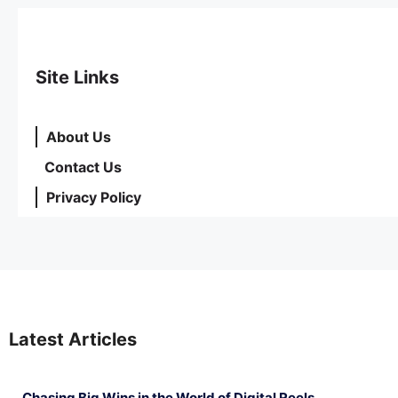
Site Links
About Us
Contact Us
Privacy Policy
Latest Articles
Chasing Big Wins in the World of Digital Reels