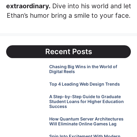
extraordinary.
Dive into his world and let
Ethan’s humor bring a smile to your face.
Recent Posts
Chasing Big Wins in the World of
Digital Reels
Top 4 Leading Web Design Trends
A Step-by-Step Guide to Graduate
Student Loans for Higher Education
Success
How Quantum Server Architectures
Will Eliminate Online Games Lag
Spin Into Excitement With Modern