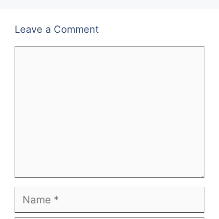
Leave a Comment
Comment
Name