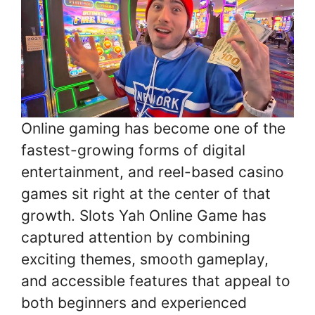
Online gaming has become one of the
fastest-growing forms of digital
entertainment, and reel-based casino
games sit right at the center of that
growth. Slots Yah Online Game has
captured attention by combining
exciting themes, smooth gameplay,
and accessible features that appeal to
both beginners and experienced