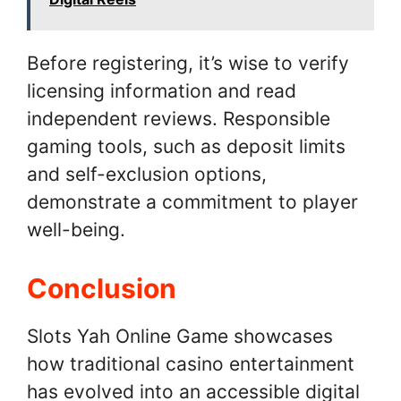
Before registering, it’s wise to verify
licensing information and read
independent reviews. Responsible
gaming tools, such as deposit limits
and self-exclusion options,
demonstrate a commitment to player
well-being.
Conclusion
Slots Yah Online Game showcases
how traditional casino entertainment
has evolved into an accessible digital