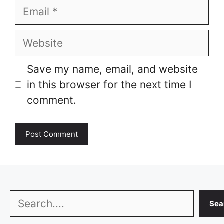
Email
Website
Save my name, email, and website
in this browser for the next time I
comment.
Search
Sea