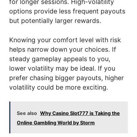
for longer sessions. High-volatility
options provide less frequent payouts
but potentially larger rewards.
Knowing your comfort level with risk
helps narrow down your choices. If
steady gameplay appeals to you,
lower volatility may be ideal. If you
prefer chasing bigger payouts, higher
volatility could be more exciting.
See also
Why Casino Slot777 is Taking the
Online Gambling World by Storm