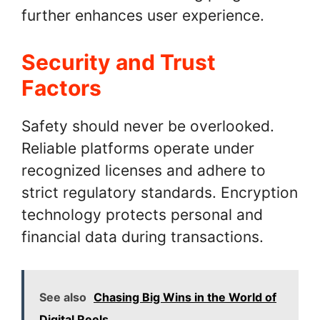
further enhances user experience.
Security and Trust
Factors
Safety should never be overlooked.
Reliable platforms operate under
recognized licenses and adhere to
strict regulatory standards. Encryption
technology protects personal and
financial data during transactions.
See also
Chasing Big Wins in the World of
Digital Reels