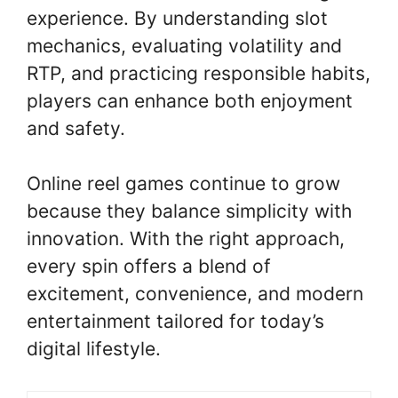
experience. By understanding slot
mechanics, evaluating volatility and
RTP, and practicing responsible habits,
players can enhance both enjoyment
and safety.
Online reel games continue to grow
because they balance simplicity with
innovation. With the right approach,
every spin offers a blend of
excitement, convenience, and modern
entertainment tailored for today’s
digital lifestyle.