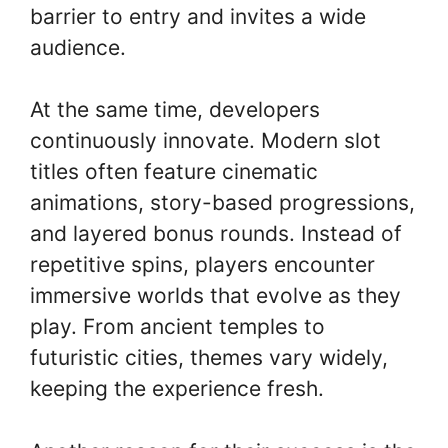
barrier to entry and invites a wide
audience.
At the same time, developers
continuously innovate. Modern slot
titles often feature cinematic
animations, story-based progressions,
and layered bonus rounds. Instead of
repetitive spins, players encounter
immersive worlds that evolve as they
play. From ancient temples to
futuristic cities, themes vary widely,
keeping the experience fresh.