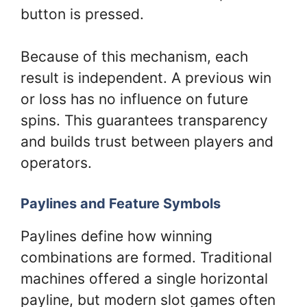
button is pressed.
Because of this mechanism, each
result is independent. A previous win
or loss has no influence on future
spins. This guarantees transparency
and builds trust between players and
operators.
Paylines and Feature Symbols
Paylines define how winning
combinations are formed. Traditional
machines offered a single horizontal
payline, but modern slot games often