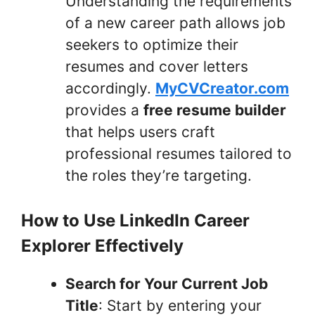
Understanding the requirements
of a new career path allows job
seekers to optimize their
resumes and cover letters
accordingly.
MyCVCreator.com
provides a
free resume builder
that helps users craft
professional resumes tailored to
the roles they’re targeting.
How to Use LinkedIn Career
Explorer Effectively
Search for Your Current Job
Title
: Start by entering your