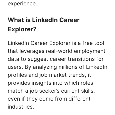
experience.
What is LinkedIn Career
Explorer?
LinkedIn Career Explorer is a free tool
that leverages real-world employment
data to suggest career transitions for
users. By analyzing millions of LinkedIn
profiles and job market trends, it
provides insights into which roles
match a job seeker’s current skills,
even if they come from different
industries.