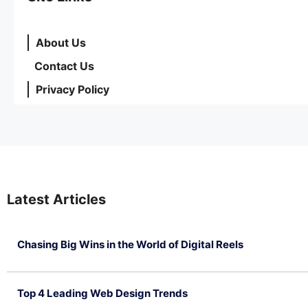
About Us
Contact Us
Privacy Policy
Latest Articles
Chasing Big Wins in the World of Digital Reels
July 4, 2026
Top 4 Leading Web Design Trends