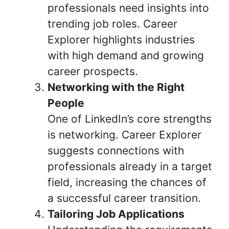
professionals need insights into
trending job roles. Career
Explorer highlights industries
with high demand and growing
career prospects.
Networking with the Right
People
One of LinkedIn’s core strengths
is networking. Career Explorer
suggests connections with
professionals already in a target
field, increasing the chances of
a successful career transition.
Tailoring Job Applications