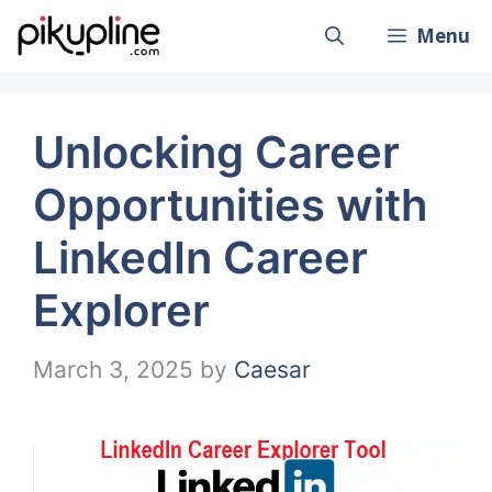
Skip
Menu
to
content
Unlocking Career
Opportunities with
LinkedIn Career
Explorer
March 3, 2025
by
Caesar