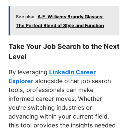
See also
A.E. Williams Brandy Glasses:
The Perfect Blend of Style and Function
Take Your Job Search to the Next
Level
By leveraging
LinkedIn Career
Explorer
alongside other job search
tools, professionals can make
informed career moves. Whether
you’re switching industries or
advancing within your current field,
this tool provides the insights needed