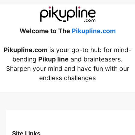
Welcome to The
Pikupline.com
Pikupline.com
is your go-to hub for mind-
bending
Pikup line
and brainteasers.
Sharpen your mind and have fun with our
endless challenges
Site Links