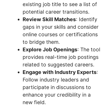
existing job title to see a list of
potential career transitions.
Review Skill Matches
: Identify
gaps in your skills and consider
online courses or certifications
to bridge them.
Explore Job Openings
: The tool
provides real-time job postings
related to suggested careers.
Engage with Industry Experts
:
Follow industry leaders and
participate in discussions to
enhance your credibility in a
new field.