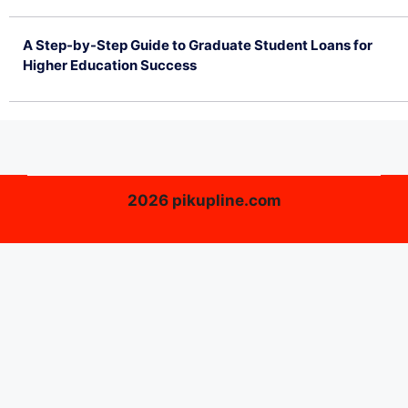
July 2, 2026
A Step-by-Step Guide to Graduate Student Loans for
Higher Education Success
June 26, 2026
2026 pikupline.com