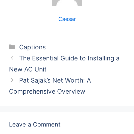
Caesar
Categories
Captions
The Essential Guide to Installing a
New AC Unit
Pat Sajak’s Net Worth: A
Comprehensive Overview
Leave a Comment