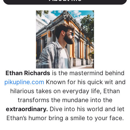
Ethan Richards
is the mastermind behind
pikupline.com
Known for his quick wit and
hilarious takes on everyday life, Ethan
transforms the mundane into the
extraordinary.
Dive into his world and let
Ethan’s humor bring a smile to your face.