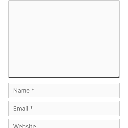
Comment
Name
Email
Website