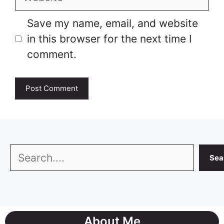
Save my name, email, and website
in this browser for the next time I
comment.
Search
Sea
About Me