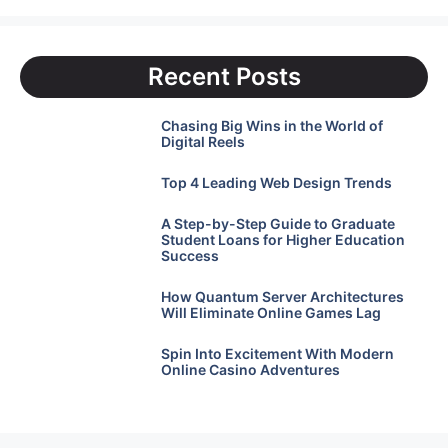
Recent Posts
Chasing Big Wins in the World of
Digital Reels
Top 4 Leading Web Design Trends
A Step-by-Step Guide to Graduate
Student Loans for Higher Education
Success
How Quantum Server Architectures
Will Eliminate Online Games Lag
Spin Into Excitement With Modern
Online Casino Adventures