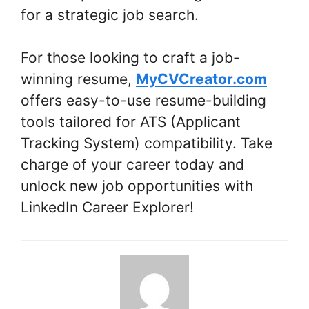
for a strategic job search.
For those looking to craft a job-
winning resume,
MyCVCreator.com
offers easy-to-use resume-building
tools tailored for ATS (Applicant
Tracking System) compatibility. Take
charge of your career today and
unlock new job opportunities with
LinkedIn Career Explorer!