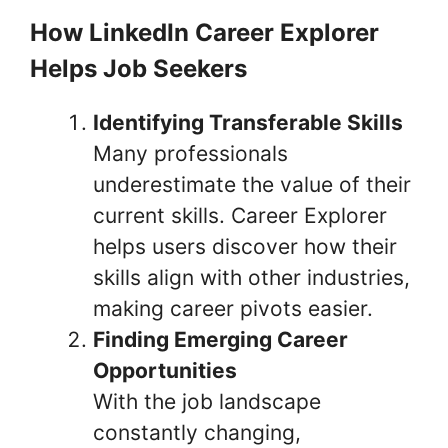
How LinkedIn Career Explorer
Helps Job Seekers
Identifying Transferable Skills
Many professionals
underestimate the value of their
current skills. Career Explorer
helps users discover how their
skills align with other industries,
making career pivots easier.
Finding Emerging Career
Opportunities
With the job landscape
constantly changing,