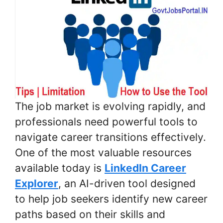
The job market is evolving rapidly, and
professionals need powerful tools to
navigate career transitions effectively.
One of the most valuable resources
available today is
LinkedIn Career
Explorer
, an AI-driven tool designed
to help job seekers identify new career
paths based on their skills and