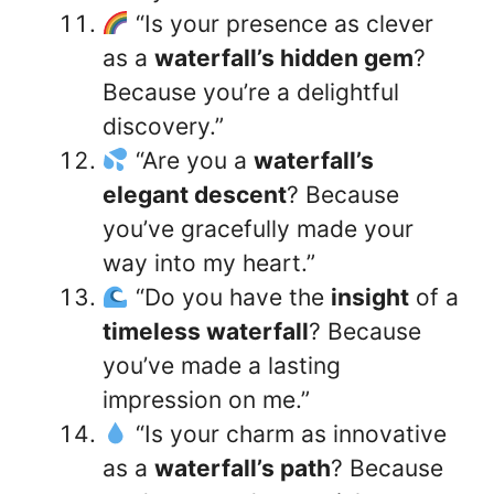
“Is your presence as clever
as a
waterfall’s hidden gem
?
Because you’re a delightful
discovery.”
“Are you a
waterfall’s
elegant descent
? Because
you’ve gracefully made your
way into my heart.”
“Do you have the
insight
of a
timeless waterfall
? Because
you’ve made a lasting
impression on me.”
“Is your charm as innovative
as a
waterfall’s path
? Because