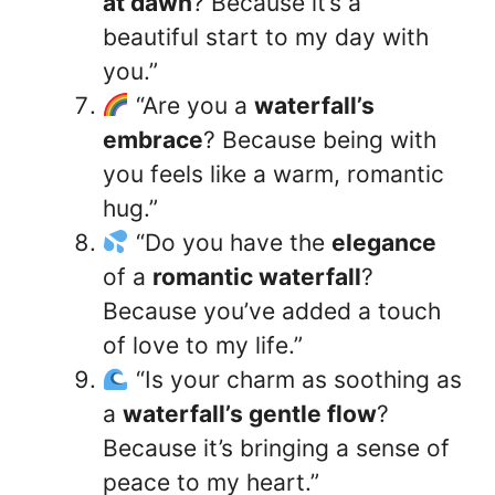
at dawn
? Because it’s a
beautiful start to my day with
you.”
“Are you a
waterfall’s
embrace
? Because being with
you feels like a warm, romantic
hug.”
“Do you have the
elegance
of a
romantic waterfall
?
Because you’ve added a touch
of love to my life.”
“Is your charm as soothing as
a
waterfall’s gentle flow
?
Because it’s bringing a sense of
peace to my heart.”