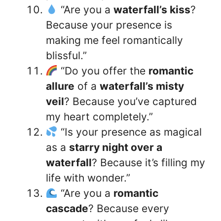
“Are you a
waterfall’s kiss
?
Because your presence is
making me feel romantically
blissful.”
“Do you offer the
romantic
allure
of a
waterfall’s misty
veil
? Because you’ve captured
my heart completely.”
“Is your presence as magical
as a
starry night over a
waterfall
? Because it’s filling my
life with wonder.”
“Are you a
romantic
cascade
? Because every