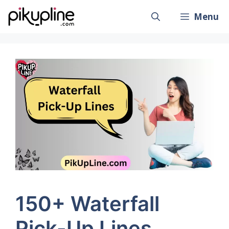
Skip
Menu
to
content
150+ Waterfall
Pick-Up Lines