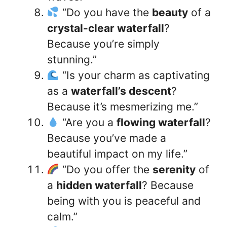
“Do you have the
beauty
of a
crystal-clear waterfall
?
Because you’re simply
stunning.”
“Is your charm as captivating
as a
waterfall’s descent
?
Because it’s mesmerizing me.”
“Are you a
flowing waterfall
?
Because you’ve made a
beautiful impact on my life.”
“Do you offer the
serenity
of
a
hidden waterfall
? Because
being with you is peaceful and
calm.”