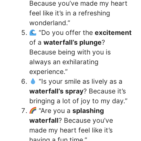
Because you’ve made my heart
feel like it’s in a refreshing
wonderland.”
“Do you offer the
excitement
of a
waterfall’s plunge
?
Because being with you is
always an exhilarating
experience.”
“Is your smile as lively as a
waterfall’s spray
? Because it’s
bringing a lot of joy to my day.”
“Are you a
splashing
waterfall
? Because you’ve
made my heart feel like it’s
having a fun time.”