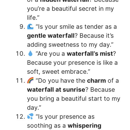
you’re a beautiful secret in my
life.”
“Is your smile as tender as a
gentle waterfall
? Because it’s
adding sweetness to my day.”
“Are you a
waterfall’s mist
?
Because your presence is like a
soft, sweet embrace.”
“Do you have the
charm
of a
waterfall at sunrise
? Because
you bring a beautiful start to my
day.”
“Is your presence as
soothing as a
whispering