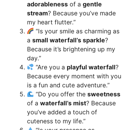
adorableness
of a
gentle
stream
? Because you’ve made
my heart flutter.”
“Is your smile as charming as
a
small waterfall’s sparkle
?
Because it’s brightening up my
day.”
“Are you a
playful waterfall
?
Because every moment with you
is a fun and cute adventure.”
“Do you offer the
sweetness
of a
waterfall’s mist
? Because
you’ve added a touch of
cuteness to my life.”