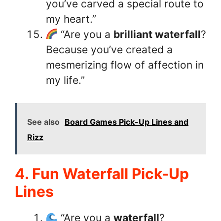
you’ve carved a special route to
my heart.”
“Are you a
brilliant waterfall
?
Because you’ve created a
mesmerizing flow of affection in
my life.”
See also
Board Games Pick-Up Lines and
Rizz
4. Fun Waterfall Pick-Up
Lines
“Are you a
waterfall
?