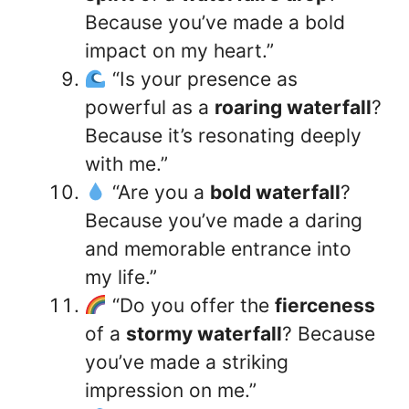
Because you’ve made a bold
impact on my heart.”
“Is your presence as
powerful as a
roaring waterfall
?
Because it’s resonating deeply
with me.”
“Are you a
bold waterfall
?
Because you’ve made a daring
and memorable entrance into
my life.”
“Do you offer the
fierceness
of a
stormy waterfall
? Because
you’ve made a striking
impression on me.”