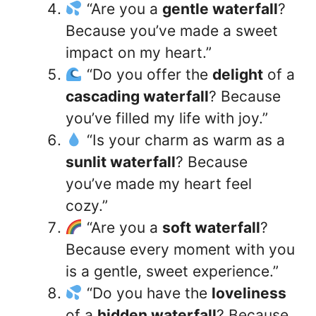
“Are you a
gentle waterfall
?
Because you’ve made a sweet
impact on my heart.”
“Do you offer the
delight
of a
cascading waterfall
? Because
you’ve filled my life with joy.”
“Is your charm as warm as a
sunlit waterfall
? Because
you’ve made my heart feel
cozy.”
“Are you a
soft waterfall
?
Because every moment with you
is a gentle, sweet experience.”
“Do you have the
loveliness
of a
hidden waterfall
? Because