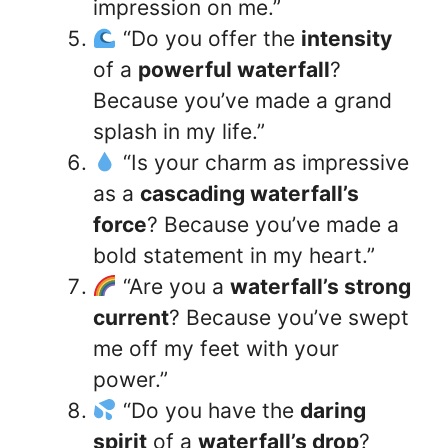
impression on me.”
“Do you offer the
intensity
of a
powerful waterfall
?
Because you’ve made a grand
splash in my life.”
“Is your charm as impressive
as a
cascading waterfall’s
force
? Because you’ve made a
bold statement in my heart.”
“Are you a
waterfall’s strong
current
? Because you’ve swept
me off my feet with your
power.”
“Do you have the
daring
spirit
of a
waterfall’s drop
?