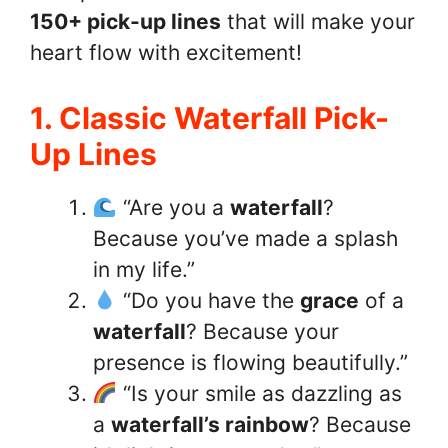
150+ pick-up lines
that will make your
heart flow with excitement!
1. Classic Waterfall Pick-
Up Lines
“Are you a
waterfall
?
Because you’ve made a splash
in my life.”
“Do you have the
grace
of a
waterfall
? Because your
presence is flowing beautifully.”
“Is your smile as dazzling as
a
waterfall’s rainbow
? Because