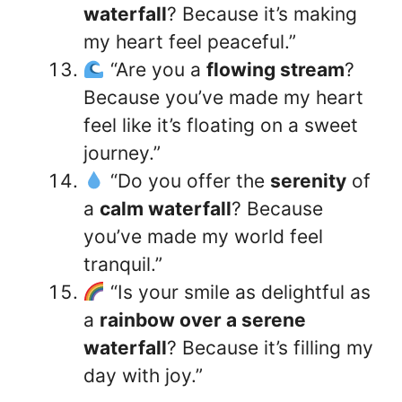
waterfall
? Because it’s making
my heart feel peaceful.”
“Are you a
flowing stream
?
Because you’ve made my heart
feel like it’s floating on a sweet
journey.”
“Do you offer the
serenity
of
a
calm waterfall
? Because
you’ve made my world feel
tranquil.”
“Is your smile as delightful as
a
rainbow over a serene
waterfall
? Because it’s filling my
day with joy.”