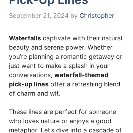
September 21, 2024
by
Christopher
Waterfalls
captivate with their natural
beauty and serene power. Whether
you’re planning a romantic getaway or
just want to make a splash in your
conversations,
waterfall-themed
pick-up lines
offer a refreshing blend
of charm and wit.
These lines are perfect for someone
who loves nature or enjoys a good
metaphor. Let’s dive into a cascade of