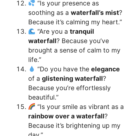
“Is your presence as
soothing as a
waterfall’s mist
?
Because it’s calming my heart.”
“Are you a
tranquil
waterfall
? Because you’ve
brought a sense of calm to my
life.”
“Do you have the
elegance
of a
glistening waterfall
?
Because you’re effortlessly
beautiful.”
“Is your smile as vibrant as a
rainbow over a waterfall
?
Because it’s brightening up my
day.”