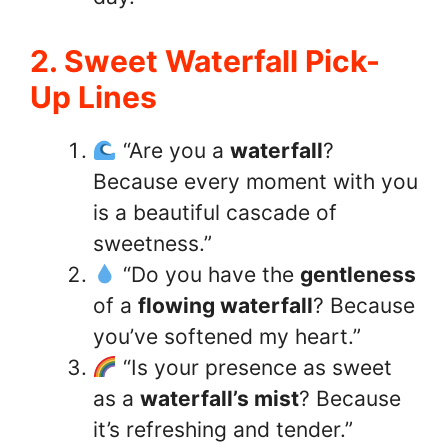
2. Sweet Waterfall Pick-
Up Lines
“Are you a
waterfall
?
Because every moment with you
is a beautiful cascade of
sweetness.”
“Do you have the
gentleness
of a
flowing waterfall
? Because
you’ve softened my heart.”
“Is your presence as sweet
as a
waterfall’s mist
? Because
it’s refreshing and tender.”