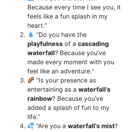
Because every time I see you, it
feels like a fun splash in my
heart.”
“Do you have the
playfulness
of a
cascading
waterfall
? Because you’ve
made every moment with you
feel like an adventure.”
“Is your presence as
entertaining as a
waterfall’s
rainbow
? Because you’ve
added a splash of fun to my
life.”
“Are you a
waterfall’s mist
?