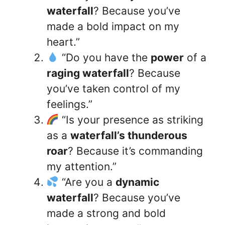
waterfall
? Because you’ve
made a bold impact on my
heart.”
“Do you have the
power
of a
raging waterfall
? Because
you’ve taken control of my
feelings.”
“Is your presence as striking
as a
waterfall’s thunderous
roar
? Because it’s commanding
my attention.”
“Are you a
dynamic
waterfall
? Because you’ve
made a strong and bold