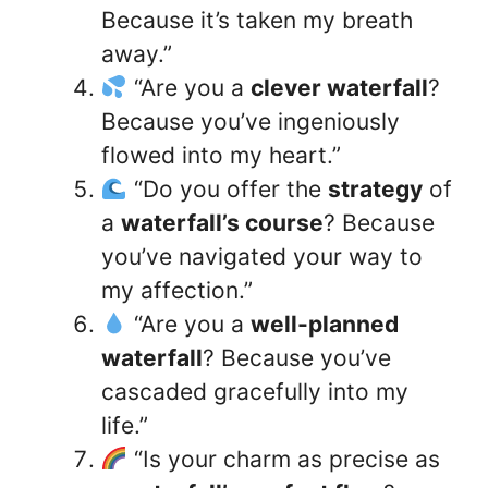
Because it’s taken my breath
away.”
“Are you a
clever waterfall
?
Because you’ve ingeniously
flowed into my heart.”
“Do you offer the
strategy
of
a
waterfall’s course
? Because
you’ve navigated your way to
my affection.”
“Are you a
well-planned
waterfall
? Because you’ve
cascaded gracefully into my
life.”
“Is your charm as precise as