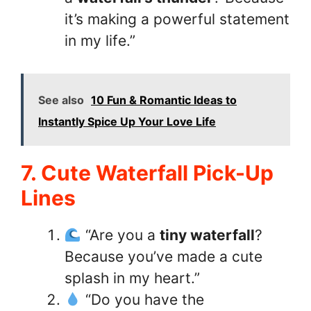
it’s making a powerful statement
in my life.”
See also
10 Fun & Romantic Ideas to
Instantly Spice Up Your Love Life
7. Cute Waterfall Pick-Up
Lines
“Are you a
tiny waterfall
?
Because you’ve made a cute
splash in my heart.”
“Do you have the