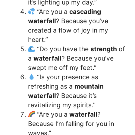
it’s lighting up my day.”
“Are you a
cascading
waterfall
? Because you’ve
created a flow of joy in my
heart.”
“Do you have the
strength
of
a
waterfall
? Because you’ve
swept me off my feet.”
“Is your presence as
refreshing as a
mountain
waterfall
? Because it’s
revitalizing my spirits.”
“Are you a
waterfall
?
Because I’m falling for you in
waves.”