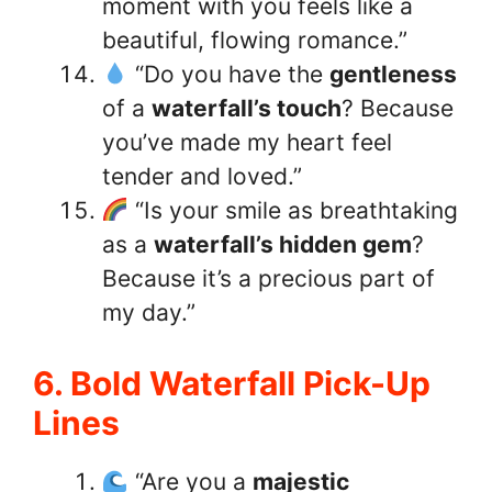
moment with you feels like a
beautiful, flowing romance.”
“Do you have the
gentleness
of a
waterfall’s touch
? Because
you’ve made my heart feel
tender and loved.”
“Is your smile as breathtaking
as a
waterfall’s hidden gem
?
Because it’s a precious part of
my day.”
6. Bold Waterfall Pick-Up
Lines
“Are you a
majestic