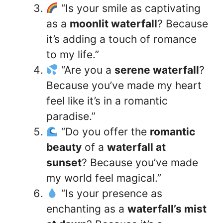
“Is your smile as captivating
as a
moonlit waterfall
? Because
it’s adding a touch of romance
to my life.”
“Are you a
serene waterfall
?
Because you’ve made my heart
feel like it’s in a romantic
paradise.”
“Do you offer the
romantic
beauty
of a
waterfall at
sunset
? Because you’ve made
my world feel magical.”
“Is your presence as
enchanting as a
waterfall’s mist