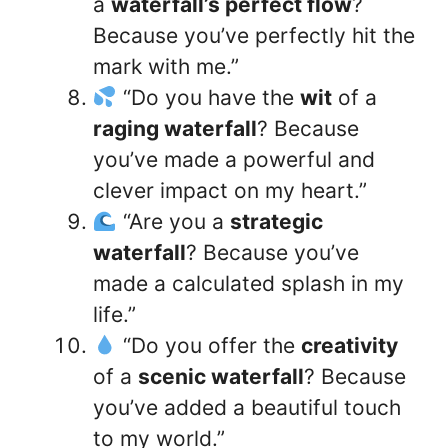
a
waterfall’s perfect flow
?
Because you’ve perfectly hit the
mark with me.”
“Do you have the
wit
of a
raging waterfall
? Because
you’ve made a powerful and
clever impact on my heart.”
“Are you a
strategic
waterfall
? Because you’ve
made a calculated splash in my
life.”
“Do you offer the
creativity
of a
scenic waterfall
? Because
you’ve added a beautiful touch
to my world.”