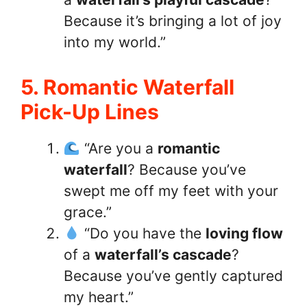
Because it’s bringing a lot of joy
into my world.”
5. Romantic Waterfall
Pick-Up Lines
“Are you a
romantic
waterfall
? Because you’ve
swept me off my feet with your
grace.”
“Do you have the
loving flow
of a
waterfall’s cascade
?
Because you’ve gently captured
my heart.”