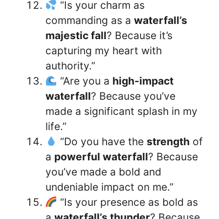
“Is your charm as
commanding as a
waterfall’s
majestic fall
? Because it’s
capturing my heart with
authority.”
“Are you a
high-impact
waterfall
? Because you’ve
made a significant splash in my
life.”
“Do you have the
strength
of
a
powerful waterfall
? Because
you’ve made a bold and
undeniable impact on me.”
“Is your presence as bold as
a
waterfall’s thunder
? Because