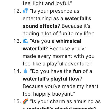
feel light and joyful.”
“Is your presence as
entertaining as a
waterfall’s
sound effects
? Because it’s
adding a lot of fun to my life.”
“Are you a
whimsical
waterfall
? Because you’ve
made every moment with you
feel like a playful adventure.”
“Do you have the
fun
of a
waterfall’s playful flow
?
Because you’ve made my heart
feel happily buoyant.”
“Is your charm as amusing as
a
waterfall’s playful cascade
?