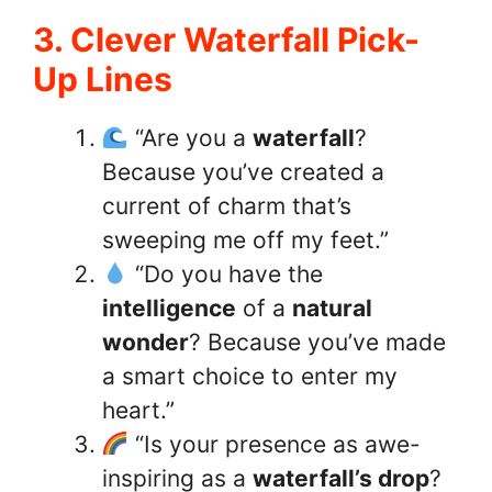
3. Clever Waterfall Pick-
Up Lines
“Are you a
waterfall
?
Because you’ve created a
current of charm that’s
sweeping me off my feet.”
“Do you have the
intelligence
of a
natural
wonder
? Because you’ve made
a smart choice to enter my
heart.”
“Is your presence as awe-
inspiring as a
waterfall’s drop
?