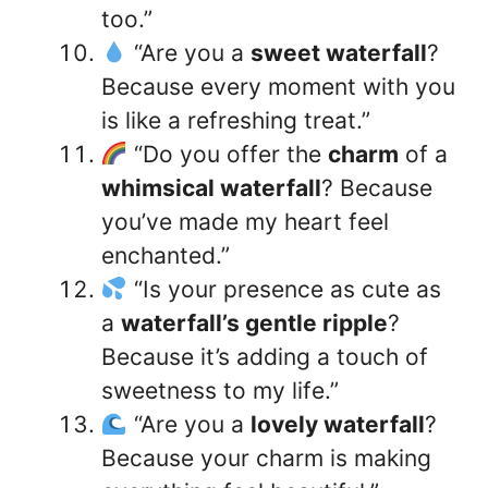
too.”
“Are you a
sweet waterfall
?
Because every moment with you
is like a refreshing treat.”
“Do you offer the
charm
of a
whimsical waterfall
? Because
you’ve made my heart feel
enchanted.”
“Is your presence as cute as
a
waterfall’s gentle ripple
?
Because it’s adding a touch of
sweetness to my life.”
“Are you a
lovely waterfall
?
Because your charm is making