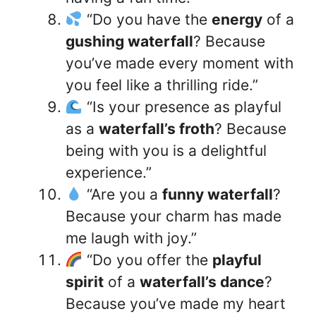
“Do you have the
energy
of a
gushing waterfall
? Because
you’ve made every moment with
you feel like a thrilling ride.”
“Is your presence as playful
as a
waterfall’s froth
? Because
being with you is a delightful
experience.”
“Are you a
funny waterfall
?
Because your charm has made
me laugh with joy.”
“Do you offer the
playful
spirit
of a
waterfall’s dance
?
Because you’ve made my heart