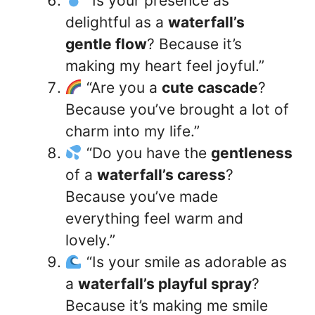
“Is your presence as
delightful as a
waterfall’s
gentle flow
? Because it’s
making my heart feel joyful.”
“Are you a
cute cascade
?
Because you’ve brought a lot of
charm into my life.”
“Do you have the
gentleness
of a
waterfall’s caress
?
Because you’ve made
everything feel warm and
lovely.”
“Is your smile as adorable as
a
waterfall’s playful spray
?
Because it’s making me smile