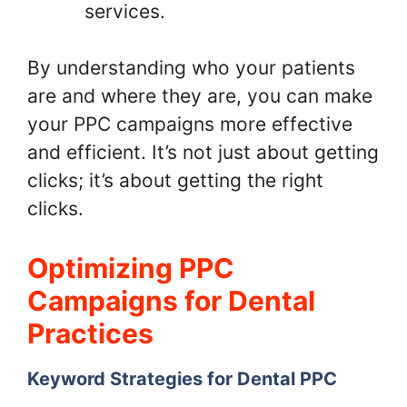
services.
By understanding who your patients
are and where they are, you can make
your PPC campaigns more effective
and efficient. It’s not just about getting
clicks; it’s about getting the right
clicks.
Optimizing PPC
Campaigns for Dental
Practices
Keyword Strategies for Dental PPC