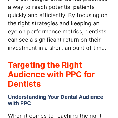
a way to reach potential patients
quickly and efficiently. By focusing on
the right strategies and keeping an
eye on performance metrics, dentists
can see a significant return on their
investment in a short amount of time.
Targeting the Right
Audience with PPC for
Dentists
Understanding Your Dental Audience
with PPC
When it comes to reaching the right