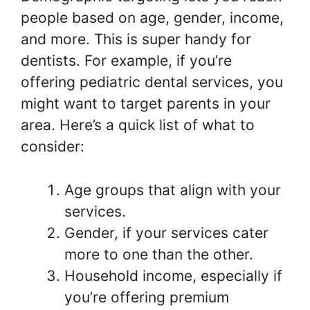
people based on age, gender, income,
and more. This is super handy for
dentists. For example, if you’re
offering pediatric dental services, you
might want to target parents in your
area. Here’s a quick list of what to
consider:
Age groups that align with your
services.
Gender, if your services cater
more to one than the other.
Household income, especially if
you’re offering premium