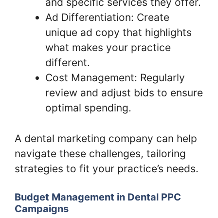
and specific services they offer.
Ad Differentiation: Create
unique ad copy that highlights
what makes your practice
different.
Cost Management: Regularly
review and adjust bids to ensure
optimal spending.
A dental marketing company can help
navigate these challenges, tailoring
strategies to fit your practice’s needs.
Budget Management in Dental PPC
Campaigns