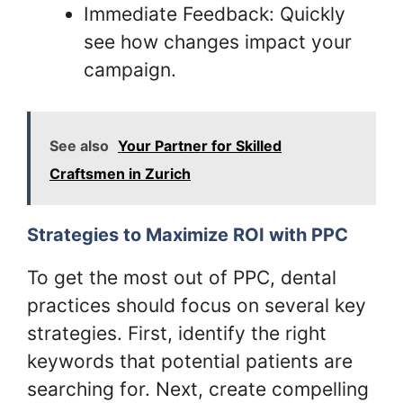
Immediate Feedback: Quickly
see how changes impact your
campaign.
See also
Your Partner for Skilled
Craftsmen in Zurich
Strategies to Maximize ROI with PPC
To get the most out of PPC, dental
practices should focus on several key
strategies. First, identify the right
keywords that potential patients are
searching for. Next, create compelling