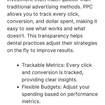
traditional advertising methods. PPC
allows you to track every click,
conversion, and dollar spent, making it
easy to see what works and what
doesn’t. This transparency helps
dental practices adjust their strategies
on the fly to improve results.
Trackable Metrics: Every click
and conversion is tracked,
providing clear insights.
Flexible Budgets: Adjust your
spending based on performance
metrics.