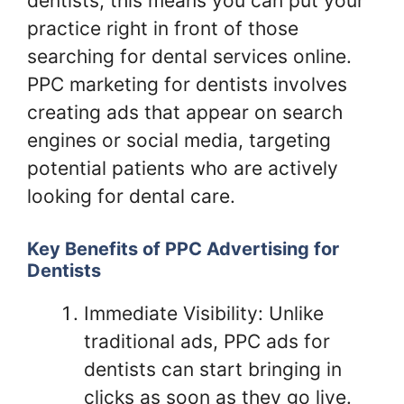
dentists, this means you can put your
practice right in front of those
searching for dental services online.
PPC marketing for dentists involves
creating ads that appear on search
engines or social media, targeting
potential patients who are actively
looking for dental care.
Key Benefits of PPC Advertising for
Dentists
Immediate Visibility: Unlike
traditional ads, PPC ads for
dentists can start bringing in
clicks as soon as they go live.