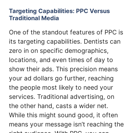
Targeting Capabilities: PPC Versus
Traditional Media
One of the standout features of PPC is
its targeting capabilities. Dentists can
zero in on specific demographics,
locations, and even times of day to
show their ads. This precision means
your ad dollars go further, reaching
the people most likely to need your
services. Traditional advertising, on
the other hand, casts a wider net.
While this might sound good, it often
means your message isn’t reaching the