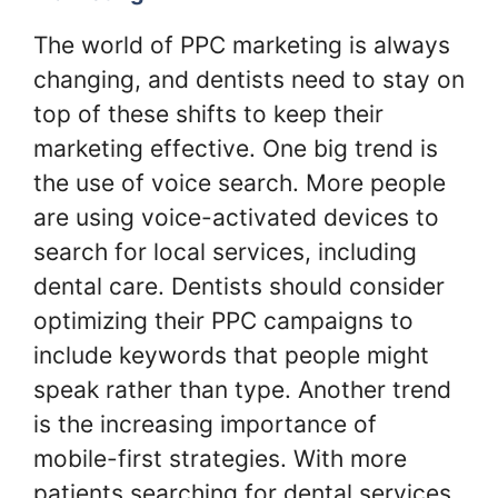
The world of PPC marketing is always
changing, and dentists need to stay on
top of these shifts to keep their
marketing effective. One big trend is
the use of voice search. More people
are using voice-activated devices to
search for local services, including
dental care. Dentists should consider
optimizing their PPC campaigns to
include keywords that people might
speak rather than type. Another trend
is the increasing importance of
mobile-first strategies. With more
patients searching for dental services