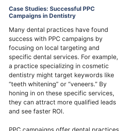
Case Studies: Successful PPC
Campaigns in Dentistry
Many dental practices have found
success with PPC campaigns by
focusing on local targeting and
specific dental services. For example,
a practice specializing in cosmetic
dentistry might target keywords like
“teeth whitening” or “veneers.” By
honing in on these specific services,
they can attract more qualified leads
and see faster ROI.
PPC campaigns offer dental practices