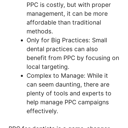
PPC is costly, but with proper
management, it can be more
affordable than traditional
methods.
Only for Big Practices: Small
dental practices can also
benefit from PPC by focusing on
local targeting.
Complex to Manage: While it
can seem daunting, there are
plenty of tools and experts to
help manage PPC campaigns
effectively.