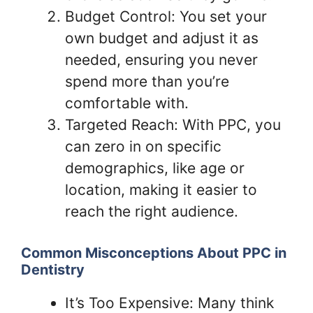
Budget Control: You set your
own budget and adjust it as
needed, ensuring you never
spend more than you’re
comfortable with.
Targeted Reach: With PPC, you
can zero in on specific
demographics, like age or
location, making it easier to
reach the right audience.
Common Misconceptions About PPC in
Dentistry
It’s Too Expensive: Many think