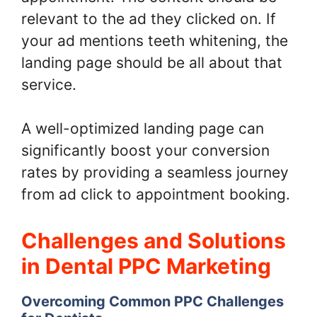
relevant to the ad they clicked on. If
your ad mentions teeth whitening, the
landing page should be all about that
service.
A well-optimized landing page can
significantly boost your conversion
rates by providing a seamless journey
from ad click to appointment booking.
Challenges and Solutions
in Dental PPC Marketing
Overcoming Common PPC Challenges