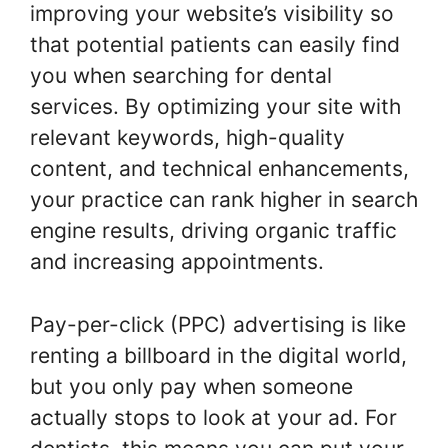
improving your website’s visibility so
that potential patients can easily find
you when searching for dental
services. By optimizing your site with
relevant keywords, high-quality
content, and technical enhancements,
your practice can rank higher in search
engine results, driving organic traffic
and increasing appointments.
Pay-per-click (PPC) advertising is like
renting a billboard in the digital world,
but you only pay when someone
actually stops to look at your ad. For