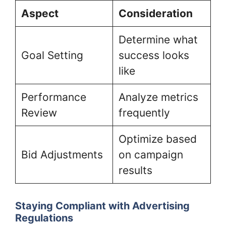
Aspect
Consideration
Determine what
Goal Setting
success looks
like
Performance
Analyze metrics
Review
frequently
Optimize based
Bid Adjustments
on campaign
results
Staying Compliant with Advertising
Regulations