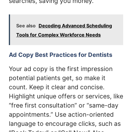
searches, saving you money.
See also
Decoding Advanced Scheduling
Tools for Complex Workforce Needs
Ad Copy Best Practices for Dentists
Your ad copy is the first impression
potential patients get, so make it
count. Keep it clear and concise.
Highlight unique offers or services, like
“free first consultation” or “same-day
appointments.” Use action-oriented
language to encourage clicks, such as