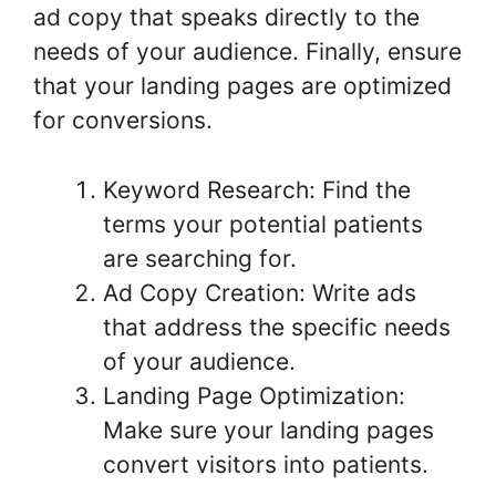
ad copy that speaks directly to the
needs of your audience. Finally, ensure
that your landing pages are optimized
for conversions.
Keyword Research: Find the
terms your potential patients
are searching for.
Ad Copy Creation: Write ads
that address the specific needs
of your audience.
Landing Page Optimization:
Make sure your landing pages
convert visitors into patients.