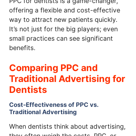
PPC for dentists is a game-changer,
offering a flexible and cost-effective
way to attract new patients quickly.
It’s not just for the big players; even
small practices can see significant
benefits.
Comparing PPC and
Traditional Advertising for
Dentists
Cost-Effectiveness of PPC vs.
Traditional Advertising
When dentists think about advertising,
they often weigh the costs. PPC, or