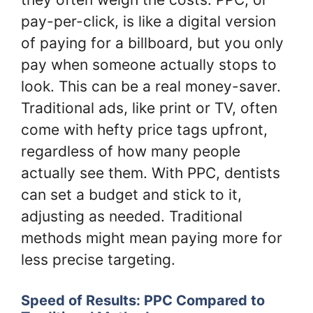
pay-per-click, is like a digital version
of paying for a billboard, but you only
pay when someone actually stops to
look. This can be a real money-saver.
Traditional ads, like print or TV, often
come with hefty price tags upfront,
regardless of how many people
actually see them. With PPC, dentists
can set a budget and stick to it,
adjusting as needed. Traditional
methods might mean paying more for
less precise targeting.
Speed of Results: PPC Compared to