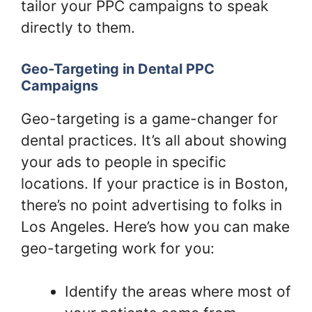
tailor your PPC campaigns to speak
directly to them.
Geo-Targeting in Dental PPC
Campaigns
Geo-targeting is a game-changer for
dental practices. It’s all about showing
your ads to people in specific
locations. If your practice is in Boston,
there’s no point advertising to folks in
Los Angeles. Here’s how you can make
geo-targeting work for you:
Identify the areas where most of