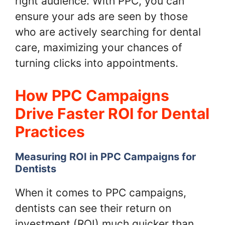
right audience. With PPC, you can
ensure your ads are seen by those
who are actively searching for dental
care, maximizing your chances of
turning clicks into appointments.
How PPC Campaigns
Drive Faster ROI for Dental
Practices
Measuring ROI in PPC Campaigns for
Dentists
When it comes to PPC campaigns,
dentists can see their return on
investment (ROI) much quicker than