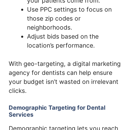
your patients come from.
Use PPC settings to focus on
those zip codes or
neighborhoods.
Adjust bids based on the
location’s performance.
With geo-targeting, a digital marketing
agency for dentists can help ensure
your budget isn’t wasted on irrelevant
clicks.
Demographic Targeting for Dental
Services
Demographic targeting lets you reach