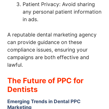
Patient Privacy: Avoid sharing
any personal patient information
in ads.
A reputable dental marketing agency
can provide guidance on these
compliance issues, ensuring your
campaigns are both effective and
lawful.
The Future of PPC for
Dentists
Emerging Trends in Dental PPC
Marketing