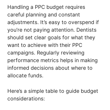
Handling a PPC budget requires
careful planning and constant
adjustments. It’s easy to overspend if
you’re not paying attention. Dentists
should set clear goals for what they
want to achieve with their PPC
campaigns. Regularly reviewing
performance metrics helps in making
informed decisions about where to
allocate funds.
Here’s a simple table to guide budget
considerations: