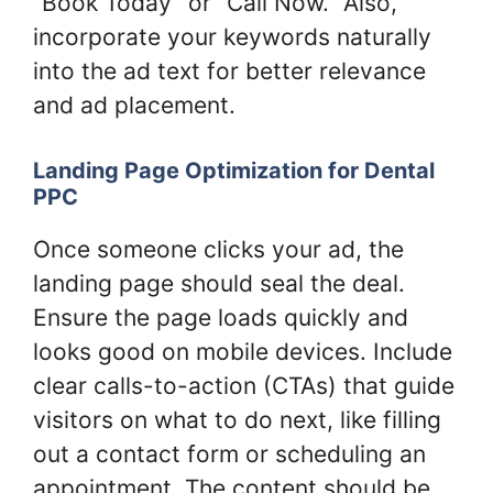
“Book Today” or “Call Now.” Also,
incorporate your keywords naturally
into the ad text for better relevance
and ad placement.
Landing Page Optimization for Dental
PPC
Once someone clicks your ad, the
landing page should seal the deal.
Ensure the page loads quickly and
looks good on mobile devices. Include
clear calls-to-action (CTAs) that guide
visitors on what to do next, like filling
out a contact form or scheduling an
appointment. The content should be