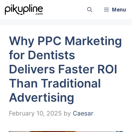
Skip
Menu
to
content
Why PPC Marketing
for Dentists
Delivers Faster ROI
Than Traditional
Advertising
February 10, 2025
by
Caesar