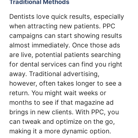
Traditional Methods
Dentists love quick results, especially
when attracting new patients. PPC
campaigns can start showing results
almost immediately. Once those ads
are live, potential patients searching
for dental services can find you right
away. Traditional advertising,
however, often takes longer to see a
return. You might wait weeks or
months to see if that magazine ad
brings in new clients. With PPC, you
can tweak and optimize on the go,
making it a more dynamic option.