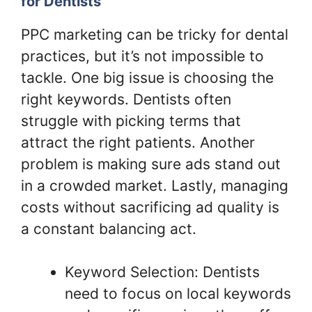
for Dentists
PPC marketing can be tricky for dental
practices, but it’s not impossible to
tackle. One big issue is choosing the
right keywords. Dentists often
struggle with picking terms that
attract the right patients. Another
problem is making sure ads stand out
in a crowded market. Lastly, managing
costs without sacrificing ad quality is
a constant balancing act.
Keyword Selection: Dentists
need to focus on local keywords