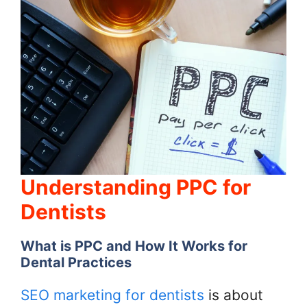
Understanding PPC for
Dentists
What is PPC and How It Works for
Dental Practices
SEO marketing for dentists
is about