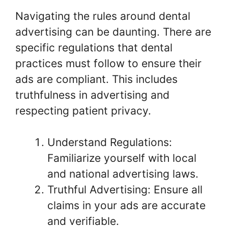
Navigating the rules around dental
advertising can be daunting. There are
specific regulations that dental
practices must follow to ensure their
ads are compliant. This includes
truthfulness in advertising and
respecting patient privacy.
Understand Regulations:
Familiarize yourself with local
and national advertising laws.
Truthful Advertising: Ensure all
claims in your ads are accurate
and verifiable.