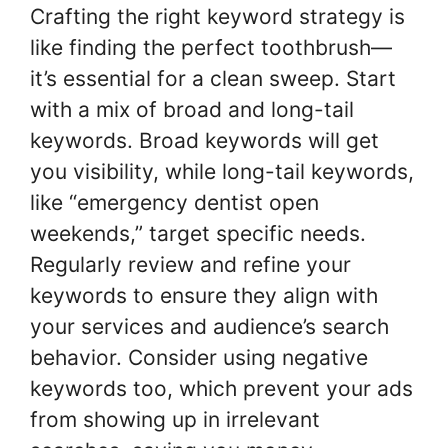
Crafting the right keyword strategy is
like finding the perfect toothbrush—
it’s essential for a clean sweep. Start
with a mix of broad and long-tail
keywords. Broad keywords will get
you visibility, while long-tail keywords,
like “emergency dentist open
weekends,” target specific needs.
Regularly review and refine your
keywords to ensure they align with
your services and audience’s search
behavior. Consider using negative
keywords too, which prevent your ads
from showing up in irrelevant