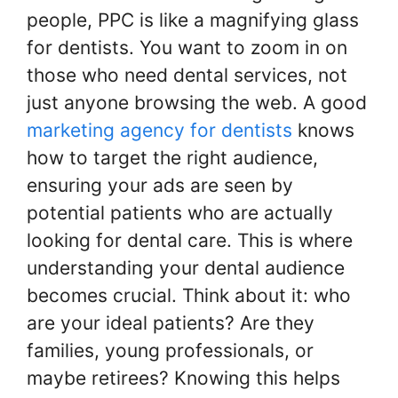
people, PPC is like a magnifying glass
for dentists. You want to zoom in on
those who need dental services, not
just anyone browsing the web. A good
marketing agency for dentists
knows
how to target the right audience,
ensuring your ads are seen by
potential patients who are actually
looking for dental care. This is where
understanding your dental audience
becomes crucial. Think about it: who
are your ideal patients? Are they
families, young professionals, or
maybe retirees? Knowing this helps