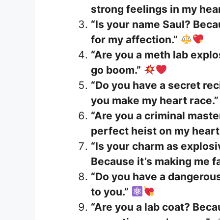
strong feelings in my hear
“Is your name Saul? Beca
for my affection.”
“Are you a meth lab expl
go boom.”
“Do you have a secret rec
you make my heart race.”
“Are you a criminal mast
perfect heist on my heart
“Is your charm as explosi
Because it’s making me fal
“Do you have a dangerous 
to you.”
“Are you a lab coat? Bec