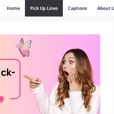
Home
Pick Up Lines
Captions
About 