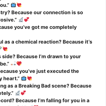
ou.”
stry? Because our connection is so
losive.”
cause you’ve got me completely
l as a chemical reaction? Because it’s
 side? Because I’m drawn to your
ibe.”
ecause you’ve just executed the
y heart.”
ting as a Breaking Bad scene? Because
tely.”
cord? Because I’m falling for you in a