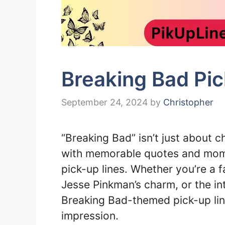
Breaking Bad Pic
September 24, 2024
by
Christopher
“Breaking Bad” isn’t just about c
with memorable quotes and mome
pick-up lines. Whether you’re a f
Jesse Pinkman’s charm, or the in
Breaking Bad-themed pick-up lin
impression.