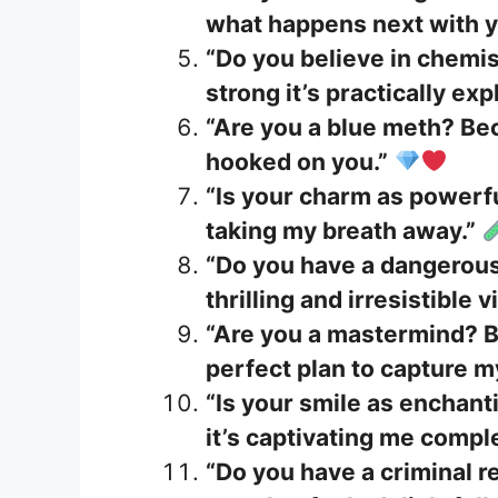
what happens next with y
“Do you believe in chemi
strong it’s practically exp
“Are you a blue meth? Be
hooked on you.”
“Is your charm as powerfu
taking my breath away.”
“Do you have a dangerous
thrilling and irresistible v
“Are you a mastermind? B
perfect plan to capture m
“Is your smile as enchan
it’s captivating me comple
“Do you have a criminal re