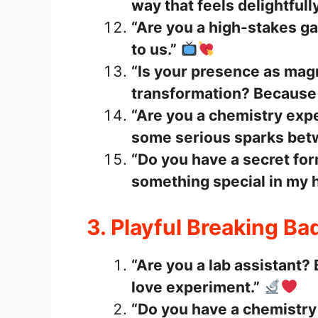
way that feels delightfull
“Are you a high-stakes g
to us.”
“Is your presence as mag
transformation? Because I
“Are you a chemistry exp
some serious sparks bet
“Do you have a secret for
something special in my h
3. Playful Breaking Ba
“Are you a lab assistant?
love experiment.”
“Do you have a chemistry