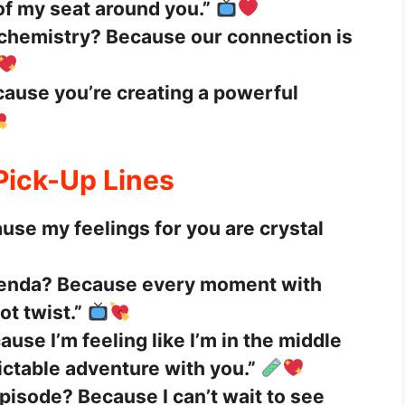
of my seat around you.”
 chemistry? Because our connection is
ause you’re creating a powerful
 Pick-Up Lines
use my feelings for you are crystal
genda? Because every moment with
lot twist.”
use I’m feeling like I’m in the middle
ictable adventure with you.”
pisode? Because I can’t wait to see