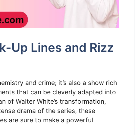
k-Up Lines and Rizz
hemistry and crime; it’s also a show rich
nts that can be cleverly adapted into
an of Walter White’s transformation,
tense drama of the series, these
es are sure to make a powerful