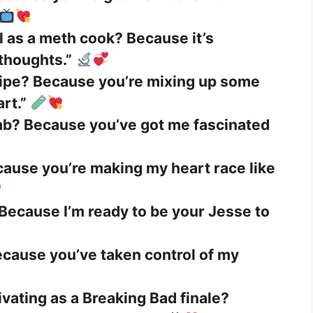
l as a meth cook? Because it’s
 thoughts.”
cipe? Because you’re mixing up some
rt.”
lab? Because you’ve got me fascinated
cause you’re making my heart race like
Because I’m ready to be your Jesse to
ecause you’ve taken control of my
ivating as a Breaking Bad finale?