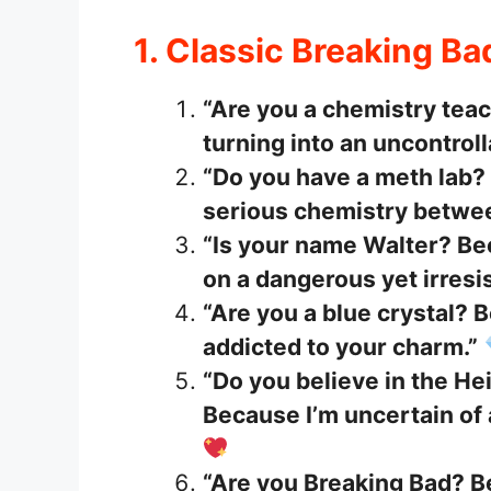
1. Classic Breaking Ba
“Are you a chemistry tea
turning into an uncontroll
“Do you have a meth lab?
serious chemistry betwee
“Is your name Walter? Bec
on a dangerous yet irresi
“Are you a blue crystal?
addicted to your charm.”
“Do you believe in the He
Because I’m uncertain of 
“Are you Breaking Bad? 