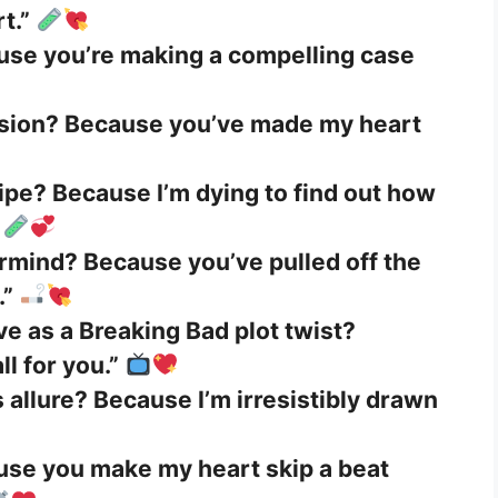
t.”
use you’re making a compelling case
osion? Because you’ve made my heart
ipe? Because I’m dying to find out how
ermind? Because you’ve pulled off the
.”
ve as a Breaking Bad plot twist?
l for you.”
allure? Because I’m irresistibly drawn
ause you make my heart skip a beat