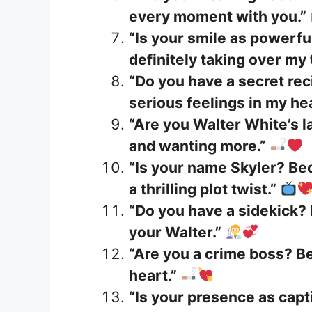
every moment with you.”
“Is your smile as powerfu
definitely taking over my
“Do you have a secret re
serious feelings in my hea
“Are you Walter White’s 
and wanting more.”
“Is your name Skyler? Be
a thrilling plot twist.”
“Do you have a sidekick? 
your Walter.”
“Are you a crime boss? B
heart.”
“Is your presence as capt