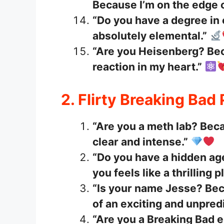
Because I’m on the edge 
“Do you have a degree in
absolutely elemental.”
“Are you Heisenberg? Bec
reaction in my heart.”
2. Flirty Breaking Bad
“Are you a meth lab? Beca
clear and intense.”
“Do you have a hidden a
you feels like a thrilling p
“Is your name Jesse? Beca
of an exciting and unpred
“Are you a Breaking Bad e