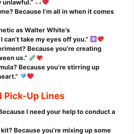
y unlawful.”
ame? Because I’m all in when it comes
netic as Walter White’s
 can’t take my eyes off you.”
eriment? Because you’re creating
ween us.”
mula? Because you’re stirring up
eart.”
d Pick-Up Lines
 Because I need your help to conduct a
 kit? Because you’re mixing up some