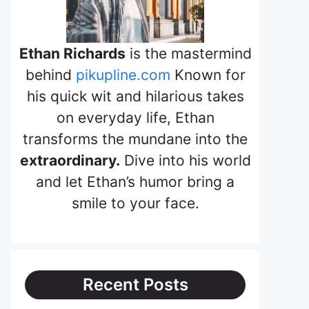
Ethan Richards
is the mastermind
behind
pikupline.com
Known for
his quick wit and hilarious takes
on everyday life, Ethan
transforms the mundane into the
extraordinary.
Dive into his world
and let Ethan’s humor bring a
smile to your face.
Recent Posts