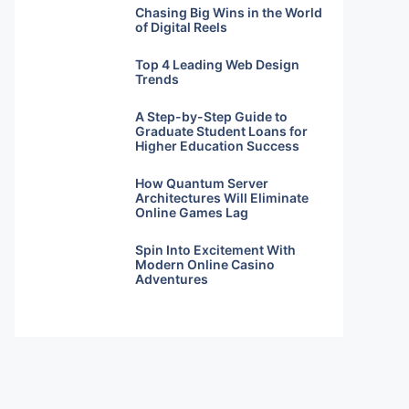
Chasing Big Wins in the World
of Digital Reels
Top 4 Leading Web Design
Trends
A Step-by-Step Guide to
Graduate Student Loans for
Higher Education Success
How Quantum Server
Architectures Will Eliminate
Online Games Lag
Spin Into Excitement With
Modern Online Casino
Adventures