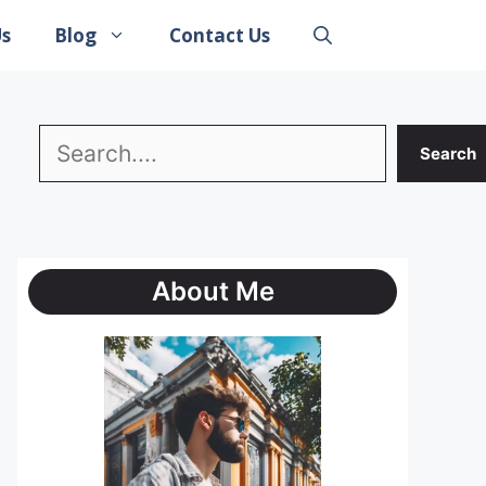
Us
Blog
Contact Us
Search
Search
About Me