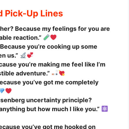
d Pick-Up Lines
cher? Because my feelings for you are
able reaction.”
 Because you’re cooking up some
n us.”
ause you’re making me feel like I’m
stible adventure.”
 Because you’ve got me completely
isenberg uncertainty principle?
anything but how much I like you.”
Because you’ve got me hooked on