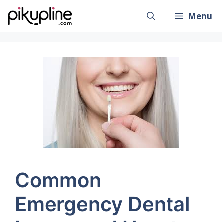
Skip
Menu
to
content
Common
Emergency Dental