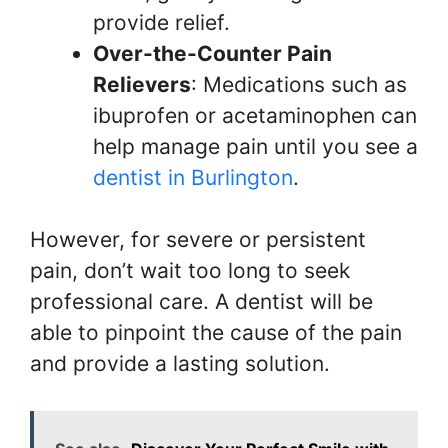
provide relief.
Over-the-Counter Pain
Relievers
: Medications such as
ibuprofen or acetaminophen can
help manage pain until you see a
dentist in Burlington
.
However, for severe or persistent
pain, don’t wait too long to seek
professional care. A dentist will be
able to pinpoint the cause of the pain
and provide a lasting solution.