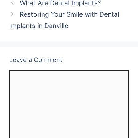
What Are Dental Implants?
Restoring Your Smile with Dental
Implants in Danville
Leave a Comment
Comment