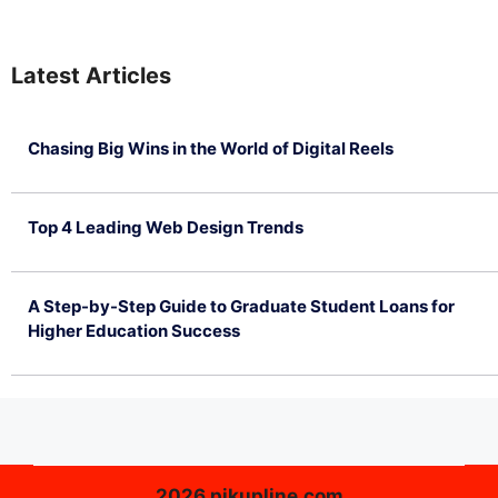
Latest Articles
Chasing Big Wins in the World of Digital Reels
July 4, 2026
Top 4 Leading Web Design Trends
July 2, 2026
A Step-by-Step Guide to Graduate Student Loans for
Higher Education Success
June 26, 2026
2026 pikupline.com