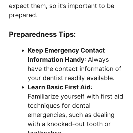
expect them, so it’s important to be
prepared.
Preparedness Tips:
Keep Emergency Contact
Information Handy
: Always
have the contact information of
your dentist readily available.
Learn Basic First Aid
:
Familiarize yourself with first aid
techniques for dental
emergencies, such as dealing
with a knocked-out tooth or