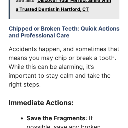
See also
Discover Your Perfect Smile with
a Trusted Dentist in Hartford, CT
Chipped or Broken Teeth: Quick Actions
and Professional Care
Accidents happen, and sometimes that
means you may chip or break a tooth.
While this can be alarming, it’s
important to stay calm and take the
right steps.
Immediate Actions:
Save the Fragments
: If
possible, save any broken