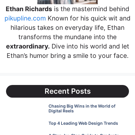
Ethan Richards
is the mastermind behind
pikupline.com
Known for his quick wit and
hilarious takes on everyday life, Ethan
transforms the mundane into the
extraordinary.
Dive into his world and let
Ethan’s humor bring a smile to your face.
Recent Posts
Chasing Big Wins in the World of
Digital Reels
Top 4 Leading Web Design Trends