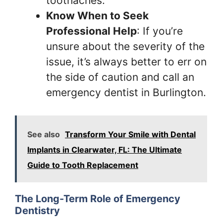
toothaches.
Know When to Seek
Professional Help
: If you’re
unsure about the severity of the
issue, it’s always better to err on
the side of caution and call an
emergency dentist in Burlington.
See also
Transform Your Smile with Dental
Implants in Clearwater, FL: The Ultimate
Guide to Tooth Replacement
The Long-Term Role of Emergency
Dentistry