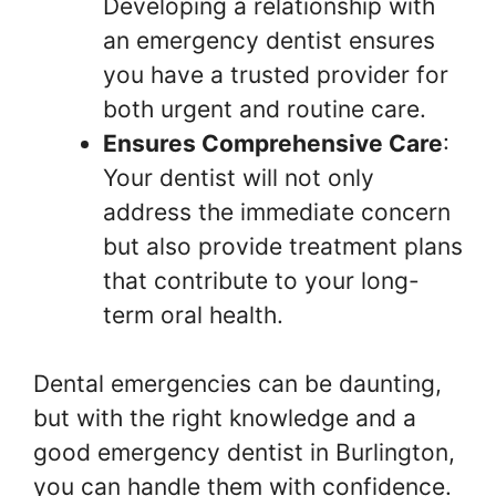
Developing a relationship with
an emergency dentist ensures
you have a trusted provider for
both urgent and routine care.
Ensures Comprehensive Care
:
Your dentist will not only
address the immediate concern
but also provide treatment plans
that contribute to your long-
term oral health.
Dental emergencies can be daunting,
but with the right knowledge and a
good emergency dentist in Burlington,
you can handle them with confidence.