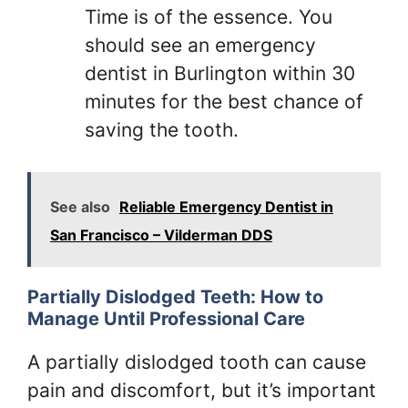
Time is of the essence. You
should see an emergency
dentist in Burlington within 30
minutes for the best chance of
saving the tooth.
See also
Reliable Emergency Dentist in
San Francisco – Vilderman DDS
Partially Dislodged Teeth: How to
Manage Until Professional Care
A partially dislodged tooth can cause
pain and discomfort, but it’s important