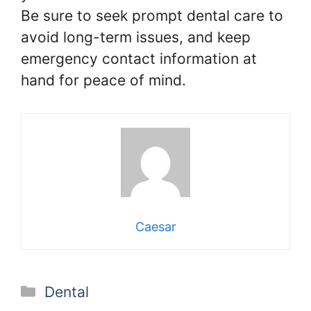
Be sure to seek prompt dental care to
avoid long-term issues, and keep
emergency contact information at
hand for peace of mind.
Caesar
Categories
Dental