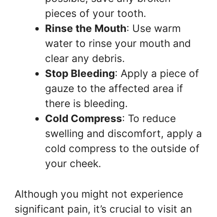
pieces of your tooth.
Rinse the Mouth
: Use warm
water to rinse your mouth and
clear any debris.
Stop Bleeding
: Apply a piece of
gauze to the affected area if
there is bleeding.
Cold Compress
: To reduce
swelling and discomfort, apply a
cold compress to the outside of
your cheek.
Although you might not experience
significant pain, it’s crucial to visit an