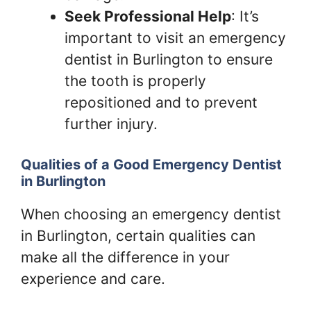
Seek Professional Help
: It’s
important to visit an emergency
dentist in Burlington to ensure
the tooth is properly
repositioned and to prevent
further injury.
Qualities of a Good Emergency Dentist
in Burlington
When choosing an emergency dentist
in Burlington, certain qualities can
make all the difference in your
experience and care.