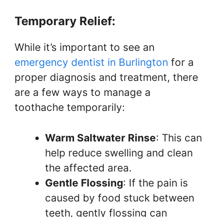
Temporary Relief:
While it’s important to see an
emergency dentist in Burlington
for a
proper diagnosis and treatment, there
are a few ways to manage a
toothache temporarily:
Warm Saltwater Rinse
: This can
help reduce swelling and clean
the affected area.
Gentle Flossing
: If the pain is
caused by food stuck between
teeth, gently flossing can