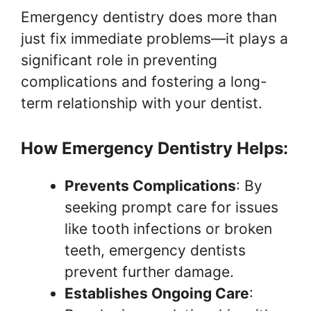
Emergency dentistry does more than
just fix immediate problems—it plays a
significant role in preventing
complications and fostering a long-
term relationship with your dentist.
How Emergency Dentistry Helps:
Prevents Complications
: By
seeking prompt care for issues
like tooth infections or broken
teeth, emergency dentists
prevent further damage.
Establishes Ongoing Care
: