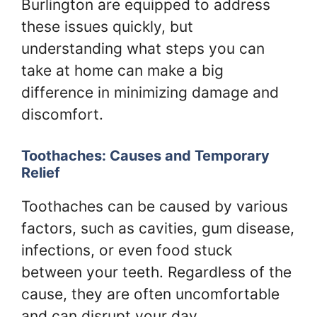
Burlington are equipped to address
these issues quickly, but
understanding what steps you can
take at home can make a big
difference in minimizing damage and
discomfort.
Toothaches: Causes and Temporary
Relief
Toothaches can be caused by various
factors, such as cavities, gum disease,
infections, or even food stuck
between your teeth. Regardless of the
cause, they are often uncomfortable
and can disrupt your day.