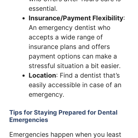
essential.
Insurance/Payment Flexibility
:
An emergency dentist who
accepts a wide range of
insurance plans and offers
payment options can make a
stressful situation a bit easier.
Location
: Find a dentist that’s
easily accessible in case of an
emergency.
Tips for Staying Prepared for Dental
Emergencies
Emergencies happen when you least