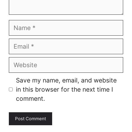
Name
Email
Website
Save my name, email, and website
in this browser for the next time I
comment.