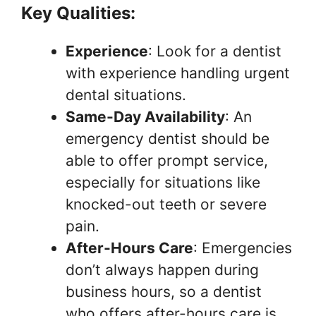
Key Qualities:
Experience
: Look for a dentist
with experience handling urgent
dental situations.
Same-Day Availability
: An
emergency dentist should be
able to offer prompt service,
especially for situations like
knocked-out teeth or severe
pain.
After-Hours Care
: Emergencies
don’t always happen during
business hours, so a dentist
who offers after-hours care is