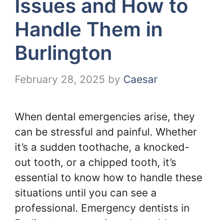
Issues and How to
Handle Them in
Burlington
February 28, 2025
by
Caesar
When dental emergencies arise, they
can be stressful and painful. Whether
it’s a sudden toothache, a knocked-
out tooth, or a chipped tooth, it’s
essential to know how to handle these
situations until you can see a
professional. Emergency dentists in