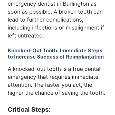
emergency dentist in Burlington as
soon as possible. A broken tooth can
lead to further complications,
including infections or misalignment if
left untreated.
Knocked-Out Tooth: Immediate Steps
to Increase Success of Reimplantation
A knocked-out tooth is a true dental
emergency that requires immediate
attention. The faster you act, the
higher the chance of saving the tooth.
Critical Steps: