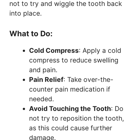
not to try and wiggle the tooth back
into place.
What to Do:
Cold Compress
: Apply a cold
compress to reduce swelling
and pain.
Pain Relief
: Take over-the-
counter pain medication if
needed.
Avoid Touching the Tooth
: Do
not try to reposition the tooth,
as this could cause further
damage.