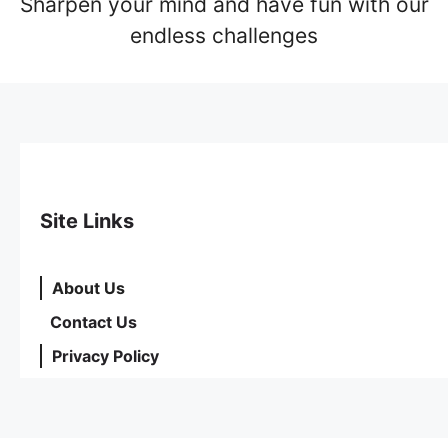
Sharpen your mind and have fun with our
endless challenges
Site Links
About Us
Contact Us
Privacy Policy