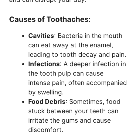
Causes of Toothaches:
Cavities
: Bacteria in the mouth
can eat away at the enamel,
leading to tooth decay and pain.
Infections
: A deeper infection in
the tooth pulp can cause
intense pain, often accompanied
by swelling.
Food Debris
: Sometimes, food
stuck between your teeth can
irritate the gums and cause
discomfort.