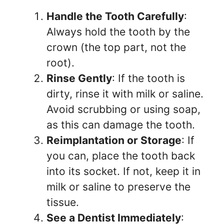
Handle the Tooth Carefully
:
Always hold the tooth by the
crown (the top part, not the
root).
Rinse Gently
: If the tooth is
dirty, rinse it with milk or saline.
Avoid scrubbing or using soap,
as this can damage the tooth.
Reimplantation or Storage
: If
you can, place the tooth back
into its socket. If not, keep it in
milk or saline to preserve the
tissue.
See a Dentist Immediately
: