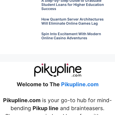
A Step-by-Step Guide to Graduate
Student Loans for Higher Education
Success
How Quantum Server Architectures
Will Eliminate Online Games Lag
Spin Into Excitement With Modern
Online Casino Adventures
Welcome to The
Pikupline.com
Pikupline.com
is your go-to hub for mind-
bending
Pikup line
and brainteasers.