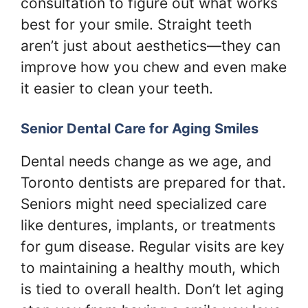
consultation to figure out what works
best for your smile. Straight teeth
aren’t just about aesthetics—they can
improve how you chew and even make
it easier to clean your teeth.
Senior Dental Care for Aging Smiles
Dental needs change as we age, and
Toronto dentists are prepared for that.
Seniors might need specialized care
like dentures, implants, or treatments
for gum disease. Regular visits are key
to maintaining a healthy mouth, which
is tied to overall health. Don’t let aging