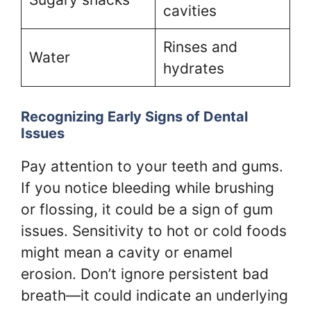
cavities
Rinses and
Water
hydrates
Recognizing Early Signs of Dental
Issues
Pay attention to your teeth and gums.
If you notice bleeding while brushing
or flossing, it could be a sign of gum
issues. Sensitivity to hot or cold foods
might mean a cavity or enamel
erosion. Don’t ignore persistent bad
breath—it could indicate an underlying