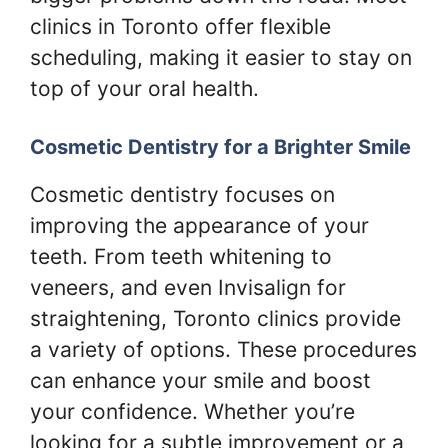
clinics in Toronto offer flexible
scheduling, making it easier to stay on
top of your oral health.
Cosmetic Dentistry for a Brighter Smile
Cosmetic dentistry focuses on
improving the appearance of your
teeth. From teeth whitening to
veneers, and even Invisalign for
straightening, Toronto clinics provide
a variety of options. These procedures
can enhance your smile and boost
your confidence. Whether you’re
looking for a subtle improvement or a