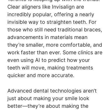
Clear aligners like Invisalign are
incredibly popular, offering a nearly
invisible way to straighten teeth. For
those who still need traditional braces,
advancements in materials mean
they’re smaller, more comfortable, and
work faster than ever. Some clinics are
even using AI to predict how your
teeth will move, making treatments
quicker and more accurate.
Advanced dental technologies aren’t
just about making your smile look
better—they’re about making the