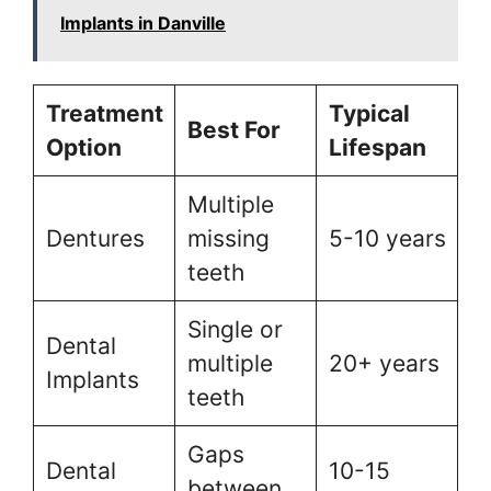
Implants in Danville
Treatment
Typical
Best For
Option
Lifespan
Multiple
Dentures
missing
5-10 years
teeth
Single or
Dental
multiple
20+ years
Implants
teeth
Gaps
Dental
10-15
between