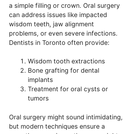
a simple filling or crown. Oral surgery
can address issues like impacted
wisdom teeth, jaw alignment
problems, or even severe infections.
Dentists in Toronto often provide:
Wisdom tooth extractions
Bone grafting for dental
implants
Treatment for oral cysts or
tumors
Oral surgery might sound intimidating,
but modern techniques ensure a