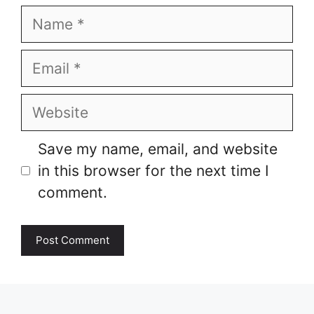
Name
Email
Website
Save my name, email, and website
in this browser for the next time I
comment.