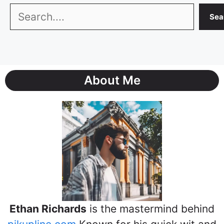
Search
Sea
About Me
Ethan Richards
is the mastermind behind