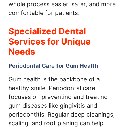
whole process easier, safer, and more
comfortable for patients.
Specialized Dental
Services for Unique
Needs
Periodontal Care for Gum Health
Gum health is the backbone of a
healthy smile. Periodontal care
focuses on preventing and treating
gum diseases like gingivitis and
periodontitis. Regular deep cleanings,
scaling, and root planing can help