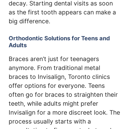
decay. Starting dental visits as soon
as the first tooth appears can make a
big difference.
Orthodontic Solutions for Teens and
Adults
Braces aren’t just for teenagers
anymore. From traditional metal
braces to Invisalign, Toronto clinics
offer options for everyone. Teens
often go for braces to straighten their
teeth, while adults might prefer
Invisalign for a more discreet look. The
process usually starts with a