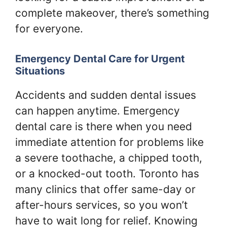
complete makeover, there’s something
for everyone.
Emergency Dental Care for Urgent
Situations
Accidents and sudden dental issues
can happen anytime. Emergency
dental care is there when you need
immediate attention for problems like
a severe toothache, a chipped tooth,
or a knocked-out tooth. Toronto has
many clinics that offer same-day or
after-hours services, so you won’t
have to wait long for relief. Knowing