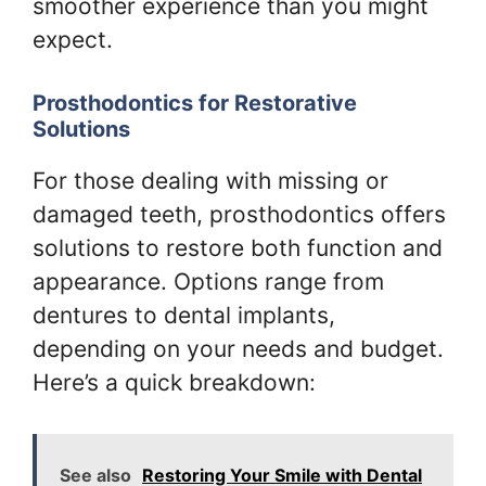
smoother experience than you might
expect.
Prosthodontics for Restorative
Solutions
For those dealing with missing or
damaged teeth, prosthodontics offers
solutions to restore both function and
appearance. Options range from
dentures to dental implants,
depending on your needs and budget.
Here’s a quick breakdown:
See also
Restoring Your Smile with Dental