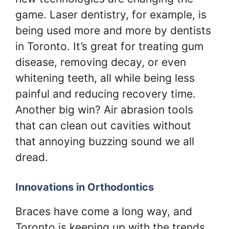
game. Laser dentistry, for example, is
being used more and more by dentists
in Toronto. It’s great for treating gum
disease, removing decay, or even
whitening teeth, all while being less
painful and reducing recovery time.
Another big win? Air abrasion tools
that can clean out cavities without
that annoying buzzing sound we all
dread.
Innovations in Orthodontics
Braces have come a long way, and
Toronto is keeping up with the trends.