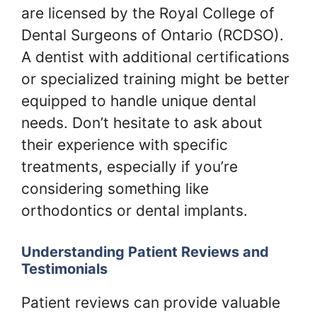
are licensed by the Royal College of
Dental Surgeons of Ontario (RCDSO).
A dentist with additional certifications
or specialized training might be better
equipped to handle unique dental
needs. Don’t hesitate to ask about
their experience with specific
treatments, especially if you’re
considering something like
orthodontics or dental implants.
Understanding Patient Reviews and
Testimonials
Patient reviews can provide valuable