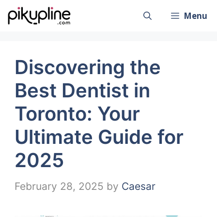
Skip
Menu
to
content
Discovering the
Best Dentist in
Toronto: Your
Ultimate Guide for
2025
February 28, 2025
by
Caesar