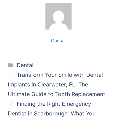
Caesar
Categories
Dental
Transform Your Smile with Dental
Implants in Clearwater, FL: The
Ultimate Guide to Tooth Replacement
Finding the Right Emergency
Dentist in Scarborough: What You