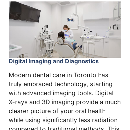
Digital Imaging and Diagnostics
Modern dental care in Toronto has
truly embraced technology, starting
with advanced imaging tools. Digital
X-rays and 3D imaging provide a much
clearer picture of your oral health
while using significantly less radiation
compared to traditional methods. This