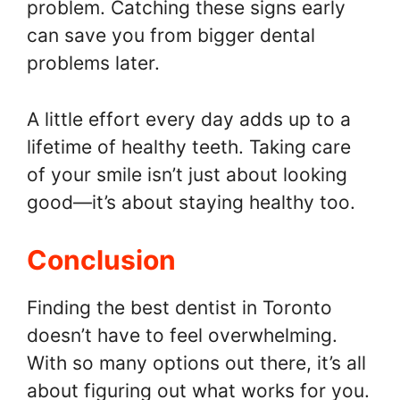
problem. Catching these signs early
can save you from bigger dental
problems later.
A little effort every day adds up to a
lifetime of healthy teeth. Taking care
of your smile isn’t just about looking
good—it’s about staying healthy too.
Conclusion
Finding the best dentist in Toronto
doesn’t have to feel overwhelming.
With so many options out there, it’s all
about figuring out what works for you.