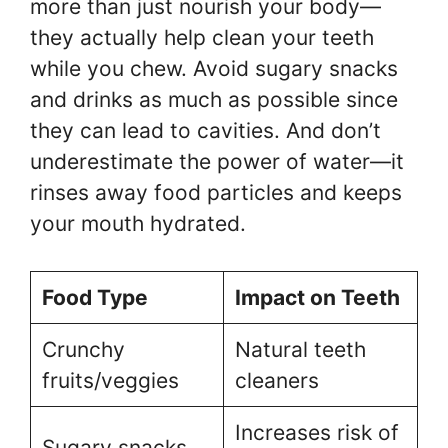
more than just nourish your body—
they actually help clean your teeth
while you chew. Avoid sugary snacks
and drinks as much as possible since
they can lead to cavities. And don’t
underestimate the power of water—it
rinses away food particles and keeps
your mouth hydrated.
Food Type
Impact on Teeth
Crunchy
Natural teeth
fruits/veggies
cleaners
Increases risk of
Sugary snacks