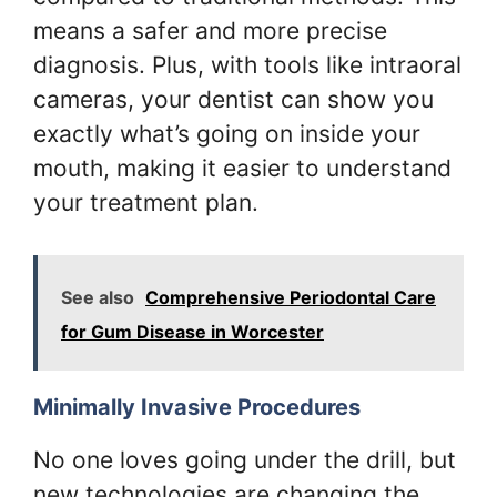
means a safer and more precise
diagnosis. Plus, with tools like intraoral
cameras, your dentist can show you
exactly what’s going on inside your
mouth, making it easier to understand
your treatment plan.
See also
Comprehensive Periodontal Care
for Gum Disease in Worcester
Minimally Invasive Procedures
No one loves going under the drill, but
new technologies are changing the