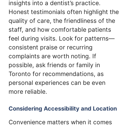
insights into a dentist’s practice.
Honest testimonials often highlight the
quality of care, the friendliness of the
staff, and how comfortable patients
feel during visits. Look for patterns—
consistent praise or recurring
complaints are worth noting. If
possible, ask friends or family in
Toronto for recommendations, as
personal experiences can be even
more reliable.
Considering Accessibility and Location
Convenience matters when it comes