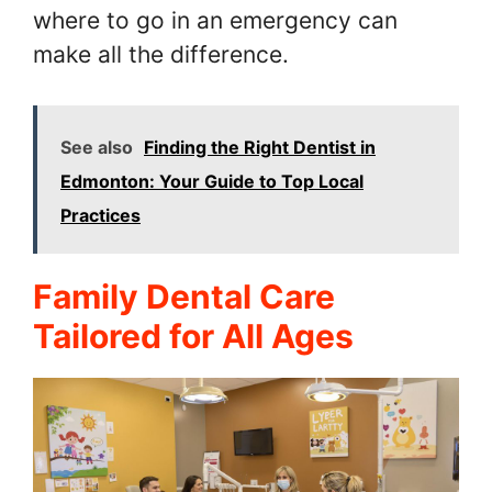
where to go in an emergency can
make all the difference.
See also
Finding the Right Dentist in
Edmonton: Your Guide to Top Local
Practices
Family Dental Care
Tailored for All Ages