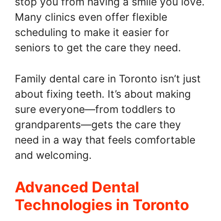
stop you from having a smile you love.
Many clinics even offer flexible
scheduling to make it easier for
seniors to get the care they need.
Family dental care in Toronto isn’t just
about fixing teeth. It’s about making
sure everyone—from toddlers to
grandparents—gets the care they
need in a way that feels comfortable
and welcoming.
Advanced Dental
Technologies in Toronto