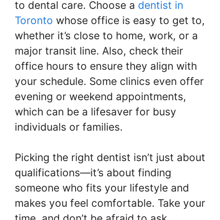
to dental care. Choose a
dentist in
Toronto
whose office is easy to get to,
whether it’s close to home, work, or a
major transit line. Also, check their
office hours to ensure they align with
your schedule. Some clinics even offer
evening or weekend appointments,
which can be a lifesaver for busy
individuals or families.
Picking the right dentist isn’t just about
qualifications—it’s about finding
someone who fits your lifestyle and
makes you feel comfortable. Take your
time, and don’t be afraid to ask