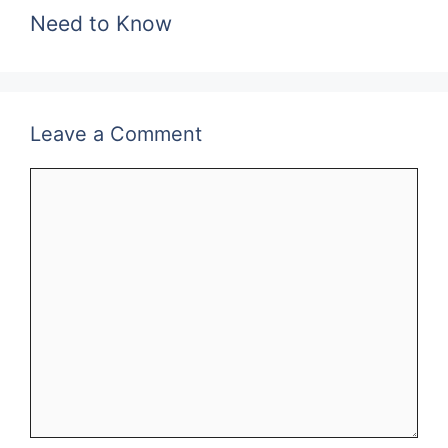
Need to Know
Leave a Comment
Comment