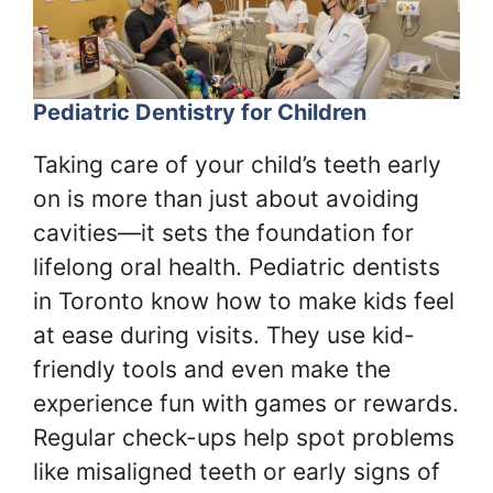
Pediatric Dentistry for Children
Taking care of your child’s teeth early
on is more than just about avoiding
cavities—it sets the foundation for
lifelong oral health. Pediatric dentists
in Toronto know how to make kids feel
at ease during visits. They use kid-
friendly tools and even make the
experience fun with games or rewards.
Regular check-ups help spot problems
like misaligned teeth or early signs of