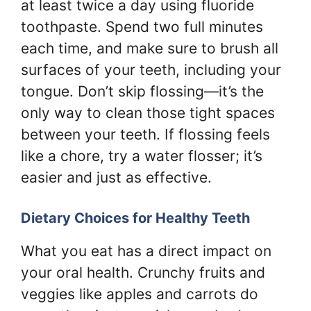
at least twice a day using fluoride
toothpaste. Spend two full minutes
each time, and make sure to brush all
surfaces of your teeth, including your
tongue. Don’t skip flossing—it’s the
only way to clean those tight spaces
between your teeth. If flossing feels
like a chore, try a water flosser; it’s
easier and just as effective.
Dietary Choices for Healthy Teeth
What you eat has a direct impact on
your oral health. Crunchy fruits and
veggies like apples and carrots do