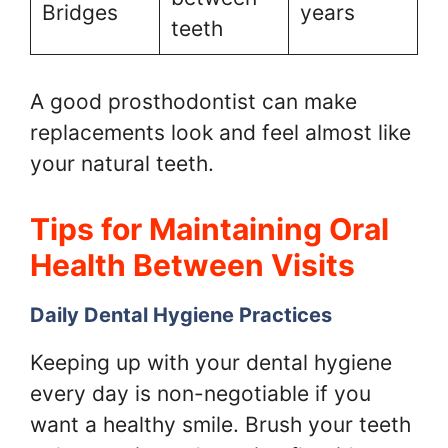
Bridges
years
teeth
A good prosthodontist can make
replacements look and feel almost like
your natural teeth.
Tips for Maintaining Oral
Health Between Visits
Daily Dental Hygiene Practices
Keeping up with your dental hygiene
every day is non-negotiable if you
want a healthy smile. Brush your teeth