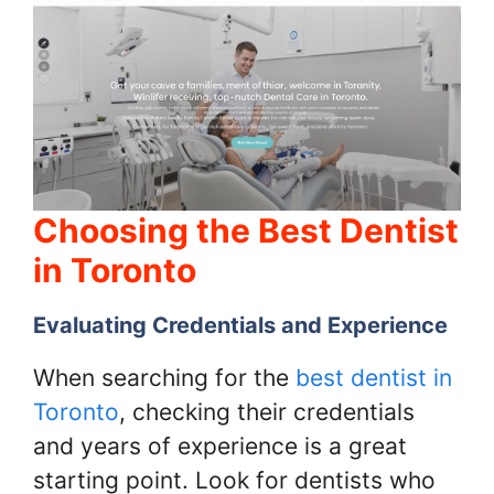
Choosing the Best Dentist
in Toronto
Evaluating Credentials and Experience
When searching for the
best dentist in
Toronto
, checking their credentials
and years of experience is a great
starting point. Look for dentists who