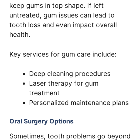
keep gums in top shape. If left
untreated, gum issues can lead to
tooth loss and even impact overall
health.
Key services for gum care include:
Deep cleaning procedures
Laser therapy for gum
treatment
Personalized maintenance plans
Oral Surgery Options
Sometimes, tooth problems go beyond