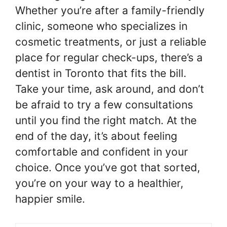
Whether you’re after a family-friendly
clinic, someone who specializes in
cosmetic treatments, or just a reliable
place for regular check-ups, there’s a
dentist in Toronto that fits the bill.
Take your time, ask around, and don’t
be afraid to try a few consultations
until you find the right match. At the
end of the day, it’s about feeling
comfortable and confident in your
choice. Once you’ve got that sorted,
you’re on your way to a healthier,
happier smile.