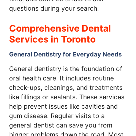
questions during your search.
Comprehensive Dental
Services in Toronto
General Dentistry for Everyday Needs
General dentistry is the foundation of
oral health care. It includes routine
check-ups, cleanings, and treatments
like fillings or sealants. These services
help prevent issues like cavities and
gum disease. Regular visits to a
general dentist can save you from
bigger problems down the road. Most