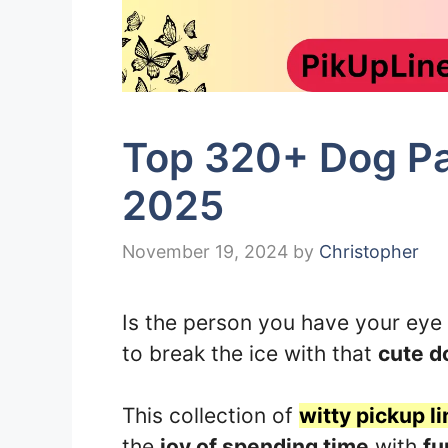
Top 320+ Dog Par
2025
November 19, 2024
by
Christopher
Is the person you have your eye
to break the ice with that
cute d
This collection of
witty pickup li
the
joy of spending time
with
fu