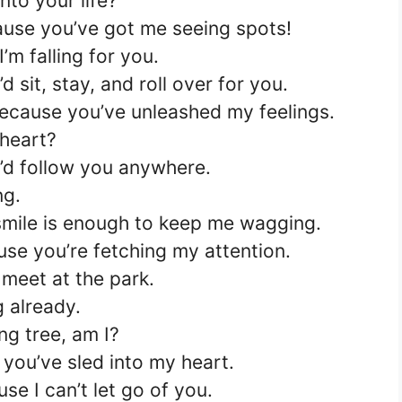
nto your life?
use you’ve got me seeing spots!
’m falling for you.
d sit, stay, and roll over for you.
ecause you’ve unleashed my feelings.
 heart?
I’d follow you anywhere.
ng.
 smile is enough to keep me wagging.
se you’re fetching my attention.
 meet at the park.
 already.
ng tree, am I?
you’ve sled into my heart.
e I can’t let go of you.