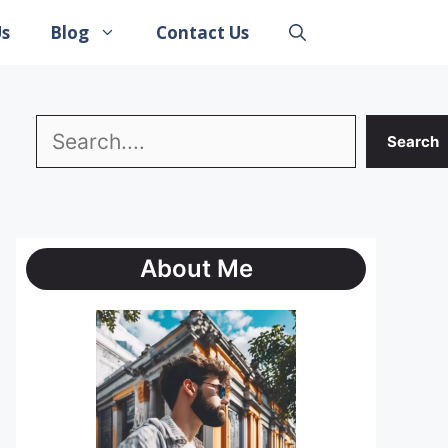
Us
Blog
Contact Us
Search
Search
About Me