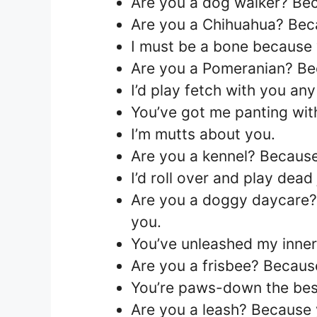
Are you a dog walker? Bec
Are you a Chihuahua? Bec
I must be a bone because 
Are you a Pomeranian? Bec
I’d play fetch with you any
You’ve got me panting with
I’m mutts about you.
Are you a kennel? Because
I’d roll over and play dead
Are you a doggy daycare? 
you.
You’ve unleashed my inne
Are you a frisbee? Becaus
You’re paws-down the best
Are you a leash? Because