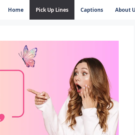
Home
Pick Up Lines
Captions
About 