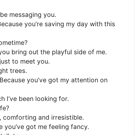
to be messaging you.
Because you’re saving my day with this
sometime?
you bring out the playful side of me.
 just to meet you.
ght trees.
Because you’ve got my attention on
 I’ve been looking for.
ife?
 comforting and irresistible.
 you’ve got me feeling fancy.