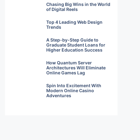
Chasing Big Wins in the World
of Digital Reels
Top 4 Leading Web Design
Trends
A Step-by-Step Guide to
Graduate Student Loans for
Higher Education Success
How Quantum Server
Architectures Will Eliminate
Online Games Lag
Spin Into Excitement With
Modern Online Casino
Adventures