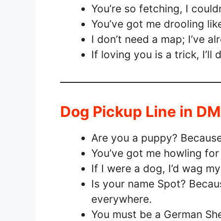
You’re so fetching, I couldn
You’ve got me drooling lik
I don’t need a map; I’ve 
If loving you is a trick, I’ll
Dog Pickup Line in D
Are you a puppy? Because 
You’ve got me howling for 
If I were a dog, I’d wag m
Is your name Spot? Becaus
everywhere.
You must be a German Shep