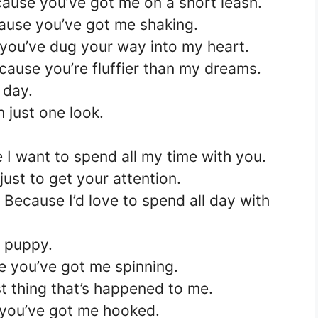
ause you’ve got me on a short leash.
ause you’ve got me shaking.
you’ve dug your way into my heart.
ause you’re fluffier than my dreams.
 day.
 just one look.
 I want to spend all my time with you.
 just to get your attention.
Because I’d love to spend all day with
r puppy.
e you’ve got me spinning.
 thing that’s happened to me.
 you’ve got me hooked.