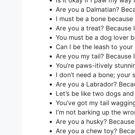
Is it okay if I paw my way i
Are you a Dalmatian? Beca
I must be a bone because I
Are you a treat? Because I’
You must be a dog lover b
Can I be the leash to your
Are you my tail? Because 
You’re paws-itively stunni
I don’t need a bone; your
Are you a Labrador? Becau
Let’s be like two dogs and
You’ve got my tail wagging
I’m not barking up the wro
Are you a husky? Because 
Are you a chew toy? Becaus