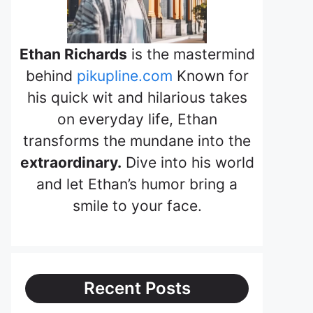
Ethan Richards
is the mastermind
behind
pikupline.com
Known for
his quick wit and hilarious takes
on everyday life, Ethan
transforms the mundane into the
extraordinary.
Dive into his world
and let Ethan’s humor bring a
smile to your face.
Recent Posts