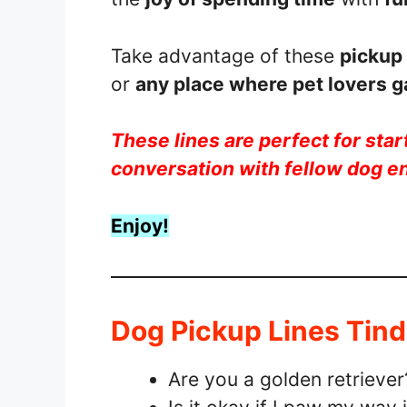
Take advantage of these
pickup 
or
any place where pet lovers g
These lines are perfect for start
conversation with fellow dog e
Enjoy!
Dog Pickup Lines Tind
Are you a golden retrieve