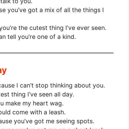
 talk to you.
 you’ve got a mix of all the things I
ou’re the cutest thing I’ve ever seen.
n tell you’re one of a kind.
ny
ause I can’t stop thinking about you.
est thing I’ve seen all day.
you make my heart wag.
ould come with a leash.
ause you’ve got me seeing spots.