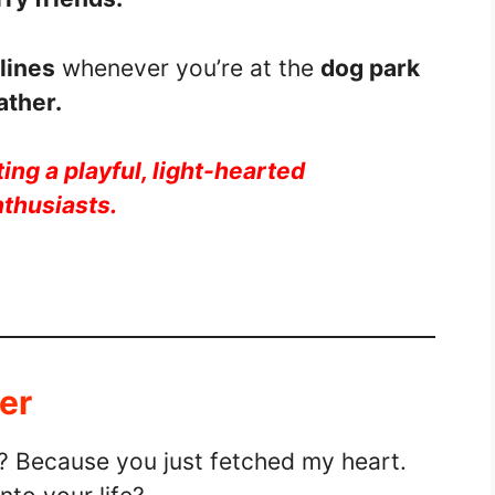
lines
whenever you’re at the
dog park
ather.
ing a playful, light-hearted
nthusiasts.
er
r? Because you just fetched my heart.