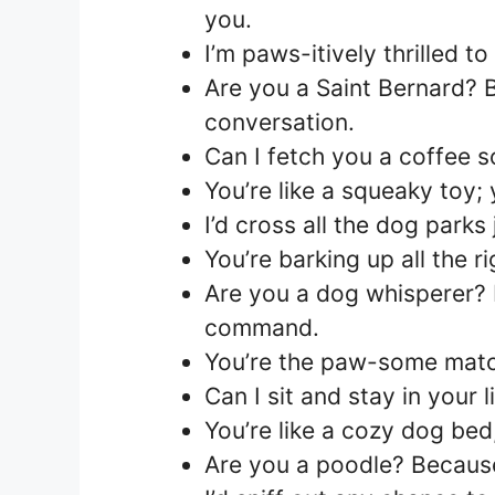
you.
I’m paws-itively thrilled 
Are you a Saint Bernard? 
conversation.
Can I fetch you a coffee 
You’re like a squeaky toy; 
I’d cross all the dog parks
You’re barking up all the ri
Are you a dog whisperer? 
command.
You’re the paw-some match
Can I sit and stay in your l
You’re like a cozy dog bed,
Are you a poodle? Because