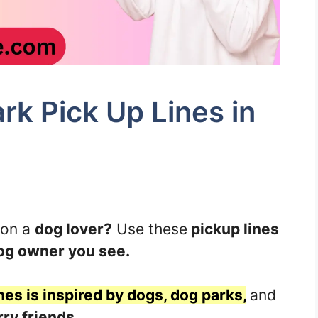
k Pick Up Lines in
 on a
dog lover?
Use these
pickup lines
og owner you see.
nes is inspired by dogs, dog parks,
and
rry friends.