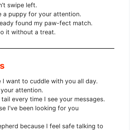
’t swipe left.
e a puppy for your attention.
already found my paw-fect match.
 do it without a treat.
Ms
I want to cuddle with you all day.
your attention.
y tail every time I see your messages.
e I’ve been looking for you
herd because I feel safe talking to