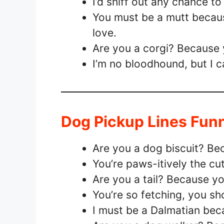
I’d sniff out any chance to
You must be a mutt because
love.
Are you a corgi? Because y
I’m no bloodhound, but I ca
Dog Pickup Lines Fun
Are you a dog biscuit? Bec
You’re paws-itively the cut
Are you a tail? Because 
You’re so fetching, you sh
I must be a Dalmatian bec