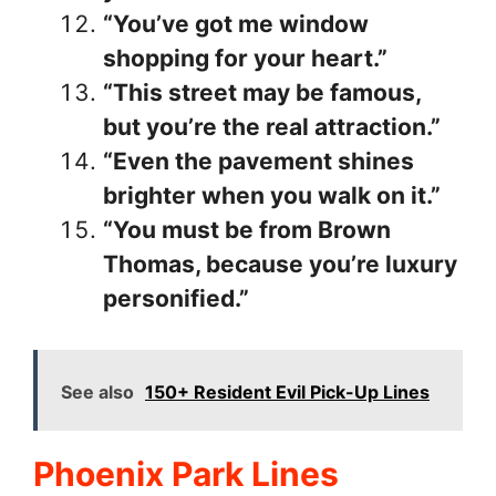
“You’ve got me window
shopping for your heart.”
“This street may be famous,
but you’re the real attraction.”
“Even the pavement shines
brighter when you walk on it.”
“You must be from Brown
Thomas, because you’re luxury
personified.”
See also
150+ Resident Evil Pick-Up Lines
Phoenix Park Lines