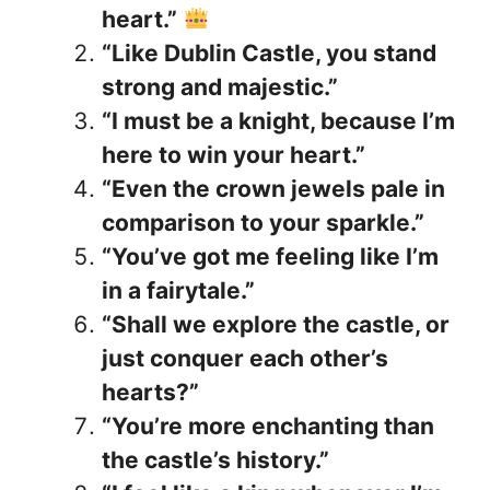
heart.”
“Like Dublin Castle, you stand
strong and majestic.”
“I must be a knight, because I’m
here to win your heart.”
“Even the crown jewels pale in
comparison to your sparkle.”
“You’ve got me feeling like I’m
in a fairytale.”
“Shall we explore the castle, or
just conquer each other’s
hearts?”
“You’re more enchanting than
the castle’s history.”