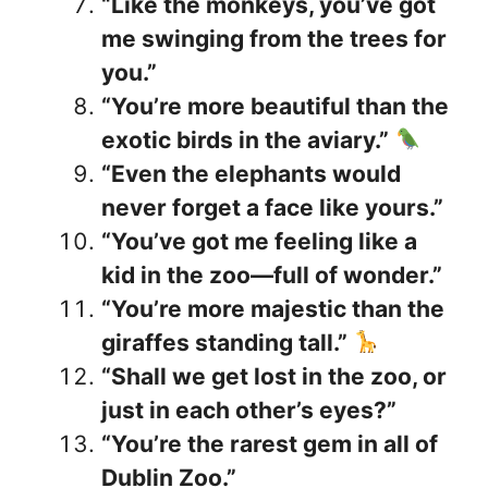
“Like the monkeys, you’ve got
me swinging from the trees for
you.”
“You’re more beautiful than the
exotic birds in the aviary.”
“Even the elephants would
never forget a face like yours.”
“You’ve got me feeling like a
kid in the zoo—full of wonder.”
“You’re more majestic than the
giraffes standing tall.”
“Shall we get lost in the zoo, or
just in each other’s eyes?”
“You’re the rarest gem in all of
Dublin Zoo.”