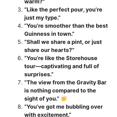
warm?”
“Like the perfect pour, you’re
just my type.”
“You’re smoother than the best
Guinness in town.”
“Shall we share a pint, or just
share our hearts?”
“You’re like the Storehouse
tour—captivating and full of
surprises.”
“The view from the Gravity Bar
is nothing compared to the
sight of you.”
“You’ve got me bubbling over
with excitement.”