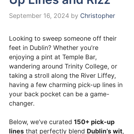
September 16, 2024
by
Christopher
Looking to sweep someone off their
feet in Dublin? Whether you’re
enjoying a pint at Temple Bar,
wandering around Trinity College, or
taking a stroll along the River Liffey,
having a few charming pick-up lines in
your back pocket can be a game-
changer.
Below, we’ve curated
150+ pick-up
lines
that perfectly blend
Dublin’s wit
,