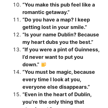
“You make this pub feel like a
romantic getaway.”
“Do you have a map? I keep
getting lost in your smile.”
“Is your name Dublin? Because
my heart dubs you the best.”
“If you were a pint of Guinness,
I’d never want to put you
down.”
“You must be magic, because
every time I look at you,
everyone else disappears.”
“Even in the heart of Dublin,
you’re the only thing that