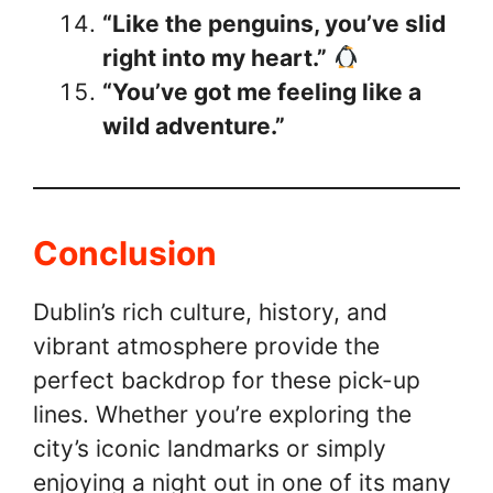
“Like the penguins, you’ve slid
right into my heart.”
“You’ve got me feeling like a
wild adventure.”
Conclusion
Dublin’s rich culture, history, and
vibrant atmosphere provide the
perfect backdrop for these pick-up
lines. Whether you’re exploring the
city’s iconic landmarks or simply
enjoying a night out in one of its many