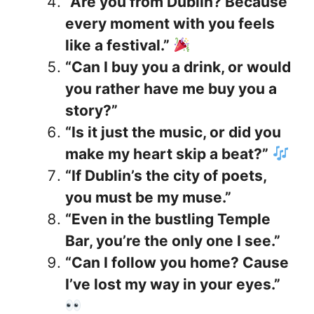
“Are you from Dublin? Because
every moment with you feels
like a festival.”
“Can I buy you a drink, or would
you rather have me buy you a
story?”
“Is it just the music, or did you
make my heart skip a beat?”
“If Dublin’s the city of poets,
you must be my muse.”
“Even in the bustling Temple
Bar, you’re the only one I see.”
“Can I follow you home? Cause
I’ve lost my way in your eyes.”