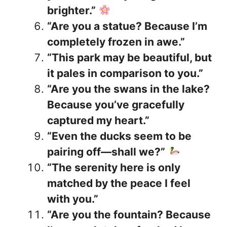
brighter.”
“Are you a statue? Because I’m
completely frozen in awe.”
“This park may be beautiful, but
it pales in comparison to you.”
“Are you the swans in the lake?
Because you’ve gracefully
captured my heart.”
“Even the ducks seem to be
pairing off—shall we?”
“The serenity here is only
matched by the peace I feel
with you.”
“Are you the fountain? Because