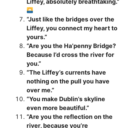
Liffey, absolutely breathtaking.”
“Just like the bridges over the
Liffey, you connect my heart to
yours.”
“Are you the Ha’penny Bridge?
Because I’d cross the river for
you.”
“The Liffey’s currents have
nothing on the pull you have
over me.”
“You make Dublin’s skyline
even more beautiful.”
“Are you the reflection on the
river, because you’re