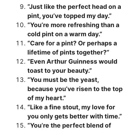
“Just like the perfect head on a
pint, you’ve topped my day.”
“You’re more refreshing than a
cold pint on a warm day.”
“Care for a pint? Or perhaps a
lifetime of pints together?”
“Even Arthur Guinness would
toast to your beauty.”
“You must be the yeast,
because you’ve risen to the top
of my heart.”
“Like a fine stout, my love for
you only gets better with time.”
“You’re the perfect blend of