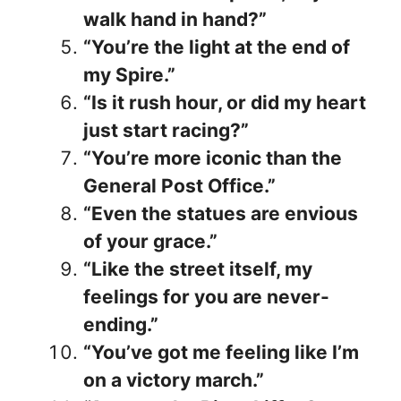
walk hand in hand?”
“You’re the light at the end of
my Spire.”
“Is it rush hour, or did my heart
just start racing?”
“You’re more iconic than the
General Post Office.”
“Even the statues are envious
of your grace.”
“Like the street itself, my
feelings for you are never-
ending.”
“You’ve got me feeling like I’m
on a victory march.”