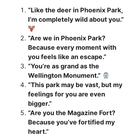
“Like the deer in Phoenix Park,
I’m completely wild about you.”
“Are we in Phoenix Park?
Because every moment with
you feels like an escape.”
“You’re as grand as the
Wellington Monument.”
“This park may be vast, but my
feelings for you are even
bigger.”
“Are you the Magazine Fort?
Because you’ve fortified my
heart.”