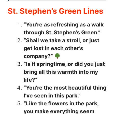
St. Stephen’s Green Lines
“You’re as refreshing as a walk
through St. Stephen’s Green.”
“Shall we take a stroll, or just
get lost in each other’s
company?”
“Is it springtime, or did you just
bring all this warmth into my
life?”
“You’re the most beautiful thing
I’ve seen in this park.”
“Like the flowers in the park,
you make everything seem