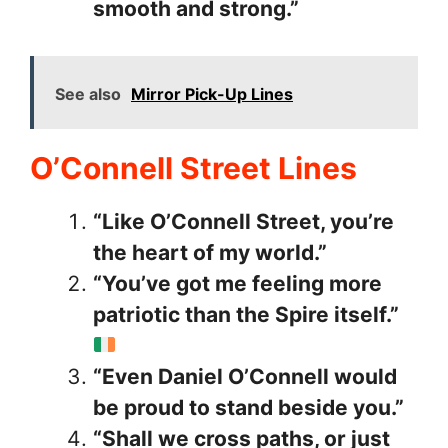
smooth and strong.”
See also
Mirror Pick-Up Lines
O’Connell Street Lines
“Like O’Connell Street, you’re
the heart of my world.”
“You’ve got me feeling more
patriotic than the Spire itself.”
“Even Daniel O’Connell would
be proud to stand beside you.”
“Shall we cross paths, or just