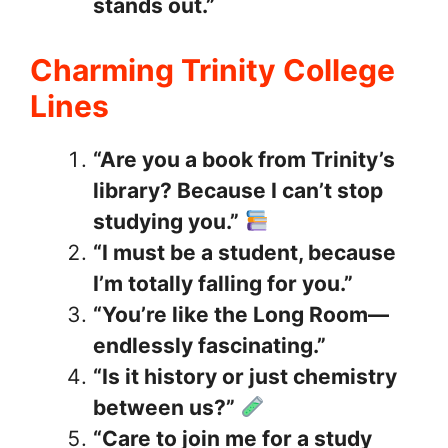
stands out.”
Charming Trinity College
Lines
“Are you a book from Trinity’s
library? Because I can’t stop
studying you.”
“I must be a student, because
I’m totally falling for you.”
“You’re like the Long Room—
endlessly fascinating.”
“Is it history or just chemistry
between us?”
“Care to join me for a study