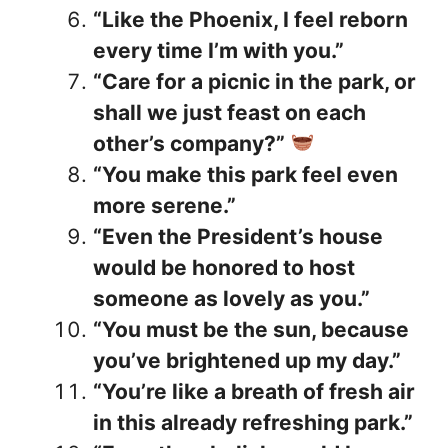
“Like the Phoenix, I feel reborn
every time I’m with you.”
“Care for a picnic in the park, or
shall we just feast on each
other’s company?”
“You make this park feel even
more serene.”
“Even the President’s house
would be honored to host
someone as lovely as you.”
“You must be the sun, because
you’ve brightened up my day.”
“You’re like a breath of fresh air
in this already refreshing park.”