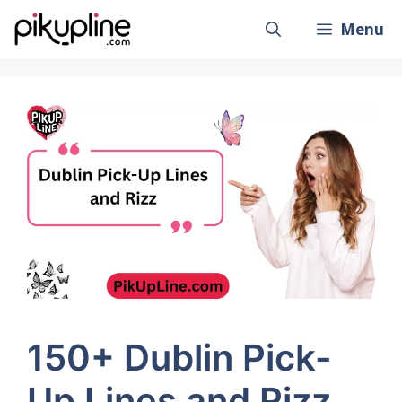
Skip
Menu
to
content
150+ Dublin Pick-
Up Lines and Rizz