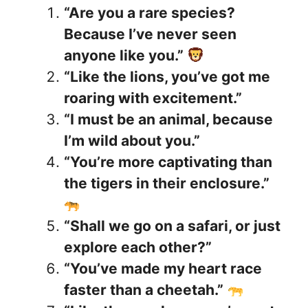
“Are you a rare species?
Because I’ve never seen
anyone like you.”
“Like the lions, you’ve got me
roaring with excitement.”
“I must be an animal, because
I’m wild about you.”
“You’re more captivating than
the tigers in their enclosure.”
“Shall we go on a safari, or just
explore each other?”
“You’ve made my heart race
faster than a cheetah.”