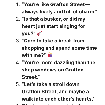
“You’re like Grafton Street—
always lively and full of charm.”
“Is that a busker, or did my
heart just start singing for
you?”
“Care to take a break from
shopping and spend some time
with me?”
“You’re more dazzling than the
shop windows on Grafton
Street.”
“Let’s take a stroll down
Grafton Street, and maybe a
walk into each other’s hearts.”