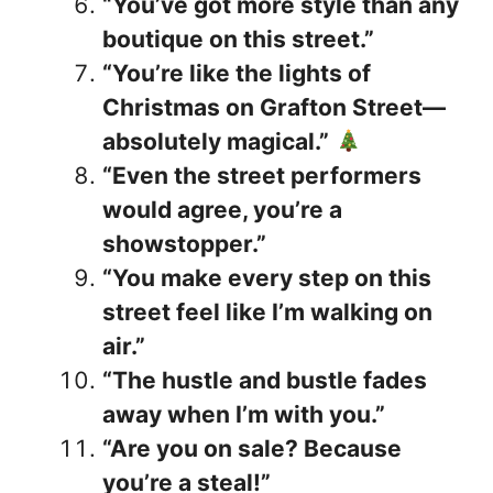
“You’ve got more style than any
boutique on this street.”
“You’re like the lights of
Christmas on Grafton Street—
absolutely magical.”
“Even the street performers
would agree, you’re a
showstopper.”
“You make every step on this
street feel like I’m walking on
air.”
“The hustle and bustle fades
away when I’m with you.”
“Are you on sale? Because
you’re a steal!”