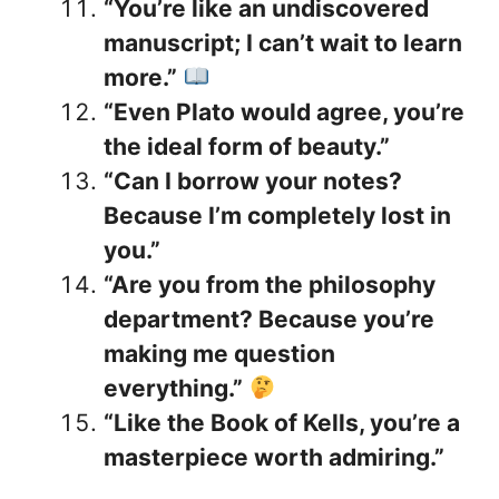
“You’re like an undiscovered
manuscript; I can’t wait to learn
more.”
“Even Plato would agree, you’re
the ideal form of beauty.”
“Can I borrow your notes?
Because I’m completely lost in
you.”
“Are you from the philosophy
department? Because you’re
making me question
everything.”
“Like the Book of Kells, you’re a
masterpiece worth admiring.”