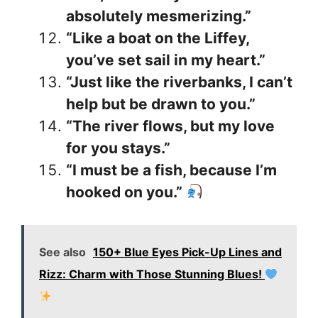
absolutely mesmerizing.”
“Like a boat on the Liffey,
you’ve set sail in my heart.”
“Just like the riverbanks, I can’t
help but be drawn to you.”
“The river flows, but my love
for you stays.”
“I must be a fish, because I’m
hooked on you.”
See also
150+ Blue Eyes Pick-Up Lines and
Rizz: Charm with Those Stunning Blues!