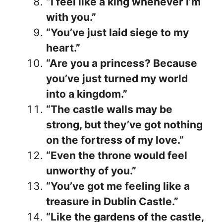
“I feel like a king whenever I’m
with you.”
“You’ve just laid siege to my
heart.”
“Are you a princess? Because
you’ve just turned my world
into a kingdom.”
“The castle walls may be
strong, but they’ve got nothing
on the fortress of my love.”
“Even the throne would feel
unworthy of you.”
“You’ve got me feeling like a
treasure in Dublin Castle.”
“Like the gardens of the castle,