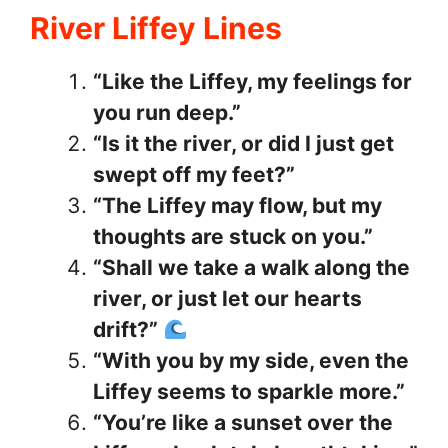
River Liffey Lines
“Like the Liffey, my feelings for
you run deep.”
“Is it the river, or did I just get
swept off my feet?”
“The Liffey may flow, but my
thoughts are stuck on you.”
“Shall we take a walk along the
river, or just let our hearts
drift?”
“With you by my side, even the
Liffey seems to sparkle more.”
“You’re like a sunset over the