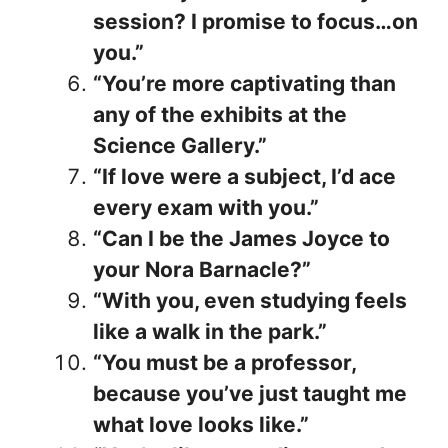
session? I promise to focus…on
you.”
“You’re more captivating than
any of the exhibits at the
Science Gallery.”
“If love were a subject, I’d ace
every exam with you.”
“Can I be the James Joyce to
your Nora Barnacle?”
“With you, even studying feels
like a walk in the park.”
“You must be a professor,
because you’ve just taught me
what love looks like.”