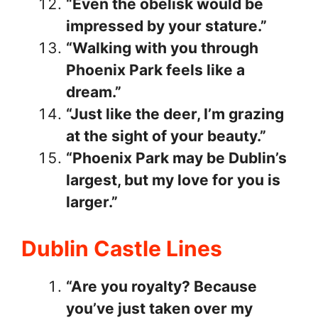
“Even the obelisk would be
impressed by your stature.”
“Walking with you through
Phoenix Park feels like a
dream.”
“Just like the deer, I’m grazing
at the sight of your beauty.”
“Phoenix Park may be Dublin’s
largest, but my love for you is
larger.”
Dublin Castle Lines
“Are you royalty? Because
you’ve just taken over my