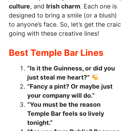
culture
, and
Irish charm
. Each one is
designed to bring a smile (or a blush)
to anyone’s face. So, let’s get the craic
going with these creative lines!
Best Temple Bar Lines
“Is it the Guinness, or did you
just steal me heart?”
“Fancy a pint? Or maybe just
your company will do.”
“You must be the reason
Temple Bar feels so lively
tonight.”