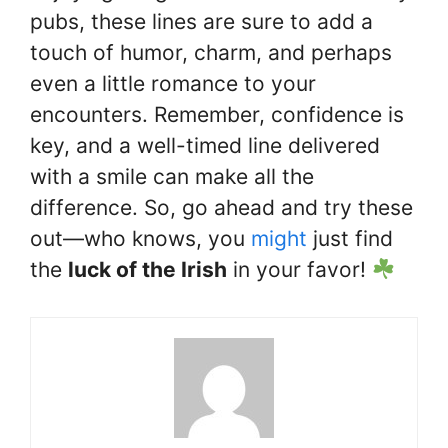
pubs, these lines are sure to add a
touch of humor, charm, and perhaps
even a little romance to your
encounters. Remember, confidence is
key, and a well-timed line delivered
with a smile can make all the
difference. So, go ahead and try these
out—who knows, you
might
just find
the
luck of the Irish
in your favor!