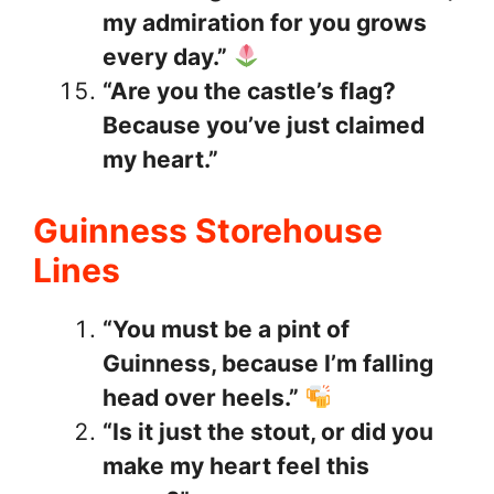
my admiration for you grows
every day.”
“Are you the castle’s flag?
Because you’ve just claimed
my heart.”
Guinness Storehouse
Lines
“You must be a pint of
Guinness, because I’m falling
head over heels.”
“Is it just the stout, or did you
make my heart feel this