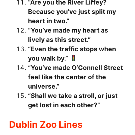
“Are you the River Liffey?
Because you’ve just split my
heart in two.”
“You’ve made my heart as
lively as this street.”
“Even the traffic stops when
you walk by.”
“You’ve made O’Connell Street
feel like the center of the
universe.”
“Shall we take a stroll, or just
get lost in each other?”
Dublin Zoo Lines