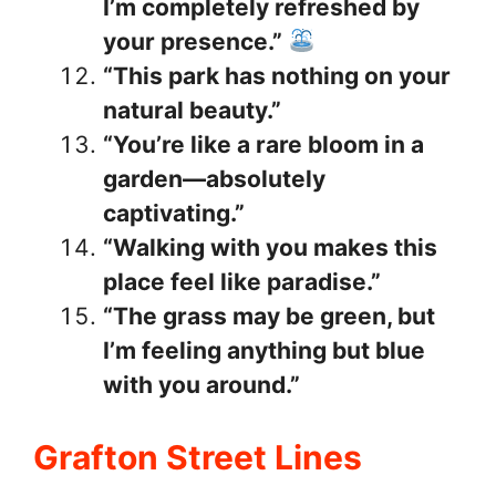
I’m completely refreshed by
your presence.”
“This park has nothing on your
natural beauty.”
“You’re like a rare bloom in a
garden—absolutely
captivating.”
“Walking with you makes this
place feel like paradise.”
“The grass may be green, but
I’m feeling anything but blue
with you around.”
Grafton Street Lines