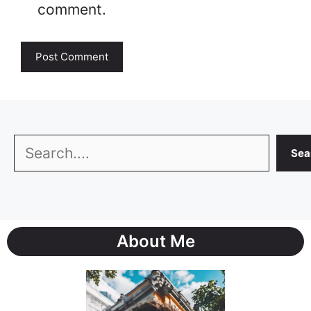
comment.
Search
Sea
About Me