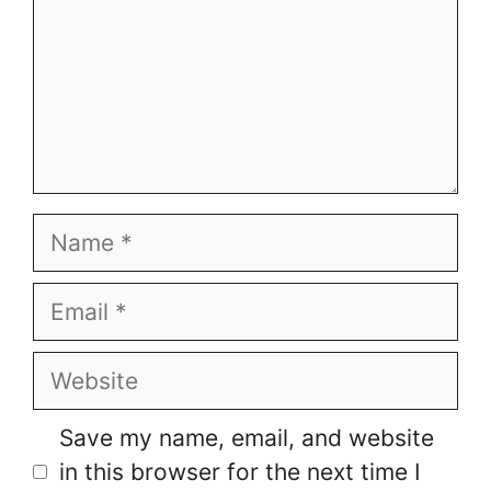
Name
Email
Website
Save my name, email, and website
in this browser for the next time I