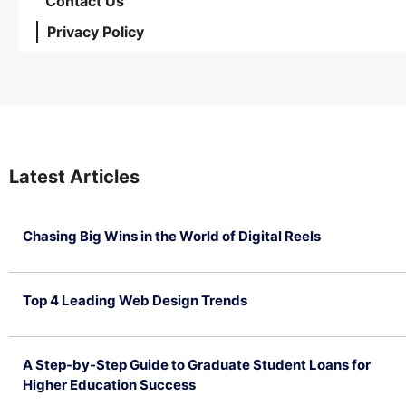
Contact Us
Privacy Policy
Latest Articles
Chasing Big Wins in the World of Digital Reels
July 4, 2026
Top 4 Leading Web Design Trends
July 2, 2026
A Step-by-Step Guide to Graduate Student Loans for
Higher Education Success