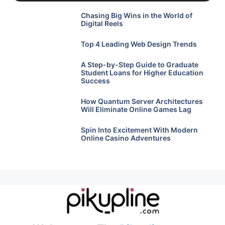
Chasing Big Wins in the World of
Digital Reels
Top 4 Leading Web Design Trends
A Step-by-Step Guide to Graduate
Student Loans for Higher Education
Success
How Quantum Server Architectures
Will Eliminate Online Games Lag
Spin Into Excitement With Modern
Online Casino Adventures