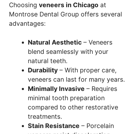
Choosing
veneers in Chicago
at
Montrose Dental Group offers several
advantages:
Natural Aesthetic
– Veneers
blend seamlessly with your
natural teeth.
Durability
– With proper care,
veneers can last for many years.
Minimally Invasive
– Requires
minimal tooth preparation
compared to other restorative
treatments.
Stain Resistance
– Porcelain