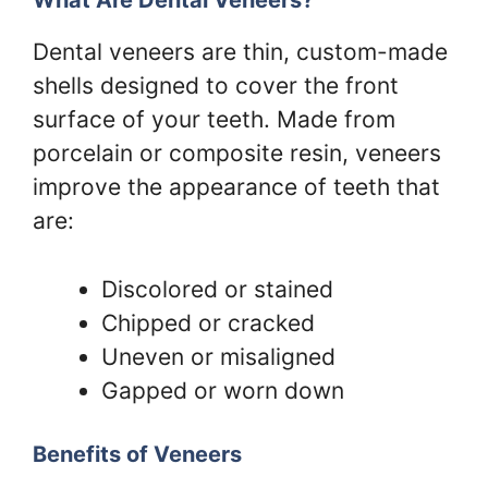
What Are Dental Veneers?
Dental veneers are thin, custom-made
shells designed to cover the front
surface of your teeth. Made from
porcelain or composite resin, veneers
improve the appearance of teeth that
are:
Discolored or stained
Chipped or cracked
Uneven or misaligned
Gapped or worn down
Benefits of Veneers