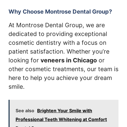
Why Choose Montrose Dental Group?
At Montrose Dental Group, we are
dedicated to providing exceptional
cosmetic dentistry with a focus on
patient satisfaction. Whether you’re
looking for
veneers in Chicago
or
other cosmetic treatments, our team is
here to help you achieve your dream
smile.
See also
Brighten Your Smile with
Professional Teeth Whitening at Comfort