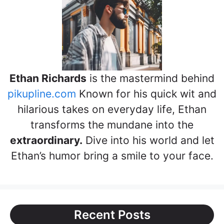
Ethan Richards
is the mastermind behind
pikupline.com
Known for his quick wit and
hilarious takes on everyday life, Ethan
transforms the mundane into the
extraordinary.
Dive into his world and let
Ethan’s humor bring a smile to your face.
Recent Posts