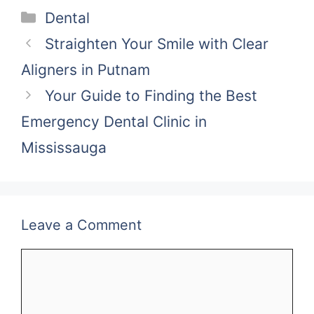
Categories
Dental
Straighten Your Smile with Clear
Aligners in Putnam
Your Guide to Finding the Best
Emergency Dental Clinic in
Mississauga
Leave a Comment
Comment