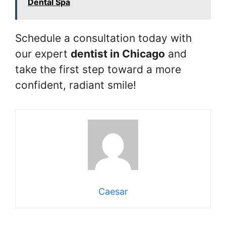
Dental Spa
Schedule a consultation today with
our expert
dentist in Chicago
and
take the first step toward a more
confident, radiant smile!
Caesar