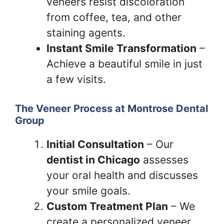
veneers resist discoloration
from coffee, tea, and other
staining agents.
Instant Smile Transformation
–
Achieve a beautiful smile in just
a few visits.
The Veneer Process at Montrose Dental
Group
Initial Consultation
– Our
dentist in Chicago
assesses
your oral health and discusses
your smile goals.
Custom Treatment Plan
– We
create a personalized veneer