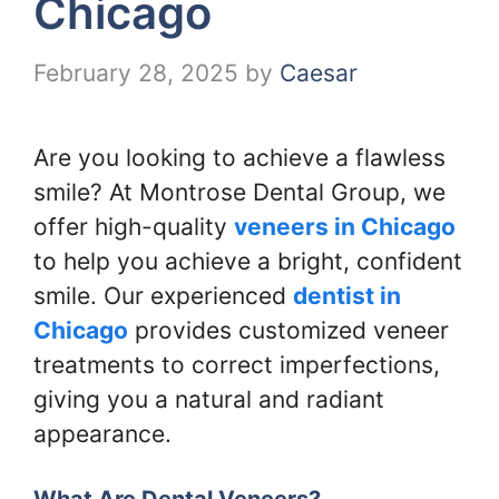
Chicago
February 28, 2025
by
Caesar
Are you looking to achieve a flawless
smile? At Montrose Dental Group, we
offer high-quality
veneers in Chicago
to help you achieve a bright, confident
smile. Our experienced
dentist in
Chicago
provides customized veneer
treatments to correct imperfections,
giving you a natural and radiant
appearance.