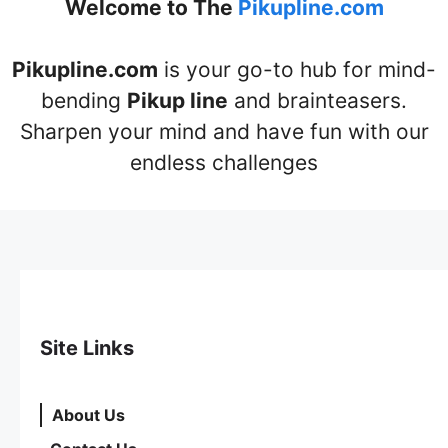
Welcome to The
Pikupline.com
Pikupline.com
is your go-to hub for mind-
bending
Pikup line
and brainteasers.
Sharpen your mind and have fun with our
endless challenges
Site Links
About Us