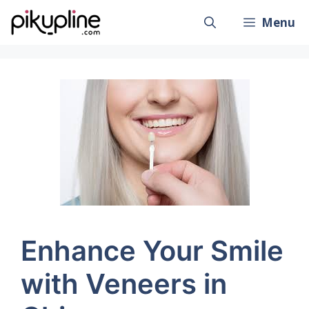
Skip
Menu
to
content
Enhance Your Smile
with Veneers in