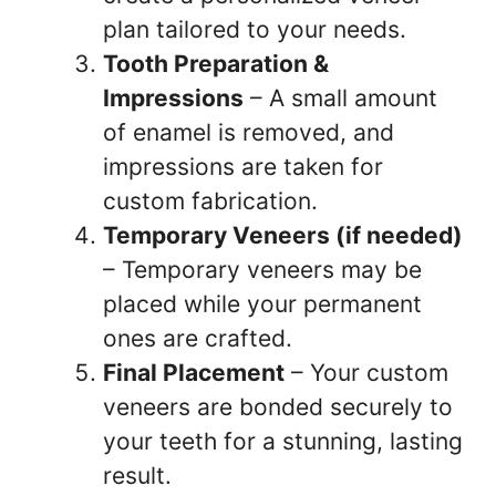
plan tailored to your needs.
Tooth Preparation &
Impressions
– A small amount
of enamel is removed, and
impressions are taken for
custom fabrication.
Temporary Veneers (if needed)
– Temporary veneers may be
placed while your permanent
ones are crafted.
Final Placement
– Your custom
veneers are bonded securely to
your teeth for a stunning, lasting
result.