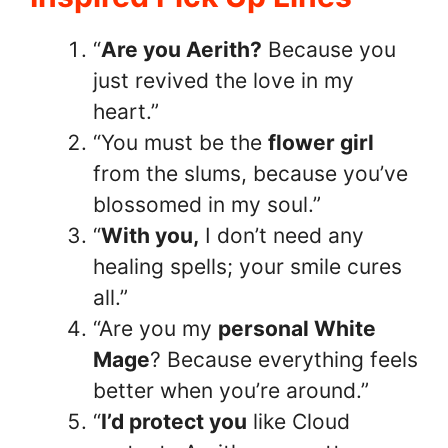
“
Are you Aerith?
Because you
just revived the love in my
heart.”
“You must be the
flower girl
from the slums, because you’ve
blossomed in my soul.”
“
With you,
I don’t need any
healing spells; your smile cures
all.”
“Are you my
personal White
Mage
? Because everything feels
better when you’re around.”
“
I’d protect you
like Cloud