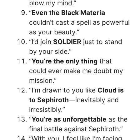
blow my mind.”
“
Even the Black Materia
couldn’t cast a spell as powerful
as your beauty.”
“I’d join
SOLDIER
just to stand
by your side.”
“
You’re the only thing
that
could ever make me doubt my
mission.”
“I’m drawn to you like
Cloud is
to Sephiroth
—inevitably and
irresistibly.”
“
You’re as unforgettable
as the
final battle against Sephiroth.”
“With you, I feel like I’m facing