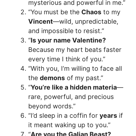
mysterious and powerful in me.”
“You must be the
Chaos
to my
Vincent
—wild, unpredictable,
and impossible to resist.”
“
Is your name Valentine?
Because my heart beats faster
every time I think of you.”
“With you, I’m willing to face all
the
demons
of my past.”
“
You’re like a hidden materia
—
rare, powerful, and precious
beyond words.”
“I’d sleep in a coffin for
years
if
it meant waking up to you.”
“
Are you the Galian Beast?