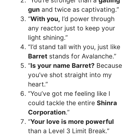
“You’re stronger than a
gatling
gun
and twice as captivating.”
“
With you,
I’d power through
any reactor just to keep your
light shining.”
“I’d stand tall with you, just like
Barret
stands for Avalanche.”
“
Is your name Barret?
Because
you’ve shot straight into my
heart.”
“You’ve got me feeling like I
could tackle the entire
Shinra
Corporation
.”
“
Your love is more powerful
than a Level 3 Limit Break.”