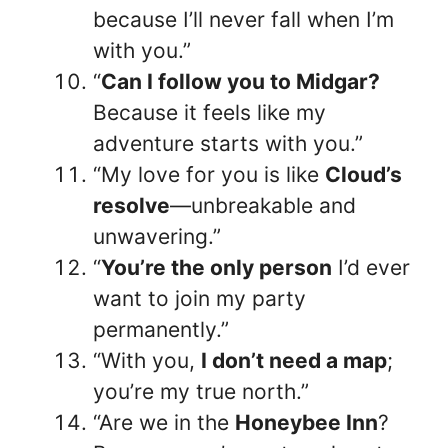
because I’ll never fall when I’m
with you.”
“
Can I follow you to Midgar?
Because it feels like my
adventure starts with you.”
“My love for you is like
Cloud’s
resolve
—unbreakable and
unwavering.”
“
You’re the only person
I’d ever
want to join my party
permanently.”
“With you,
I don’t need a map
;
you’re my true north.”
“Are we in the
Honeybee Inn
?