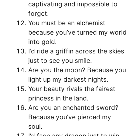
captivating and impossible to
forget.
You must be an alchemist
because you’ve turned my world
into gold.
I’d ride a griffin across the skies
just to see you smile.
Are you the moon? Because you
light up my darkest nights.
Your beauty rivals the fairest
princess in the land.
Are you an enchanted sword?
Because you’ve pierced my
soul.
I’d face any dragon just to win