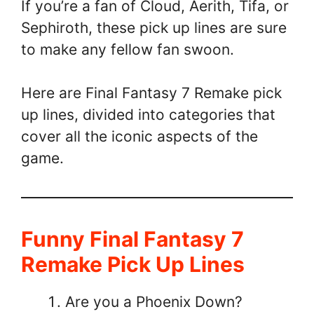
If you’re a fan of Cloud, Aerith, Tifa, or
Sephiroth, these pick up lines are sure
to make any fellow fan swoon.
Here are Final Fantasy 7 Remake pick
up lines, divided into categories that
cover all the iconic aspects of the
game.
Funny Final Fantasy 7
Remake Pick Up Lines
Are you a Phoenix Down?