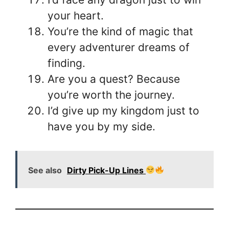
your heart.
You’re the kind of magic that
every adventurer dreams of
finding.
Are you a quest? Because
you’re worth the journey.
I’d give up my kingdom just to
have you by my side.
See also
Dirty Pick-Up Lines