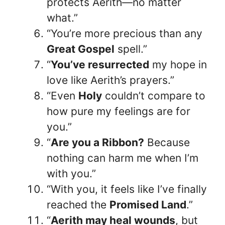
protects Aerith—no matter
what.”
“You’re more precious than any
Great Gospel
spell.”
“
You’ve resurrected
my hope in
love like Aerith’s prayers.”
“Even
Holy
couldn’t compare to
how pure my feelings are for
you.”
“
Are you a Ribbon?
Because
nothing can harm me when I’m
with you.”
“With you, it feels like I’ve finally
reached the
Promised Land
.”
“
Aerith may heal wounds
, but