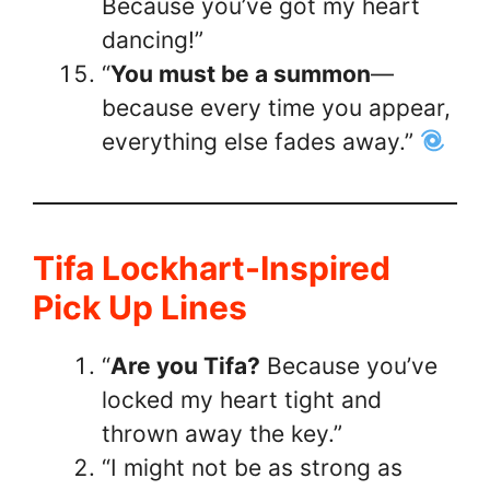
Because you’ve got my heart
dancing!”
“
You must be a summon
—
because every time you appear,
everything else fades away.”
Tifa Lockhart-Inspired
Pick Up Lines
“
Are you Tifa?
Because you’ve
locked my heart tight and
thrown away the key.”
“I might not be as strong as