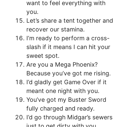
want to feel everything with
you.
Let’s share a tent together and
recover our stamina.
I’m ready to perform a cross-
slash if it means I can hit your
sweet spot.
Are you a Mega Phoenix?
Because you’ve got me rising.
I’d gladly get Game Over if it
meant one night with you.
You’ve got my Buster Sword
fully charged and ready.
I’d go through Midgar’s sewers
just to get dirty with you.