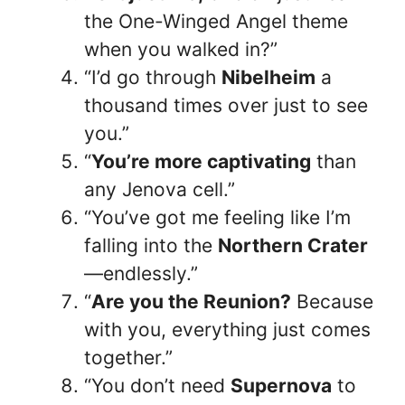
the One-Winged Angel theme
when you walked in?”
“I’d go through
Nibelheim
a
thousand times over just to see
you.”
“
You’re more captivating
than
any Jenova cell.”
“You’ve got me feeling like I’m
falling into the
Northern Crater
—endlessly.”
“
Are you the Reunion?
Because
with you, everything just comes
together.”
“You don’t need
Supernova
to