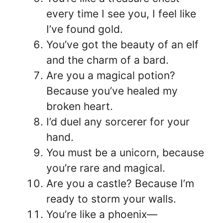
every time I see you, I feel like
I’ve found gold.
You’ve got the beauty of an elf
and the charm of a bard.
Are you a magical potion?
Because you’ve healed my
broken heart.
I’d duel any sorcerer for your
hand.
You must be a unicorn, because
you’re rare and magical.
Are you a castle? Because I’m
ready to storm your walls.
You’re like a phoenix—