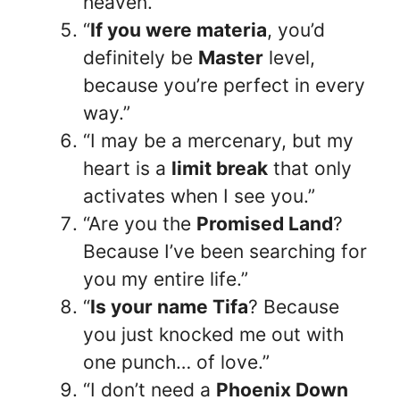
heaven.”
“
If you were materia
, you’d
definitely be
Master
level,
because you’re perfect in every
way.”
“I may be a mercenary, but my
heart is a
limit break
that only
activates when I see you.”
“Are you the
Promised Land
?
Because I’ve been searching for
you my entire life.”
“
Is your name Tifa
? Because
you just knocked me out with
one punch… of love.”
“I don’t need a
Phoenix Down