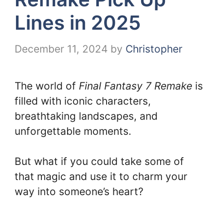
Lines in 2025
December 11, 2024
by
Christopher
The world of
Final Fantasy 7 Remake
is
filled with iconic characters,
breathtaking landscapes, and
unforgettable moments.
But what if you could take some of
that magic and use it to charm your
way into someone’s heart?