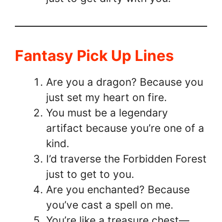
Fantasy Pick Up Lines
Are you a dragon? Because you
just set my heart on fire.
You must be a legendary
artifact because you’re one of a
kind.
I’d traverse the Forbidden Forest
just to get to you.
Are you enchanted? Because
you’ve cast a spell on me.
You’re like a treasure chest—