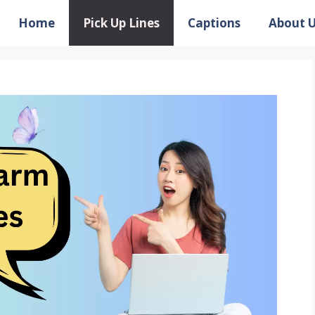
Home
Pick Up Lines
Captions
About 