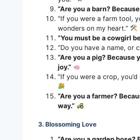
“Are you a barn? Because I
“If you were a farm tool, 
wonders on my heart.”
“You must be a cowgirl b
“Do you have a name, or ca
“Are you a pig? Because 
joy.”
“If you were a crop, you’d
“Are you a farmer? Becau
way.”
3. Blossoming Love
“Are you a garden hose? 