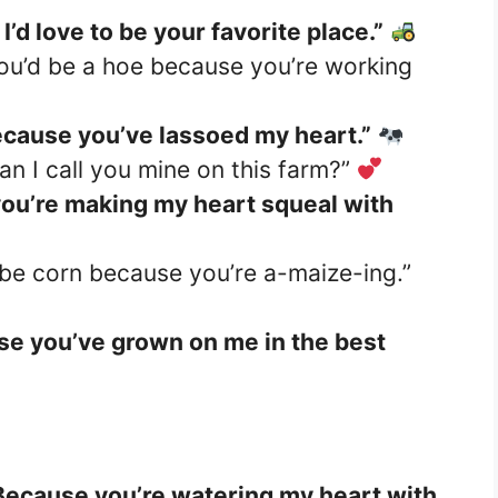
’d love to be your favorite place.”
you’d be a hoe because you’re working
ecause you’ve lassoed my heart.”
n I call you mine on this farm?”
you’re making my heart squeal with
 be corn because you’re a-maize-ing.”
se you’ve grown on me in the best
Because you’re watering my heart with