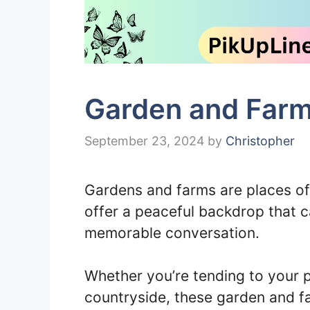
Garden and Farm
September 23, 2024
by
Christopher
Gardens and farms are places o
offer a peaceful backdrop that c
memorable conversation.
Whether you’re tending to your p
countryside, these garden and f