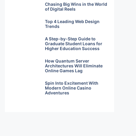
Chasing Big Wins in the World
of Digital Reels
Top 4 Leading Web Design
Trends
A Step-by-Step Guide to
Graduate Student Loans for
Higher Education Success
How Quantum Server
Architectures Will Eliminate
Online Games Lag
Spin Into Excitement With
Modern Online Casino
Adventures