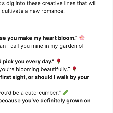
s dig into these creative lines that will
 cultivate a new romance!
use you make my heart bloom.”
n I call you mine in my garden of
’d pick you every day.”
ou’re blooming beautifully.”
first sight, or should I walk by your
 you’d be a cute-cumber.”
because you’ve definitely grown on