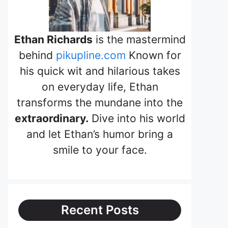
Ethan Richards
is the mastermind
behind
pikupline.com
Known for
his quick wit and hilarious takes
on everyday life, Ethan
transforms the mundane into the
extraordinary.
Dive into his world
and let Ethan’s humor bring a
smile to your face.
Recent Posts