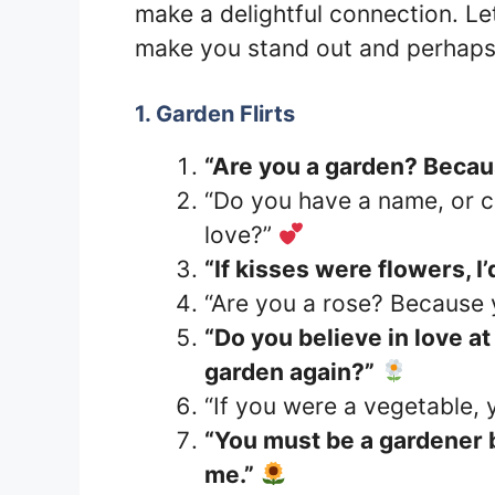
make a delightful connection. Let’
make you stand out and perhaps
1. Garden Flirts
“Are you a garden? Beca
“Do you have a name, or ca
love?”
“If kisses were flowers, I
“Are you a rose? Because y
“Do you believe in love at 
garden again?”
“If you were a vegetable,
“You must be a gardener 
me.”