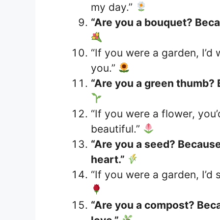
my day.”
“Are you a bouquet? Becau
“If you were a garden, I’d
you.”
“Are you a green thumb? 
“If you were a flower, you
beautiful.”
“Are you a seed? Because 
heart.”
“If you were a garden, I’d 
“Are you a compost? Beca