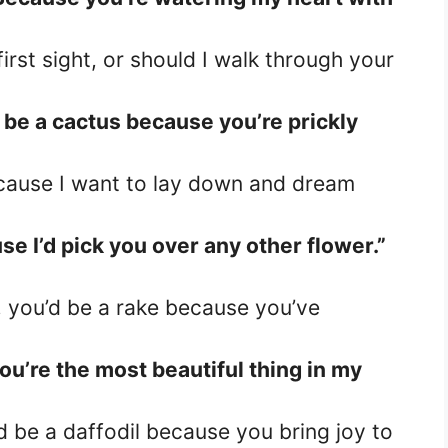
first sight, or should I walk through your
d be a cactus because you’re prickly
cause I want to lay down and dream
se I’d pick you over any other flower.”
, you’d be a rake because you’ve
ou’re the most beautiful thing in my
’d be a daffodil because you bring joy to