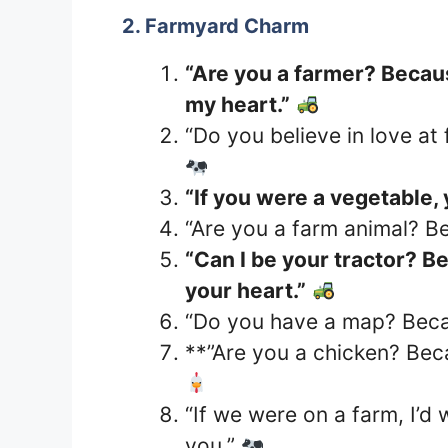
2. Farmyard Charm
“Are you a farmer? Becaus
my heart.”
“Do you believe in love at 
“If you were a vegetable,
“Are you a farm animal? 
“Can I be your tractor? B
your heart.”
“Do you have a map? Becau
**”Are you a chicken? Bec
“If we were on a farm, I’d
you.”