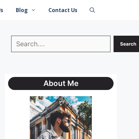
Us
Blog
Contact Us
Search
Search
About Me