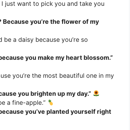
I just want to pick you and take you
u? Because you’re the flower of my
’d be a daisy because you’re so
 because you make my heart blossom.”
use you’re the most beautiful one in my
cause you brighten up my day.”
 be a fine-apple.”
because you’ve planted yourself right