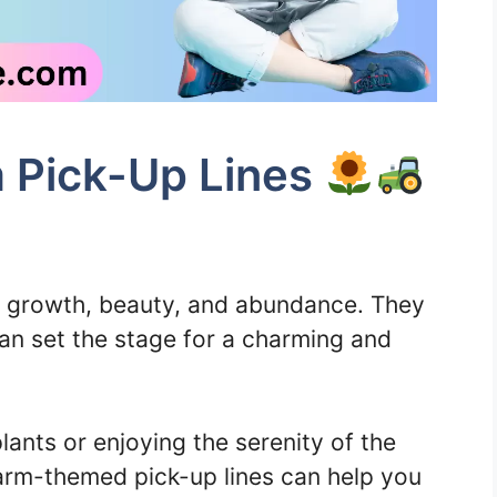
 Pick-Up Lines
f growth, beauty, and abundance. They
an set the stage for a charming and
lants or enjoying the serenity of the
arm-themed pick-up lines can help you