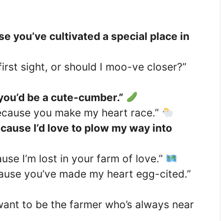
e you’ve cultivated a special place in
first sight, or should I moo-ve closer?”
 you’d be a cute-cumber.”
Because you make my heart race.”
ecause I’d love to plow my way into
se I’m lost in your farm of love.”
ause you’ve made my heart egg-cited.”
 want to be the farmer who’s always near