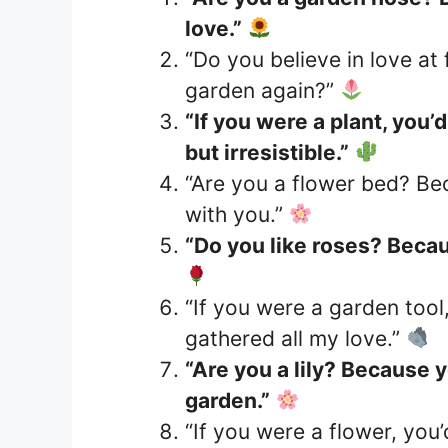
love.”
“Do you believe in love at 
garden again?”
“If you were a plant, you’
but irresistible.”
“Are you a flower bed? Be
with you.”
“Do you like roses? Becau
“If you were a garden tool
gathered all my love.”
“Are you a lily? Because y
garden.”
“If you were a flower, you