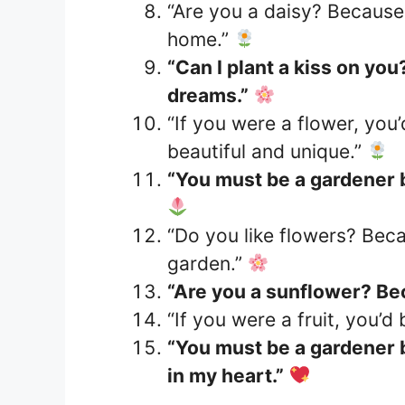
“Are you a daisy? Because 
home.”
“Can I plant a kiss on yo
dreams.”
“If you were a flower, you
beautiful and unique.”
“You must be a gardener
“Do you like flowers? Beca
garden.”
“Are you a sunflower? Be
“If you were a fruit, you’d
“You must be a gardener 
in my heart.”