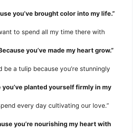
se you’ve brought color into my life.”
 want to spend all my time there with
Because you’ve made my heart grow.”
’d be a tulip because you’re stunningly
you’ve planted yourself firmly in my
spend every day cultivating our love.”
use you’re nourishing my heart with