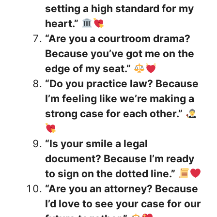
setting a high standard for my
heart.”
“Are you a courtroom drama?
Because you’ve got me on the
edge of my seat.”
“Do you practice law? Because
I’m feeling like we’re making a
strong case for each other.”
“Is your smile a legal
document? Because I’m ready
to sign on the dotted line.”
“Are you an attorney? Because
I’d love to see your case for our