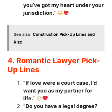
you’ve got my heart under your
jurisdiction.”
See also
Construction Pick-Up Lines and
Rizz
4. Romantic Lawyer Pick-
Up Lines
“If love were a court case, I’d
want you as my partner for
life.”
“Do you have a legal degree?