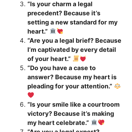
“Is your charm a legal
precedent? Because it’s
setting a new standard for my
heart.”
“Are you a legal brief? Because
I’m captivated by every detail
of your heart.”
“Do you have a case to
answer? Because my heart is
pleading for your attention.”
“Is your smile like a courtroom
victory? Because it’s making
my heart celebrate.”
“Are you a legal expert?