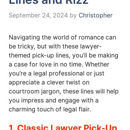
September 24, 2024
by
Christopher
Navigating the world of romance can
be tricky, but with these lawyer-
themed pick-up lines, you’ll be making
a case for love in no time. Whether
you’re a legal professional or just
appreciate a clever twist on
courtroom jargon, these lines will help
you impress and engage with a
charming touch of legal flair.
1. Classic Lawyer Pick-Up