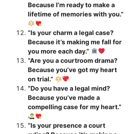
Because I’m ready to make a
lifetime of memories with you.”
“Is your charm a legal case?
Because it’s making me fall for
you more each day.”
“Are you a courtroom drama?
Because you’ve got my heart
on trial.”
“Do you have a legal mind?
Because you’ve made a
compelling case for my heart.”
“Is your presence a court