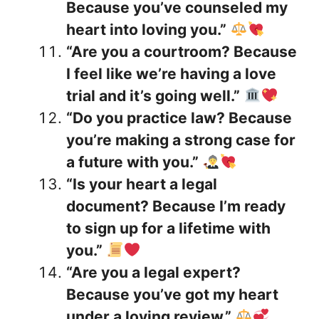
Because you’ve counseled my
heart into loving you.”
“Are you a courtroom? Because
I feel like we’re having a love
trial and it’s going well.”
“Do you practice law? Because
you’re making a strong case for
a future with you.”
“Is your heart a legal
document? Because I’m ready
to sign up for a lifetime with
you.”
“Are you a legal expert?
Because you’ve got my heart
under a loving review.”