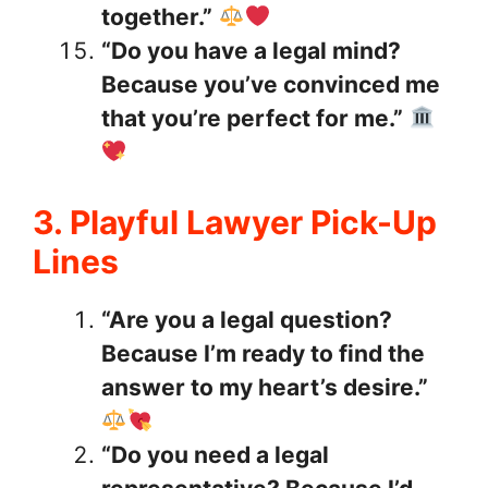
together.”
“Do you have a legal mind?
Because you’ve convinced me
that you’re perfect for me.”
3. Playful Lawyer Pick-Up
Lines
“Are you a legal question?
Because I’m ready to find the
answer to my heart’s desire.”
“Do you need a legal