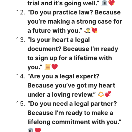
trial and it’s going well.”
“Do you practice law? Because
you’re making a strong case for
a future with you.”
“Is your heart a legal
document? Because I’m ready
to sign up for a lifetime with
you.”
“Are you a legal expert?
Because you’ve got my heart
under a loving review.”
“Do you need a legal partner?
Because I’m ready to make a
lifelong commitment with you.”