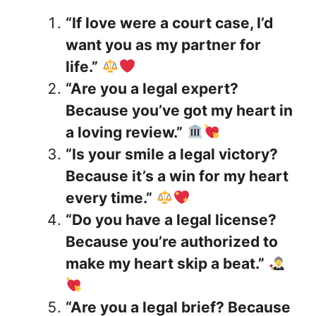
“If love were a court case, I’d
want you as my partner for
life.”
“Are you a legal expert?
Because you’ve got my heart in
a loving review.”
“Is your smile a legal victory?
Because it’s a win for my heart
every time.”
“Do you have a legal license?
Because you’re authorized to
make my heart skip a beat.”
“Are you a legal brief? Because