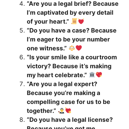
“Are you a legal brief? Because
I’m captivated by every detail
of your heart.”
“Do you have a case? Because
I’m eager to be your number
one witness.”
“Is your smile like a courtroom
victory? Because it’s making
my heart celebrate.”
“Are you a legal expert?
Because you’re making a
compelling case for us to be
together.”
“Do you have a legal license?
Because you’ve got me