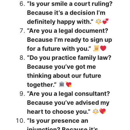
“Is your smile a court ruling?
Because it’s a decision I’m
definitely happy with.”
“Are you a legal document?
Because I’m ready to sign up
for a future with you.”
“Do you practice family law?
Because you’ve got me
thinking about our future
together.”
“Are you a legal consultant?
Because you’ve advised my
heart to choose you.”
“Is your presence an
injunction? Because it’s