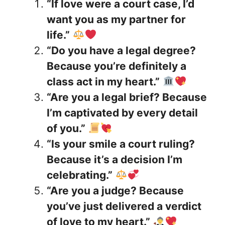
“If love were a court case, I’d
want you as my partner for
life.”
“Do you have a legal degree?
Because you’re definitely a
class act in my heart.”
“Are you a legal brief? Because
I’m captivated by every detail
of you.”
“Is your smile a court ruling?
Because it’s a decision I’m
celebrating.”
“Are you a judge? Because
you’ve just delivered a verdict
of love to my heart.”