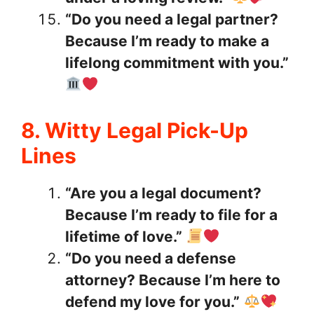
“Do you need a legal partner?
Because I’m ready to make a
lifelong commitment with you.”
8. Witty Legal Pick-Up
Lines
“Are you a legal document?
Because I’m ready to file for a
lifetime of love.”
“Do you need a defense
attorney? Because I’m here to
defend my love for you.”