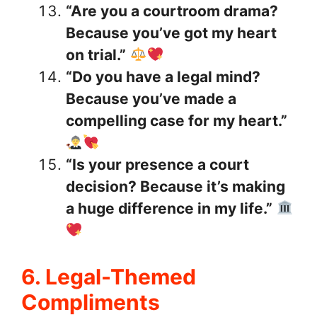
“Are you a courtroom drama?
Because you’ve got my heart
on trial.”
“Do you have a legal mind?
Because you’ve made a
compelling case for my heart.”
“Is your presence a court
decision? Because it’s making
a huge difference in my life.”
6. Legal-Themed
Compliments