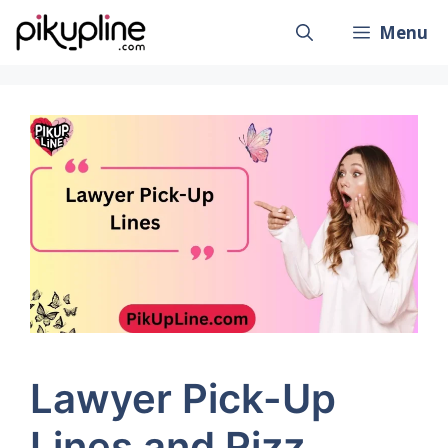
Skip
Menu
to
content
Lawyer Pick-Up
Lines and Rizz