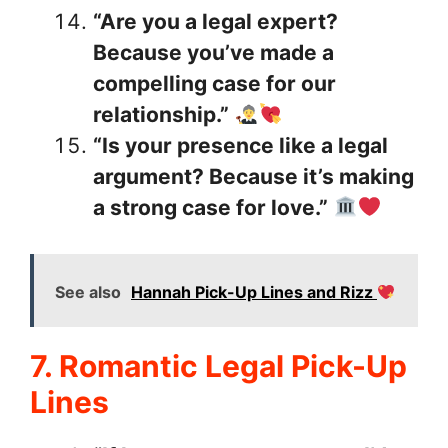
“Are you a legal expert?
Because you’ve made a
compelling case for our
relationship.”
“Is your presence like a legal
argument? Because it’s making
a strong case for love.”
See also
Hannah Pick-Up Lines and Rizz
7. Romantic Legal Pick-Up
Lines