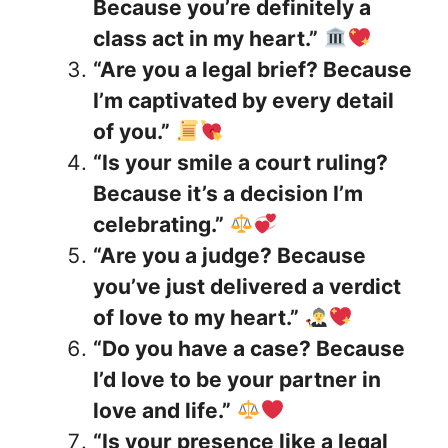
Because you’re definitely a
class act in my heart.”
“Are you a legal brief? Because
I’m captivated by every detail
of you.”
“Is your smile a court ruling?
Because it’s a decision I’m
celebrating.”
“Are you a judge? Because
you’ve just delivered a verdict
of love to my heart.”
“Do you have a case? Because
I’d love to be your partner in
love and life.”
“Is your presence like a legal