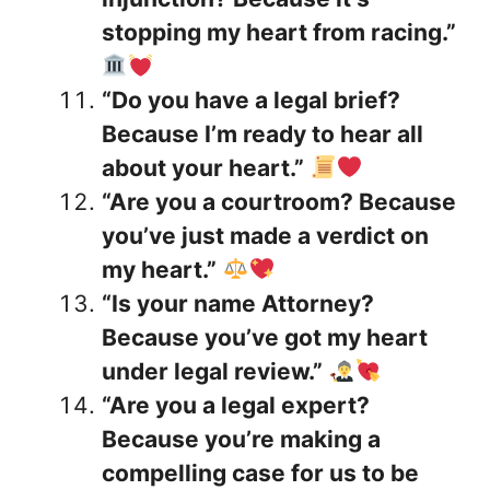
stopping my heart from racing.”
“Do you have a legal brief?
Because I’m ready to hear all
about your heart.”
“Are you a courtroom? Because
you’ve just made a verdict on
my heart.”
“Is your name Attorney?
Because you’ve got my heart
under legal review.”
“Are you a legal expert?
Because you’re making a
compelling case for us to be