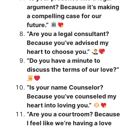
argument? Because it’s making
a compelling case for our
future.”
“Are you a legal consultant?
Because you’ve advised my
heart to choose you.”
“Do you have a minute to
discuss the terms of our love?”
“Is your name Counselor?
Because you’ve counseled my
heart into loving you.”
“Are you a courtroom? Because
I feel like we’re having a love