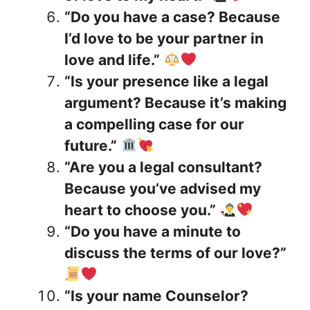
“Do you have a case? Because
I’d love to be your partner in
love and life.”
“Is your presence like a legal
argument? Because it’s making
a compelling case for our
future.”
“Are you a legal consultant?
Because you’ve advised my
heart to choose you.”
“Do you have a minute to
discuss the terms of our love?”
“Is your name Counselor?