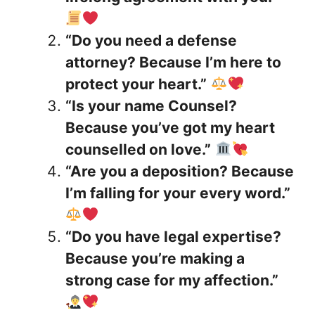
“Do you need a defense
attorney? Because I’m here to
protect your heart.”
“Is your name Counsel?
Because you’ve got my heart
counselled on love.”
“Are you a deposition? Because
I’m falling for your every word.”
“Do you have legal expertise?
Because you’re making a
strong case for my affection.”