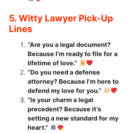
5. Witty Lawyer Pick-Up
Lines
“Are you a legal document?
Because I’m ready to file for a
lifetime of love.”
“Do you need a defense
attorney? Because I’m here to
defend my love for you.”
“Is your charm a legal
precedent? Because it’s
setting a new standard for my
heart.”