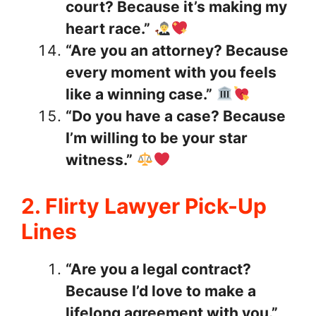
court? Because it’s making my
heart race.”
“Are you an attorney? Because
every moment with you feels
like a winning case.”
“Do you have a case? Because
I’m willing to be your star
witness.”
2. Flirty Lawyer Pick-Up
Lines
“Are you a legal contract?
Because I’d love to make a
lifelong agreement with you.”