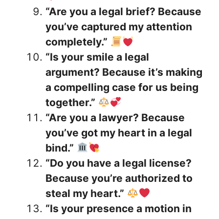
“Are you a legal brief? Because
you’ve captured my attention
completely.”
“Is your smile a legal
argument? Because it’s making
a compelling case for us being
together.”
“Are you a lawyer? Because
you’ve got my heart in a legal
bind.”
“Do you have a legal license?
Because you’re authorized to
steal my heart.”
“Is your presence a motion in