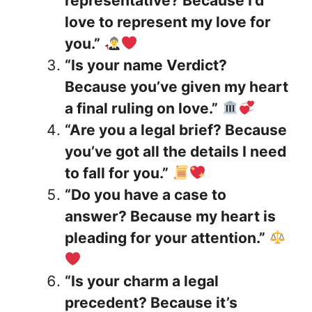
representative? Because I’d
love to represent my love for
you.”
“Is your name Verdict?
Because you’ve given my heart
a final ruling on love.”
“Are you a legal brief? Because
you’ve got all the details I need
to fall for you.”
“Do you have a case to
answer? Because my heart is
pleading for your attention.”
“Is your charm a legal
precedent? Because it’s