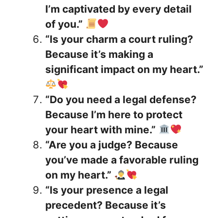
I’m captivated by every detail
of you.”
“Is your charm a court ruling?
Because it’s making a
significant impact on my heart.”
“Do you need a legal defense?
Because I’m here to protect
your heart with mine.”
“Are you a judge? Because
you’ve made a favorable ruling
on my heart.”
“Is your presence a legal
precedent? Because it’s