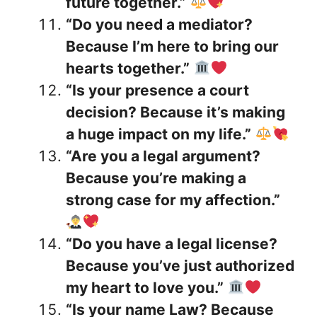
future together.”
“Do you need a mediator?
Because I’m here to bring our
hearts together.”
“Is your presence a court
decision? Because it’s making
a huge impact on my life.”
“Are you a legal argument?
Because you’re making a
strong case for my affection.”
“Do you have a legal license?
Because you’ve just authorized
my heart to love you.”
“Is your name Law? Because