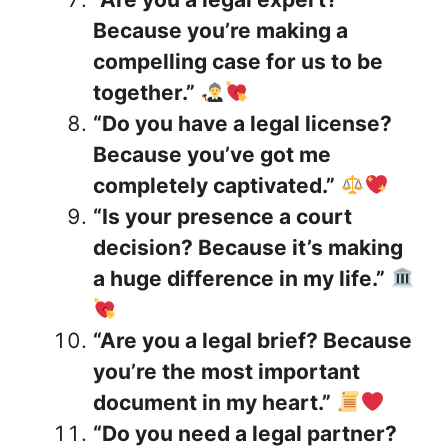
Because you’re making a
compelling case for us to be
together.”
“Do you have a legal license?
Because you’ve got me
completely captivated.”
“Is your presence a court
decision? Because it’s making
a huge difference in my life.”
“Are you a legal brief? Because
you’re the most important
document in my heart.”
“Do you need a legal partner?