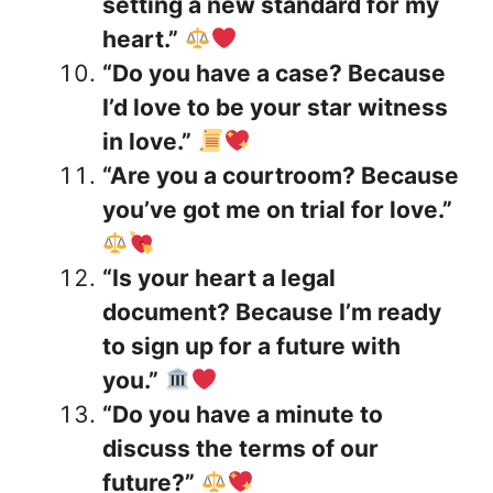
setting a new standard for my
heart.”
“Do you have a case? Because
I’d love to be your star witness
in love.”
“Are you a courtroom? Because
you’ve got me on trial for love.”
“Is your heart a legal
document? Because I’m ready
to sign up for a future with
you.”
“Do you have a minute to
discuss the terms of our
future?”