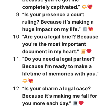
completely captivated.”
“Is your presence a court
ruling? Because it’s making a
huge impact on my life.”
“Are you a legal brief? Because
you’re the most important
document in my heart.”
“Do you need a legal partner?
Because I’m ready to make a
lifetime of memories with you.”
“Is your charm a legal case?
Because it’s making me fall for
you more each day.”