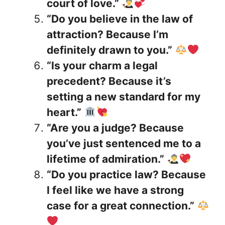
court of love.”
“Do you believe in the law of
attraction? Because I’m
definitely drawn to you.”
“Is your charm a legal
precedent? Because it’s
setting a new standard for my
heart.”
“Are you a judge? Because
you’ve just sentenced me to a
lifetime of admiration.”
“Do you practice law? Because
I feel like we have a strong
case for a great connection.”