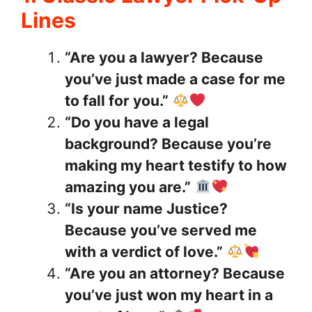
Lines
“Are you a lawyer? Because
you’ve just made a case for me
to fall for you.”
“Do you have a legal
background? Because you’re
making my heart testify to how
amazing you are.”
“Is your name Justice?
Because you’ve served me
with a verdict of love.”
“Are you an attorney? Because
you’ve just won my heart in a