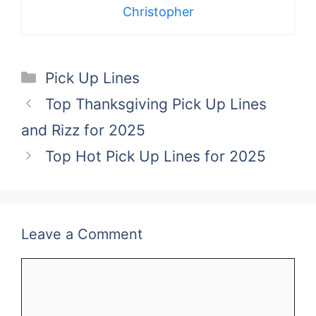
Christopher
Categories
Pick Up Lines
Top Thanksgiving Pick Up Lines
and Rizz for 2025
Top Hot Pick Up Lines for 2025
Leave a Comment
Comment