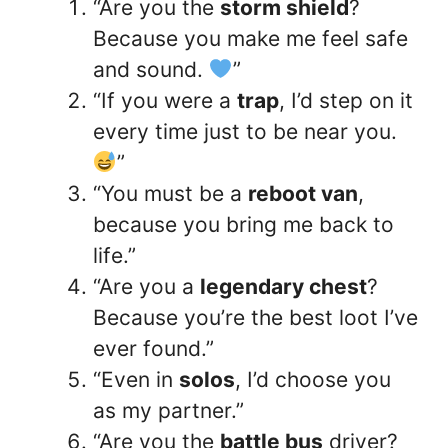
“Are you the
storm shield
?
Because you make me feel safe
and sound.
”
“If you were a
trap
, I’d step on it
every time just to be near you.
”
“You must be a
reboot van
,
because you bring me back to
life.”
“Are you a
legendary chest
?
Because you’re the best loot I’ve
ever found.”
“Even in
solos
, I’d choose you
as my partner.”
“Are you the
battle bus
driver?