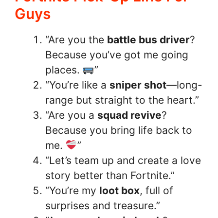
Guys
“Are you the
battle bus driver
?
Because you’ve got me going
places.
”
“You’re like a
sniper shot
—long-
range but straight to the heart.”
“Are you a
squad revive
?
Because you bring life back to
me.
”
“Let’s team up and create a love
story better than Fortnite.”
“You’re my
loot box
, full of
surprises and treasure.”