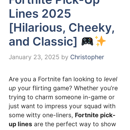
Lines 2025
[Hilarious, Cheeky,
and Classic]
January 23, 2025
by
Christopher
Are you a Fortnite fan looking to
level
up
your flirting game? Whether you’re
trying to charm someone in-game or
just want to impress your squad with
some witty one-liners,
Fortnite pick-
up lines
are the perfect way to show