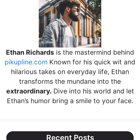
Ethan Richards
is the mastermind behind
pikupline.com
Known for his quick wit and
hilarious takes on everyday life, Ethan
transforms the mundane into the
extraordinary.
Dive into his world and let
Ethan’s humor bring a smile to your face.
Recent Posts