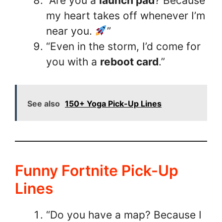
“Are you a
launch pad
? Because
my heart takes off whenever I’m
near you.
”
“Even in the storm, I’d come for
you with a
reboot card
.”
See also
150+ Yoga Pick-Up Lines
Funny Fortnite Pick-Up
Lines
“Do you have a map? Because I