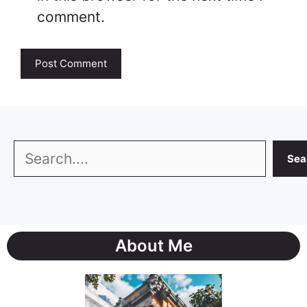
comment.
Search
Sea
About Me