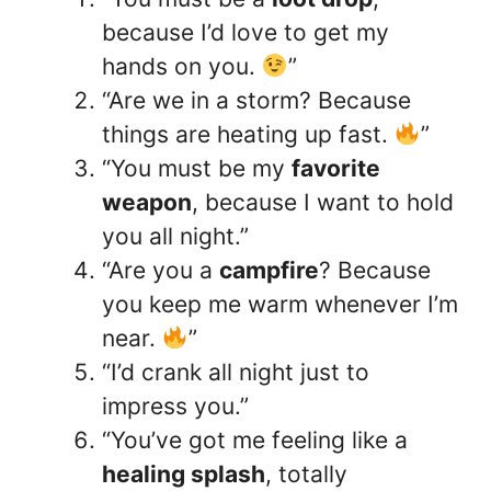
because I’d love to get my
hands on you.
”
“Are we in a storm? Because
things are heating up fast.
”
“You must be my
favorite
weapon
, because I want to hold
you all night.”
“Are you a
campfire
? Because
you keep me warm whenever I’m
near.
”
“I’d crank all night just to
impress you.”
“You’ve got me feeling like a
healing splash
, totally