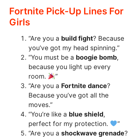
Fortnite Pick-Up Lines For
Girls
“Are you a
build fight
? Because
you’ve got my head spinning.”
“You must be a
boogie bomb
,
because you light up every
room.
”
“Are you a
Fortnite dance
?
Because you’ve got all the
moves.”
“You’re like a
blue shield
,
perfect for my protection.
”
“Are you a
shockwave grenade
?