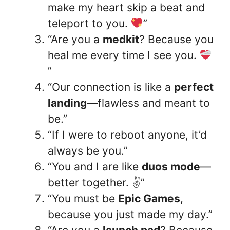
make my heart skip a beat and
teleport to you.
”
“Are you a
medkit
? Because you
heal me every time I see you.
”
“Our connection is like a
perfect
landing
—flawless and meant to
be.”
“If I were to reboot anyone, it’d
always be you.”
“You and I are like
duos mode
—
better together. ✌️”
“You must be
Epic Games
,
because you just made my day.”