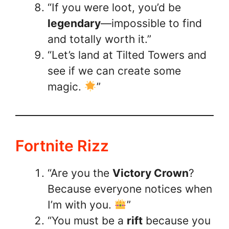
“If you were loot, you’d be
legendary
—impossible to find
and totally worth it.”
“Let’s land at Tilted Towers and
see if we can create some
magic.
”
Fortnite Rizz
“Are you the
Victory Crown
?
Because everyone notices when
I’m with you.
”
“You must be a
rift
because you