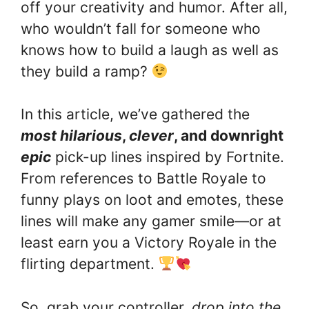
off your creativity and humor. After all,
who wouldn’t fall for someone who
knows how to build a laugh as well as
they build a ramp?
In this article, we’ve gathered the
most hilarious
,
clever
, and downright
epic
pick-up lines inspired by Fortnite.
From references to Battle Royale to
funny plays on loot and emotes, these
lines will make any gamer smile—or at
least earn you a Victory Royale in the
flirting department.
So, grab your controller,
drop into the