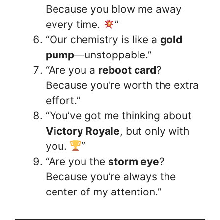
Because you blow me away
every time.
”
“Our chemistry is like a
gold
pump
—unstoppable.”
“Are you a
reboot card
?
Because you’re worth the extra
effort.”
“You’ve got me thinking about
Victory Royale
, but only with
you.
”
“Are you the
storm eye
?
Because you’re always the
center of my attention.”