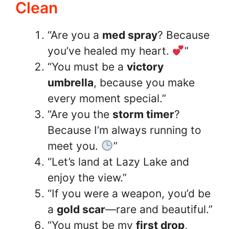
Clean
“Are you a
med spray
? Because
you’ve healed my heart.
”
“You must be a
victory
umbrella
, because you make
every moment special.”
“Are you the
storm timer
?
Because I’m always running to
meet you.
”
“Let’s land at Lazy Lake and
enjoy the view.”
“If you were a weapon, you’d be
a
gold scar
—rare and beautiful.”
“You must be my
first drop
,