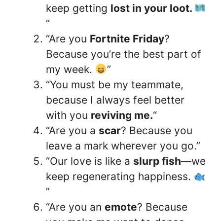
keep getting
lost in your loot.
“
“Are you
Fortnite Friday
?
Because you’re the best part of
my week.
”
“You must be my teammate,
because I always feel better
with you
reviving me.
“
“Are you a
scar
? Because you
leave a mark wherever you go.”
“Our love is like a
slurp fish
—we
keep regenerating happiness.
”
“Are you an
emote
? Because