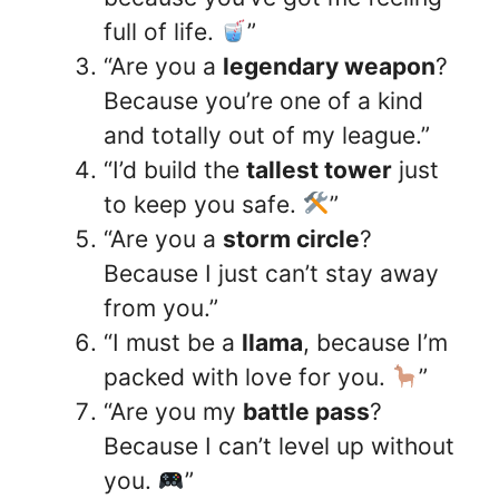
full of life.
”
“Are you a
legendary weapon
?
Because you’re one of a kind
and totally out of my league.”
“I’d build the
tallest tower
just
to keep you safe.
”
“Are you a
storm circle
?
Because I just can’t stay away
from you.”
“I must be a
llama
, because I’m
packed with love for you.
”
“Are you my
battle pass
?
Because I can’t level up without
you.
”