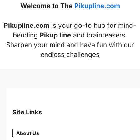
Welcome to The
Pikupline.com
Pikupline.com
is your go-to hub for mind-
bending
Pikup line
and brainteasers.
Sharpen your mind and have fun with our
endless challenges
Site Links
About Us