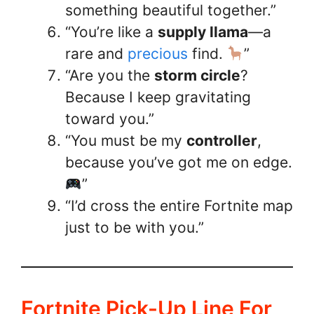
something beautiful together.”
“You’re like a
supply llama
—a
rare and
precious
find.
”
“Are you the
storm circle
?
Because I keep gravitating
toward you.”
“You must be my
controller
,
because you’ve got me on edge.
”
“I’d cross the entire Fortnite map
just to be with you.”
Fortnite Pick-Up Line For