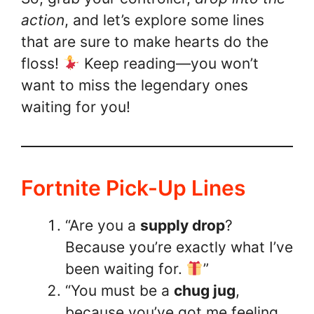
action
, and let’s explore some lines
that are sure to make hearts do the
floss!
Keep reading—you won’t
want to miss the legendary ones
waiting for you!
Fortnite Pick-Up Lines
“Are you a
supply drop
?
Because you’re exactly what I’ve
been waiting for.
”
“You must be a
chug jug
,
because you’ve got me feeling