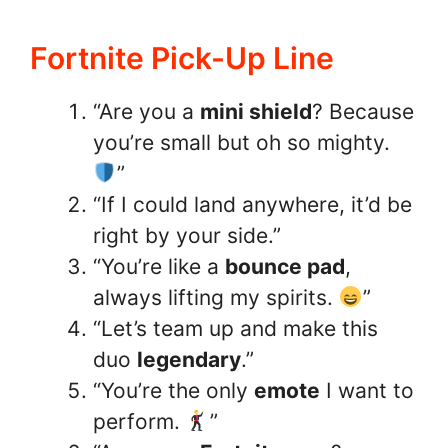
Fortnite Pick-Up Line
“Are you a
mini shield
? Because
you’re small but oh so mighty.
”
“If I could land anywhere, it’d be
right by your side.”
“You’re like a
bounce pad
,
always lifting my spirits.
”
“Let’s team up and make this
duo
legendary
.”
“You’re the only
emote
I want to
perform.
”