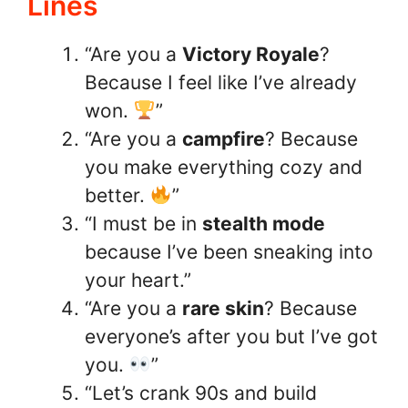
Lines
“Are you a
Victory Royale
?
Because I feel like I’ve already
won.
”
“Are you a
campfire
? Because
you make everything cozy and
better.
”
“I must be in
stealth mode
because I’ve been sneaking into
your heart.”
“Are you a
rare skin
? Because
everyone’s after you but I’ve got
you.
”
“Let’s crank 90s and build