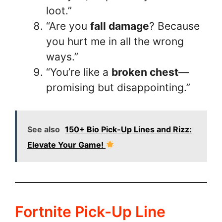
loot.”
“Are you
fall damage
? Because
you hurt me in all the wrong
ways.”
“You’re like a
broken chest
—
promising but disappointing.”
See also
150+ Bio Pick-Up Lines and Rizz:
Elevate Your Game!
Fortnite Pick-Up Line