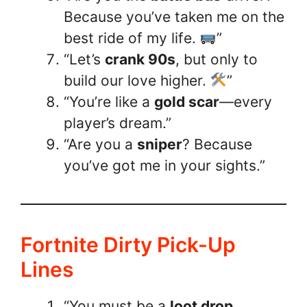
Because you’ve taken me on the
best ride of my life.
”
“Let’s
crank 90s
, but only to
build our love higher.
”
“You’re like a
gold scar
—every
player’s dream.”
“Are you a
sniper
? Because
you’ve got me in your sights.”
Fortnite Dirty Pick-Up
Lines
“You must be a
loot drop
,