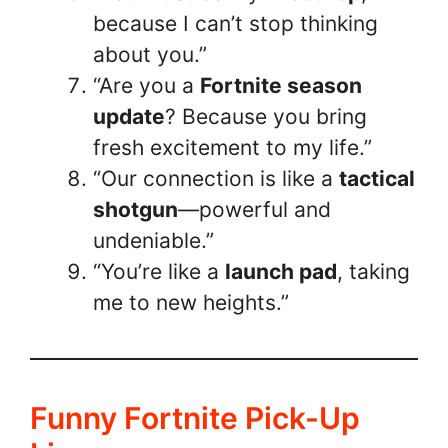
because I can’t stop thinking
about you.”
“Are you a
Fortnite season
update
? Because you bring
fresh excitement to my life.”
“Our connection is like a
tactical
shotgun
—powerful and
undeniable.”
“You’re like a
launch pad
, taking
me to new heights.”
Funny Fortnite Pick-Up