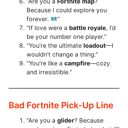
“Are you a
Fortnite map
?
Because I could explore you
forever.
”
“If love were a
battle royale
, I’d
be your number one player.”
“You’re the ultimate
loadout
—I
wouldn’t change a thing.”
“You’re like a
campfire
—cozy
and irresistible.”
Bad Fortnite Pick-Up Line
“Are you a
glider
? Because