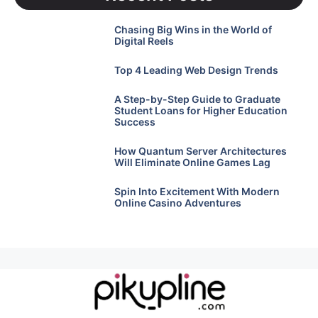
Chasing Big Wins in the World of
Digital Reels
Top 4 Leading Web Design Trends
A Step-by-Step Guide to Graduate
Student Loans for Higher Education
Success
How Quantum Server Architectures
Will Eliminate Online Games Lag
Spin Into Excitement With Modern
Online Casino Adventures