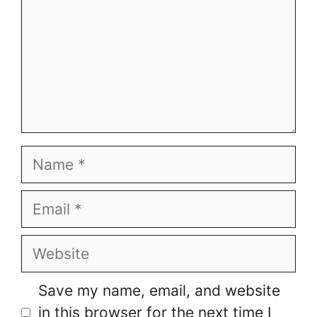
Name
Email
Website
Save my name, email, and website
in this browser for the next time I