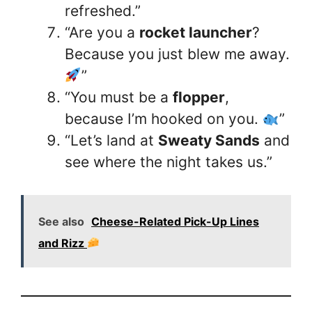
refreshed.”
“Are you a
rocket launcher
?
Because you just blew me away.
”
“You must be a
flopper
,
because I’m hooked on you.
”
“Let’s land at
Sweaty Sands
and
see where the night takes us.”
See also
Cheese-Related Pick-Up Lines
and Rizz