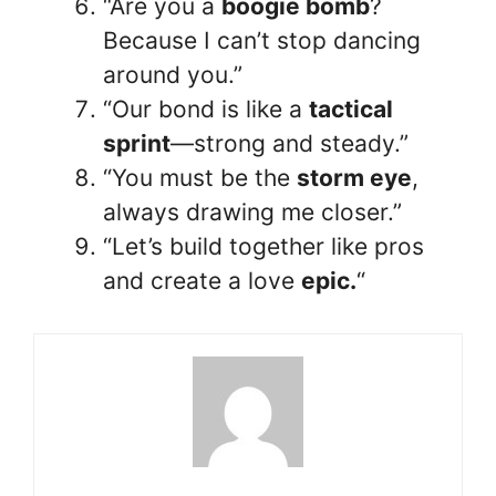
“Are you a
boogie bomb
?
Because I can’t stop dancing
around you.”
“Our bond is like a
tactical
sprint
—strong and steady.”
“You must be the
storm eye
,
always drawing me closer.”
“Let’s build together like pros
and create a love
epic.
“