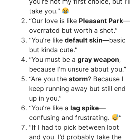
you’re not my first choice, but I’ll
take you.”
“Our love is like
Pleasant Park
—
overrated but worth a shot.”
“You’re like
default skin
—basic
but kinda cute.”
“You must be a
gray weapon
,
because I’m unsure about you.”
“Are you the
storm
? Because I
keep running away but still end
up in you.”
“You’re like a
lag spike
—
confusing and frustrating.
”
“If I had to pick between loot
and you, I’d probably take the