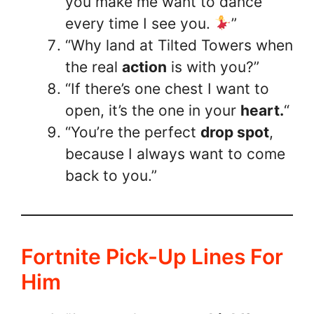
you make me want to dance
every time I see you.
”
“Why land at Tilted Towers when
the real
action
is with you?”
“If there’s one chest I want to
open, it’s the one in your
heart.
“
“You’re the perfect
drop spot
,
because I always want to come
back to you.”
Fortnite Pick-Up Lines For
Him